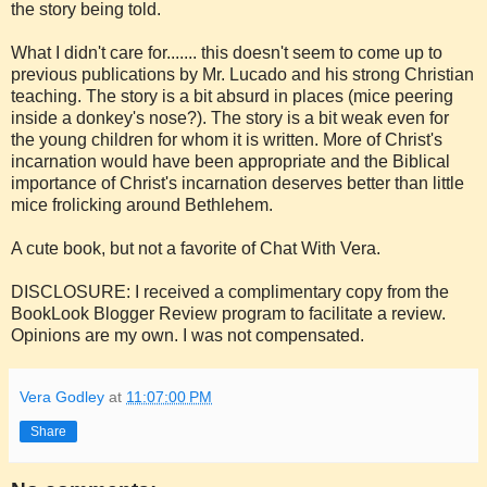
the story being told.
What I didn't care for....... this doesn't seem to come up to
previous publications by Mr. Lucado and his strong Christian
teaching. The story is a bit absurd in places (mice peering
inside a donkey's nose?). The story is a bit weak even for
the young children for whom it is written. More of Christ's
incarnation would have been appropriate and the Biblical
importance of Christ's incarnation deserves better than little
mice frolicking around Bethlehem.
A cute book, but not a favorite of Chat With Vera.
DISCLOSURE: I received a complimentary copy from the
BookLook Blogger Review program to facilitate a review.
Opinions are my own. I was not compensated.
Vera Godley
at
11:07:00 PM
Share