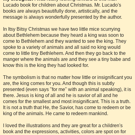
Lucado book for children about Christmas. Mr. Lucado's
books are always beautifully done, artistically, and the
message is always wonderfully presented by the author.
In Itsy Bitsy Christmas we have two little mice scurrying
about Bethlehem because they heard a king was soon to
come to Bethlehem and they wanted to see the king. They
spoke to a variety of animals and all said no king would
come to little tiny Bethlehem. And then they go back to the
manger where the animals are and they see a tiny babe and
know this is the king they had looked for.
The symbolism is that no matter how little or insignificant you
are, the king comes for you. And though this is subtly
presented (even says "for me" with an animal speaking), it is
there. Jesus is king of all and he is savior of all and he
comes for the smallest and most insignificant. This is a truth.
It is not a truth that He, the Savior, has come to redeem or be
king of the animals. He came to redeem mankind.
I loved the illustrations and they are great for a children's
book and the expressions, activities, colors are spot on for