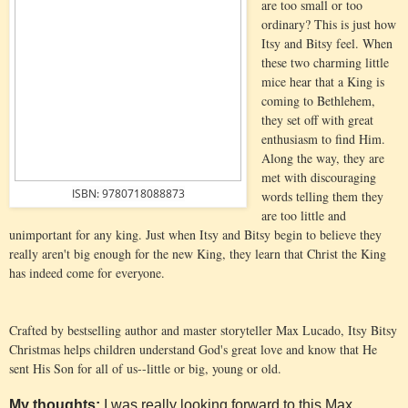
are too small or too
ordinary? This is just how
Itsy and Bitsy feel. When
these two charming little
mice hear that a King is
coming to Bethlehem,
they set off with great
enthusiasm to find Him.
Along the way, they are
met with discouraging
ISBN: 9780718088873
words telling them they
are too little and
unimportant for any king. Just when Itsy and Bitsy begin to believe they
really aren't big enough for the new King, they learn that Christ the King
has indeed come for everyone.
Crafted by bestselling author and master storyteller Max Lucado, Itsy Bitsy
Christmas helps children understand God's great love and know that He
sent His Son for all of us--little or big, young or old.
My thoughts:
I was really looking forward to this Max