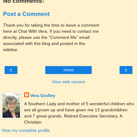
No comments:
Post a Comment
Thank you for taking the time to leave a comment
here at Chat With Vera. If you need to contact me
directly, please use the "Comment Me" email
associated with this blog and posted in the
sidebar.
‹
›
Home
View web version
Vera Godley
A Southern Lady and mother of 5 wonderful children who
are all grown up and have given me 13 grandchildren
and 7 great-grands. Retired Executive Secretary. A
Christian.
View my complete profile