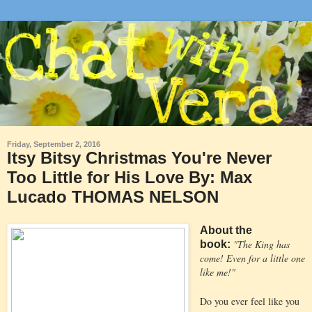
Friday, September 2, 2016
Itsy Bitsy Christmas You're Never
Too Little for His Love By: Max
Lucado THOMAS NELSON
About the
"The King has
book:
come! Even for a little one
like me!"
Do you ever feel like you