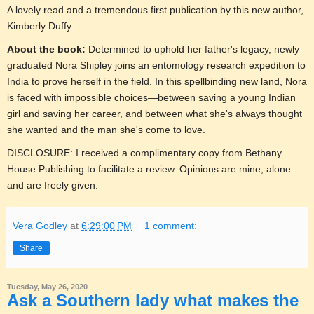
A lovely read and a tremendous first publication by this new author,
Kimberly Duffy.
About the book:
Determined to uphold her father's legacy, newly
graduated Nora Shipley joins an entomology research expedition to
India to prove herself in the field. In this spellbinding new land, Nora
is faced with impossible choices—between saving a young Indian
girl and saving her career, and between what she's always thought
she wanted and the man she's come to love.
DISCLOSURE: I received a complimentary copy from Bethany
House Publishing to facilitate a review. Opinions are mine, alone
and are freely given.
Vera Godley
at
6:29:00 PM
1 comment:
Share
Tuesday, May 26, 2020
Ask a Southern lady what makes the