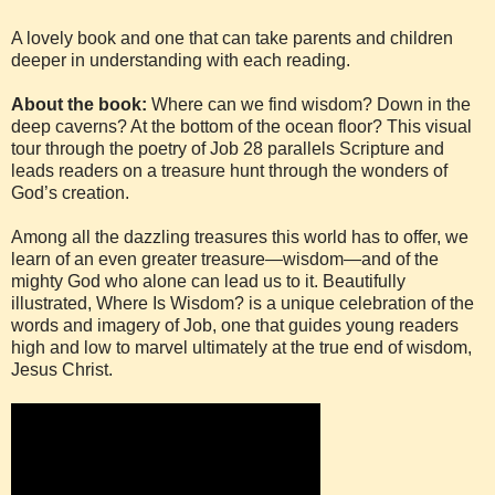
A lovely book and one that can take parents and children
deeper in understanding with each reading.
About the book:
Where can we find wisdom? Down in the
deep caverns? At the bottom of the ocean floor? This visual
tour through the poetry of Job 28 parallels Scripture and
leads readers on a treasure hunt through the wonders of
God’s creation.
Among all the dazzling treasures this world has to offer, we
learn of an even greater treasure—wisdom—and of the
mighty God who alone can lead us to it. Beautifully
illustrated, Where Is Wisdom? is a unique celebration of the
words and imagery of Job, one that guides young readers
high and low to marvel ultimately at the true end of wisdom,
Jesus Christ.