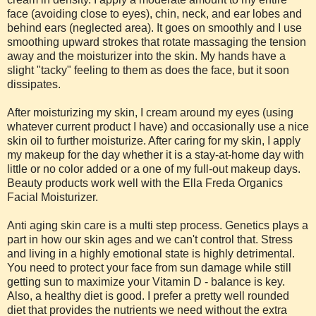
face (avoiding close to eyes), chin, neck, and ear lobes and
behind ears (neglected area). It goes on smoothly and I use
smoothing upward strokes that rotate massaging the tension
away and the moisturizer into the skin. My hands have a
slight "tacky" feeling to them as does the face, but it soon
dissipates.
After moisturizing my skin, I cream around my eyes (using
whatever current product I have) and occasionally use a nice
skin oil to further moisturize. After caring for my skin, I apply
my makeup for the day whether it is a stay-at-home day with
little or no color added or a one of my full-out makeup days.
Beauty products work well with the Ella Freda Organics
Facial Moisturizer.
Anti aging skin care is a multi step process. Genetics plays a
part in how our skin ages and we can't control that. Stress
and living in a highly emotional state is highly detrimental.
You need to protect your face from sun damage while still
getting sun to maximize your Vitamin D - balance is key.
Also, a healthy diet is good. I prefer a pretty well rounded
diet that provides the nutrients we need without the extra