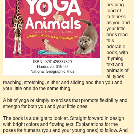
heaping
load of
cuteness
as you and
your little
ones read
this
adorable
book, with
rhyming
ISBN: 9781426337529
text and
Hardcover $16.99
animals of
National Geographic Kids
all types
reaching, stretching, slither and sliding and then you and
your little one do the same thing.
A bit of yoga or simply exercises that promote flexibility and
strength for both you and your little ones.
The book is a delight to look at. Straight forward in design
with bright colors and flowing text. Explanations for the
poses for humans (you and your young ones) to follow. And