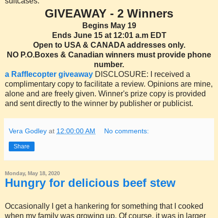
suitcases.
GIVEAWAY - 2 Winners
Begins May 19
Ends June 15 at 12:01 a.m EDT
Open to USA & CANADA addresses only.
NO P.O.Boxes & Canadian winners must provide phone
number.
a Rafflecopter giveaway
DISCLOSURE: I received a
complimentary copy to facilitate a review. Opinions are mine,
alone and are freely given. Winner's prize copy is provided
and sent directly to the winner by publisher or publicist.
Vera Godley
at
12:00:00 AM
No comments:
Share
Monday, May 18, 2020
Hungry for delicious beef stew
Occasionally I get a hankering for something that I cooked
when my family was growing up. Of course, it was in larger