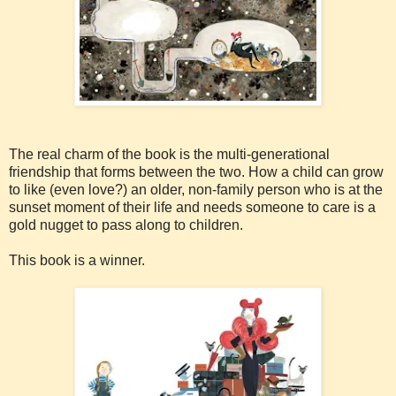
The real charm of the book is the multi-generational
friendship that forms between the two. How a child can grow
to like (even love?) an older, non-family person who is at the
sunset moment of their life and needs someone to care is a
gold nugget to pass along to children.
This book is a winner.