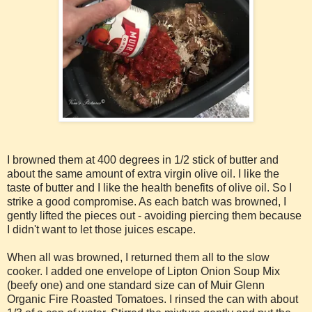
I browned them at 400 degrees in 1/2 stick of butter and
about the same amount of extra virgin olive oil. I like the
taste of butter and I like the health benefits of olive oil. So I
strike a good compromise. As each batch was browned, I
gently lifted the pieces out - avoiding piercing them because
I didn't want to let those juices escape.
When all was browned, I returned them all to the slow
cooker. I added one envelope of Lipton Onion Soup Mix
(beefy one) and one standard size can of Muir Glenn
Organic Fire Roasted Tomatoes. I rinsed the can with about