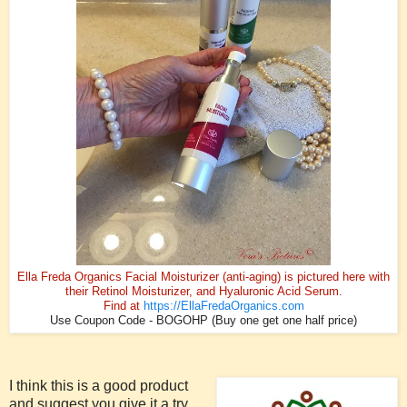
Ella Freda Organics Facial Moisturizer (anti-aging) is pictured here with
their Retinol Moisturizer, and Hyaluronic Acid Serum.
Find at
https://EllaFredaOrganics.com
Use Coupon Code - BOGOHP (Buy one get one half price)
I think this is a good product
and suggest you give it a try.