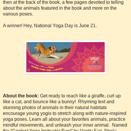
then at the back of the book, a few pages devoted to telling
about the animals featured in the book and more on the
various poses.
A winner! Hey, National Yoga Day is June 21.
About the book:
Get ready to reach like a giraffe, curl up
like a cat, and bounce like a bunny! Rhyming text and
stunning photos of animals in their natural habitats
encourage young yogis to stretch along with nature-inspired
yoga poses. Learn all about your favorites animals, practice
mindful movements, and unleash your inner animal. Named
the “Coolest Yoga Instructor Ever” by Vanity Fair, Strala