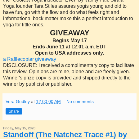
Yoga founder Tara Stiles assures yogis young and old to
have fun, go with the flow and do what feels right and
informational back matter make this a perfect introduction to
yoga for little ones.
GIVEAWAY
Begins May 17
Ends June 11 at 12:01 a.m. EDT
Open to USA addresses only.
a Rafflecopter giveaway
DISCLOSURE: I received a complimentary copy to facilitate
this review. Opinions are mine, alone and are freely given.
Winner's prize copy is provided and shipped directly to the
winner by publicist or publisher.
Vera Godley
at
12:00:00 AM
No comments:
Share
Friday, May 15, 2020
Standoff (The Natchez Trace #1) by