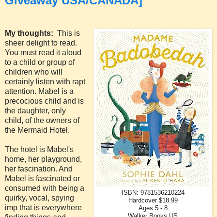
Giveaway USA/CANADA]
My thoughts:
This is
sheer delight to read.
You must read it aloud
to a child or group of
children who will
certainly listen with rapt
attention. Mabel is a
precocious child and is
the daughter, only
child, of the owners of
the Mermaid Hotel.
The hotel is Mabel's
home, her playground,
her fascination. And
Mabel is fascinated or
consumed with being a
ISBN: 9781536210224
quirky, vocal, spying
Hardcover $18.99
imp that is everywhere
Ages 5 - 8
Walker Books US