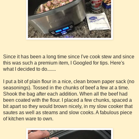
Since it has been a long time since I've cook stew and since
this was such a premium item, I Googled for tips. Here's
what I decided to do.......
I put a bit of plain flour in a nice, clean brown paper sack (no
seasonings). Tossed in the chunks of beef a few at a time.
Shook the bag after each addition. When all the beef had
been coated with the flour. I placed a few chunks, spaced a
bit apart so they would brown nicely, in my slow cooker that
sautes as well as steams and slow cooks. A fabulous piece
of kitchen ware to own.