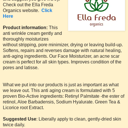
Check out the Ella Freda
Organics website.
Click
Here
Product information:
This
anti wrinkle cream gently and
thoroughly moisturizes
without stripping, pore minimizer, drying or leaving build-up.
Softens, repairs and reverses damage with natural healing,
anti-aging ingredients. Our Face Moisturizer, an acne scar
cream is perfect for all skin types. Improves condition of the
pores and latisse.
What we put into our products is just as important as what
we leave out. This anti aging cream is formulated with 5
proven Bio-Active ingredients: Retinyl Palmitate -the ester of
retinol, Aloe Barbadensis, Sodium Hyalurate. Green Tea &
Licorice root Extract.
Suggested Use
: Liberally apply to clean, gently-dried skin
twice daily.