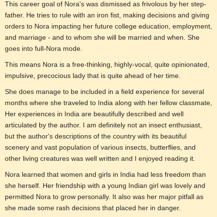
This career goal of Nora's was dismissed as frivolous by her step-
father. He tries to rule with an iron fist, making decisions and giving
orders to Nora impacting her future college education, employment,
and marriage - and to whom she will be married and when. She
goes into full-Nora mode.
This means Nora is a free-thinking, highly-vocal, quite opinionated,
impulsive, precocious lady that is quite ahead of her time.
She does manage to be included in a field experience for several
months where she traveled to India along with her fellow classmate,
Her experiences in India are beautifully described and well
articulated by the author. I am definitely not an insect enthusiast,
but the author's descriptions of the country with its beautiful
scenery and vast population of various insects, butterflies, and
other living creatures was well written and I enjoyed reading it.
Nora learned that women and girls in India had less freedom than
she herself. Her friendship with a young Indian girl was lovely and
permitted Nora to grow personally. It also was her major pitfall as
she made some rash decisions that placed her in danger.