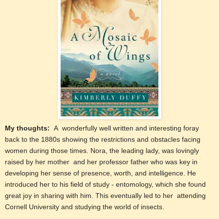
My thoughts:
A wonderfully well written and interesting foray
back to the 1880s showing the restrictions and obstacles facing
women during those times. Nora, the leading lady, was lovingly
raised by her mother and her professor father who was key in
developing her sense of presence, worth, and intelligence. He
introduced her to his field of study - entomology, which she found
great joy in sharing with him. This eventually led to her attending
Cornell University and studying the world of insects.