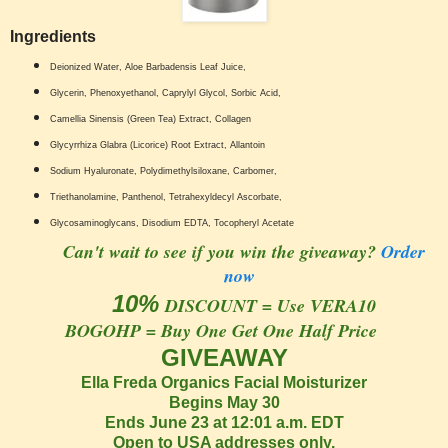
Ingredients
Deionized Water, Aloe Barbadensis Leaf Juice,
Glycerin, Phenoxyethanol, Caprylyl Glycol, Sorbic Acid,
Camellia Sinensis (Green Tea) Extract, Collagen
Glycyrrhiza Glabra (Licorice) Root Extract, Allantoin
Sodium Hyaluronate, Polydimethylsiloxane, Carbomer,
Triethanolamine, Panthenol, Tetrahexyldecyl Ascorbate,
Glycosaminoglycans, Disodium EDTA, Tocopheryl Acetate
Can't wait to see if you win the giveaway?
Order
now
10%
DISCOUNT = Use VERA10
BOGOHP = Buy One Get One Half Price
GIVEAWAY
Ella Freda Organics Facial Moisturizer
Begins May 30
Ends June 23 at 12:01 a.m. EDT
Open to USA addresses only.