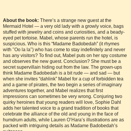
About the book:
There’s a strange new guest at the
Mermaid Hotel — a very old lady with a growly voice, bags
stuffed with jewelry and coins and curiosities, and a beady-
eyed pet tortoise. Mabel, whose parents run the hotel, is
suspicious. Who is this “Madame Badobedah” (it rhymes
with "Oo la la") who has come to stay indefinitely and never
has any visitors? To find out, Mabel puts on her spy costume
and observes the new guest. Conclusion? She must be a
secret supervillain hiding out from the law. The grown-ups
think Madame Badobedah is a bit rude — and sad — but
when she invites “dahlink” Mabel for a cup of forbidden tea
and a game of pirates, the two begin a series of imaginary
adventures together, and Mabel realizes that first
impressions can sometimes be very wrong. Conjuring two
quirky heroines that young readers will love, Sophie Dahl
adds her talented voice to a grand tradition of books that
celebrate the alliance of the old and young in the face of
humdrum adults, while Lauren O’Hara’s illustrations are as
packed with intriguing details as Madame Badobedah’s