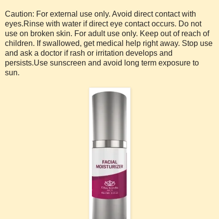
Caution: For external use only. Avoid direct contact with
eyes.Rinse with water if direct eye contact occurs. Do not
use on broken skin. For adult use only. Keep out of reach of
children. If swallowed, get medical help right away. Stop use
and ask a doctor if rash or irritation develops and
persists.Use sunscreen and avoid long term exposure to
sun.