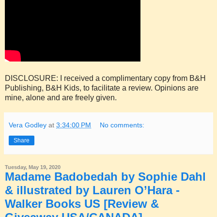
DISCLOSURE: I received a complimentary copy from B&H
Publishing, B&H Kids, to facilitate a review. Opinions are
mine, alone and are freely given.
Vera Godley
at
3:34:00 PM
No comments:
Share
Tuesday, May 19, 2020
Madame Badobedah by Sophie Dahl
& illustrated by Lauren O’Hara -
Walker Books US [Review &