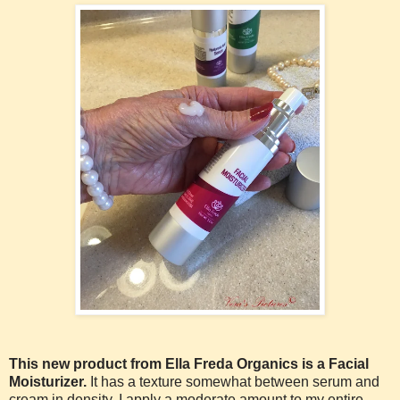
This new product from Ella Freda Organics is a Facial
Moisturizer.
It has a texture somewhat between serum and
cream in density. I apply a moderate amount to my entire