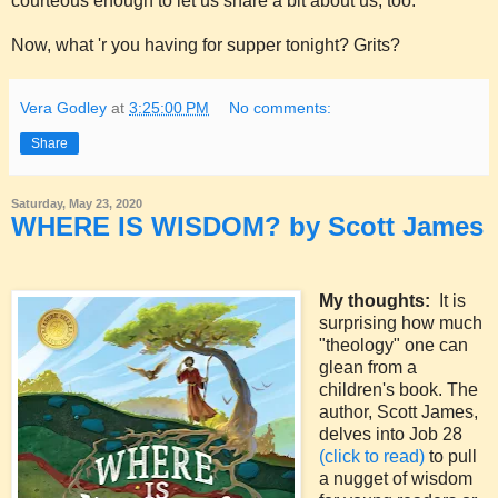
courteous enough to let us share a bit about us, too.
Now, what 'r you having for supper tonight? Grits?
Vera Godley
at
3:25:00 PM
No comments:
Share
Saturday, May 23, 2020
WHERE IS WISDOM? by Scott James
My thoughts:
It is
surprising how much
"theology" one can
glean from a
children's book. The
author, Scott James,
delves into Job 28
(click to read)
to pull
a nugget of wisdom