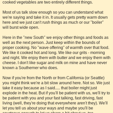
cooked vegetables are two entirely different things.
Most of us talk slow enough so you can understand what
we're saying and take it in. It usually gets pretty warm down
here and we just can't rush things as much or our "boiler"
will burst wide open.
Here in the "new South" we enjoy other things and foods as
well as the next person. Just keep within the bounds of
proper cooking. No "wave offering" of warmth over that food.
We like it cooked hot and long. We like our grits - morning
and night. We enjoy them with butter and we enjoy them with
cheese. I don't like sugar and milk on mine and have never
known a Southerner who does.
Now if you're from the North or from California (or Seattle)
you might think we're a bit slow around here. Not so. We just
take it easy because as I said..... that boiler might just
explode in the heat. But if you'll be patient with us, we'll try to
be patient with you and your fast talking, fast driving, fast
living (well, they're doing that everywhere aren't they). We'll
let you tell us about your ways and maybe you'll be