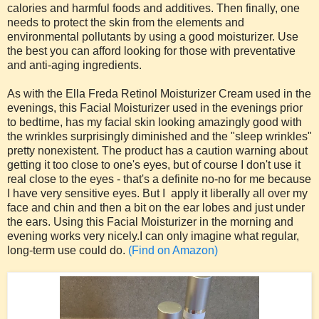
calories and harmful foods and additives. Then finally, one
needs to protect the skin from the elements and
environmental pollutants by using a good moisturizer. Use
the best you can afford looking for those with preventative
and anti-aging ingredients.
As with the Ella Freda Retinol Moisturizer Cream used in the
evenings, this Facial Moisturizer used in the evenings prior
to bedtime, has my facial skin looking amazingly good with
the wrinkles surprisingly diminished and the "sleep wrinkles"
pretty nonexistent. The product has a caution warning about
getting it too close to one's eyes, but of course I don't use it
real close to the eyes - that's a definite no-no for me because
I have very sensitive eyes. But I apply it liberally all over my
face and chin and then a bit on the ear lobes and just under
the ears. Using this Facial Moisturizer in the morning and
evening works very nicely.I can only imagine what regular,
long-term use could do.
(Find on Amazon)