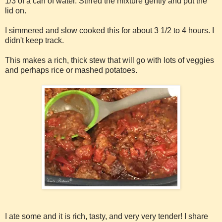
1/3 of a can of water. Stirred the mixture gently and put the
lid on.
I simmered and slow cooked this for about 3 1/2 to 4 hours. I
didn't keep track.
This makes a rich, thick stew that will go with lots of veggies
and perhaps rice or mashed potatoes.
I ate some and it is rich, tasty, and very very tender! I share