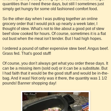
quantities than I need these days, but still I sometimes just
simply get hungry for some old fashioned comfort food.
So the other day when I was putting together an online
grocery order that I would pick up nearly a week later, I
thought of stew. What's not to like about a good pot of stew
beef slow cooked for hours. Of course, sometimes it is a flat
out bust when the meat isn't tender. But I had high hopes.
I ordered a pound of rather expensive stew beef. Angus beef.
Grass fed. That's good stuff!
Of course, you don't always get what you order these days. It
can be a missing item (sold out) or it can be a substitute. But
I had faith that it would be the good stuff and would be in-the-
bag. And it was! Not only was it there, the quantity was 1 1/2
pounds! Banner shopping day!