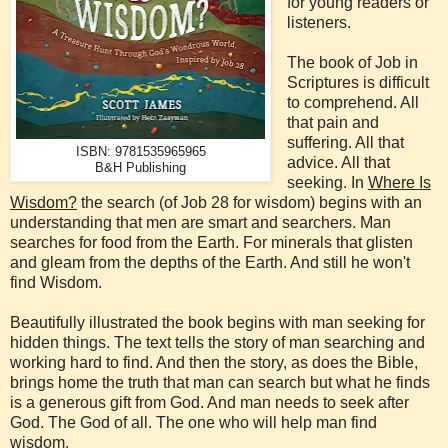
for young readers or
listeners.
The book of Job in
Scriptures is difficult
to comprehend. All
that pain and
suffering. All that
ISBN: 9781535965965
advice. All that
B&H Publishing
seeking. In
Where Is
Wisdom?
the search (of Job 28 for wisdom) begins with an
understanding that men are smart and searchers. Man
searches for food from the Earth. For minerals that glisten
and gleam from the depths of the Earth. And still he won't
find Wisdom.
Beautifully illustrated the book begins with man seeking for
hidden things. The text tells the story of man searching and
working hard to find. And then the story, as does the Bible,
brings home the truth that man can search but what he finds
is a generous gift from God. And man needs to seek after
God. The God of all. The one who will help man find
wisdom.