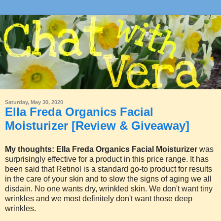
Saturday, May 30, 2020
Ella Freda Organics Facial
Moisturizer [Review & Giveaway]
My thoughts:
Ella Freda Organics Facial Moisturizer
was
surprisingly effective for a product in this price range. It has
been said that Retinol is a standard go-to product for results
in the care of your skin and to slow the signs of aging we all
disdain. No one wants dry, wrinkled skin. We don't want tiny
wrinkles and we most definitely don't want those deep
wrinkles.