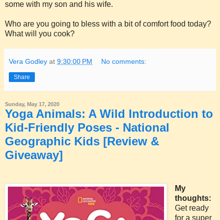
some with my son and his wife.
Who are you going to bless with a bit of comfort food today?
What will you cook?
Vera Godley
at
9:30:00 PM
No comments:
Share
Sunday, May 17, 2020
Yoga Animals: A Wild Introduction to
Kid-Friendly Poses - National
Geographic Kids [Review &
Giveaway]
My
thoughts:
Get ready
for a super