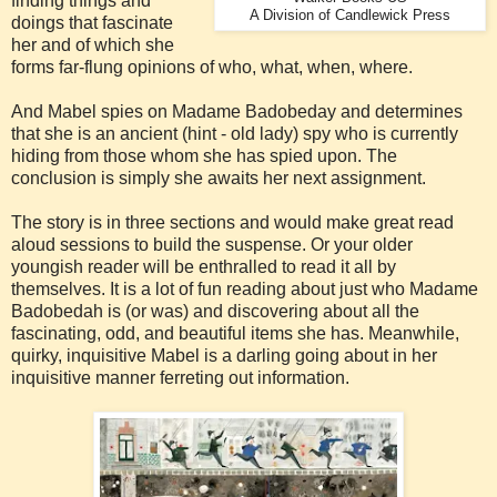
finding things and
A Division of Candlewick Press
doings that fascinate
her and of which she
forms far-flung opinions of who, what, when, where.
And Mabel spies on Madame Badobeday and determines
that she is an ancient (hint - old lady) spy who is currently
hiding from those whom she has spied upon. The
conclusion is simply she awaits her next assignment.
The story is in three sections and would make great read
aloud sessions to build the suspense. Or your older
youngish reader will be enthralled to read it all by
themselves. It is a lot of fun reading about just who Madame
Badobedah is (or was) and discovering about all the
fascinating, odd, and beautiful items she has. Meanwhile,
quirky, inquisitive Mabel is a darling going about in her
inquisitive manner ferreting out information.