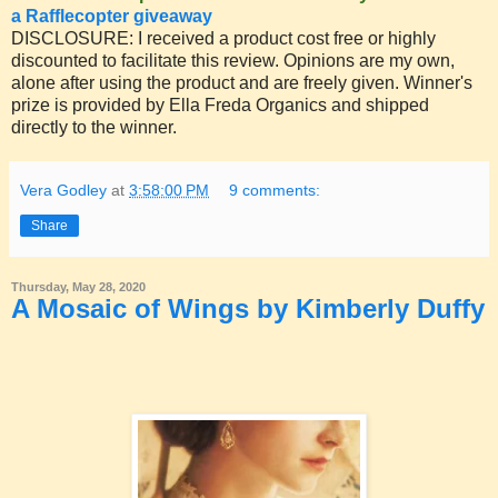
a Rafflecopter giveaway
DISCLOSURE: I received a product cost free or highly
discounted to facilitate this review. Opinions are my own,
alone after using the product and are freely given. Winner's
prize is provided by Ella Freda Organics and shipped
directly to the winner.
Vera Godley
at
3:58:00 PM
9 comments:
Share
Thursday, May 28, 2020
A Mosaic of Wings by Kimberly Duffy