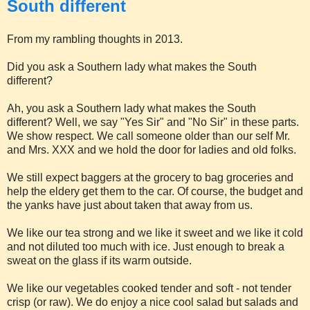
South different
From my rambling thoughts in 2013.
Did you ask a Southern lady what makes the South
different?
Ah, you ask a Southern lady what makes the South
different? Well, we say "Yes Sir" and "No Sir" in these parts.
We show respect. We call someone older than our self Mr.
and Mrs. XXX and we hold the door for ladies and old folks.
We still expect baggers at the grocery to bag groceries and
help the eldery get them to the car. Of course, the budget and
the yanks have just about taken that away from us.
We like our tea strong and we like it sweet and we like it cold
and not diluted too much with ice. Just enough to break a
sweat on the glass if its warm outside.
We like our vegetables cooked tender and soft - not tender
crisp (or raw). We do enjoy a nice cool salad but salads and