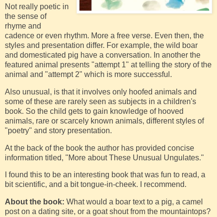
Not really poetic in
the sense of
rhyme and
cadence or even rhythm. More a free verse. Even then, the
styles and presentation differ. For example, the wild boar
and domesticated pig have a conversation. In another the
featured animal presents "attempt 1" at telling the story of the
animal and "attempt 2" which is more successful.
Also unusual, is that it involves only hoofed animals and
some of these are rarely seen as subjects in a children's
book. So the child gets to gain knowledge of hooved
animals, rare or scarcely known animals, different styles of
"poetry" and story presentation.
At the back of the book the author has provided concise
information titled, "More about These Unusual Ungulates."
I found this to be an interesting book that was fun to read, a
bit scientific, and a bit tongue-in-cheek. I recommend.
About the book:
What would a boar text to a pig, a camel
post on a dating site, or a goat shout from the mountaintops?