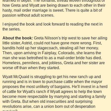
learned in depth. The romantic thread woven throughout of
how Greta and Wyatt are being drawn to each other in their
hasty, mail order marriage is sweet. There is quite a bit of
passion without adult scenes.
I enjoyed the book and look forward to reading the next in
the series.
About the book:
Greta Nilsson's trip west to save her ailing
little sister, Astrid, could not have gone more wrong. First,
bandits hold up her stagecoach, stealing all her money.
Then, upon arriving in Fairplay, Colorado, she learns the
man she was betrothed to as a mail-order bride has died.
Homeless, penniless, and jobless, Greta and her sister are
worse off than when they started.
Wyatt McQuaid is struggling to get his new ranch up and
running and is in town to purchase cattle when the mayor
proposes the most unlikely of bargains. He'll invest in a herd
of cattle for Wyatt's ranch if Wyatt agrees to help the town
become more respectable by marrying and starting a family
with Greta. But when old insecurities and surprising
revolutions arise, can a union born out of desperation