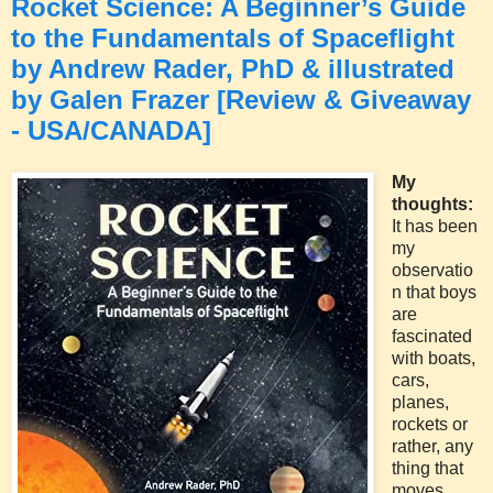
Rocket Science: A Beginner’s Guide
to the Fundamentals of Spaceflight
by Andrew Rader, PhD & illustrated
by Galen Frazer [Review & Giveaway
- USA/CANADA]
My
thoughts:
It has been
my
observatio
n that boys
are
fascinated
with boats,
cars,
planes,
rockets or
rather, any
thing that
moves,