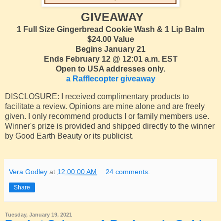
GIVEAWAY
1 Full Size Gingerbread Cookie Wash & 1 Lip Balm
$24.00 Value
Begins January 21
Ends February 12 @ 12:01 a.m. EST
Open to USA addresses only.
a Rafflecopter giveaway
DISCLOSURE: I received complimentary products to
facilitate a review. Opinions are mine alone and are freely
given. I only recommend products I or family members use.
Winner's prize is provided and shipped directly to the winner
by Good Earth Beauty or its publicist.
Vera Godley
at
12:00:00 AM
24 comments:
Share
Tuesday, January 19, 2021