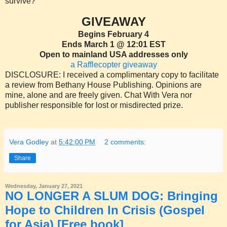
survive?
GIVEAWAY
Begins February 4
Ends March 1 @ 12:01 EST
Open to mainland USA addresses only
a Rafflecopter giveaway
DISCLOSURE: I received a complimentary copy to facilitate
a review from Bethany House Publishing. Opinions are
mine, alone and are freely given. Chat With Vera nor
publisher responsible for lost or misdirected prize.
Vera Godley
at
5:42:00 PM
2 comments:
Share
Wednesday, January 27, 2021
NO LONGER A SLUM DOG: Bringing
Hope to Children In Crisis (Gospel
for Asia) [Free book]