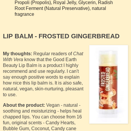
Propoli (Propolis), Royal Jelly, Glycerin, Radish
Root Ferment (Natural Preservative), natural
fragrance
LIP BALM - FROSTED GINGERBREAD
My thoughts:
Regular readers of
Chat
With Vera
know that the Good Earth
Beauty Lip Balm is a product I highly
recommend and use regularly. I can't
say enough positive words to explain
how nice this lip balm is. It is also safe,
natural, vegan, skin-nurturing, pleasant
to use.
About the product:
Vegan - natural -
soothing and moisturizing - helps heal
chapped lips. You can c
hoose from 16
fun, original scents - Candy Hearts,
Bubble Gum, Coconut, Candy cane