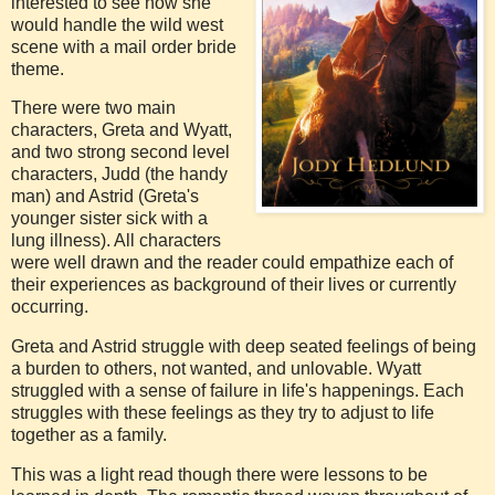
interested to see how she
would handle the wild west
scene with a mail order bride
theme.
There were two main
characters, Greta and Wyatt,
and two strong second level
characters, Judd (the handy
man) and Astrid (Greta's
younger sister sick with a
lung illness). All characters
were well drawn and the reader could empathize each of
their experiences as background of their lives or currently
occurring.
Greta and Astrid struggle with deep seated feelings of being
a burden to others, not wanted, and unlovable. Wyatt
struggled with a sense of failure in life's happenings. Each
struggles with these feelings as they try to adjust to life
together as a family.
This was a light read though there were lessons to be