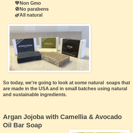
💚Non Gmo
🚫No parabens
🌿All natural
So today, we're going to look at some natural soaps that
are made in the USA and in small batches using natural
and sustainable ingredients.
Argan Jojoba with Camellia & Avocado
Oil Bar Soap