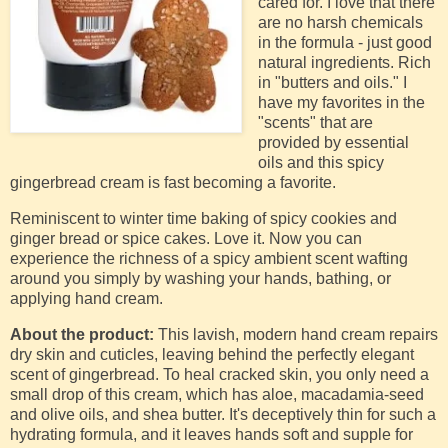
cared for. I love that there
are no harsh chemicals
in the formula - just good
natural ingredients. Rich
in "butters and oils." I
have my favorites in the
"scents" that are
provided by essential
oils and this spicy
gingerbread cream is fast becoming a favorite.
Reminiscent to winter time baking of spicy cookies and
ginger bread or spice cakes. Love it. Now you can
experience the richness of a spicy ambient scent wafting
around you simply by washing your hands, bathing, or
applying hand cream.
About the product:
This lavish, modern hand cream repairs
dry skin and cuticles, leaving behind the perfectly elegant
scent of gingerbread. To heal cracked skin, you only need a
small drop of this cream, which has aloe, macadamia-seed
and olive oils, and shea butter. It's deceptively thin for such a
hydrating formula, and it leaves hands soft and supple for