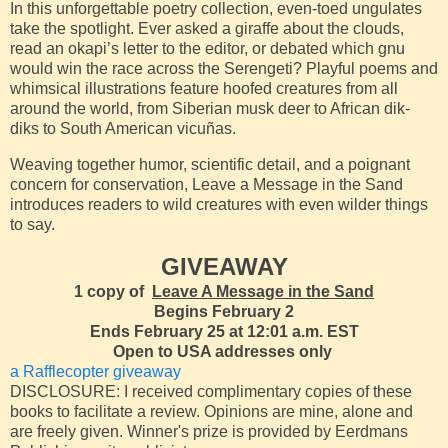
In this unforgettable poetry collection, even-toed ungulates
take the spotlight. Ever asked a giraffe about the clouds,
read an okapi’s letter to the editor, or debated which gnu
would win the race across the Serengeti? Playful poems and
whimsical illustrations feature hoofed creatures from all
around the world, from Siberian musk deer to African dik-
diks to South American vicuñas.
Weaving together humor, scientific detail, and a poignant
concern for conservation, Leave a Message in the Sand
introduces readers to wild creatures with even wilder things
to say.
GIVEAWAY
1 copy of
Leave A Message in the Sand
Begins February 2
Ends February 25 at 12:01 a.m. EST
Open to USA addresses only
a Rafflecopter giveaway
DISCLOSURE: I received complimentary copies of these
books to facilitate a review. Opinions are mine, alone and
are freely given. Winner's prize is provided by Eerdmans