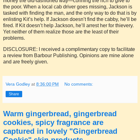
money the old-fashioned way—conning the rich to give to
the poor. When a local cab driver goes missing, Jackson is
tasked with finding the man, and the only way to do that is by
enlisting Kit’s help. If Jackson doesn’t find the cabby, he’ll be
fired. If Kit doesn’t help Jackson, he’ll arrest her for thievery.
Yet neither of them realize those are the least of their
problems.
DISCLOSURE: I received a complimentary copy to facilitate
a review from Barbour Publishing. Opinions are mine alone
and are freely given.
Vera Godley
at
8:36:00 PM
No comments:
Share
Warm gingerbread, gingerbread
cookies, spicy fragrance are
captured in lovely "Gingerbread
Cookie" skin products