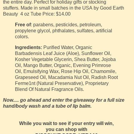
the entire day. Perfect for holiday gifts or stocking
stuffers.
Made in small batches in the USA
by Good Earth
Beauty
4 oz Tube
Price: $14.00
Free of
: parabens, pesticides, petroleum,
propylene glycol, phthalates, sulfates, artificial
colors.
Ingredients:
Purified Water, Organic
Barbadensis Leaf Juice (Aloe), Sunflower Oil,
Kosher Vegetable Glycerin, Shea Butter, Jojoba
Oil, Mango Butter, Organic, Evening Primrose
Oil, Emulsifying Wax, Rose Hip Oil, Chamomile,
Grapeseed Oil, Macadamia Nut Oil, Radish Root
Ferme1nt (Natural Preservative), Proprietary
Blend Of Natural Fragrance Oils.
Now..... go ahead and enter the giveaway for a full size
hand/body wash and a tube of lip balm.
While you wait to see if your entry will win,
you can shop with