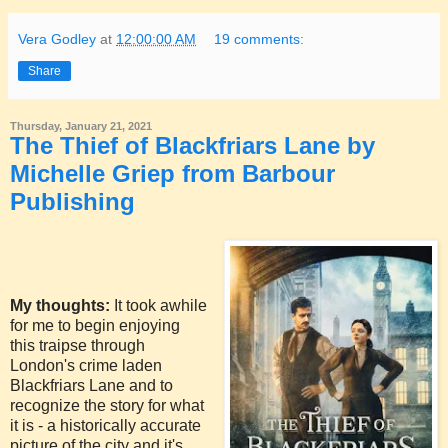
Vera Godley
at
12:00:00 AM
19 comments:
Share
Thursday, January 21, 2021
The Thief of Blackfriars Lane by
Michelle Griep from Barbour
Publishing
My thoughts:
It took awhile
for me to begin enjoying
this traipse through
London's crime laden
Blackfriars Lane and to
recognize the story for what
it is - a historically accurate
picture of the city and it's