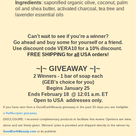
Ingredients
: saponified organic olive, coconut, palm
oil and shea butter, activated charcoal, tea tree and
lavender essential oils
Can't wait to see if you're a winner?
Go ahead and buy some for yourself or a friend.
Use discount code VERA10 for a 10% discount.
FREE SHIPPING for
all
USA orders!
~|~ GIVEAWAY ~|~
2 Winners - 1 bar of soap each
(GEB's choice for you)
Begins January 25
Ends February 18 @ 12:01 a.m. ET
Open to USA addresses only.
If you have won from a GoodEarthBeauty giveaway in the past 30 days you are ineligible.
a Rafflecopter giveaway
DISCLOSURE: I received complimentary products to facilitate this review. Opinions are mine,
alone and are freely given. Winners' prize is provided and shipped directly to the winner by
GoodEarthBeauty.com
or its publicist.