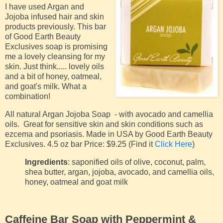
I have used Argan and
Jojoba infused hair and skin
products previously. This bar
of Good Earth Beauty
Exclusives soap is promising
me a lovely cleansing for my
skin. Just think..... lovely oils
and a bit of honey, oatmeal,
and goat's milk. What a
combination!
All natural Argan Jojoba Soap - with avocado and camellia
oils. Great for sensitive skin and skin conditions such as
ezcema and psoriasis. Made in USA by Good Earth Beauty
Exclusives. 4.5 oz bar Price: $9.25 (Find it
Click Here
)
Ingredients
: saponified oils of olive, coconut, palm,
shea butter, argan, jojoba, avocado, and camellia oils,
honey, oatmeal and goat milk
Caffeine Bar Soap with Peppermint &