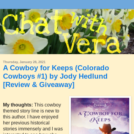
Thursday, January 28, 2021
A Cowboy for Keeps (Colorado
Cowboys #1) by Jody Hedlund
[Review & Giveaway]
My thoughts:
This cowboy
themed story line is new to
this author. I have enjoyed
her previous historical
stories immensely and I was