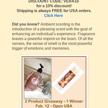
DISCOUNT CODE: VERA10
for a 10% discount!
Shipping is always FREE for USA orders.
Click Here
Did you know?
Ambient scenting is the
introduction of a pleasing scent with the goal of
enhancing an individual's experience. Fragrance
leaves a powerful imprint on the brain. Of all the
senses, the sense of smell is the most powerful
trigger of emotions and memories.