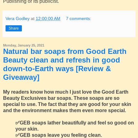
Publishing or its publicist.
Vera Godley
at
12:00:00 AM
7 comments:
Share
Monday, January 25, 2021
Natural bar soaps from Good Earth
Beauty clean and refresh in good
down-to-Earth ways [Review &
Giveaway]
My readers know how much I just love the Good Earth
Beauty Exclusives bar soaps. These soaps are so
special to use. The fact that they are good for your skin
and the environment makes them even more special.
✅GEB soaps lather beautifully and feel so good on
your skin.
✅GEB soaps leave you feeling clean.