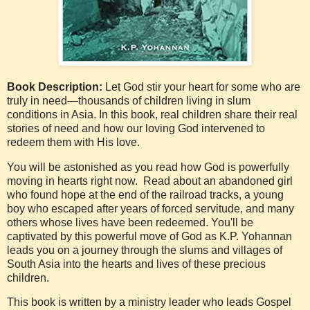
Book Description:
Let God stir your heart for some who are
truly in need—thousands of children living in slum
conditions in Asia. In this book, real children share their real
stories of need and how our loving God intervened to
redeem them with His love.
You will be astonished as you read how God is powerfully
moving in hearts right now. Read about an abandoned girl
who found hope at the end of the railroad tracks, a young
boy who escaped after years of forced servitude, and many
others whose lives have been redeemed. You'll be
captivated by this powerful move of God as K.P. Yohannan
leads you on a journey through the slums and villages of
South Asia into the hearts and lives of these precious
children.
This book is written by a ministry leader who leads Gospel