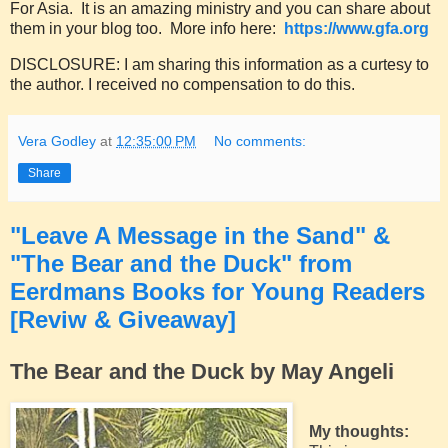
For Asia. It is an amazing ministry and you can share about
them in your blog too. More info here:
https://www.gfa.org
DISCLOSURE: I am sharing this information as a curtesy to
the author. I received no compensation to do this.
Vera Godley
at
12:35:00 PM
No comments:
Share
"Leave A Message in the Sand" &
"The Bear and the Duck" from
Eerdmans Books for Young Readers
[Reviw & Giveaway]
The Bear and the Duck by May Angeli
My thoughts: