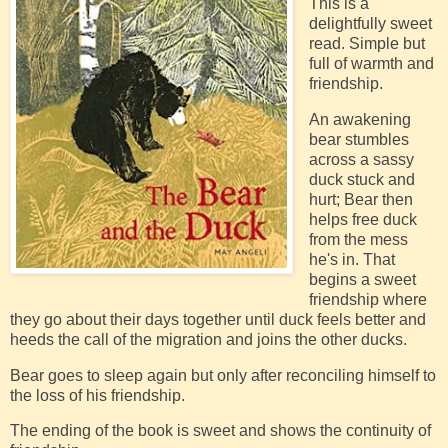
This is a
delightfully sweet
read. Simple but
full of warmth and
friendship.
An awakening
bear stumbles
across a sassy
duck stuck and
hurt; Bear then
helps free duck
from the mess
he's in. That
begins a sweet
friendship where
they go about their days together until duck feels better and
heeds the call of the migration and joins the other ducks.
Bear goes to sleep again but only after reconciling himself to
the loss of his friendship.
The ending of the book is sweet and shows the continuity of