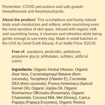
Remember: COVID precautions and safe guards:
#wearthemask and #washyourhands.
About the product:
This scrumptious and foamy natural
body wash moisturizes and softens, while nourishing even
the most sensitive of skin types. Infused with organic milk
and nourishing honey, it cleanses and refreshes while being
gentle enough to use every day.
Made in small batches in
the USA
by Good Earth Beauty
.
8 oz bottle
Price: $18.00
Free of:
parabens, pesticides, petroleum,
propylene glycol, phthalates, sulfates, artificial
colors
Ingredients
: Organic Herbal Infusion, Organic
Aloe Vera, Cocomidopropyl Betaine (from
coconuts), Tocopheryl (Vitamin E), Cocomide
DEA (from coconuts), Prunus Armeniaca (Apricot
Kernel Oil), Organic Jojoba Oil, Organic
Rosmarinus Officinalis (Rosemary), Organic
Chamomile, Coconut Milk, Mel (Honey), Carica
Papaya (Papaya Enzymes), Organic Resina