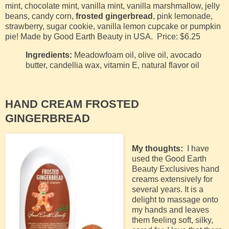
mint, chocolate mint, vanilla mint, vanilla marshmallow, jelly
beans, candy corn,
frosted gingerbread
, pink lemonade,
strawberry, sugar cookie, vanilla lemon cupcake or pumpkin
pie!
Made by Good Earth Beauty in USA.
Price: $6.25
Ingredients:
Meadowfoam oil, olive oil, avocado
butter, candellia wax, vitamin E, natural flavor oil
HAND CREAM FROSTED
GINGERBREAD
My thoughts:
I have
used the Good Earth
Beauty Exclusives hand
creams extensively for
several years. It is a
delight to massage onto
my hands and leaves
them feeling soft, silky,