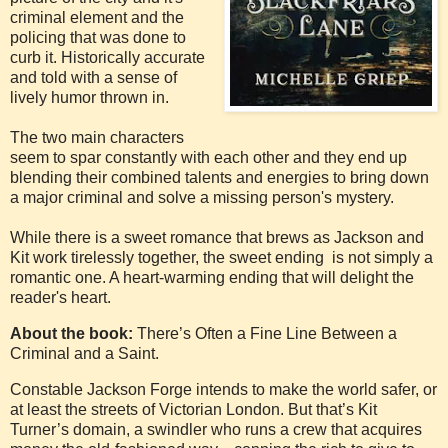
criminal element and the
policing that was done to
curb it. Historically accurate
and told with a sense of
lively humor thrown in.
The two main characters
seem to spar constantly with each other and they end up
blending their combined talents and energies to bring down
a major criminal and solve a missing person's mystery.
While there is a sweet romance that brews as Jackson and
Kit work tirelessly together, the sweet ending is not simply a
romantic one. A heart-warming ending that will delight the
reader's heart.
About the book:
There’s Often a Fine Line Between a
Criminal and a Saint.
Constable Jackson Forge intends to make the world safer, or
at least the streets of Victorian London. But that’s Kit
Turner’s domain, a swindler who runs a crew that acquires