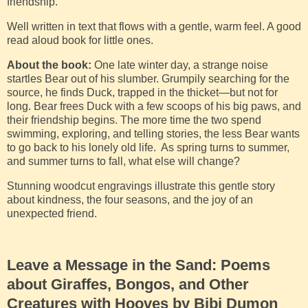
friendship.
Well written in text that flows with a gentle, warm feel. A good
read aloud book for little ones.
About the book:
One late winter day, a strange noise
startles Bear out of his slumber. Grumpily searching for the
source, he finds Duck, trapped in the thicket—but not for
long. Bear frees Duck with a few scoops of his big paws, and
their friendship begins. The more time the two spend
swimming, exploring, and telling stories, the less Bear wants
to go back to his lonely old life. As spring turns to summer,
and summer turns to fall, what else will change?
Stunning woodcut engravings illustrate this gentle story
about kindness, the four seasons, and the joy of an
unexpected friend.
Leave a Message in the Sand: Poems
about Giraffes, Bongos, and Other
Creatures with Hooves by Bibi Dumon