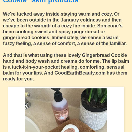
We're tucked away inside staying warm and cozy. Or
we've been outside in the January coldness and then
escape to the warmth of a cozy fire inside. Someone's
been cooking sweet and spicy gingerbread or
gingerbread cookies. Immediately, we sense a warm-
fuzzy feeling, a sense of comfort, a sense of the familiar.
And that is what using these lovely Gingerbread Cookie
hand and body wash and creams do for me. The lip balm
is a tuck-it-in-your-pocket healing, comforting, sensual
balm for your lips. And GoodEarthBeauty.com has them
ready for you.