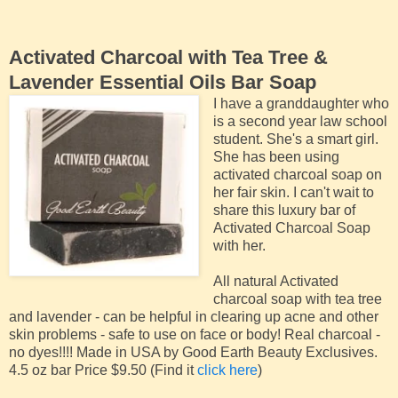
Activated Charcoal with Tea Tree &
Lavender Essential Oils Bar Soap
I have a granddaughter who
is a second year law school
student. She's a smart girl.
She has been using
activated charcoal soap on
her fair skin. I can't wait to
share this luxury bar of
Activated Charcoal Soap
with her.
All natural Activated
charcoal soap with tea tree
and lavender - can be helpful in clearing up acne and other
skin problems - safe to use on face or body! Real charcoal -
no dyes!!!! Made in USA by Good Earth Beauty Exclusives.
4.5 oz bar Price $9.50 (Find it
click here
)