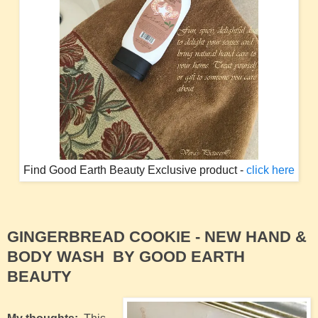
Find Good Earth Beauty Exclusive product -
click here
GINGERBREAD COOKIE -
NEW HAND &
BODY WASH BY GOOD EARTH
BEAUTY