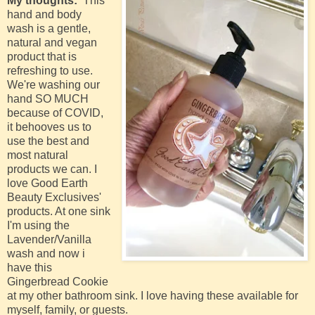
My thoughts:
This
hand and body
wash is a gentle,
natural and vegan
product that is
refreshing to use.
We're washing our
hand SO MUCH
because of COVID,
it behooves us to
use the best and
most natural
products we can. I
love Good Earth
Beauty Exclusives'
products. At one sink
I'm using the
Lavender/Vanilla
wash and now i
have this
Gingerbread Cookie
at my other bathroom sink. I love having these available for
myself, family, or guests.