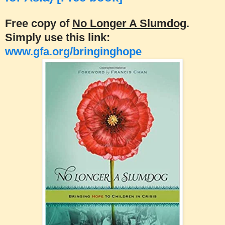
Free copy of
No Longer A Slumdog
.
Simply use this link:
www.gfa.org/bringinghope