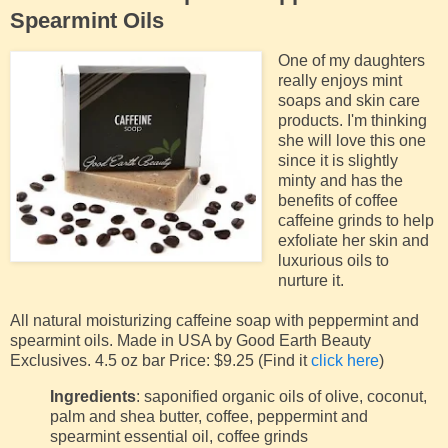
Spearmint Oils
One of my daughters
really enjoys mint
soaps and skin care
products. I'm thinking
she will love this one
since it is slightly
minty and has the
benefits of coffee
caffeine grinds to help
exfoliate her skin and
luxurious oils to
nurture it.
All natural moisturizing caffeine soap with peppermint and
spearmint oils. Made in USA by Good Earth Beauty
Exclusives. 4.5 oz bar Price: $9.25 (Find it
click here
)
Ingredients
: saponified organic oils of olive, coconut,
palm and shea butter, coffee, peppermint and
spearmint essential oil, coffee grinds