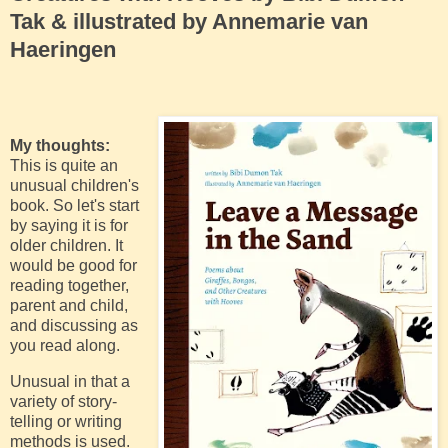
Tak & illustrated by Annemarie van
Haeringen
My thoughts:
This is quite an
unusual children's
book. So let's start
by saying it is for
older children. It
would be good for
reading together,
parent and child,
and discussing as
you read along.
Unusual in that a
variety of story-
telling or writing
methods is used.