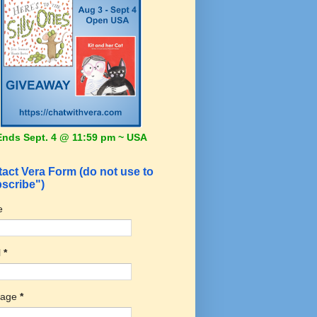
Ends Sept. 4 @ 11:59 pm ~ USA
act Vera Form (do not use to
scribe")
e
l
*
sage
*