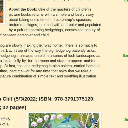
About the book:
One of the masters of children’s
picture books returns with a simple and lovely story
about taking one’s time in. Teckentrup’s spacious,
textured collages, brushed with soft color and populated
by a pair of charming hedgehogs, convey the beauty of
nd between caregiver and child.
gehog are slowly making their way home. There is so much to
ll in. Each step of the way the big hedgehog patiently asks,
En
e hedgehog’s answers unfold in a series of lush landscapes as
or birds to fly by, for the moon and stars to appear, and for
. At last, the little hedgehog is also asleep, carried home in
ptime, bedtime—or for any time that asks that we take a
ture combination of simple text and soothing illustration
Cliff (5/3/2022; ISBN: 978-3791375120;
; 32 pages)
tifully
E
y of a