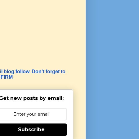
l blog follow. Don't forget to
FIRM
Get new posts by email:
Subscribe