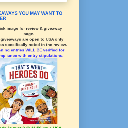
EAWAYS YOU MAY WANT TO
ER
ick image for review & giveaway
page.
l giveaways are open to USA only
ss specifically noted in the review.
nning
entries WILL BE verified for
mpliance with entry stipulations.
nds August 9 @ 11:59 pm ~ USA