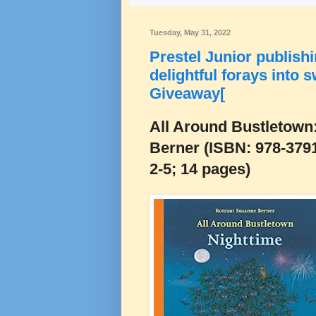
Tuesday, May 31, 2022
Prestel Junior publishi
delightful forays into 
Giveaway[
All Around Bustletown
Berner (ISBN: 978-379
2-5; 14 pages)