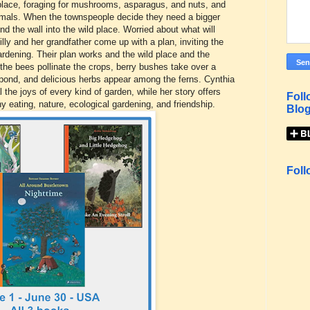
d place, foraging for mushrooms, asparagus, and nuts, and
nimals. When the townspeople decide they need a bigger
 the wall into the wild place. Worried about what will
illy and her grandfather come up with a plan, inviting the
rdening. Their plan works and the wild place and the
e bees pollinate the crops, berry bushes take over a
pond, and delicious herbs appear among the ferns. Cynthia
eal the joys of every kind of garden, while her story offers
Foll
hy eating, nature, ecological gardening, and friendship.
Blog
Foll