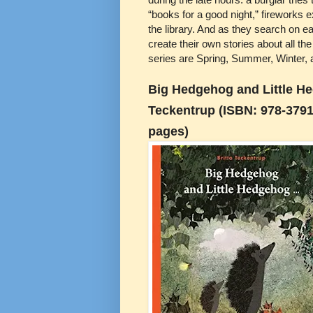
“books for a good night,” fireworks 
the library. And as they search on eac
create their own stories about all the
series are Spring, Summer, Winter, a
Big Hedgehog and Little He
Teckentrup (ISBN: 978-3791
pages)