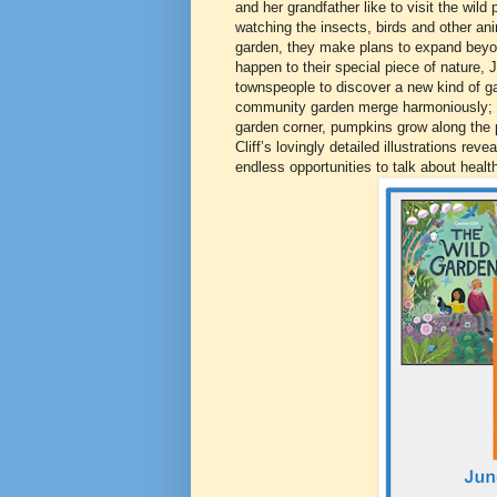
and her grandfather like to visit the wil
watching the insects, birds and other a
garden, they make plans to expand beyond
happen to their special piece of nature, J
townspeople to discover a new kind of ga
community garden merge harmoniously; th
garden corner, pumpkins grow along the 
Cliff’s lovingly detailed illustrations rev
endless opportunities to talk about healt