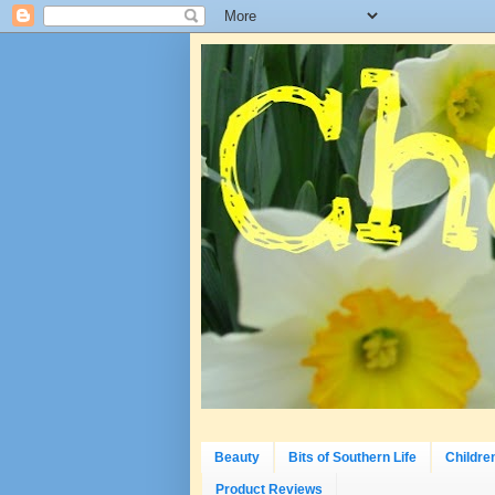
Beauty
Bits of Southern Life
Childre
Product Reviews