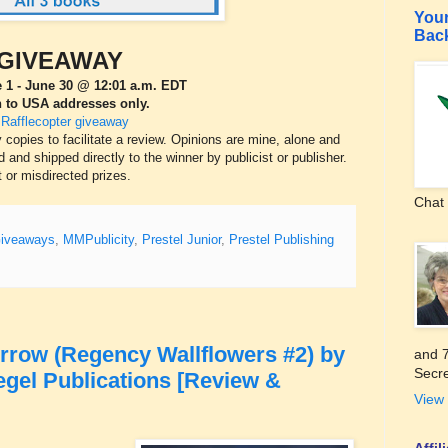
Your
Bac
GIVEAWAY
 1 - June 30 @ 12:01 a.m. EDT
 to USA addresses only.
 Rafflecopter giveaway
pies to facilitate a review. Opinions are mine, alone and
 and shipped directly to the winner by publicist or publisher.
t or misdirected prizes.
Chat 
iveaways
,
MMPublicity
,
Prestel Junior
,
Prestel Publishing
rrow (Regency Wallflowers #2) by
and 7
Secre
egel Publications [Review &
View 
Affi