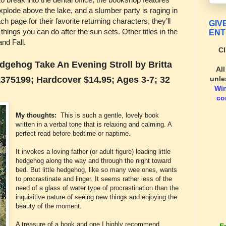
explode above the lake, and a slumber party is raging in
h page for their favorite returning characters, they’ll
GIV
 things you can do after the sun sets. Other titles in the
ENT
nd Fall.
Cl
dgehog Take An Evening Stroll by Britta
Al
unle
375199; Hardcover $14.95; Ages 3-7; 32
Wi
co
My thoughts:
This is such a gentle, lovely book
written in a verbal tone that is relaxing and calming. A
perfect read before bedtime or naptime.
It invokes a loving father (or adult figure) leading little
hedgehog along the way and through the night toward
bed. But little hedgehog, like so many wee ones, wants
to procrastinate and linger. It seems rather less of the
need of a glass of water type of procrastination than the
inquisitive nature of seeing new things and enjoying the
beauty of the moment.
A treasure of a book and one I highly recommend.
E