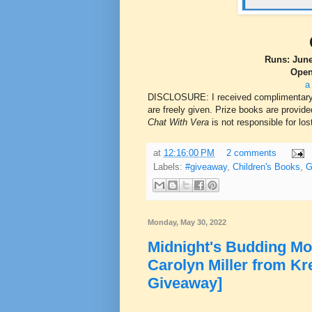
Runs: June
Open
a
DISCLOSURE: I received complimentary co
are freely given. Prize books are provided
Chat With Vera
is not responsible for los
at
12:16:00 PM
2 comments
Labels:
#giveaway
,
Children's Books
,
G
Monday, May 30, 2022
Midnight's Budding Mo
Carolyn Miller from Kr
Giveaway]