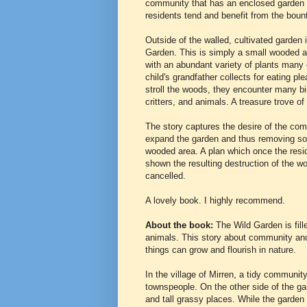
community that has an enclosed garden 
residents tend and benefit from the boun
Outside of the walled, cultivated garden 
Garden. This is simply a small wooded are
with an abundant variety of plants many 
child's grandfather collects for eating pl
stroll the woods, they encounter many bi
critters, and animals. A treasure trove o
The story captures the desire of the co
expand the garden and thus removing so
wooded area. A plan which once the resi
shown the resulting destruction of the w
cancelled.
A lovely book. I highly recommend.
About the book:
The Wild Garden is fill
animals. This story about community and 
things can grow and flourish in nature.
In the village of Mirren, a tidy communit
townspeople. On the other side of the gar
and tall grassy places. While the garden 