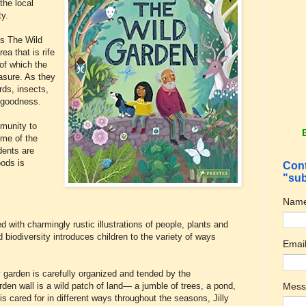
the local
ty.
is The Wild
a that is rife
of which the
easure. As they
rds, insects,
f goodness.
mmunity to
me of the
dents are
oods is
Cont
"sub
Nam
ed with charmingly rustic illustrations of people, plants and
biodiversity introduces children to the variety of ways
Emai
y garden is carefully organized and tended by the
Mes
den wall is a wild patch of land— a jumble of trees, a pond,
is cared for in different ways throughout the seasons, Jilly