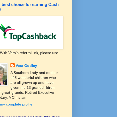
 best choice for earning Cash
k
With Vera's referral link, please use.
Vera Godley
A Southern Lady and mother
of 5 wonderful children who
are all grown up and have
given me 13 grandchildren
 great-grands. Retired Executive
tary. A Christian.
my complete profile
liate connection on Chat With Vera: