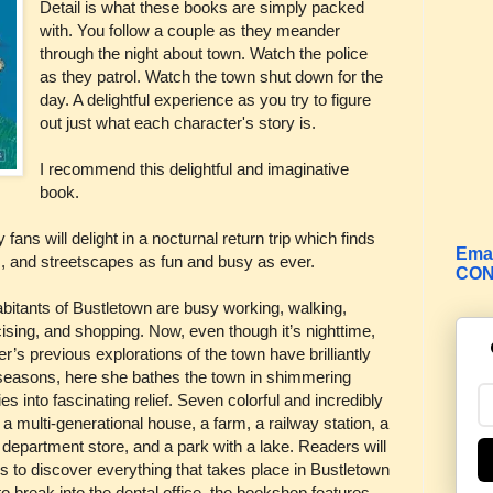
Detail is what these books are simply packed
with. You follow a couple as they meander
through the night about town. Watch the police
as they patrol. Watch the town shut down for the
day. A delightful experience as you try to figure
out just what each character's story is.
I recommend this delightful and imaginative
book.
ans will delight in a nocturnal return trip which finds
Emai
s, and streetscapes as fun and busy as ever.
CON
abitants of Bustletown are busy working, walking,
ising, and shopping. Now, even though it’s nighttime,
r’s previous explorations of the town have brilliantly
 seasons, here she bathes the town in shimmering
es into fascinating relief. Seven colorful and incredibly
a multi-generational house, a farm, a railway station, a
department store, and a park with a lake. Readers will
s to discover everything that takes place in Bustletown
 to break into the dental office, the bookshop features