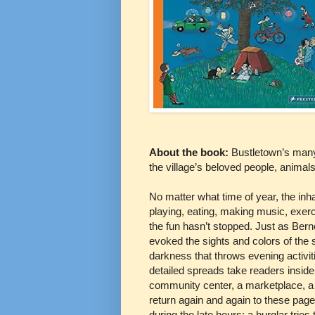
About the book:
Bustletown’s many f
the village’s beloved people, animal
No matter what time of year, the inh
playing, eating, making music, exerc
the fun hasn’t stopped. Just as Berne
evoked the sights and colors of the
darkness that throws evening activiti
detailed spreads take readers inside 
community center, a marketplace, a 
return again and again to these page
during the late hours: a burglar tries