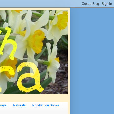
ways
Naturals
Non-Fiction Books