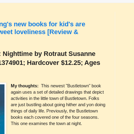
ng's new books for kid's are
sweet loveliness [Review &
: Nighttime by Rotraut Susanne
1374901; Hardcover $12.25; Ages
My thoughts:
This newest "Bustletown" book
again uses a set of detailed drawings that depict
activities in the little town of Bustletown. Folks
are just bustling about going hither and yon doing
things of daily life. Previously, the Bustletown
books each covered one of the four seasons.
This one examines the town at night.