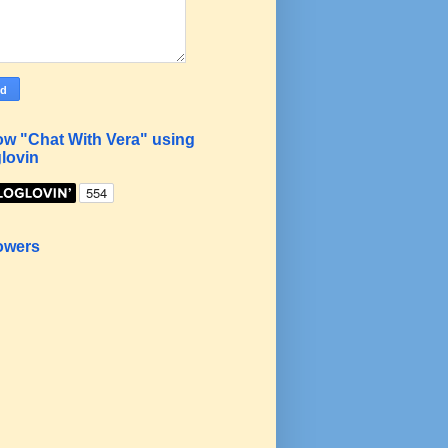
ow "Chat With Vera" using
lovin
owers