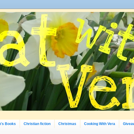
n's Books
Christian fiction
Christmas
Cooking With Vera
Givea