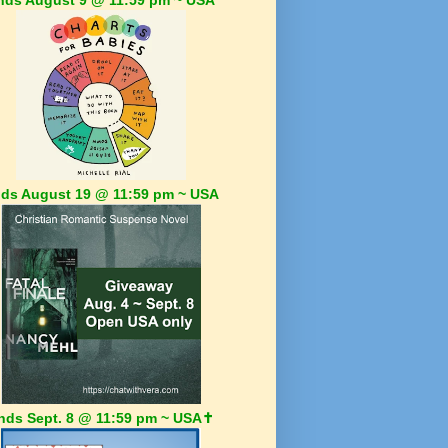
ds August 19 @ 11:59 pm ~ USA
nds Sept. 8 @ 11:59 pm ~ USA✝️