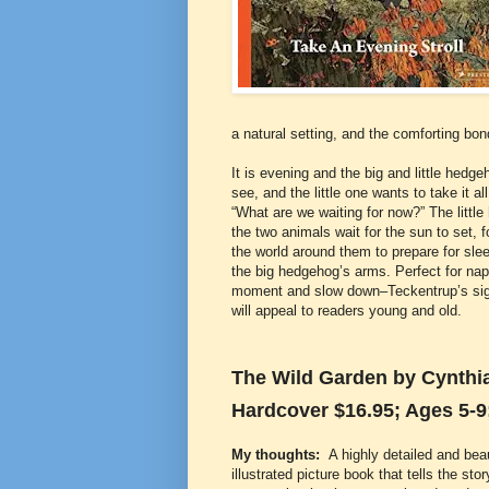
a natural setting, and the comforting bo
It is evening and the big and little hed
see, and the little one wants to take it a
“What are we waiting for now?” The littl
the two animals wait for the sun to set, f
the world around them to prepare for sleep
the big hedgehog’s arms. Perfect for na
moment and slow down–Teckentrup’s signa
will appeal to readers young and old.
The Wild Garden by Cynthia 
Hardcover $16.95; Ages 5-9
My thoughts:
A highly detailed and beau
illustrated picture book that tells the stor