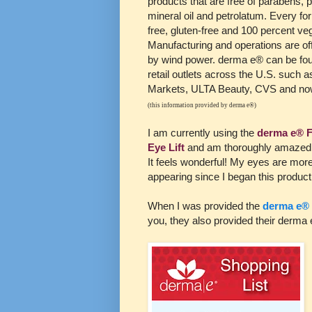
products that are free of parabens, p
mineral oil and petrolatum. Every for
free, gluten-free and 100 percent ve
Manufacturing and operations are of
by wind power. derma e® can be fou
retail outlets across the U.S. such
Markets, ULTA Beauty, CVS and no
(this information provided by derma e®)
I am currently using the
derma e® 
Eye Lift
and am thoroughly amazed b
It feels wonderful! My eyes are mor
appearing since I began this product a
When I was provided the
derma e® 
you, they also provided their derma e