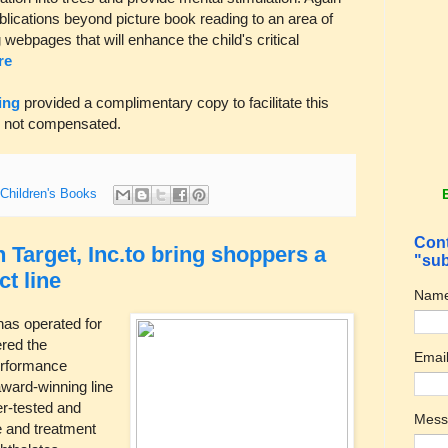
publications beyond picture book reading to an area of
 webpages that will enhance the child's critical
re
ing
provided a complimentary copy to facilitate this
s not compensated.
Children's Books
Cont
 Target, Inc.to bring shoppers a
"sub
ct line
Nam
has operated for
red the
Emai
erformance
award-winning line
r-tested and
Mes
re and treatment