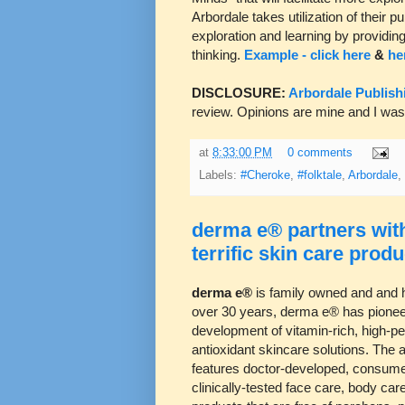
Arbordale takes utilization of their 
exploration and learning by providing
thinking.
Example - click here
&
he
DISCLOSURE:
Arbordale Publish
review. Opinions are mine and I wa
at
8:33:00 PM
0 comments
Labels:
#Cheroke
,
#folktale
,
Arbordale
,
derma e® partners with
terrific skin care produ
derma e®
is family owned and and 
over 30 years, derma e® has pionee
development of vitamin-rich, high-p
antioxidant skincare solutions. The 
features doctor-developed, consume
clinically-tested face care, body ca