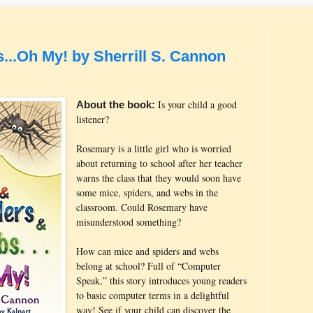
...Oh My! by Sherrill S. Cannon
Is your child a good
About the book:
listener?
Rosemary is a little girl who is worried
about returning to school after her teacher
warns the class that they would soon have
some mice, spiders, and webs in the
classroom. Could Rosemary have
misunderstood something?
How can mice and spiders and webs
belong at school? Full of “Computer
Speak,” this story introduces young readers
to basic computer terms in a delightful
way! See if your child can discover the