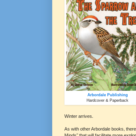
Arbordale Publishing
Hardcover & Paperback
Winter arrives.
As with other Arbordale books, there
Minds" that will facilitate more explo