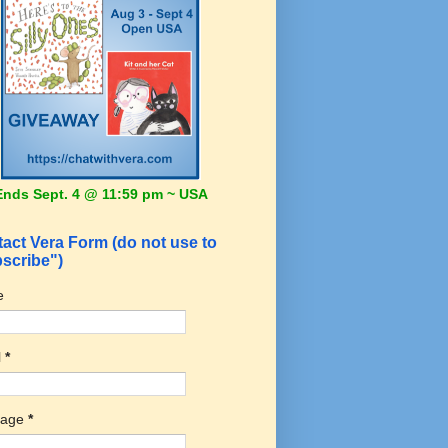
Ends Sept. 4 @ 11:59 pm ~ USA
act Vera Form (do not use to
scribe")
e
l
*
sage
*