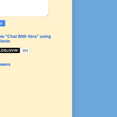
ow "Chat With Vera" using
lovin
owers