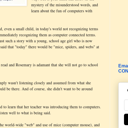
mystery of the misunderstood words, and
learn about the fun of computers with
ld, even a small child, in today's world not recognizing terms
immediately recognizing them as computer connected terms.
ust such a story with a young, school age girl who is now
 said that "today" there would be "mice, spiders, and webs" at
o read and Rosemary is adamant that she will not go to school
Emai
CON
simply wasn't listening closely and assumed from what she
ould be there. And of course, she didn't want to be around
ed to learn that her teacher was introducing them to computers.
isten well to what is being said.
to the world-wide "web" and use of mice (computer mouse), and