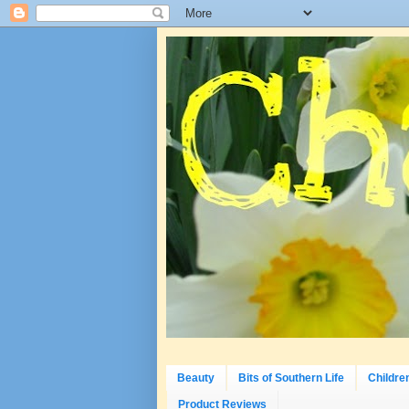
Beauty
Bits of Southern Life
Childre
Product Reviews