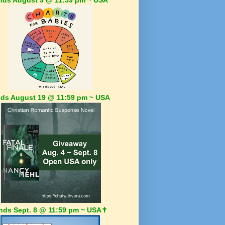
ds August 19 @ 11:59 pm ~ USA
nds Sept. 8 @ 11:59 pm ~ USA✝️