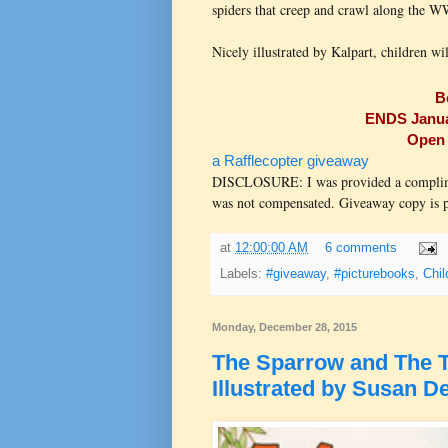
spiders that creep and crawl along the 
Nicely illustrated by Kalpart, children wil
B
ENDS Januar
Open 
a Rafflecopter giveaway
DISCLOSURE: I was provided a compliment
was not compensated. Giveaway copy is pr
at
12:00:00 AM
6 comments
Labels:
#giveaway
,
#picturebooks
,
Chil
Monday, December 28, 2015
The Sparrow and The T
Illustrated by Susan De