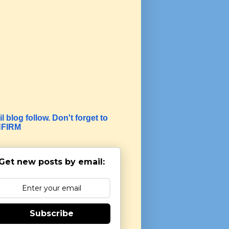
l blog follow. Don't forget to
FIRM
Get new posts by email:
Subscribe