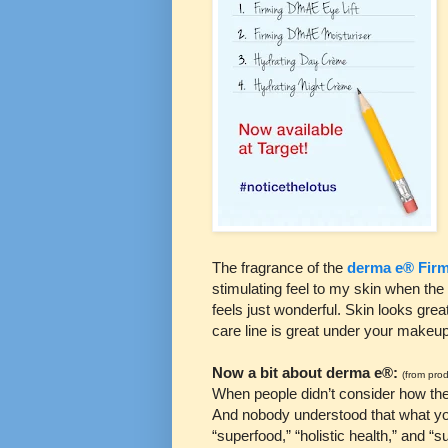
The fragrance of the
derma e® Firm
stimulating feel to my skin when the 
feels just wonderful. Skin looks grea
care line is great under your makeup
Now a bit about derma e®:
(from prod
When people didn’t consider how thei
And nobody understood that what yo
“superfood,” “holistic health,” and 