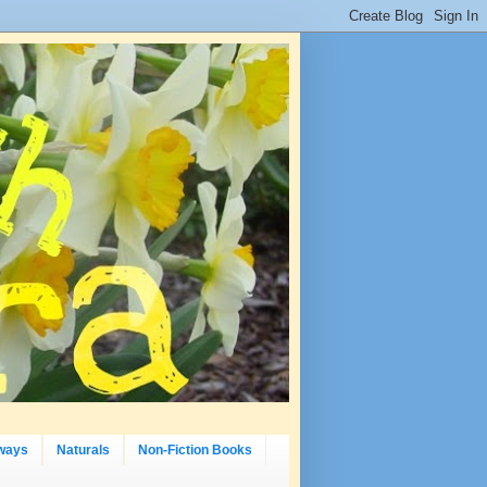
ways
Naturals
Non-Fiction Books