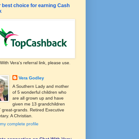
 best choice for earning Cash
k
With Vera's referral link, please use.
Vera Godley
A Southern Lady and mother
of 5 wonderful children who
are all grown up and have
given me 13 grandchildren
 great-grands. Retired Executive
tary. A Christian.
my complete profile
liate connection on Chat With Vera: