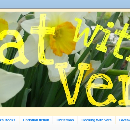
n's Books
Christian fiction
Christmas
Cooking With Vera
Givea