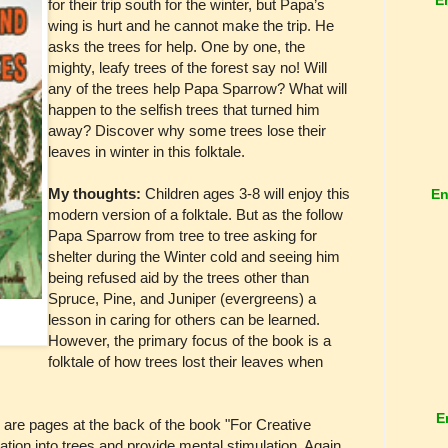
for their trip south for the winter, but Papa’s
wing is hurt and he cannot make the trip. He
asks the trees for help. One by one, the
mighty, leafy trees of the forest say no! Will
any of the trees help Papa Sparrow? What will
happen to the selfish trees that turned him
away? Discover why some trees lose their
leaves in winter in this folktale.
My thoughts:
Children ages 3-8 will enjoy this
En
modern version of a folktale. But as the follow
Papa Sparrow from tree to tree asking for
shelter during the Winter cold and seeing him
being refused aid by the trees other than
Spruce, Pine, and Juniper (evergreens) a
lesson in caring for others can be learned.
However, the primary focus of the book is a
folktale of how trees lost their leaves when
E
 are pages at the back of the book "For Creative
ration into trees and provide mental stimulation. Again