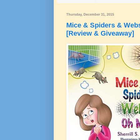
Thursday, December 31, 2015
Mice & Spiders & Webs
[Review & Giveaway]