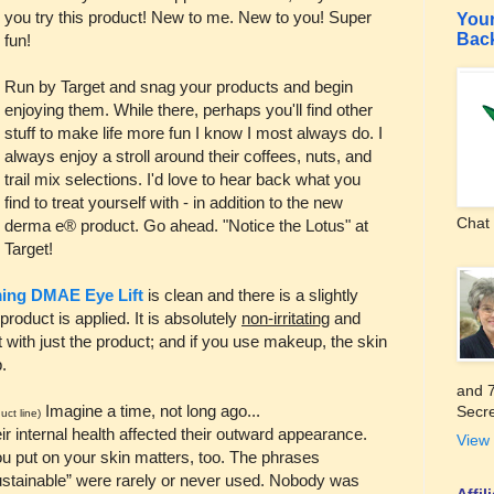
you try this product! New to me. New to you! Super
Your
Bac
fun!
Run by Target and snag your products and begin
enjoying them. While there, perhaps you'll find other
stuff to make life more fun I know I most always do. I
always enjoy a stroll around their coffees, nuts, and
trail mix selections. I'd love to hear back what you
find to treat yourself with - in addition to the new
Chat 
derma e® product. Go ahead. "Notice the Lotus" at
Target!
ing DMAE Eye Lift
is clean and there is a slightly
product is applied. It is absolutely
non-irritating
and
t with just the product; and if you use makeup, the skin
.
and 7
Imagine a time, not long ago...
Secre
uct line)
r internal health affected their outward appearance.
View 
u put on your skin matters, too. The phrases
“sustainable” were rarely or never used. Nobody was
Affi