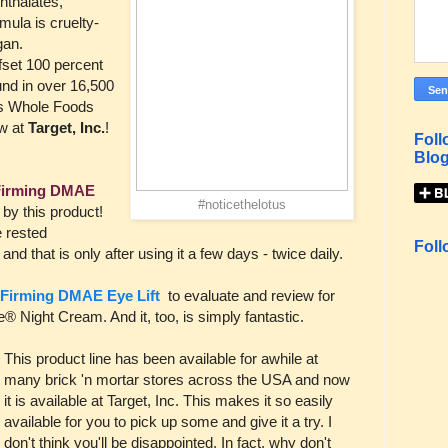
hthalates,
mula is cruelty-
gan.
fset 100 percent
nd in over 16,500
 as Whole Foods
w at
Target, Inc.
!
Foll
Blog
Firming DMAE
#noticethelotus
y this product!
e rested
Foll
nd that is only after using it a few days - twice daily.
Firming DMAE Eye Lift
to evaluate and review for
® Night Cream. And it, too, is simply fantastic.
This product line has been available for awhile at
many brick 'n mortar stores across the USA and now
it is available at Target, Inc. This makes it so easily
available for you to pick up some and give it a try. I
don't think you'll be disappointed. In fact, why don't