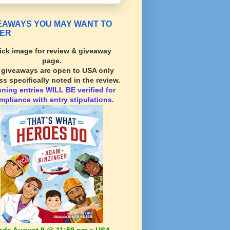
EAWAYS YOU MAY WANT TO
ER
ick image for review & giveaway
page.
l giveaways are open to USA only
ss specifically noted in the review.
nning
entries WILL BE verified for
mpliance with entry stipulations.
nds August 9 @ 11:59 pm ~ USA