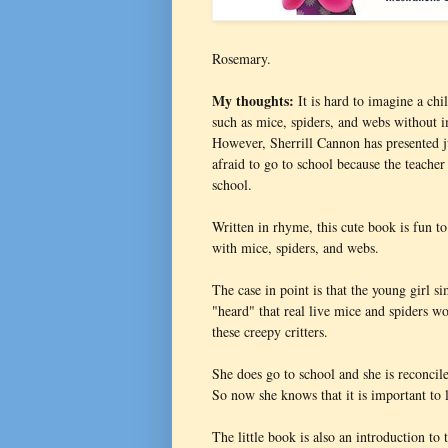
Rosemary.
My thoughts:
It is hard to imagine a chi
such as mice, spiders, and webs without 
However, Sherrill Cannon has presented j
afraid to go to school because the teacher
school.
Written in rhyme, this cute book is fun t
with mice, spiders, and webs.
The case in point is that the young girl 
"heard" that real live mice and spiders w
these creepy critters.
She does go to school and she is reconcil
So now she knows that it is important to l
The little book is also an introduction 