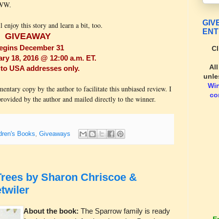
WWW.
GIV
l enjoy this story and learn a bit, too.
ENT
GIVEAWAY
egins December 31
Cl
y 18, 2016 @ 12:00 a.m. ET.
Al
to USA addresses only.
unle
Wi
ary copy by the author to facilitate this unbiased review. I
co
ovided by the author and mailed directly to the winner.
dren's Books
,
Giveaways
rees by Sharon Chriscoe &
twiler
About the book:
The Sparrow family is ready
E