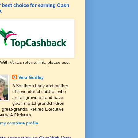
 best choice for earning Cash
k
With Vera's referral link, please use.
Vera Godley
A Southern Lady and mother
of 5 wonderful children who
are all grown up and have
given me 13 grandchildren
 great-grands. Retired Executive
tary. A Christian.
my complete profile
liate connection on Chat With Vera: