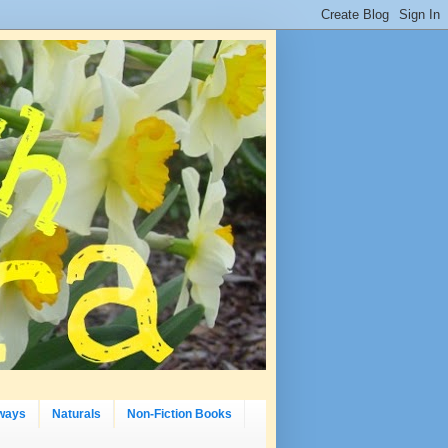
ways
Naturals
Non-Fiction Books