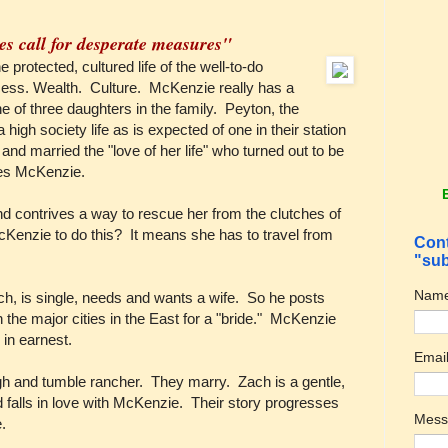
es call for desperate measures"
 protected, cultured life of the well-to-do
cess. Wealth. Culture. McKenzie really has a
e of three daughters in the family. Peyton, the
a high society life as is expected of one in their station
 and married the "love of her life" who turned out to be
ves McKenzie.
d contrives a way to rescue her from the clutches of
Kenzie to do this? It means she has to travel from
Cont
"sub
Nam
, is single, needs and wants a wife. So he posts
the major cities in the East for a "bride." McKenzie
 in earnest.
Emai
gh and tumble rancher. They marry. Zach is a gentle,
falls in love with McKenzie. Their story progresses
Mes
e.