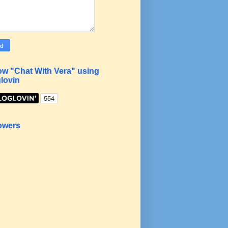
ow "Chat With Vera" using
lovin
owers