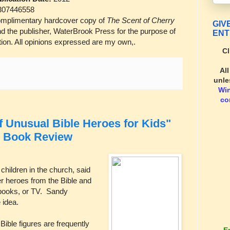
307446558
mplimentary hardcover copy of
The Scent of Cherry
GIV
 the publisher, WaterBrook Press for the purpose of
ENT
ion. All opinions expressed are my own,.
Cl
Al
unle
Wi
co
Unusual Bible Heroes for Kids"
: Book Review
children in the church, said
er heroes from the Bible and
 books, or TV. Sandy
 idea.
ible figures are frequently
E