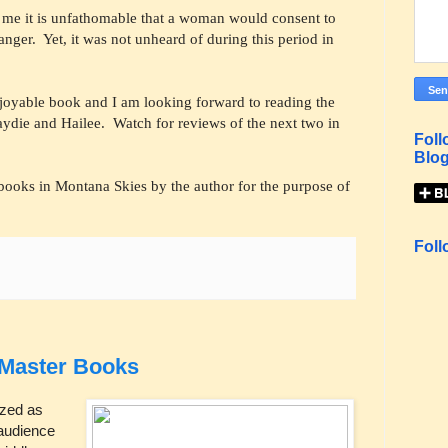
o me it is unfathomable that a woman would consent to
ranger. Yet, it was not unheard of during this period in
njoyable book and I am looking forward to reading the
ydie and Hailee. Watch for reviews of the next two in
Foll
Blog
books in Montana Skies by the author for the purpose of
Foll
 Master Books
ized as
 audience