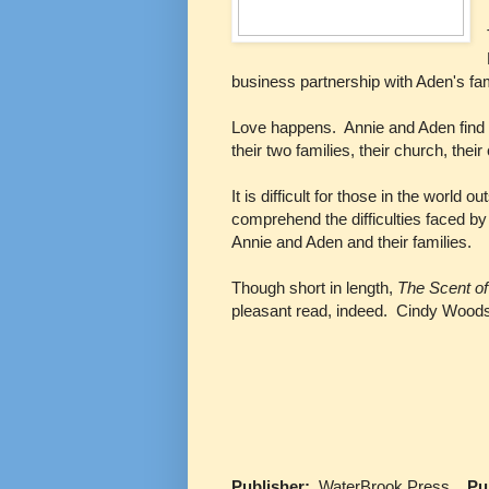
business partnership with Aden's fam
Love happens. Annie and Aden find t
their two families, their church, the
It is difficult for those in the worl
comprehend the difficulties faced by
Annie and Aden and their families.
Though short in length,
The Scent o
pleasant read, indeed. Cindy Woodsm
Publisher:
WaterBrook Press
Publ