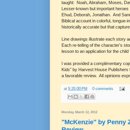
taught: Noah, Abraham, Moses, Davi
Lesser-known but important heroes i
Ehud, Deborah, Jonathan. And Sandy
Biblical account in colorful, tongue-
historically accurate but that captures
Line drawings illustrate each story 
Each re-telling of the character's sto
lesson to an application for the chil
I was provided a complimentary co
Kids" by Harvest House Publishers f
a favorable review. All opinions ex
at
5:25:00 PM
0 comments
Monday, March 12, 2012
"McKenzie" by Penny Z
Review