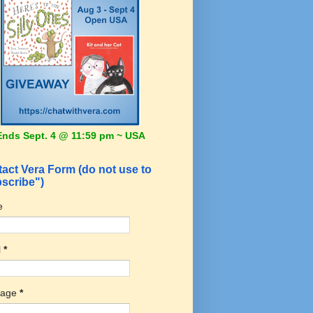
Ends Sept. 4 @ 11:59 pm ~ USA
act Vera Form (do not use to
scribe")
e
l
*
sage
*