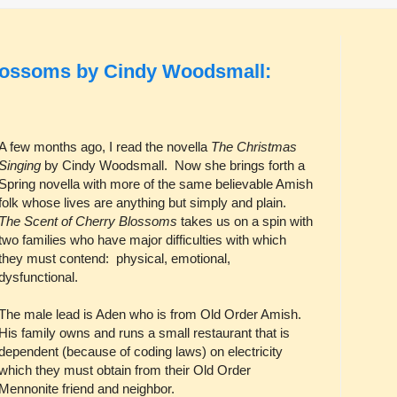
Blossoms by Cindy Woodsmall:
A few months ago, I read the novella
The Christmas
Singing
by Cindy Woodsmall. Now she brings forth a
Spring novella with more of the same believable Amish
folk whose lives are anything but simply and plain.
The Scent of Cherry Blossoms
takes us on a spin with
two families who have major difficulties with which
they must contend: physical, emotional,
dysfunctional.
The male lead is Aden who is from Old Order Amish.
His family owns and runs a small restaurant that is
dependent (because of coding laws) on electricity
which they must obtain from their Old Order
Mennonite friend and neighbor.