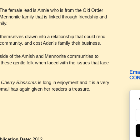
The female lead is Annie who is from the Old Order
Mennonite family that is linked through friendship and
ily.
hemselves drawn into a relationship that could rend
ir community, and cost Aden's family their business.
d outside of the Amish and Mennonite communities to
 these gentle folk when faced with the issues that face
Emai
CON
f Cherry Blossoms
is long in enjoyment and it is a very
all has again given her readers a treasure.
ication Date:
2012