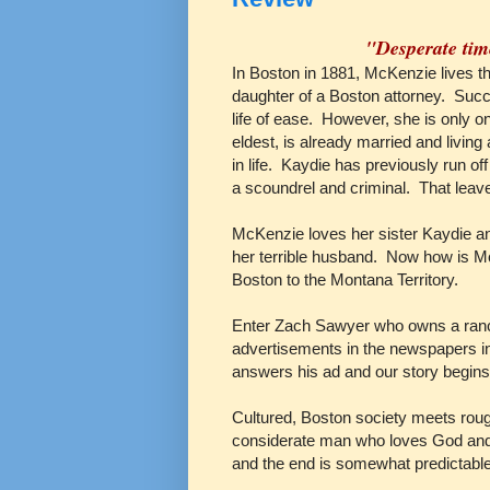
"Desperate tim
In Boston in 1881, McKenzie lives the
daughter of a Boston attorney. Suc
life of ease. However, she is only on
eldest, is already married and living 
in life. Kaydie has previously run off
a scoundrel and criminal. That lea
McKenzie loves her sister Kaydie an
her terrible husband. Now how is Mc
Boston to the Montana Territory.
Enter Zach Sawyer who owns a ranch
advertisements in the newspapers in 
answers his ad and our story begins
Cultured, Boston society meets rou
considerate man who loves God and 
and the end is somewhat predictabl