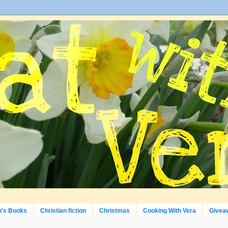
n's Books
Christian fiction
Christmas
Cooking With Vera
Givea