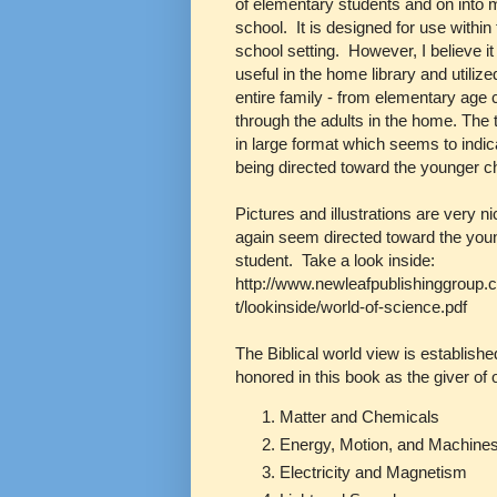
of elementary students and on into 
school. It is designed for use withi
school setting. However, I believe i
useful in the home library and utilize
entire family - from elementary age 
through the adults in the home. The 
in large format which seems to indica
being directed toward the younger ch
Pictures and illustrations are very n
again seem directed toward the you
student. Take a look inside:
http://www.newleafpublishinggroup.
t/lookinside/world-of-science.pdf
The Biblical world view is established
honored in this book as the giver of 
Matter and Chemicals
Energy, Motion, and Machine
Electricity and Magnetism