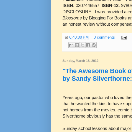
ISBN:
0307446557
ISBN-13:
9780
DISCLOSURE: I was provided a co
Blossoms
by Blogging For Books and
an honest review without compensat
at
6:40:00 PM
0 comments
Sunday, March 18, 2012
"The Awesome Book of 
by Sandy Silverthorne
Years ago, our pastor who loved the 
that he wanted the kids to have sup
not heroes from the movies, comic
Silverthorne obviously has the same
Sunday school lessons about major B