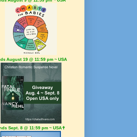
ds August 19 @ 11:59 pm ~ USA
nds Sept. 8 @ 11:59 pm ~ USA✝️