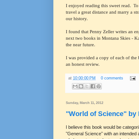
I enjoyed reading this sweet read. T
travel a great distance and marry a st
our history.
I found that Penny Zeller writes an e
next two books in Montana Skies - Ka
the near future.
I was provided a copy of each of the 
an honest review.
at
10:00:00 PM
0 comments
Sunday, March 11, 2012
"World of Science" by
I believe this book would be categor
"General Science" with an intended