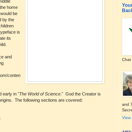
middle
Your
n the home
Bac
t would be
d by the
children
typeface is
te its
ild.
ice and
Chat 
ng
com/conten
 early in "
The World of Science
." God the Creator is
origins. The following sections are covered:
and 7
Secre
View 
s
Affi