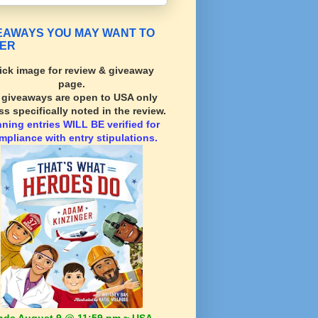
EAWAYS YOU MAY WANT TO
ER
ick image for review & giveaway
page.
l giveaways are open to USA only
ss specifically noted in the review.
nning
entries WILL BE verified for
mpliance with entry stipulations.
nds August 9 @ 11:59 pm ~ USA