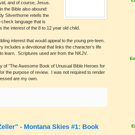
d, and of course, Jesus.
n the Bible also abound:
 Silverthorne retells the
in-check language that is
 the interest of the 8 to 12 year old child.
adding interest that would appeal to the young pre-teen.
ry includes a devotional that links the character's life
d to learn. Scriptures used are from the NKJV.
En
py of "The Awesome Book of Unusual Bible Heroes for
or the purpose of review. I was not required to render
pressed are my own.
eller" - Montana Skies #1: Book
E