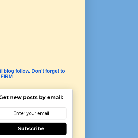
l blog follow. Don't forget to
FIRM
Get new posts by email:
Subscribe