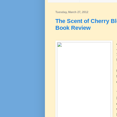
Tuesday, March 27, 2012
The Scent of Cherry 
Book Review