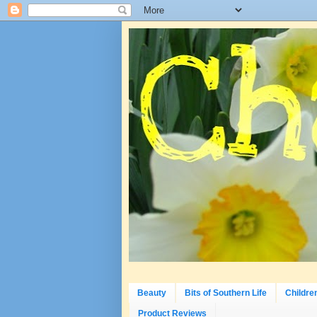
Beauty
Bits of Southern Life
Childre
Product Reviews