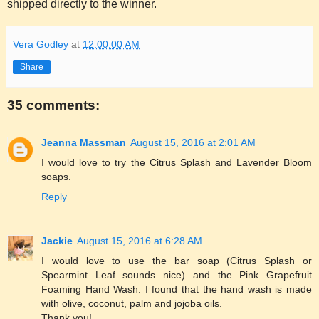
shipped directly to the winner.
Vera Godley
at
12:00:00 AM
Share
35 comments:
Jeanna Massman
August 15, 2016 at 2:01 AM
I would love to try the Citrus Splash and Lavender Bloom
soaps.
Reply
Jackie
August 15, 2016 at 6:28 AM
I would love to use the bar soap (Citrus Splash or
Spearmint Leaf sounds nice) and the Pink Grapefruit
Foaming Hand Wash. I found that the hand wash is made
with olive, coconut, palm and jojoba oils.
Thank you!