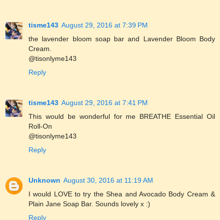
tisme143
August 29, 2016 at 7:39 PM
the lavender bloom soap bar and Lavender Bloom Body
Cream.
@tisonlyme143
Reply
tisme143
August 29, 2016 at 7:41 PM
This would be wonderful for me BREATHE Essential Oil
Roll-On
@tisonlyme143
Reply
Unknown
August 30, 2016 at 11:19 AM
I would LOVE to try the Shea and Avocado Body Cream &
Plain Jane Soap Bar. Sounds lovely x :)
Reply