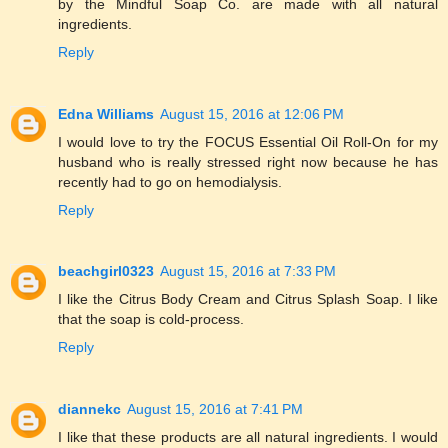
by the Mindful Soap Co. are made with all natural
ingredients.
Reply
Edna Williams
August 15, 2016 at 12:06 PM
I would love to try the FOCUS Essential Oil Roll-On for my
husband who is really stressed right now because he has
recently had to go on hemodialysis.
Reply
beachgirl0323
August 15, 2016 at 7:33 PM
I like the Citrus Body Cream and Citrus Splash Soap. I like
that the soap is cold-process.
Reply
diannekc
August 15, 2016 at 7:41 PM
I like that these products are all natural ingredients. I would