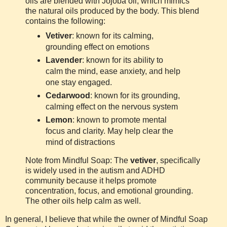
oils are blended with Jojoba oil, which mimics
the natural oils produced by the body. This blend
contains the following:
Vetiver
: known for its calming,
grounding effect on emotions
Lavender
: known for its ability to
calm the mind, ease anxiety, and help
one stay engaged.
Cedarwood
: known for its grounding,
calming effect on the nervous system
Lemon
: known to promote mental
focus and clarity. May help clear the
mind of distractions
Note from Mindful Soap: The
vetiver
, specifically
is widely used in the autism and ADHD
community because it helps promote
concentration, focus, and emotional grounding.
The other oils help calm as well.
In general, I believe that while the owner of Mindful Soap