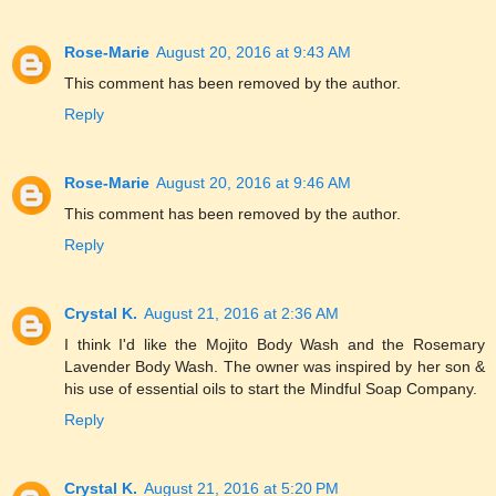
Rose-Marie
August 20, 2016 at 9:43 AM
This comment has been removed by the author.
Reply
Rose-Marie
August 20, 2016 at 9:46 AM
This comment has been removed by the author.
Reply
Crystal K.
August 21, 2016 at 2:36 AM
I think I'd like the Mojito Body Wash and the Rosemary
Lavender Body Wash. The owner was inspired by her son &
his use of essential oils to start the Mindful Soap Company.
Reply
Crystal K.
August 21, 2016 at 5:20 PM