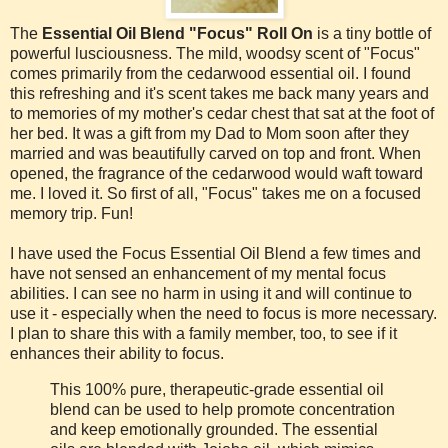
The
Essential Oil Blend "Focus" Roll On
is a tiny bottle of
powerful lusciousness. The mild, woodsy scent of "Focus"
comes primarily from the cedarwood essential oil. I found
this refreshing and it's scent takes me back many years and
to memories of my mother's cedar chest that sat at the foot of
her bed. It was a gift from my Dad to Mom soon after they
married and was beautifully carved on top and front. When
opened, the fragrance of the cedarwood would waft toward
me. I loved it. So first of all, "Focus" takes me on a focused
memory trip. Fun!
I have used the Focus Essential Oil Blend a few times and
have not sensed an enhancement of my mental focus
abilities. I can see no harm in using it and will continue to
use it - especially when the need to focus is more necessary.
I plan to share this with a family member, too, to see if it
enhances their ability to focus.
This 100% pure, therapeutic-grade essential oil
blend can be used to help promote concentration
and keep emotionally grounded. The essential