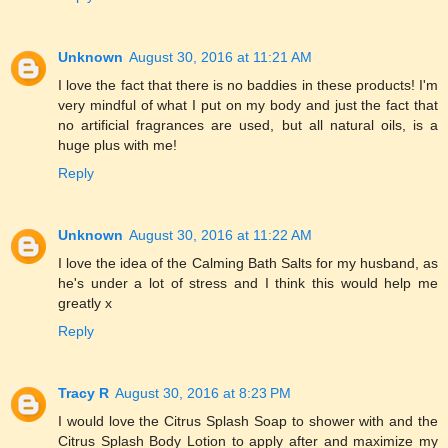
Unknown
August 30, 2016 at 11:21 AM
I love the fact that there is no baddies in these products! I'm
very mindful of what I put on my body and just the fact that
no artificial fragrances are used, but all natural oils, is a
huge plus with me!
Reply
Unknown
August 30, 2016 at 11:22 AM
I love the idea of the Calming Bath Salts for my husband, as
he's under a lot of stress and I think this would help me
greatly x
Reply
Tracy R
August 30, 2016 at 8:23 PM
I would love the Citrus Splash Soap to shower with and the
Citrus Splash Body Lotion to apply after and maximize my