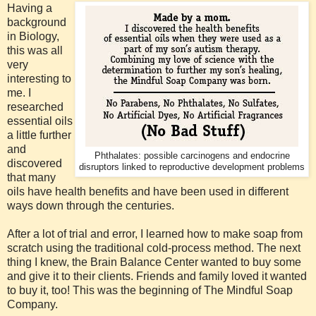
Having a
background
in Biology,
this was all
very
interesting to
me. I
researched
essential oils
a little further
and
Phthalates: possible carcinogens and endocrine
discovered
disruptors linked to reproductive development problems
that many
oils have health benefits and have been used in different
ways down through the centuries.
After a lot of trial and error, I learned how to make soap from
scratch using the traditional cold-process method. The next
thing I knew, the Brain Balance Center wanted to buy some
and give it to their clients. Friends and family loved it wanted
to buy it, too! This was the beginning of The Mindful Soap
Company.