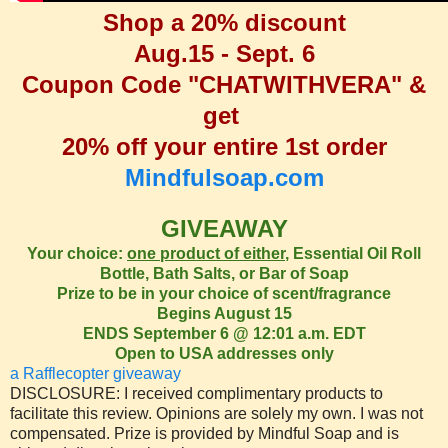
Shop a 20% discount
Aug.15 - Sept. 6
Coupon Code "CHATWITHVERA" &
get
20% off your entire 1st order
Mindfulsoap.com
GIVEAWAY
Your choice:
one product of either
, Essential Oil Roll
Bottle, Bath Salts, or Bar of Soap
Prize to be in your choice of scent/fragrance
Begins August 15
ENDS September 6 @ 12:01 a.m. EDT
Open to USA addresses only
a Rafflecopter giveaway
DISCLOSURE: I received complimentary products to
facilitate this review. Opinions are solely my own. I was not
compensated. Prize is provided by Mindful Soap and is