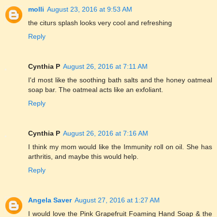
molli
August 23, 2016 at 9:53 AM
the citurs splash looks very cool and refreshing
Reply
Cynthia P
August 26, 2016 at 7:11 AM
I'd most like the soothing bath salts and the honey oatmeal
soap bar. The oatmeal acts like an exfoliant.
Reply
Cynthia P
August 26, 2016 at 7:16 AM
I think my mom would like the Immunity roll on oil. She has
arthritis, and maybe this would help.
Reply
Angela Saver
August 27, 2016 at 1:27 AM
I would love the Pink Grapefruit Foaming Hand Soap & the