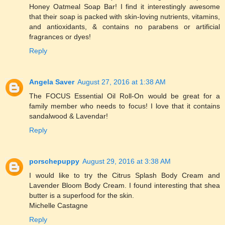
Honey Oatmeal Soap Bar! I find it interestingly awesome
that their soap is packed with skin-loving nutrients, vitamins,
and antioxidants, & contains no parabens or artificial
fragrances or dyes!
Reply
Angela Saver
August 27, 2016 at 1:38 AM
The FOCUS Essential Oil Roll-On would be great for a
family member who needs to focus! I love that it contains
sandalwood & Lavendar!
Reply
porschepuppy
August 29, 2016 at 3:38 AM
I would like to try the Citrus Splash Body Cream and
Lavender Bloom Body Cream. I found interesting that shea
butter is a superfood for the skin.
Michelle Castagne
Reply