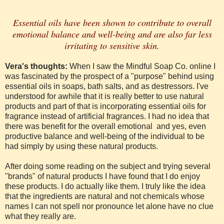
Essential oils have been shown to contribute to overall
emotional balance and well-being and are also far less
irritating to sensitive skin.
Vera's thoughts:
When I saw the Mindful Soap Co. online I
was fascinated by the prospect of a "purpose" behind using
essential oils in soaps, bath salts, and as destressors. I've
understood for awhile that it is really better to use natural
products and part of that is incorporating essential oils for
fragrance instead of artificial fragrances. I had no idea that
there was benefit for the overall emotional and yes, even
productive balance and well-being of the individual to be
had simply by using these natural products.
After doing some reading on the subject and trying several
"brands" of natural products I have found that I do enjoy
these products. I do actually like them. I truly like the idea
that the ingredients are natural and not chemicals whose
names I can not spell nor pronounce let alone have no clue
what they really are.