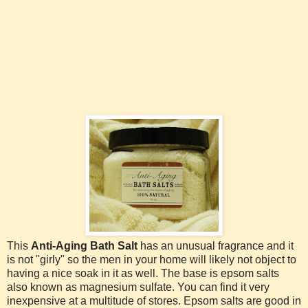
This
Anti-Aging Bath Salt
has an unusual fragrance and it
is not "girly" so the men in your home will likely not object to
having a nice soak in it as well. The base is epsom salts
also known as magnesium sulfate. You can find it very
inexpensive at a multitude of stores. Epsom salts are good in