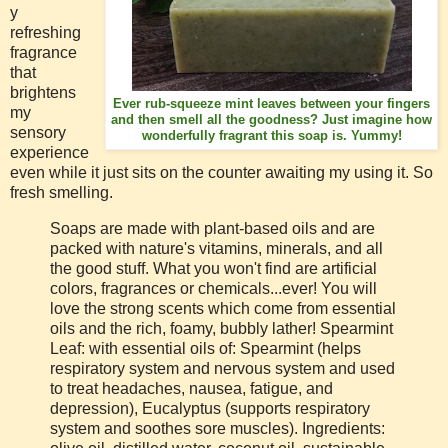
y
refreshing
fragrance
that
brightens
Ever rub-squeeze mint leaves between your fingers
my
and then smell all the goodness? Just imagine how
sensory
wonderfully fragrant this soap is. Yummy!
experience
even while it just sits on the counter awaiting my using it. So
fresh smelling.
Soaps are made with plant-based oils and are
packed with nature's vitamins, minerals, and all
the good stuff. What you won't find are artificial
colors, fragrances or chemicals...ever! You will
love the strong scents which come from essential
oils and the rich, foamy, bubbly lather! Spearmint
Leaf: with essential oils of: Spearmint (helps
respiratory system and nervous system and used
to treat headaches, nausea, fatigue, and
depression), Eucalyptus (supports respiratory
system and soothes sore muscles). Ingredients: