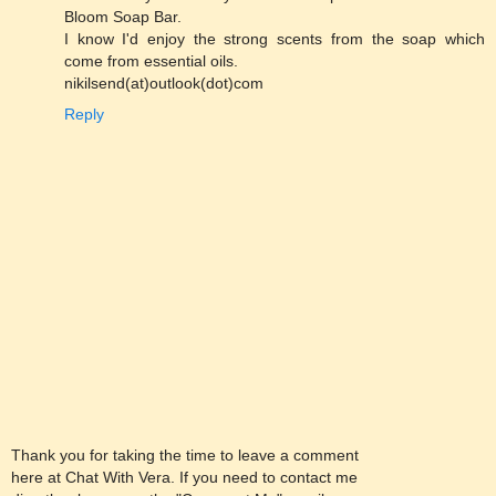
Bloom Soap Bar.
I know I'd enjoy the strong scents from the soap which
come from essential oils.
nikilsend(at)outlook(dot)com
Reply
Thank you for taking the time to leave a comment
here at Chat With Vera. If you need to contact me