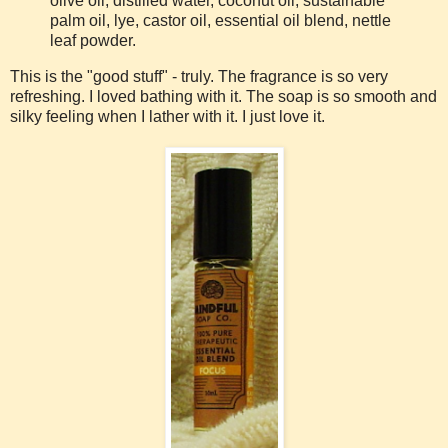
olive oil, distilled water, coconut oil, sustainable
palm oil, lye, castor oil, essential oil blend, nettle
leaf powder.
This is the "good stuff" - truly. The fragrance is so very
refreshing. I loved bathing with it. The soap is so smooth and
silky feeling when I lather with it. I just love it.