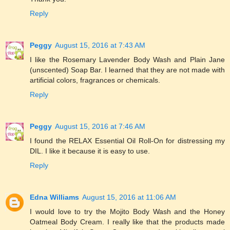
Reply
Peggy
August 15, 2016 at 7:43 AM
I like the Rosemary Lavender Body Wash and Plain Jane
(unscented) Soap Bar. I learned that they are not made with
artificial colors, fragrances or chemicals.
Reply
Peggy
August 15, 2016 at 7:46 AM
I found the RELAX Essential Oil Roll-On for distressing my
DIL. I like it because it is easy to use.
Reply
Edna Williams
August 15, 2016 at 11:06 AM
I would love to try the Mojito Body Wash and the Honey
Oatmeal Body Cream. I really like that the products made