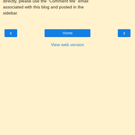
directly, please use the "Comment Me" email
associated with this blog and posted in the
sidebar.
‹
›
Home
View web version