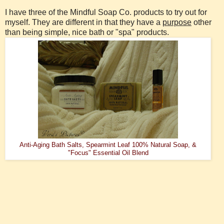
I have three of the Mindful Soap Co. products to try out for
myself. They are different in that they have a
purpose
other
than being simple, nice bath or "spa" products.
Anti-Aging Bath Salts, Spearmint Leaf 100% Natural Soap, &
"Focus" Essential Oil Blend