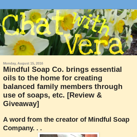
Monday, August 15, 2016
Mindful Soap Co. brings essential
oils to the home for creating
balanced family members through
use of soaps, etc. [Review &
Giveaway]
A word from the creator of Mindful Soap
Company. . .