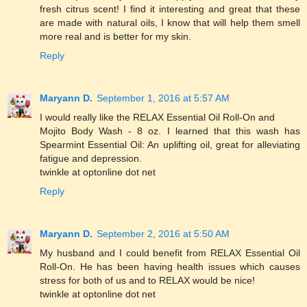
fresh citrus scent! I find it interesting and great that these
are made with natural oils, I know that will help them smell
more real and is better for my skin.
Reply
Maryann D.
September 1, 2016 at 5:57 AM
I would really like the RELAX Essential Oil Roll-On and
Mojito Body Wash - 8 oz. I learned that this wash has
Spearmint Essential Oil: An uplifting oil, great for alleviating
fatigue and depression.
twinkle at optonline dot net
Reply
Maryann D.
September 2, 2016 at 5:50 AM
My husband and I could benefit from RELAX Essential Oil
Roll-On. He has been having health issues which causes
stress for both of us and to RELAX would be nice!
twinkle at optonline dot net