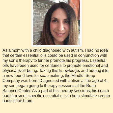
As a mom with a child diagnosed with autism, I had no idea
that certain essential oils could be used in conjunction with
my son's therapy to further promote his progress. Essential
oils have been used for centuries to promote emotional and
physical well-being. Taking this knowledge, and adding it to
a new-found love for soap making, the Mindful Soap
Company was born. Diagnosed with autism at the age of 4,
my son began going to therapy sessions at the Brain
Balance Center. As a part of his therapy sessions, his coach
had him smell specific essential oils to help stimulate certain
parts of the brain.