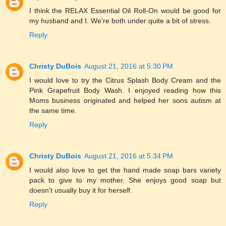
I think the RELAX Essential Oil Roll-On would be good for
my husband and I. We're both under quite a bit of stress.
Reply
Christy DuBois
August 21, 2016 at 5:30 PM
I would love to try the Citrus Splash Body Cream and the
Pink Grapefruit Body Wash. I enjoyed reading how this
Moms business originated and helped her sons autism at
the same time.
Reply
Christy DuBois
August 21, 2016 at 5:34 PM
I would also love to get the hand made soap bars variety
pack to give to my mother. She enjoys good soap but
doesn't usually buy it for herself.
Reply