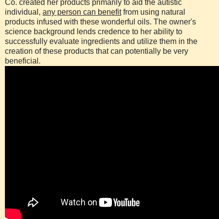
Co. created her products primarily to aid the autistic
individual,
any person can benefit
from using natural
products infused with these wonderful oils. The owner's
science background lends credence to her ability to
successfully evaluate ingredients and utilize them in the
creation of these products that can potentially be very
beneficial.