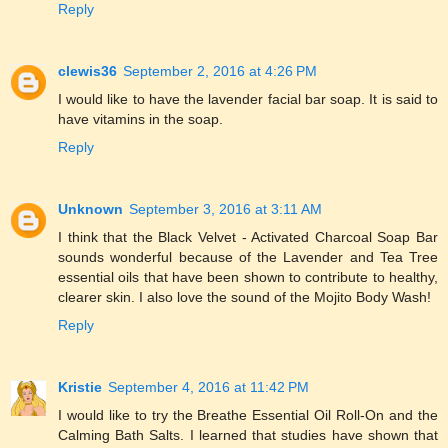
Reply
clewis36
September 2, 2016 at 4:26 PM
I would like to have the lavender facial bar soap. It is said to
have vitamins in the soap.
Reply
Unknown
September 3, 2016 at 3:11 AM
I think that the Black Velvet - Activated Charcoal Soap Bar
sounds wonderful because of the Lavender and Tea Tree
essential oils that have been shown to contribute to healthy,
clearer skin. I also love the sound of the Mojito Body Wash!
Reply
Kristie
September 4, 2016 at 11:42 PM
I would like to try the Breathe Essential Oil Roll-On and the
Calming Bath Salts. I learned that studies have shown that