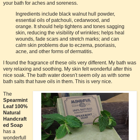
your bath for aches and soreness.
Ingredients include black walnut hull powder,
essential oils of patchouli, cedarwood, and
orange. It should help tightens and tones sagging
skin, reducing the visibility of wrinkles; helps heal
wounds, fade scars and stretch marks; and can
calm skin problems due to eczema, psoriasis,
acne, and other forms of dermatitis.
I found the fragrance of these oils very different. My bath was
very relaxing and soothing. My skin felt wonderful after this
nice soak. The bath water doesn't seem oily as with some
bath salts that have oils in them. This is very nice.
The
Spearmint
Leaf 100%
Natural
Handcraft
ed Soap
has a
wonderfull