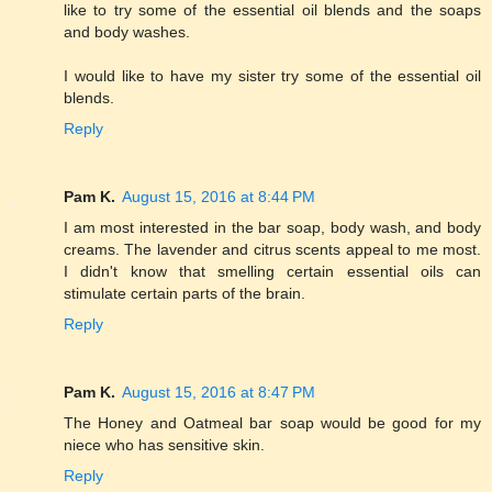
like to try some of the essential oil blends and the soaps
and body washes.
I would like to have my sister try some of the essential oil
blends.
Reply
Pam K.
August 15, 2016 at 8:44 PM
I am most interested in the bar soap, body wash, and body
creams. The lavender and citrus scents appeal to me most.
I didn't know that smelling certain essential oils can
stimulate certain parts of the brain.
Reply
Pam K.
August 15, 2016 at 8:47 PM
The Honey and Oatmeal bar soap would be good for my
niece who has sensitive skin.
Reply