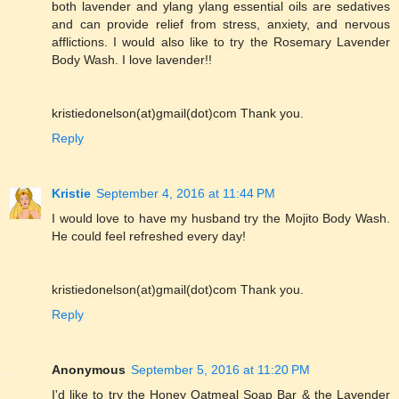
both lavender and ylang ylang essential oils are sedatives
and can provide relief from stress, anxiety, and nervous
afflictions. I would also like to try the Rosemary Lavender
Body Wash. I love lavender!!
kristiedonelson(at)gmail(dot)com Thank you.
Reply
Kristie
September 4, 2016 at 11:44 PM
I would love to have my husband try the Mojito Body Wash.
He could feel refreshed every day!
kristiedonelson(at)gmail(dot)com Thank you.
Reply
Anonymous
September 5, 2016 at 11:20 PM
I'd like to try the Honey Oatmeal Soap Bar & the Lavender