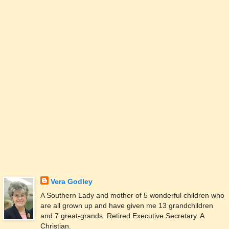
Vera Godley
A Southern Lady and mother of 5 wonderful children who
are all grown up and have given me 13 grandchildren
and 7 great-grands. Retired Executive Secretary. A
Christian.