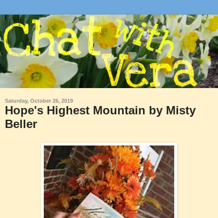
Saturday, October 26, 2019
Hope's Highest Mountain by Misty
Beller