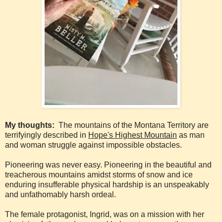
My thoughts:
The mountains of the Montana Territory are
terrifyingly described in
Hope's Highest Mountain
as man
and woman struggle against impossible obstacles.
Pioneering was never easy. Pioneering in the beautiful and
treacherous mountains amidst storms of snow and ice
enduring insufferable physical hardship is an unspeakably
and unfathomably harsh ordeal.
The female protagonist, Ingrid, was on a mission with her