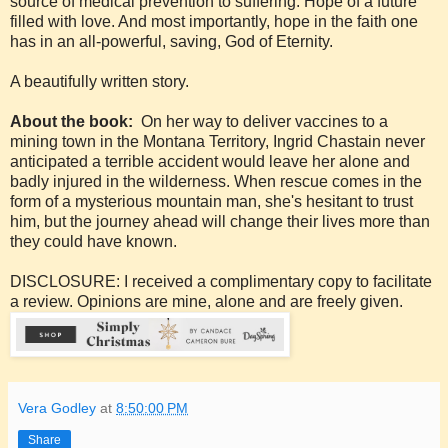
source of medical prevention to suffering. Hope of a future
filled with love. And most importantly, hope in the faith one
has in an all-powerful, saving, God of Eternity.
A beautifully written story.
About the book:
On her way to deliver vaccines to a
mining town in the Montana Territory, Ingrid Chastain never
anticipated a terrible accident would leave her alone and
badly injured in the wilderness. When rescue comes in the
form of a mysterious mountain man, she's hesitant to trust
him, but the journey ahead will change their lives more than
they could have known.
DISCLOSURE: I received a complimentary copy to facilitate
a review. Opinions are mine, alone and are freely given.
Vera Godley
at
8:50:00 PM
Share