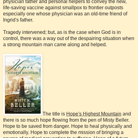
physician father and personal helpers to convey the new,
life-saving vaccine against smallpox to frontier outposts
especially one whose physician was an old-time friend of
Ingrid's father.
Tragedy intervened; but, as is the case when God is in
control, there was a way out of the despairing situation when
a strong mountain man came along and helped.
The title is
Hope's Highest Mountain
and
there is so much hope flowing from the pen of Misty Beller.
Hope to be saved from danger. Hope to heal physically and
emotionally. Hope to complete the mission of bringing a