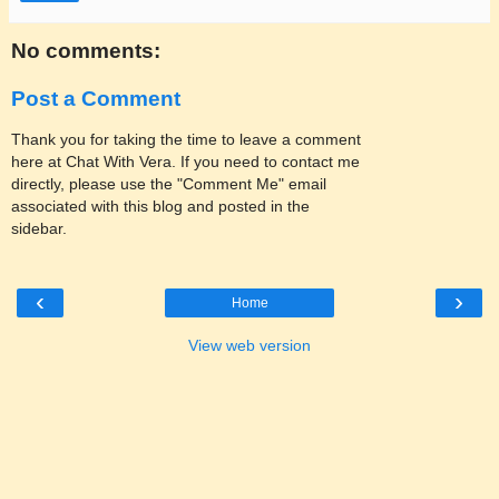
No comments:
Post a Comment
Thank you for taking the time to leave a comment
here at Chat With Vera. If you need to contact me
directly, please use the "Comment Me" email
associated with this blog and posted in the
sidebar.
‹
›
Home
View web version