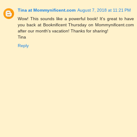
Tina at Mommynificent.com
August 7, 2018 at 11:21 PM
Wow! This sounds like a powerful book! It's great to have
you back at Booknificent Thursday on Mommynificent.com
after our month's vacation! Thanks for sharing!
Tina
Reply