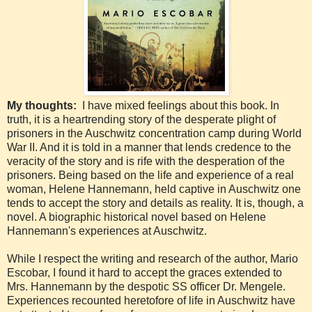
My thoughts:
I have mixed feelings about this book. In
truth, it is a heartrending story of the desperate plight of
prisoners in the Auschwitz concentration camp during World
War II. And it is told in a manner that lends credence to the
veracity of the story and is rife with the desperation of the
prisoners. Being based on the life and experience of a real
woman, Helene Hannemann, held captive in Auschwitz one
tends to accept the story and details as reality. It is, though, a
novel. A biographic historical novel based on Helene
Hannemann's experiences at Auschwitz.
While I respect the writing and research of the author, Mario
Escobar, I found it hard to accept the graces extended to
Mrs. Hannemann by the despotic SS officer Dr. Mengele.
Experiences recounted heretofore of life in Auschwitz have