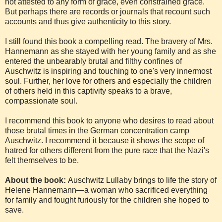
not attested to any form of grace, even constrained grace.
But perhaps there are records or journals that recount such
accounts and thus give authenticity to this story.
I still found this book a compelling read. The bravery of Mrs.
Hannemann as she stayed with her young family and as she
entered the unbearably brutal and filthy confines of
Auschwitz is inspiring and touching to one's very innermost
soul. Further, her love for others and especially the children
of others held in this captivity speaks to a brave,
compassionate soul.
I recommend this book to anyone who desires to read about
those brutal times in the German concentration camp
Auschwitz. I recommend it because it shows the scope of
hatred for others different from the pure race that the Nazi's
felt themselves to be.
About the book:
Auschwitz Lullaby brings to life the story of
Helene Hannemann—a woman who sacrificed everything
for family and fought furiously for the children she hoped to
save.