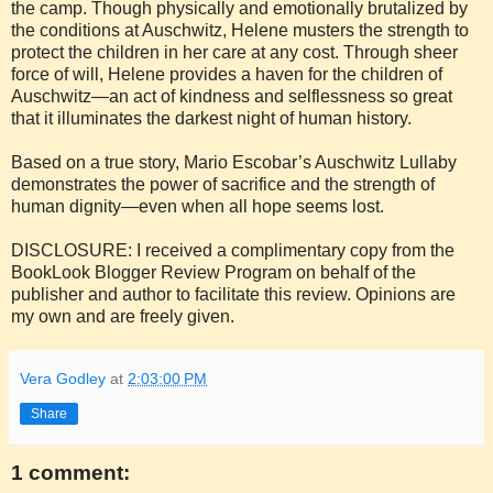
the camp. Though physically and emotionally brutalized by
the conditions at Auschwitz, Helene musters the strength to
protect the children in her care at any cost. Through sheer
force of will, Helene provides a haven for the children of
Auschwitz—an act of kindness and selflessness so great
that it illuminates the darkest night of human history.
Based on a true story, Mario Escobar’s Auschwitz Lullaby
demonstrates the power of sacrifice and the strength of
human dignity—even when all hope seems lost.
DISCLOSURE: I received a complimentary copy from the
BookLook Blogger Review Program on behalf of the
publisher and author to facilitate this review. Opinions are
my own and are freely given.
Vera Godley
at
2:03:00 PM
Share
1 comment: