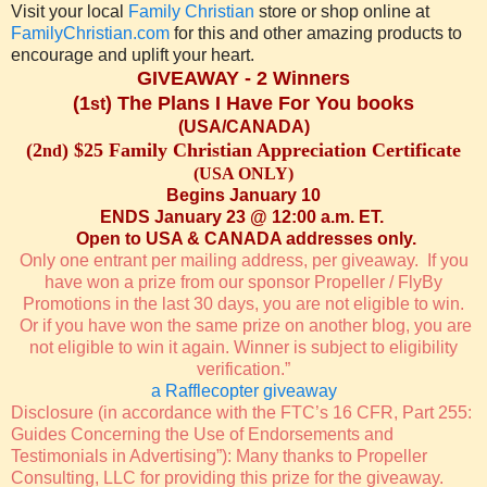
Visit your local
Family Christian
store or shop online at
FamilyChristian.com
for this and other amazing products to
encourage and uplift your heart.
GIVEAWAY - 2 Winners
(1
) The Plans I Have For You books
st
(USA/CANADA)
(2
) $25 Family Christian Appreciation Certificate
nd
(USA ONLY)
Begins January 10
ENDS January 23 @ 12:00 a.m. ET.
Open to USA & CANADA addresses only.
Only one entrant per mailing address, per giveaway. If you
have won a prize from our sponsor Propeller / FlyBy
Promotions in the last 30 days, you are not eligible to win.
Or if you have won the same prize on another blog, you are
not eligible to win it again. Winner is subject to eligibility
verification.”
a Rafflecopter giveaway
Disclosure (in accordance with the FTC’s 16 CFR, Part 255:
Guides Concerning the Use of Endorsements and
Testimonials in Advertising”): Many thanks to Propeller
Consulting, LLC for providing this prize for the giveaway.