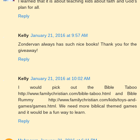
I learned that it is about teaching kids about faith and God's
plan for all.
Reply
Kelly
January 21, 2016 at 9:57 AM
Zondervan always has such nice books! Thank you for the
giveaway!
Reply
Kelly
January 21, 2016 at 10:02 AM
I would pick out the Bible Taboo
http://www.familychristian.com/bible-taboo.html and Bible
Rummy http://www.familychristian.com/kids/toys-and-
games/games.html. We need more biblical themed games
and it would be a fun way to learn.
Reply