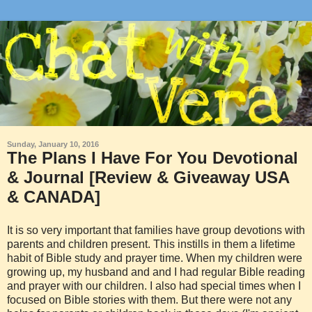
Sunday, January 10, 2016
The Plans I Have For You Devotional
& Journal [Review & Giveaway USA
& CANADA]
It is so very important that families have group devotions with
parents and children present. This instills in them a lifetime
habit of Bible study and prayer time. When my children were
growing up, my husband and and I had regular Bible reading
and prayer with our children. I also had special times when I
focused on Bible stories with them. But there were not any