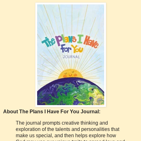
About The Plans I Have For You Journal:
The journal prompts creative thinking and
exploration of the talents and personalities that
make us special, and then helps explore how