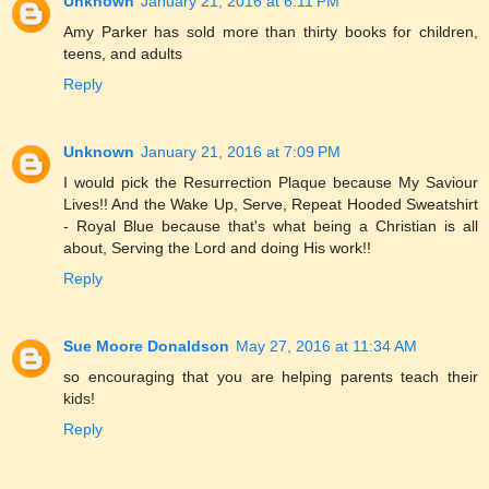
Unknown
January 21, 2016 at 6:11 PM
Amy Parker has sold more than thirty books for children,
teens, and adults
Reply
Unknown
January 21, 2016 at 7:09 PM
I would pick the Resurrection Plaque because My Saviour
Lives!! And the Wake Up, Serve, Repeat Hooded Sweatshirt
- Royal Blue because that's what being a Christian is all
about, Serving the Lord and doing His work!!
Reply
Sue Moore Donaldson
May 27, 2016 at 11:34 AM
so encouraging that you are helping parents teach their
kids!
Reply