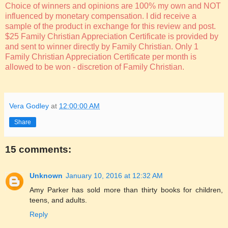
Choice of winners and opinions are 100% my own and NOT
influenced by monetary compensation. I did receive a
sample of the product in exchange for this review and post.
$25 Family Christian Appreciation Certificate is provided by
and sent to winner directly by Family Christian. Only 1
Family Christian Appreciation Certificate per month is
allowed to be won - discretion of Family Christian.
Vera Godley
at
12:00:00 AM
Share
15 comments:
Unknown
January 10, 2016 at 12:32 AM
Amy Parker has sold more than thirty books for children,
teens, and adults.
Reply