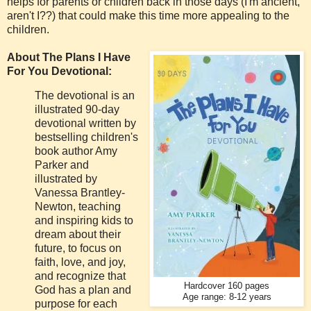
helps for parents or children back in those days (I'm ancient,
aren't I??) that could make this time more appealing to the
children.
About The Plans I Have
For You Devotional:
The devotional is an
illustrated 90-day
devotional written by
bestselling children's
book author Amy
Parker and
illustrated by
Vanessa Brantley-
Newton, teaching
and inspiring kids to
dream about their
future, to focus on
faith, love, and joy,
and recognize that
Hardcover 160 pages
God has a plan and
Age range: 8-12 years
purpose for each