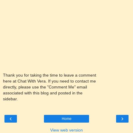
Thank you for taking the time to leave a comment
here at Chat With Vera. If you need to contact me
directly, please use the "Comment Me" email
associated with this blog and posted in the
sidebar.
‹
›
Home
View web version