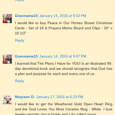
Granmama15
January 14, 2016 at 9:02 PM
I would like to buy Peace in Our Homes Boxed Christmas
Cards - Set of 18 & Prayers Memo Board and Clips - 20" x
10 1/2"
Reply
Granmama15
January 14, 2016 at 9:07 PM
I learned that The Plans I Have for YOU! is an illustrated 90-
day devotional book and we should recognize that God has
a plan and purpose for each and every one of us.
Reply
Maryann D.
January 17, 2016 at 6:23 PM
I would like to get the Weathered Gold Open Heart Ring
and the God Loves You Most Ceramic Mug - White. I love
jewelry and the ring is lovely and I do collect mugs.