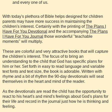
and every one of us.
With today's plethora of Bible helps designed for children
parents may have more success in maintaining the
children's interest. Certainly with the printing of
The Plans I
Have For You Devotional
and the accompanying
The Plans
I Have For You Journal
those wonderful "teachable
moments" will multiply.
These are colorful and very attractive books that will capture
the children's interest. The focus of to bring an
understanding to the child that God has specific plans for
him or her. Set forth in easy to read language and variable
text fonts and text size, the book is adorable. Written with
rhyme and a bit of rhythm the 90-day devotionals will seat
themselves in the heart and mind of the reader.
As the devotionals are read the child has the opportunity to
react to his heart's and mind's feelings about God's plans for
their life and record in the journal just how he is thinking and
feeling.