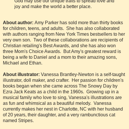
God may use our unique traits to spread love and
joy and make the world a better place.
About author:
Amy Parker has sold more than thirty books
for children, teens, and adults. She has also collaborated
with authors ranging from New York Times bestsellers to her
very own son. Two of these collaborations are recipients of
Christian retailing's Best Awards, and she has also won
three Mom's Choice Awards. But Amy's greatest reward is
being a wife to Daniel and a mom to their amazing sons,
Michael and Ethan.
About illustrator:
Vanessa Brantley-Newton is a self-taught
illustrator, doll maker, and crafter. Her passion for children's
books began when she came across The Snowy Day by
Ezra Jack Keats as a child in the 1960s. Growing up in a
musical family who love to sing, Vanessa's illustrations are
as fun and whimsical as a beautiful melody. Vanessa
currently makes her nest in Charlotte, NC with her husband
of 20 years, their daughter, and a very rambunctious cat
named Stripes.