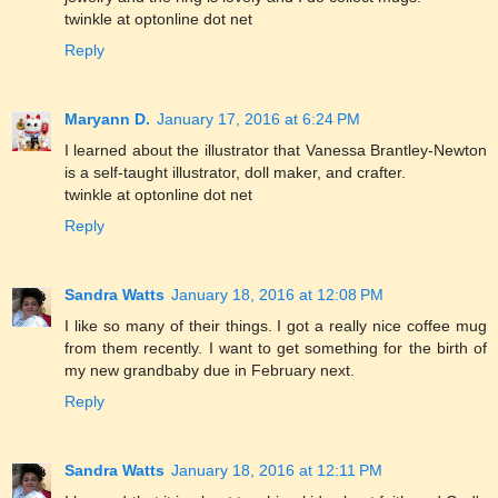
twinkle at optonline dot net
Reply
Maryann D.
January 17, 2016 at 6:24 PM
I learned about the illustrator that Vanessa Brantley-Newton
is a self-taught illustrator, doll maker, and crafter.
twinkle at optonline dot net
Reply
Sandra Watts
January 18, 2016 at 12:08 PM
I like so many of their things. I got a really nice coffee mug
from them recently. I want to get something for the birth of
my new grandbaby due in February next.
Reply
Sandra Watts
January 18, 2016 at 12:11 PM