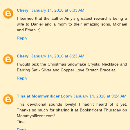
Cheryl
January 14, 2016 at 6:33 AM
I learned that the author Amy’s greatest reward is being a
wife to Daniel and a mom to their amazing sons, Michael
and Ethan. :)
Reply
Cheryl
January 14, 2016 at 8:23 AM
I would pick the Christmas Snowflake Crystal Necklace and
Earring Set - Silver and Copper Love Stretch Bracelet.
Reply
Tina at Mommynificent.com
January 14, 2016 at 9:24 AM
This devotional sounds lovely! I hadn't heard of it yet.
Thanks so much for sharing it at Booknificent Thursday on
Mommynificent.com!
Tina
Reply