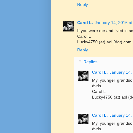
Reply
Carol L.
January 14, 2016 at
If you were me and lived in se
Carol L
Lucky4750 (at) aol (dot) com
Reply
Replies
Carol L.
January 14,
My younger grandsons
dvds.
Carol L
Lucky4750 (at) aol (d
Carol L.
January 14,
My younger grandsons
dvds.