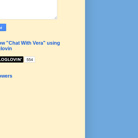
ow "Chat With Vera" using
lovin
owers