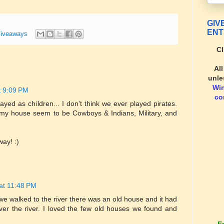
GIV
ENT
iveaways
Cl
Al
unle
Wi
t 9:09 PM
co
ayed as children... I don't think we ever played pirates.
my house seem to be Cowboys & Indians, Military, and
way! :)
at 11:48 PM
we walked to the river there was an old house and it had
ver the river. I loved the few old houses we found and
E