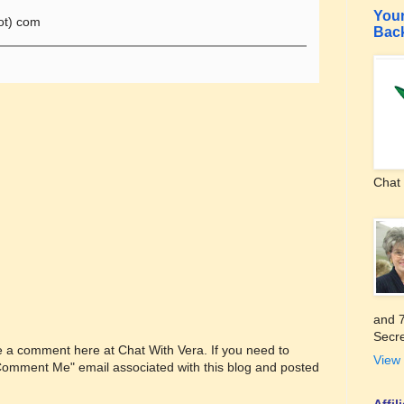
Your
ot) com
Bac
Chat 
and 7
Secre
ve a comment here at Chat With Vera. If you need to
View 
"Comment Me" email associated with this blog and posted
Affi