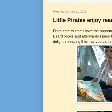
Monday, January 11, 2016
Little Pirates enjoy r
From time to time I have the opport
Beard
books and afterwards I pass th
delight in reading them as you can se