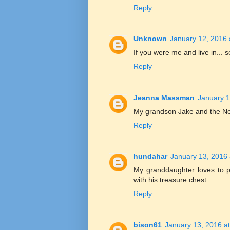
Reply
Unknown
January 12, 2016 
If you were me and live in... s
Reply
Jeanna Massman
January 1
My grandson Jake and the Nev
Reply
hundahar
January 13, 2016 
My granddaughter loves to pl
with his treasure chest.
Reply
bison61
January 13, 2016 a