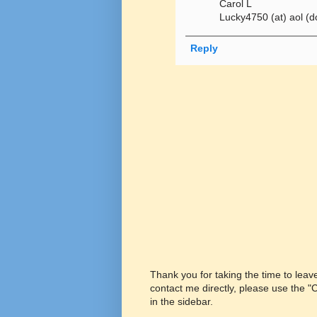
Carol L
Lucky4750 (at) aol (d
Reply
Thank you for taking the time to lea
contact me directly, please use the 
in the sidebar.