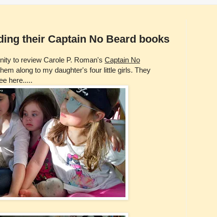
eading their Captain No Beard books
unity to review Carole P. Roman's
Captain No
em along to my daughter's four little girls. They
e here.....