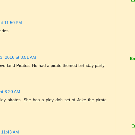
at 11:50 PM
eries:
3, 2016 at 3:51 AM
En
erland Pirates. He had a pirate themed birthday party.
at 6:20 AM
ay pirates. She has a play doh set of Jake the pirate
E
t 11:43 AM