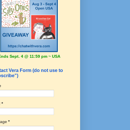
Ends Sept. 4 @ 11:59 pm ~ USA
act Vera Form (do not use to
scribe")
e
l
*
sage
*