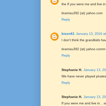
the If you were me and live in.
tiramisu392 (at) yahoo.com
Reply
bison61
January 13, 2016 a
I don't think the grandkids ha
tiramisu392 (at) yahoo.comm
Reply
Stephanie H.
January 13, 20
We have never played pirates,
Reply
Stephanie H.
January 13, 20
If you were me and live in... s