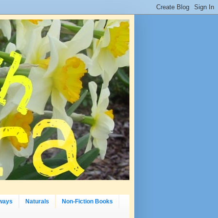
ways
Naturals
Non-Fiction Books