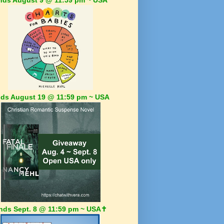
ds August 19 @ 11:59 pm ~ USA
nds Sept. 8 @ 11:59 pm ~ USA✝️