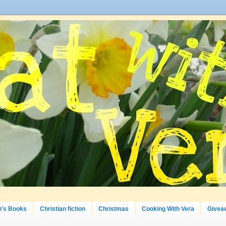
n's Books
Christian fiction
Christmas
Cooking With Vera
Givea