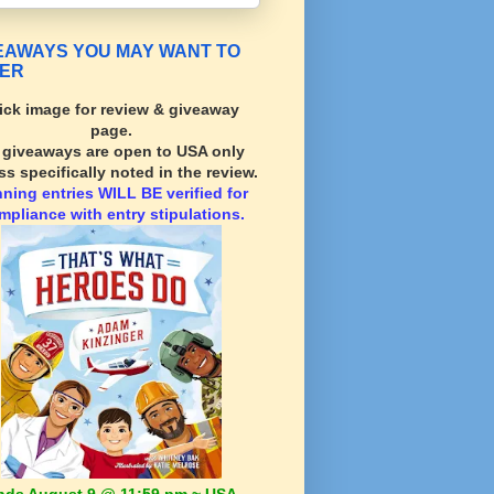
EAWAYS YOU MAY WANT TO
ER
ick image for review & giveaway
page.
l giveaways are open to USA only
ss specifically noted in the review.
nning
entries WILL BE verified for
mpliance with entry stipulations.
nds August 9 @ 11:59 pm ~ USA