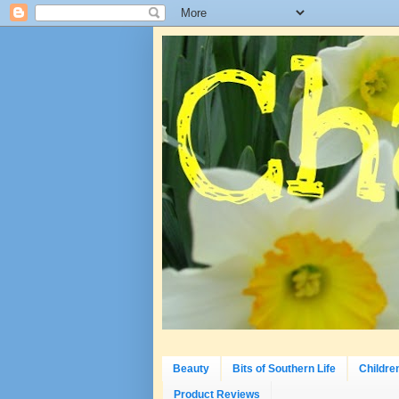
Beauty
Bits of Southern Life
Childre
Product Reviews