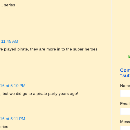
.. series
t 11:45 AM
ve played pirate, they are more in to the super heroes
Cont
"sub
Nam
16 at 5:10 PM
 but we did go to a pirate party years ago!
Emai
16 at 5:11 PM
Mes
eries.