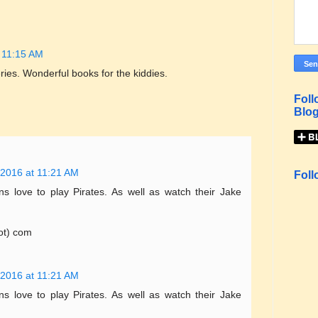
 11:15 AM
ries. Wonderful books for the kiddies.
Foll
Blog
 2016 at 11:21 AM
Foll
 love to play Pirates. As well as watch their Jake
ot) com
 2016 at 11:21 AM
 love to play Pirates. As well as watch their Jake