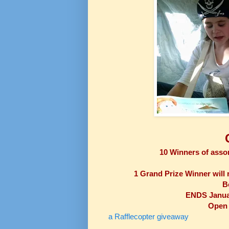
10 Winners of assor
1 G
rand Prize Winner will r
B
ENDS Januar
Open 
a Rafflecopter giveaway