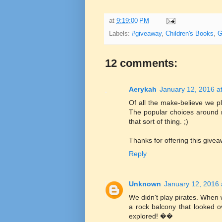
at
9:19:00 PM
Labels:
#giveaway
,
Children's Books
,
G
12 comments:
Aerykah
January 12, 2016 a
Of all the make-believe we pl
The popular choices around 
that sort of thing. ;)
Thanks for offering this givea
Reply
Unknown
January 12, 2016 
We didn't play pirates. When 
a rock balcony that looked o
explored! ��