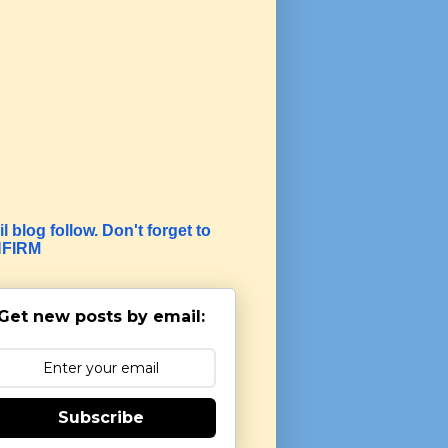
l blog follow. Don't forget to
FIRM
Get new posts by email:
Subscribe