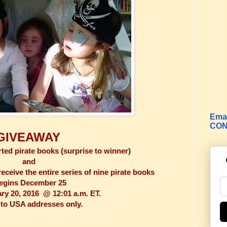
Emai
CON
GIVEAWAY
ted pirate books (surprise to winner)
and
eceive the entire series of nine pirate books
egins December 25
y 20, 2016 @ 12:01 a.m. ET.
to USA addresses only.