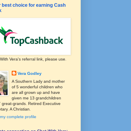
 best choice for earning Cash
k
With Vera's referral link, please use.
Vera Godley
A Southern Lady and mother
of 5 wonderful children who
are all grown up and have
given me 13 grandchildren
 great-grands. Retired Executive
tary. A Christian.
my complete profile
liate connection on Chat With Vera: