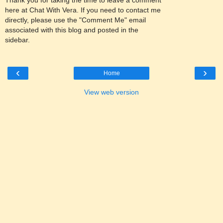
here at Chat With Vera. If you need to contact me
directly, please use the "Comment Me" email
associated with this blog and posted in the
sidebar.
‹
›
Home
View web version