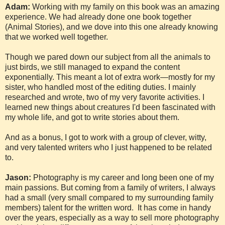
Adam:
Working with my family on this book was an amazing
experience. We had already done one book together
(Animal Stories), and we dove into this one already knowing
that we worked well together.
Though we pared down our subject from all the animals to
just birds, we still managed to expand the content
exponentially. This meant a lot of extra work—mostly for my
sister, who handled most of the editing duties. I mainly
researched and wrote, two of my very favorite activities. I
learned new things about creatures I'd been fascinated with
my whole life, and got to write stories about them.
And as a bonus, I got to work with a group of clever, witty,
and very talented writers who I just happened to be related
to.
Jason:
Photography is my career and long been one of my
main passions. But coming from a family of writers, I always
had a small (very small compared to my surrounding family
members) talent for the written word. It has come in handy
over the years, especially as a way to sell more photography