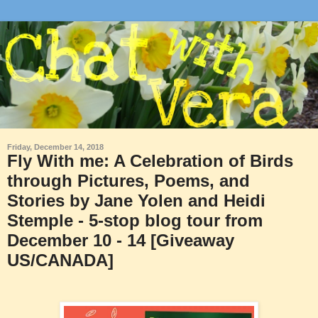
Friday, December 14, 2018
Fly With me: A Celebration of Birds
through Pictures, Poems, and
Stories by Jane Yolen and Heidi
Stemple - 5-stop blog tour from
December 10 - 14 [Giveaway
US/CANADA]