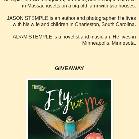
in Massachusetts on a big old farm with two houses.
JASON STEMPLE is an author and photographer. He lives
with his wife and children in Charleston, South Carolina.
ADAM STEMPLE is a novelist and musician. He lives in
Minneapolis, Minnesota.
GIVEAWAY