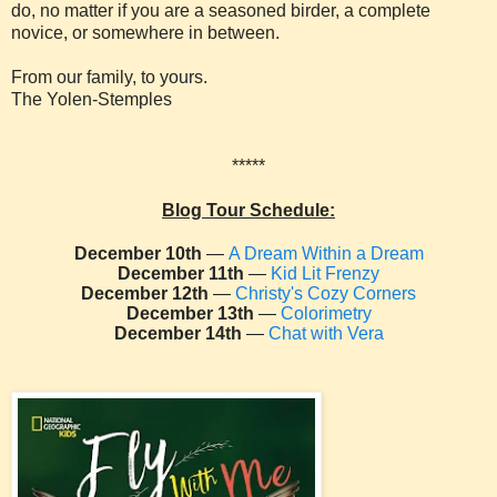
do, no matter if you are a seasoned birder, a complete
novice, or somewhere in between.
From our family, to yours.
The Yolen-Stemples
*****
Blog Tour Schedule:
December 10th
—
A Dream Within a Dream
December 11th
—
Kid Lit Frenzy
December 12th
—
Christy's Cozy Corners
December 13th
—
Colorimetry
December 14th
—
Chat with Vera