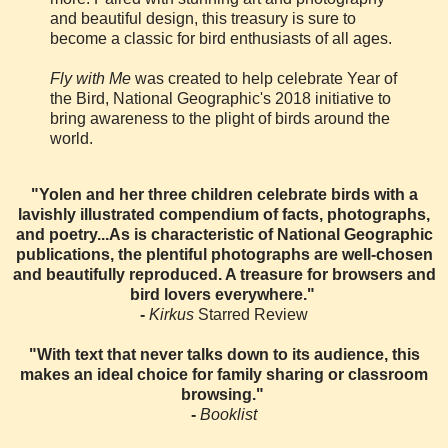
and beautiful design, this treasury is sure to
become a classic for bird enthusiasts of all ages.
Fly with Me
was created to help celebrate Year of
the Bird, National Geographic's 2018 initiative to
bring awareness to the plight of birds around the
world.
"Yolen and her three children celebrate birds with a
lavishly illustrated compendium of facts, photographs,
and poetry...As is characteristic of National Geographic
publications, the plentiful photographs are well-chosen
and beautifully reproduced. A treasure for browsers and
bird lovers everywhere."
-
Kirkus
Starred Review
"With text that never talks down to its audience, this
makes an ideal choice for family sharing or classroom
browsing."
-
Booklist