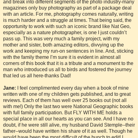
and break into different segments of the photo industry-many
magazines only buy photography as part of a package deal
with an article. For me, photography comes naturally, writing
is much harder and a struggle at times. That being said, the
opportunity to work with such an iconic brand like Nat Geo,
especially as a nature photographer, is one I just couldn’t
pass up. This was very much a family project, with my
mother and sister, both amazing editors, divvying up the
work and keeping my run-on sentences in line. And, sticking
with the family theme I’m sure it is evident in almost all
corners of this book that it is a tribute and a monument to the
man who introduced us all to birds and fostered the journey
that led us all here-thanks Dad!
Jane:
I feel complimented every day when a book of mine
written with one of my children gets published, and to great
reviews. Each of them has well over 25 books out (not all
with me!) Only the last two were National Geographic books
with full family participation. But FLY WITH ME holds a
special place in all our hearts as you can see. And I have no
doubt, if he were still alive, my husband David Stemple--their
father--would have written his share of it as well. Though he
would have been the most difficult of the bunch to edit! I