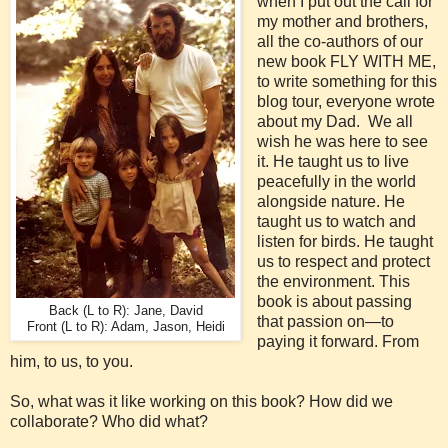
when I put out the call for
my mother and brothers,
all the co-authors of our
new book FLY WITH ME,
to write something for this
blog tour, everyone wrote
about my Dad. We all
wish he was here to see
it. He taught us to live
peacefully in the world
alongside nature. He
taught us to watch and
listen for birds. He taught
us to respect and protect
the environment. This
book is about passing
Back (L to R): Jane, David
that passion on—to
Front (L to R): Adam, Jason, Heidi
paying it forward. From
him, to us, to you.
So, what was it like working on this book? How did we
collaborate? Who did what?