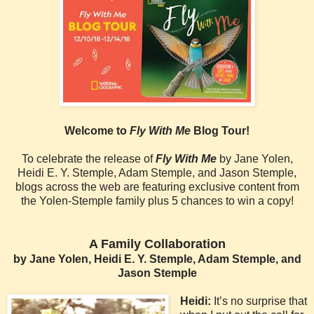
Welcome to
Fly With Me
Blog Tour!
To celebrate the release of
Fly With Me
by Jane Yolen,
Heidi E. Y. Stemple, Adam Stemple, and Jason Stemple,
blogs across the web are featuring exclusive content from
the Yolen-Stemple family plus 5 chances to win a copy!
A Family Collaboration
by Jane Yolen, Heidi E. Y. Stemple, Adam Stemple, and
Jason Stemple
Heidi:
It’s no surprise that