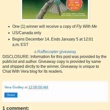
One (1) winner will receive a copy of
Fly With Me
US/Canada only
Begins December 14, Ends January 5 at 12:01
a.m. EST
a Rafflecopter giveaway
DISCLOSURE: Information for this post was provided by the
publicist and author. Giveaway copy is provided by same
and shipped dirctly to the winner. Giveaway is unique to
Chat With Vera blog for its readers.
Vera Godley
at
12:00:00 AM
Share
1 comment: