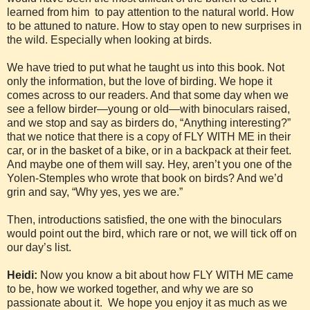
learned from him to pay attention to the natural world. How
to be attuned to nature. How to stay open to new surprises in
the wild. Especially when looking at birds.
We have tried to put what he taught us into this book. Not
only the information, but the love of birding. We hope it
comes across to our readers. And that some day when we
see a fellow birder—young or old—with binoculars raised,
and we stop and say as birders do, “Anything interesting?”
that we notice that there is a copy of FLY WITH ME in their
car, or in the basket of a bike, or in a backpack at their feet.
And maybe one of them will say. Hey, aren’t you one of the
Yolen-Stemples who wrote that book on birds? And we’d
grin and say, “Why yes, yes we are.”
Then, introductions satisfied, the one with the binoculars
would point out the bird, which rare or not, we will tick off on
our day’s list.
Heidi:
Now you know a bit about how FLY WITH ME came
to be, how we worked together, and why we are so
passionate about it. We hope you enjoy it as much as we