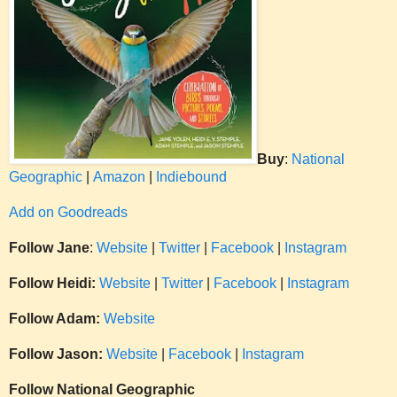
Buy
:
National
Geographic
|
Amazon
|
Indiebound
Add on Goodreads
Follow Jane
:
Website
|
Twitter
|
Facebook
|
Instagram
Follow Heidi:
Website
|
Twitter
|
Facebook
|
Instagram
Follow Adam:
Website
Follow Jason:
Website
|
Facebook
|
Instagram
Follow National Geographic