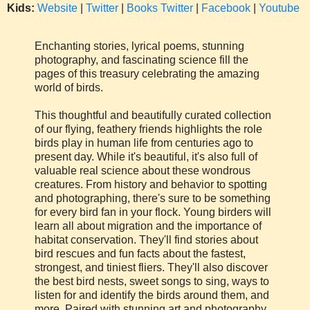
Kids:
Website
|
Twitter
|
Books Twitter
|
Facebook
|
Youtube
Enchanting stories, lyrical poems, stunning
photography, and fascinating science fill the
pages of this treasury celebrating the amazing
world of birds.
This thoughtful and beautifully curated collection
of our flying, feathery friends highlights the role
birds play in human life from centuries ago to
present day. While it's beautiful, it's also full of
valuable real science about these wondrous
creatures. From history and behavior to spotting
and photographing, there's sure to be something
for every bird fan in your flock. Young birders will
learn all about migration and the importance of
habitat conservation. They'll find stories about
bird rescues and fun facts about the fastest,
strongest, and tiniest fliers. They'll also discover
the best bird nests, sweet songs to sing, ways to
listen for and identify the birds around them, and
more. Paired with stunning art and photography