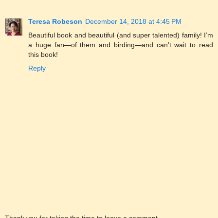
Teresa Robeson
December 14, 2018 at 4:45 PM
Beautiful book and beautiful (and super talented) family! I’m
a huge fan—of them and birding—and can’t wait to read
this book!
Reply
Thank you for taking the time to leave a comment