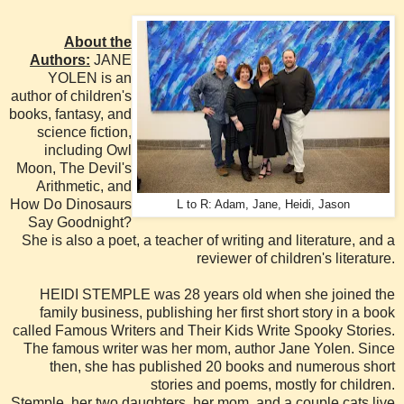
About the
Authors:
JANE
YOLEN is an
author of children's
books, fantasy, and
science fiction,
including Owl
Moon, The Devil's
Arithmetic, and
How Do Dinosaurs
L to R: Adam, Jane, Heidi, Jason
Say Goodnight?
She is also a poet, a teacher of writing and literature, and a
reviewer of children's literature.
HEIDI STEMPLE was 28 years old when she joined the
family business, publishing her first short story in a book
called Famous Writers and Their Kids Write Spooky Stories.
The famous writer was her mom, author Jane Yolen. Since
then, she has published 20 books and numerous short
stories and poems, mostly for children.
Stemple, her two daughters, her mom, and a couple cats live