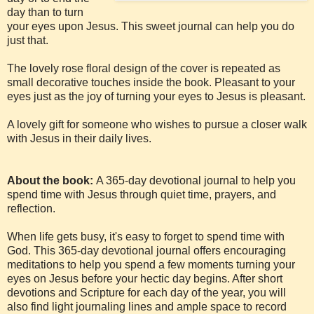
day than to turn
your eyes upon Jesus. This sweet journal can help you do
just that.
The lovely rose floral design of the cover is repeated as
small decorative touches inside the book. Pleasant to your
eyes just as the joy of turning your eyes to Jesus is pleasant.
A lovely gift for someone who wishes to pursue a closer walk
with Jesus in their daily lives.
About the book:
A 365-day devotional journal to help you
spend time with Jesus through quiet time, prayers, and
reflection.
When life gets busy, it's easy to forget to spend time with
God. This 365-day devotional journal offers encouraging
meditations to help you spend a few moments turning your
eyes on Jesus before your hectic day begins. After short
devotions and Scripture for each day of the year, you will
also find light journaling lines and ample space to record