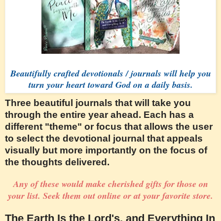
Beautifully crafted devotionals / journals will help you
turn your heart toward God on a daily basis.
Three beautiful journals that will take you
through the entire year ahead. Each has a
different "theme" or focus that allows the user
to select the devotional journal that appeals
visually but more importantly on the focus of
the thoughts delivered.
Any of these would make cherished gifts for those on
your list. Seek them out online or at your favorite store.
The Earth Is the Lord's, and Everything In