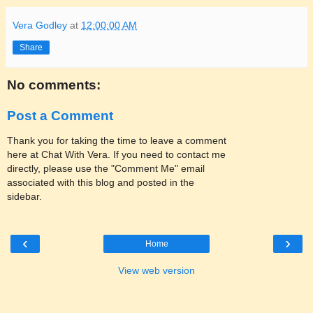
Vera Godley
at
12:00:00 AM
Share
No comments:
Post a Comment
Thank you for taking the time to leave a comment
here at Chat With Vera. If you need to contact me
directly, please use the "Comment Me" email
associated with this blog and posted in the
sidebar.
‹
›
Home
View web version