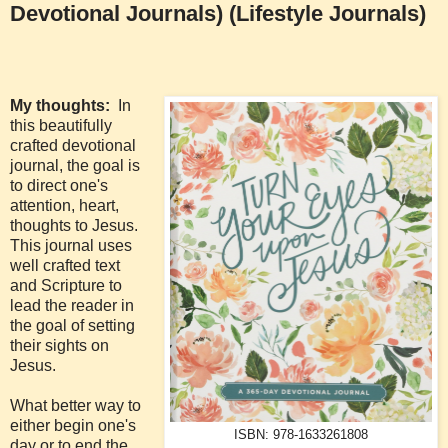
Devotional Journals) (Lifestyle Journals)
My thoughts:
In
this beautifully
crafted devotional
journal, the goal is
to direct one's
attention, heart,
thoughts to Jesus.
This journal uses
well crafted text
and Scripture to
lead the reader in
the goal of setting
their sights on
Jesus.
What better way to
either begin one's
ISBN: 978-1633261808
day or to end the