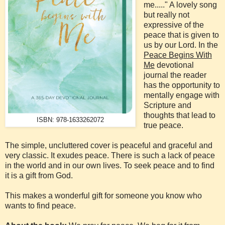
me....." A lovely song
but really not
expressive of the
peace that is given to
us by our Lord. In the
Peace Begins With
Me
devotional
journal the reader
has the opportunity to
mentally engage with
Scripture and
thoughts that lead to
ISBN: 978-1633262072
true peace.
The simple, uncluttered cover is peaceful and graceful and
very classic. It exudes peace. There is such a lack of peace
in the world and in our own lives. To seek peace and to find
it is a gift from God.
This makes a wonderful gift for someone you know who
wants to find peace.