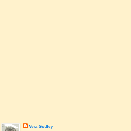
Vera Godley