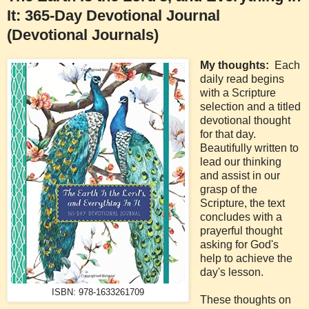
It: 365-Day Devotional Journal
(Devotional Journals)
My thoughts:
Each
daily read begins
with a Scripture
selection and a titled
devotional thought
for that day.
Beautifully written to
lead our thinking
and assist in our
grasp of the
Scripture, the text
concludes with a
prayerful thought
asking for God's
help to achieve the
day's lesson.
ISBN: 978-1633261709
These thoughts on