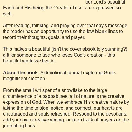
our Lord's beautiful
Earth and His being the Creator of it all are expressed so
well.
After reading, thinking, and praying over that day's message
the reader has an opportunity to use the few blank lines to
record their thoughts, goals, and prayer.
This makes a beautiful (isn't the cover absolutely stunning?)
gift for someone to use who loves God's creation - this
beautiful world we live in.
About the book:
A devotional journal exploring God's
magnificent creation.
From the small whisper of a snowflake to the large
circumference of a baobab tree, all of nature is the creative
expression of God. When we embrace His creative nature by
taking the time to stop, notice, and connect, our hearts are
encouraged and souls refreshed. Respond to the devotions,
add your own creative writing, or keep track of prayers on the
journaling lines.