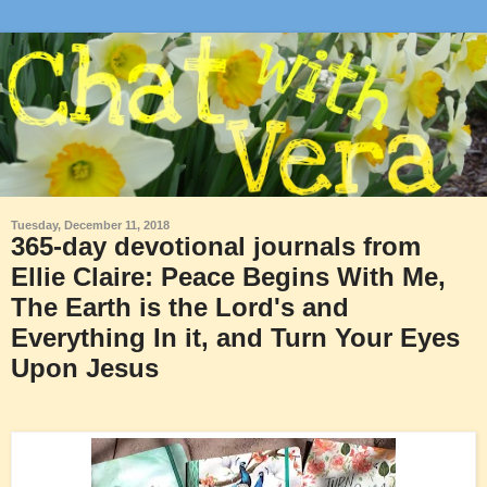
Tuesday, December 11, 2018
365-day devotional journals from
Ellie Claire: Peace Begins With Me,
The Earth is the Lord's and
Everything In it, and Turn Your Eyes
Upon Jesus