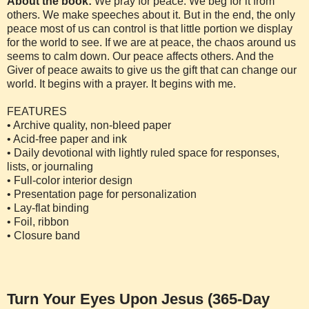
About the book:
We pray for peace. We beg for it from
others. We make speeches about it. But in the end, the only
peace most of us can control is that little portion we display
for the world to see. If we are at peace, the chaos around us
seems to calm down. Our peace affects others. And the
Giver of peace awaits to give us the gift that can change our
world. It begins with a prayer. It begins with me.
FEATURES
• Archive quality, non-bleed paper
• Acid-free paper and ink
• Daily devotional with lightly ruled space for responses,
lists, or journaling
• Full-color interior design
• Presentation page for personalization
• Lay-flat binding
• Foil, ribbon
• Closure band
Turn Your Eyes Upon Jesus (365-Day