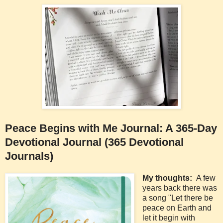
Peace Begins with Me Journal: A 365-Day
Devotional Journal (365 Devotional
Journals)
My thoughts:
A few
years back there was
a song "Let there be
peace on Earth and
let it begin with