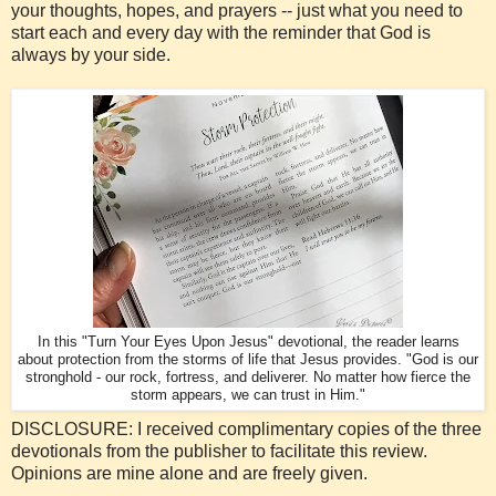
your thoughts, hopes, and prayers -- just what you need to
start each and every day with the reminder that God is
always by your side.
In this "Turn Your Eyes Upon Jesus" devotional, the reader learns
about protection from the storms of life that Jesus provides. "God is our
stronghold - our rock, fortress, and deliverer. No matter how fierce the
storm appears, we can trust in Him."
DISCLOSURE: I received complimentary copies of the three
devotionals from the publisher to facilitate this review.
Opinions are mine alone and are freely given.