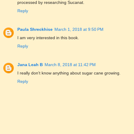
processed by researching Sucanat.
Reply
Paula Shreckhise
March 1, 2018 at 9:50 PM
I am very interested in this book.
Reply
Jana Leah B
March 8, 2018 at 11:42 PM
I really don't know anything about sugar cane growing.
Reply