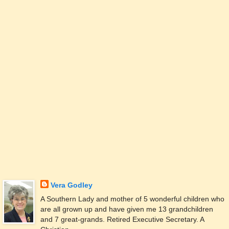
Vera Godley
A Southern Lady and mother of 5 wonderful children who
are all grown up and have given me 13 grandchildren
and 7 great-grands. Retired Executive Secretary. A