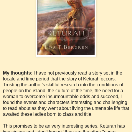
My thoughts:
I have not previously read a story set in the
locale and time period that the story of Keturah occurs.
Trusting the author's skillful research into the conditions of
people on the island, the culture of the time, the need for a
woman to overcome insurmountable odds and succeed, I
found the events and characters interesting and challenging
to read about as they went about living the untenable life that
awaited these ladies born to class and title.
This promises to be an very interesting series.
Keturah
has
two sisters and I don't know if they are the other "sugar