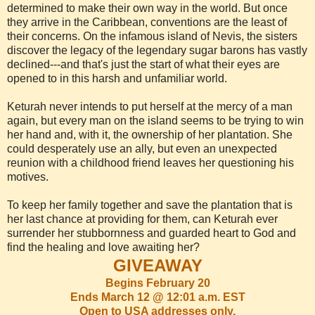
determined to make their own way in the world. But once
they arrive in the Caribbean, conventions are the least of
their concerns. On the infamous island of Nevis, the sisters
discover the legacy of the legendary sugar barons has vastly
declined---and that's just the start of what their eyes are
opened to in this harsh and unfamiliar world.
Keturah never intends to put herself at the mercy of a man
again, but every man on the island seems to be trying to win
her hand and, with it, the ownership of her plantation. She
could desperately use an ally, but even an unexpected
reunion with a childhood friend leaves her questioning his
motives.
To keep her family together and save the plantation that is
her last chance at providing for them, can Keturah ever
surrender her stubbornness and guarded heart to God and
find the healing and love awaiting her?
GIVEAWAY
Begins February 20
Ends March 12 @ 12:01 a.m. EST
Open to USA addresses only.