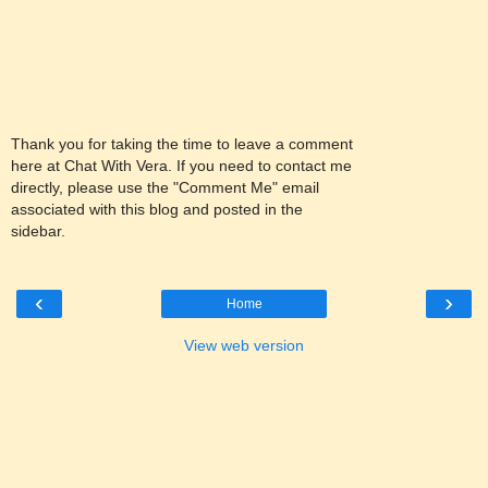
Thank you for taking the time to leave a comment
here at Chat With Vera. If you need to contact me
directly, please use the "Comment Me" email
associated with this blog and posted in the
sidebar.
‹
›
Home
View web version