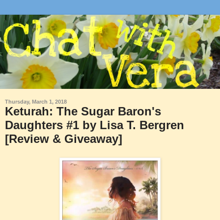
Thursday, March 1, 2018
Keturah: The Sugar Baron's
Daughters #1 by Lisa T. Bergren
[Review & Giveaway]