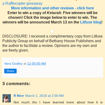
a Rafflecopter giveaway
More information and other reviews - click here
Enter to win a copy of
Keturah
. Five winners will be
chosen! Click the image below to enter to win. The
winners will be announced March 13 on the
Litfuse blog
!
DISCLOSURE: I received a complimentary copy from Litfuse
Publicity Group on behalf of Bethany House Publishers and
the author to facilitate a review. Opinions are my own and
are freely given.
Vera Godley
at
12:00:00 AM
Share
3 comments:
R Merr
March 1, 2018 at 2:00 AM
Not much...tho I have learned more about how it is