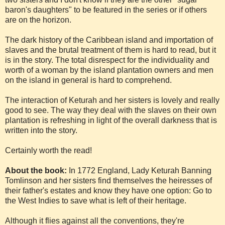
baron's daughters" to be featured in the series or if others
are on the horizon.
The dark history of the Caribbean island and importation of
slaves and the brutal treatment of them is hard to read, but it
is in the story. The total disrespect for the individuality and
worth of a woman by the island plantation owners and men
on the island in general is hard to comprehend.
The interaction of Keturah and her sisters is lovely and really
good to see. The way they deal with the slaves on their own
plantation is refreshing in light of the overall darkness that is
written into the story.
Certainly worth the read!
About the book:
In 1772 England, Lady Keturah Banning
Tomlinson and her sisters find themselves the heiresses of
their father's estates and know they have one option: Go to
the West Indies to save what is left of their heritage.
Although it flies against all the conventions, they're