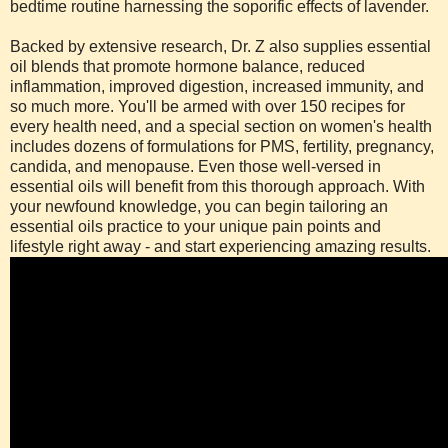
bedtime routine harnessing the soporific effects of lavender.
Backed by extensive research, Dr. Z also supplies essential
oil blends that promote hormone balance, reduced
inflammation, improved digestion, increased immunity, and
so much more. You'll be armed with over 150 recipes for
every health need, and a special section on women's health
includes dozens of formulations for PMS, fertility, pregnancy,
candida, and menopause. Even those well-versed in
essential oils will benefit from this thorough approach. With
your newfound knowledge, you can begin tailoring an
essential oils practice to your unique pain points and
lifestyle right away - and start experiencing amazing results.