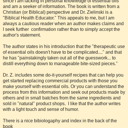
since I am lacking in personal knowledge of essential oils
and am a seeker of information. The book is written from a
Christian (or Biblical) perspective and Dr. Zielinski is a
"Biblical Health Educator." This appeals to me, but I am
always a cautious reader when an author makes claims and
I seek further confirmation rather than to simply accept the
author's statement.
The author states in his introduction that the "therapeutic use
of essential oils doesn't have to be complicated...." and that
he has "painstakingly taken out all of the guesswork... to
distill everything down to manageable bite-sized pieces."
Dr. Z. includes some do-it-yourself recipes that can help you
get started replacing commercial products with those you
make yourself with essential oils. Or you can understand the
process from this information and seek out products made by
others and in small batches from the same ingredients and
sold in "natural" product shops. I like that the author writes
with a light touch and sense of humor.
There is a nice bibiologaphy and index in the back of the
book