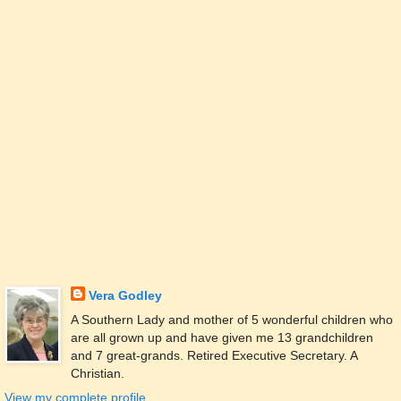
Vera Godley
A Southern Lady and mother of 5 wonderful children who
are all grown up and have given me 13 grandchildren
and 7 great-grands. Retired Executive Secretary. A
Christian.
View my complete profile