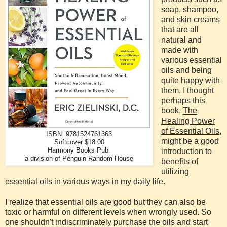
soap, shampoo,
and skin creams
that are all
natural and
made with
various essential
oils and being
quite happy with
them, I thought
perhaps this
book,
The
Healing Power
of Essential Oils
,
ISBN: 9781524761363
might be a good
Softcover $18.00
Harmony Books Pub.
introduction to
a division of Penguin Random House
benefits of
utilizing
essential oils in various ways in my daily life.
I realize that essential oils are good but they can also be
toxic or harmful on different levels when wrongly used. So
one shouldn't indiscriminately purchase the oils and start