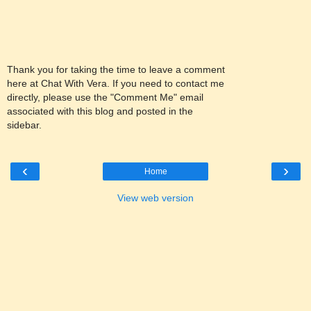
Thank you for taking the time to leave a comment
here at Chat With Vera. If you need to contact me
directly, please use the "Comment Me" email
associated with this blog and posted in the
sidebar.
‹
›
Home
View web version