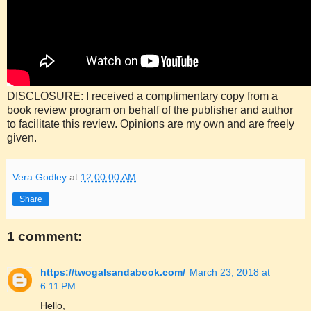
DISCLOSURE: I received a complimentary copy from a
book review program on behalf of the publisher and author
to facilitate this review. Opinions are my own and are freely
given.
Vera Godley
at
12:00:00 AM
Share
1 comment:
https://twogalsandabook.com/
March 23, 2018 at
6:11 PM
Hello,