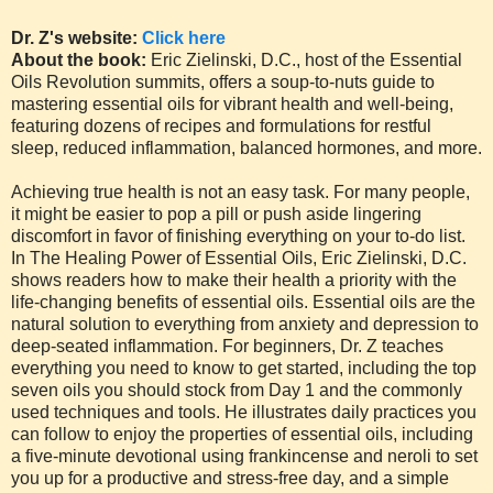
Dr. Z's website:
Click here
About the book:
Eric Zielinski, D.C., host of the Essential
Oils Revolution summits, offers a soup-to-nuts guide to
mastering essential oils for vibrant health and well-being,
featuring dozens of recipes and formulations for restful
sleep, reduced inflammation, balanced hormones, and more.
Achieving true health is not an easy task. For many people,
it might be easier to pop a pill or push aside lingering
discomfort in favor of finishing everything on your to-do list.
In The Healing Power of Essential Oils, Eric Zielinski, D.C.
shows readers how to make their health a priority with the
life-changing benefits of essential oils. Essential oils are the
natural solution to everything from anxiety and depression to
deep-seated inflammation. For beginners, Dr. Z teaches
everything you need to know to get started, including the top
seven oils you should stock from Day 1 and the commonly
used techniques and tools. He illustrates daily practices you
can follow to enjoy the properties of essential oils, including
a five-minute devotional using frankincense and neroli to set
you up for a productive and stress-free day, and a simple