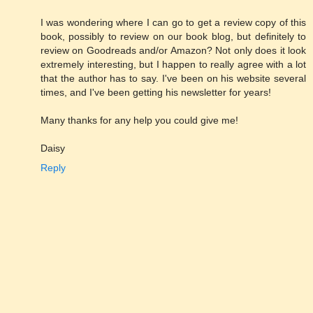
I was wondering where I can go to get a review copy of this
book, possibly to review on our book blog, but definitely to
review on Goodreads and/or Amazon? Not only does it look
extremely interesting, but I happen to really agree with a lot
that the author has to say. I've been on his website several
times, and I've been getting his newsletter for years!
Many thanks for any help you could give me!
Daisy
Reply