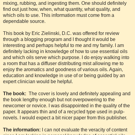
mixing, rubbing, and ingesting them. One should definitely
find out just how, when, what quantity, what quality, and
which oils to use. This information must come from a
dependable source.
This book by Eric Zielinski, D.C. was offered for review
through a blogging program and I thought it would be
interesting and perhaps helpful to me and my family. I am
definitely lacking in knowledge of how to use essential oils
and which oils serve which purpose. I do enjoy walking into
a room that has a diffuser distributing mist allowing me to
enjoy the aromatics and goodness of various oils. Again,
education and knowledge in use of or being guided by an
expert clinician would be helpful.
The book:
The cover is lovely and definitely appealing and
the book lengthy enough but not overpowering to the
newcomer or novice. I was disappointed in the quality of the
paper. It appears thin and of a recycled type used in pulp-
novels. I would expect a bit nicer paper from this publisher.
The information:
I can not evaluate the veracity of content