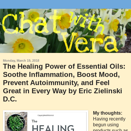
Monday, March 19, 2018
The Healing Power of Essential Oils:
Soothe Inflammation, Boost Mood,
Prevent Autoimmunity, and Feel
Great in Every Way by Eric Zielinski
D.C.
My thoughts:
Having recently
begun using
products such as