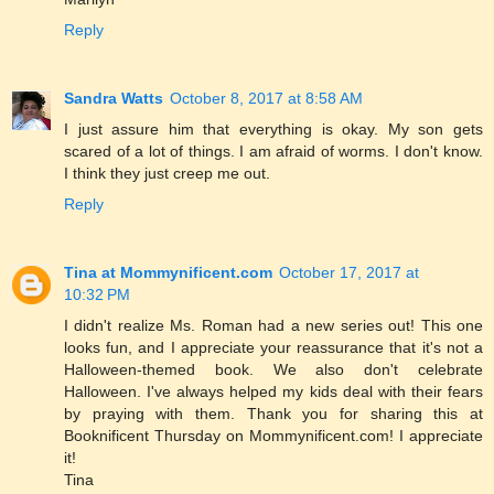
Reply
Sandra Watts
October 8, 2017 at 8:58 AM
I just assure him that everything is okay. My son gets
scared of a lot of things. I am afraid of worms. I don't know.
I think they just creep me out.
Reply
Tina at Mommynificent.com
October 17, 2017 at
10:32 PM
I didn't realize Ms. Roman had a new series out! This one
looks fun, and I appreciate your reassurance that it's not a
Halloween-themed book. We also don't celebrate
Halloween. I've always helped my kids deal with their fears
by praying with them. Thank you for sharing this at
Booknificent Thursday on Mommynificent.com! I appreciate
it!
Tina