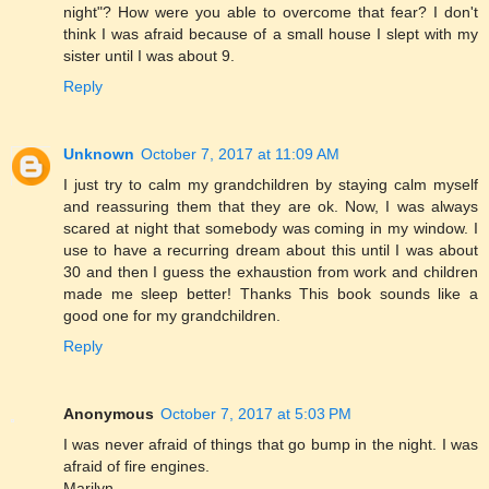
night"? How were you able to overcome that fear? I don't
think I was afraid because of a small house I slept with my
sister until I was about 9.
Reply
Unknown
October 7, 2017 at 11:09 AM
I just try to calm my grandchildren by staying calm myself
and reassuring them that they are ok. Now, I was always
scared at night that somebody was coming in my window. I
use to have a recurring dream about this until I was about
30 and then I guess the exhaustion from work and children
made me sleep better! Thanks This book sounds like a
good one for my grandchildren.
Reply
Anonymous
October 7, 2017 at 5:03 PM
I was never afraid of things that go bump in the night. I was
afraid of fire engines.
Marilyn