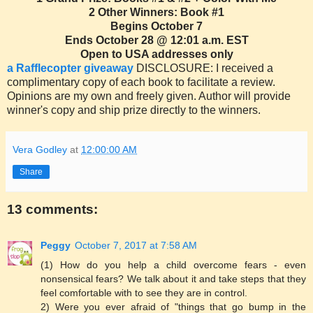
2 Other Winners: Book #1
Begins October 7
Ends October 28 @ 12:01 a.m. EST
Open to USA addresses only
a Rafflecopter giveaway
DISCLOSURE: I received a
complimentary copy of each book to facilitate a review.
Opinions are my own and freely given. Author will provide
winner's copy and ship prize directly to the winners.
Vera Godley
at
12:00:00 AM
Share
13 comments:
Peggy
October 7, 2017 at 7:58 AM
(1) How do you help a child overcome fears - even
nonsensical fears? We talk about it and take steps that they
feel comfortable with to see they are in control.
2) Were you ever afraid of "things that go bump in the