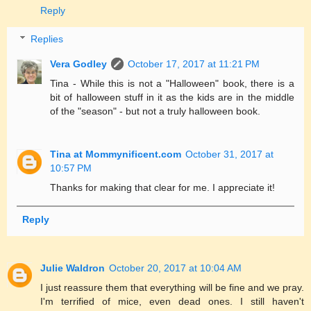
Reply
Replies
Vera Godley
October 17, 2017 at 11:21 PM
Tina - While this is not a "Halloween" book, there is a
bit of halloween stuff in it as the kids are in the middle
of the "season" - but not a truly halloween book.
Tina at Mommynificent.com
October 31, 2017 at
10:57 PM
Thanks for making that clear for me. I appreciate it!
Reply
Julie Waldron
October 20, 2017 at 10:04 AM
I just reassure them that everything will be fine and we pray.
I'm terrified of mice, even dead ones. I still haven't