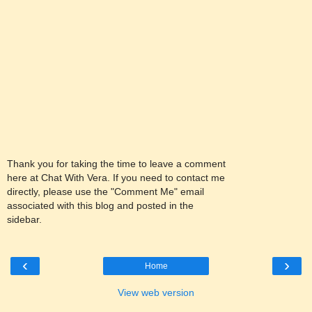
Thank you for taking the time to leave a comment
here at Chat With Vera. If you need to contact me
directly, please use the "Comment Me" email
associated with this blog and posted in the
sidebar.
‹
›
Home
View web version