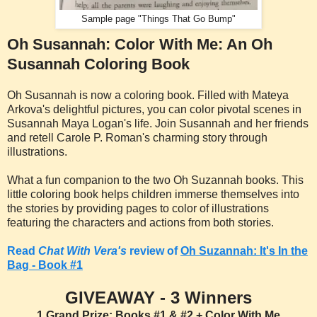
Sample page "Things That Go Bump"
Oh Susannah: Color With Me: An Oh
Susannah Coloring Book
Oh Susannah is now a coloring book. Filled with Mateya
Arkova's delightful pictures, you can color pivotal scenes in
Susannah Maya Logan's life. Join Susannah and her friends
and retell Carole P. Roman's charming story through
illustrations.
What a fun companion to the two Oh Suzannah books. This
little coloring book helps children immerse themselves into
the stories by providing pages to color of illustrations
featuring the characters and actions from both stories.
Read
Chat With Vera's
review of
Oh Suzannah: It's In the
Bag - Book #1
GIVEAWAY - 3 Winners
1 Grand Prize: Books #1 & #2 + Color With Me