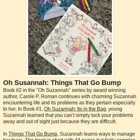
Oh Susannah: Things That Go Bump
Book #2 in the "Oh Suzannah" series by award winning
author, Carole P. Roman continues with charming Suzannah
encountering life and its problems as they pertain especially
to her. In Book #1,
Oh Suzannah: Its in the Bag
, young
Suzannah learned that you can't simply tuck your problems
away and out of sight just because they are difficult.
In
Things That Go Bump
, Suzannah learns ways to manage