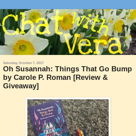
Saturday, October 7, 2017
Oh Susannah: Things That Go Bump
by Carole P. Roman [Review &
Giveaway]