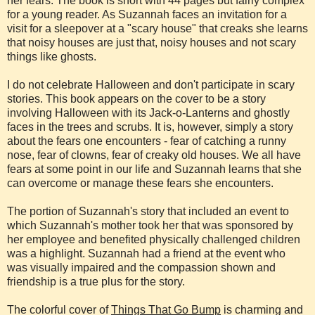
her fears. The book is short with 44 pages but fairly complex
for a young reader. As Suzannah faces an invitation for a
visit for a sleepover at a "scary house" that creaks she learns
that noisy houses are just that, noisy houses and not scary
things like ghosts.
I do not celebrate Halloween and don't participate in scary
stories. This book appears on the cover to be a story
involving Halloween with its Jack-o-Lanterns and ghostly
faces in the trees and scrubs. It is, however, simply a story
about the fears one encounters - fear of catching a runny
nose, fear of clowns, fear of creaky old houses. We all have
fears at some point in our life and Suzannah learns that she
can overcome or manage these fears she encounters.
The portion of Suzannah's story that included an event to
which Suzannah's mother took her that was sponsored by
her employee and benefited physically challenged children
was a highlight. Suzannah had a friend at the event who
was visually impaired and the compassion shown and
friendship is a true plus for the story.
The colorful cover of
Things That Go Bump
is charming and