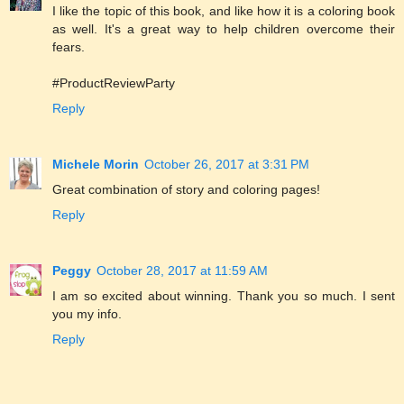
I like the topic of this book, and like how it is a coloring book
as well. It's a great way to help children overcome their
fears.
#ProductReviewParty
Reply
Michele Morin
October 26, 2017 at 3:31 PM
Great combination of story and coloring pages!
Reply
Peggy
October 28, 2017 at 11:59 AM
I am so excited about winning. Thank you so much. I sent
you my info.
Reply