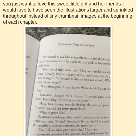
you just want to love this sweet little girl and her friends. I
would love to have seen the illustrations larger and sprinkled
throughout instead of tiny thumbnail images at the beginning
of each chapter.