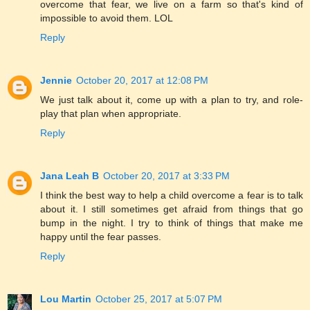
overcome that fear, we live on a farm so that's kind of
impossible to avoid them. LOL
Reply
Jennie
October 20, 2017 at 12:08 PM
We just talk about it, come up with a plan to try, and role-
play that plan when appropriate.
Reply
Jana Leah B
October 20, 2017 at 3:33 PM
I think the best way to help a child overcome a fear is to talk
about it. I still sometimes get afraid from things that go
bump in the night. I try to think of things that make me
happy until the fear passes.
Reply
Lou Martin
October 25, 2017 at 5:07 PM