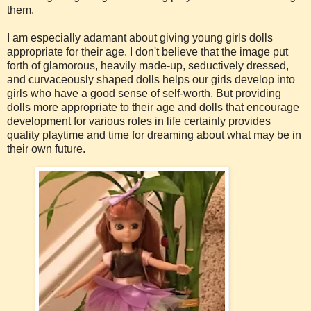
them.
I am especially adamant about giving young girls dolls
appropriate for their age. I don't believe that the image put
forth of glamorous, heavily made-up, seductively dressed,
and curvaceously shaped dolls helps our girls develop into
girls who have a good sense of self-worth. But providing
dolls more appropriate to their age and dolls that encourage
development for various roles in life certainly provides
quality playtime and time for dreaming about what may be in
their own future.