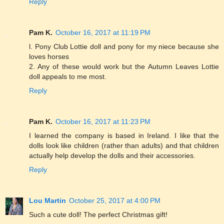
Reply
Pam K.
October 16, 2017 at 11:19 PM
l. Pony Club Lottie doll and pony for my niece because she
loves horses
2. Any of these would work but the Autumn Leaves Lottie
doll appeals to me most.
Reply
Pam K.
October 16, 2017 at 11:23 PM
I learned the company is based in Ireland. I like that the
dolls look like children (rather than adults) and that children
actually help develop the dolls and their accessories.
Reply
Lou Martin
October 25, 2017 at 4:00 PM
Such a cute doll! The perfect Christmas gift!