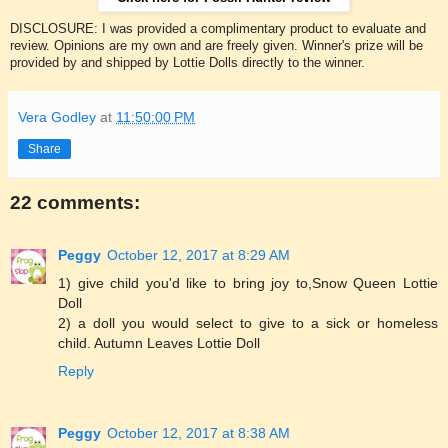
DISCLOSURE: I was provided a complimentary product to evaluate and
review. Opinions are my own and are freely given. Winner's prize will be
provided by and shipped by Lottie Dolls directly to the winner.
Vera Godley
at
11:50:00 PM
Share
22 comments:
Peggy
October 12, 2017 at 8:29 AM
1) give child you'd like to bring joy to,Snow Queen Lottie
Doll
2) a doll you would select to give to a sick or homeless
child. Autumn Leaves Lottie Doll
Reply
Peggy
October 12, 2017 at 8:38 AM