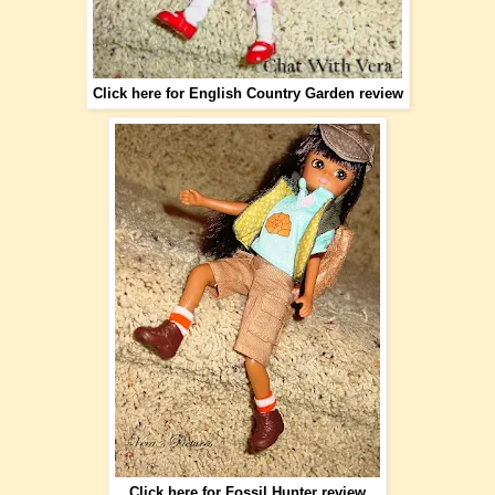
Click here for English Country Garden review
Click here for Fossil Hunter review