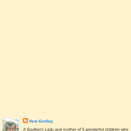
Vera Godley
A Southern Lady and mother of 5 wonderful children who