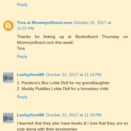
Reply
Tina at Mommynificent.com
October 31, 2017 at
11:07 PM
Thanks for linking up at Booknificent Thursday on
Mommynificent.com this week!
Tina
Reply
LesleyfromWI
October 31, 2017 at 11:14 PM
1. Pandora's Box Lottie Doll for my granddaughter
2. Muddy Puddles Lottie Doll for a homeless child
Reply
LesleyfromWI
October 31, 2017 at 11:18 PM
I learned that they also have books & I love that they are so
cute along with their accessories