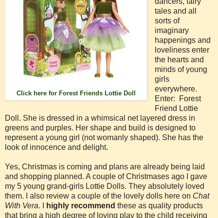
dancers, fairy
tales and all
sorts of
imaginary
happenings and
loveliness enter
the hearts and
minds of young
girls
everywhere.
Click here for Forest Friends Lottie Doll
Enter: Forest
Friend Lottie
Doll. She is dressed in a whimsical net layered dress in
greens and purples. Her shape and build is designed to
represent a young girl (not womanly shaped). She has the
look of innocence and delight.
Yes, Christmas is coming and plans are already being laid
and shopping planned. A couple of Christmases ago I gave
my 5 young grand-girls Lottie Dolls. They absolutely loved
them. I also review a couple of the lovely dolls here on
Chat
With Vera
. I
highly recommend
these as quality products
that bring a high degree of loving play to the child receiving