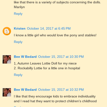
like that there is a variety of subjects concerning the dolls.
Marilyn
Reply
Kristen
October 14, 2017 at 6:45 PM
I know a little girl who would love the pony and stables!
Reply
Bee W Bedard
October 15, 2017 at 10:30 PM
1, Autumn Leaves Lottie Doll for my niece
2. Rockabilly Lottie for a little one in hospital
Reply
Bee W Bedard
October 15, 2017 at 10:32 PM
I like that they encourage kids to embrace individuality
and I read hat they want to protect children's childhood