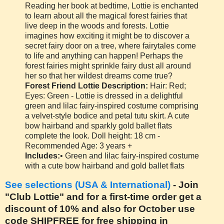
Reading her book at bedtime, Lottie is enchanted
to learn about all the magical forest fairies that
live deep in the woods and forests. Lottie
imagines how exciting it might be to discover a
secret fairy door on a tree, where fairytales come
to life and anything can happen! Perhaps the
forest fairies might sprinkle fairy dust all around
her so that her wildest dreams come true?
Forest Friend Lottie Description:
Hair: Red;
Eyes: Green - Lottie is dressed in a delightful
green and lilac fairy-inspired costume comprising
a velvet-style bodice and petal tutu skirt. A cute
bow hairband and sparkly gold ballet flats
complete the look. Doll height: 18 cm -
Recommended Age: 3 years +
Includes:
• Green and lilac fairy-inspired costume
with a cute bow hairband and gold ballet flats
See selections (USA & International)
- Join
"Club Lottie" and for a first-time order get a
discount of 10% and also for October use
code SHIPFREE for free shipping in