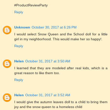
#ProductReviewParty
Reply
Unknown
October 30, 2017 at 6:26 PM
I would select Snow Queen and the School doll for a little
girl in my neighborhood. This would make her so happy!.
Reply
Helen
October 31, 2017 at 3:50 AM
I learned that they are modeled after real kids, which is a
great reason to like them too.
Reply
Helen
October 31, 2017 at 3:52 AM
I would give the autumn leaves doll to a child to bring them
joy and the snow queen to a homeless child