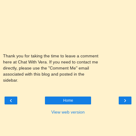
Thank you for taking the time to leave a comment
here at Chat With Vera. If you need to contact me
directly, please use the "Comment Me" email
associated with this blog and posted in the
sidebar.
‹
›
Home
View web version