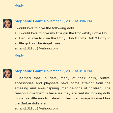
Reply
Stephanie Grant
November 1, 2017 at 3:06 PM
I would love to give the following dolls:
1. I would love to give my little girl the Rockabilly Lottie Doll.
2. I would love to give the Pony Club® Lottie Doll & Pony to
a little girl on The Angel Tree.
sgrant101185@yahoo.com
Reply
Stephanie Grant
November 1, 2017 at 3:10 PM
I learned that To date, many of their dolls, outfits,
accessories and play-sets have come straight from the
amazing and awe-inspiring imagina-tions of children. The
reason I love them is because they are realistic looking dolls
to inspire little minds instead of being all image focused like
the Barbie dolls are.
sgrant101185@yahoo.com