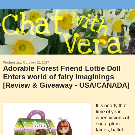
Wednesday, October 11, 2017
Adorable Forest Friend Lottie Doll
Enters world of fairy imaginings
[Review & Giveaway - USA/CANADA]
It is nearly that
time of year
when visions of
sugar plum
fairies, ballet