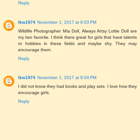
Reply
lkw1974
November 1, 2017 at 8:03 PM
Wildlife Photographer Mia Doll, Always Artsy Lottie Doll are
my two favorite. I think there great for girls that have talents
or hobbies in these fields and maybe shy. They may
encourage them.
Reply
lkw1974
November 1, 2017 at 8:04 PM
I did not know they had books and play sets. I love how they
encourage girls.
Reply