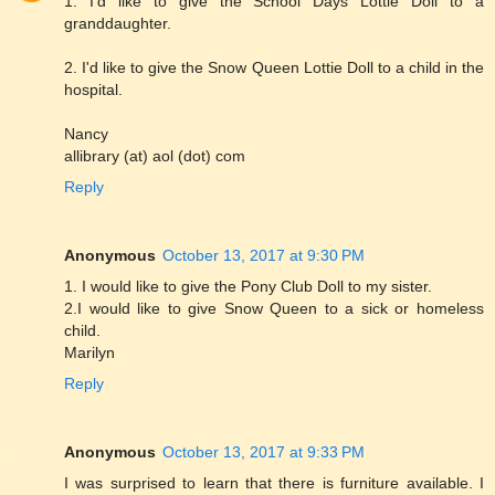
1. I'd like to give the School Days Lottie Doll to a
granddaughter.
2. I'd like to give the Snow Queen Lottie Doll to a child in the
hospital.
Nancy
allibrary (at) aol (dot) com
Reply
Anonymous
October 13, 2017 at 9:30 PM
1. I would like to give the Pony Club Doll to my sister.
2.I would like to give Snow Queen to a sick or homeless
child.
Marilyn
Reply
Anonymous
October 13, 2017 at 9:33 PM
I was surprised to learn that there is furniture available. I