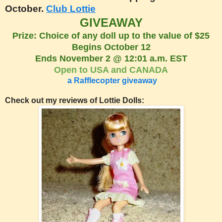
October.
Club Lottie
GIVEAWAY
Prize: Choice of any doll up to the value of $25
Begins October 12
Ends November 2 @ 12:01 a.m. EST
Open to USA and CANADA
a Rafflecopter giveaway
Check out my reviews of Lottie Dolls: