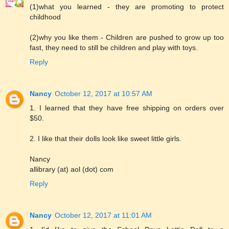
(1)what you learned - they are promoting to protect
childhood
(2)why you like them - Children are pushed to grow up too
fast, they need to still be children and play with toys.
Reply
Nancy
October 12, 2017 at 10:57 AM
1. I learned that they have free shipping on orders over
$50.
2. I like that their dolls look like sweet little girls.
Nancy
allibrary (at) aol (dot) com
Reply
Nancy
October 12, 2017 at 11:01 AM