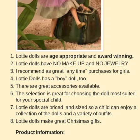
Lottie dolls are
age appropriate
and
award winning.
Lottie dolls have NO MAKE UP and NO JEWELRY
I recommend as great "any time" purchases for girls.
Lottie Dolls has a "boy" doll, too.
There are great accessories available.
The selection is great for choosing the doll most suited
for your special child.
Lottie dolls are priced and sized so a child can enjoy a
collection of the dolls and a variety of outfits.
Lottie dolls make great Christmas gifts.
Product information: