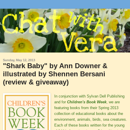
Sunday, May 12, 2013
"Shark Baby" by Ann Downer &
illustrated by Shennen Bersani
(review & giveaway)
In conjunction with Sylvan Dell Publishing
and for
Children's Book Week
, we are
featuring books from their Spring 2013
collection of educational books about the
environment, animals, birds, sea creatures.
Each of these books written for the young