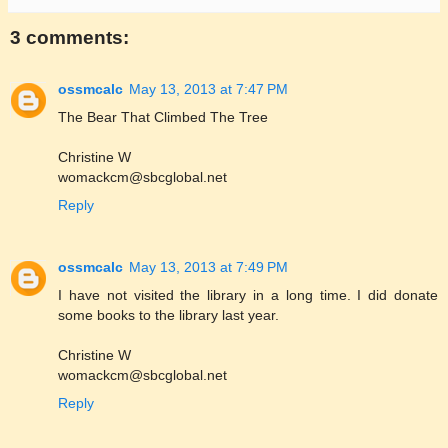
3 comments:
ossmcalc
May 13, 2013 at 7:47 PM
The Bear That Climbed The Tree
Christine W
womackcm@sbcglobal.net
Reply
ossmcalc
May 13, 2013 at 7:49 PM
I have not visited the library in a long time. I did donate
some books to the library last year.
Christine W
womackcm@sbcglobal.net
Reply