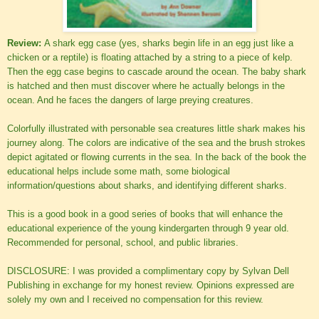
Review:
A shark egg case (yes, sharks begin life in an egg just like a
chicken or a reptile) is floating attached by a string to a piece of kelp.
Then the egg case begins to cascade around the ocean. The baby shark
is hatched and then must discover where he actually belongs in the
ocean. And he faces the dangers of large preying creatures.
Colorfully illustrated with personable sea creatures little shark makes his
journey along. The colors are indicative of the sea and the brush strokes
depict agitated or flowing currents in the sea. In the back of the book the
educational helps include some math, some biological
information/questions about sharks, and identifying different sharks.
This is a good book in a good series of books that will enhance the
educational experience of the young kindergarten through 9 year old.
Recommended for personal, school, and public libraries.
DISCLOSURE: I was provided a complimentary copy by Sylvan Dell
Publishing in exchange for my honest review. Opinions expressed are
solely my own and I received no compensation for this review.