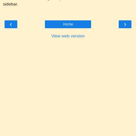
sidebar.
‹
›
Home
View web version