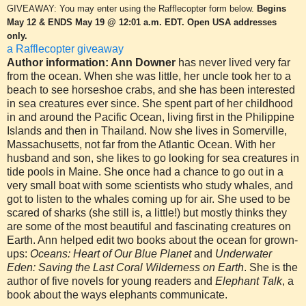
GIVEAWAY: You may enter using the Rafflecopter form below
.
Begins
May 12 & ENDS May 19 @ 12:01 a.m. EDT. Open USA addresses
only.
a Rafflecopter giveaway
Author information: Ann Downer
has never lived very far
from the ocean. When she was little, her uncle took her to a
beach to see horseshoe crabs, and she has been interested
in sea creatures ever since. She spent part of her childhood
in and around the Pacific Ocean, living first in the Philippine
Islands and then in Thailand. Now she lives in Somerville,
Massachusetts, not far from the Atlantic Ocean. With her
husband and son, she likes to go looking for sea creatures in
tide pools in Maine. She once had a chance to go out in a
very small boat with some scientists who study whales, and
got to listen to the whales coming up for air. She used to be
scared of sharks (she still is, a little!) but mostly thinks they
are some of the most beautiful and fascinating creatures on
Earth. Ann helped edit two books about the ocean for grown-
ups:
Oceans: Heart of Our Blue Planet
and
Underwater
Eden: Saving the Last Coral Wilderness on Earth
. She is the
author of five novels for young readers and
Elephant Talk
, a
book about the ways elephants communicate.