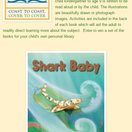
child kindergartner to age 9 is written to be
read aloud or by the child. The illustrations
are beautifully drawn or photograph
images. Activities are included in the back
of each book which will aid the adult to
readily direct learning more about the subject. Enter to win a set of the
books for your child's own personal library.