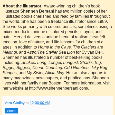
About the illustrator:
Award-winning children’s book
illustrator
Shennen Bersani
has two million copies of her
illustrated books cherished and read by families throughout
the world. She has been a freelance illustrator since 1989.
She works primarily with colored pencils, sometimes using a
mixed-media technique of colored pencils, crayon, and
paint. Her art delivers a unique blend of realism, heartfelt
emotion, love of nature, and life lessons for children of all
ages. In addition to
Home in the Cave, The Glaciers are
Melting!,
and
Astro:The Steller Sea Lion
for Sylvan Dell,
Shennen has illustrated a number of best-selling books,
including,
Snakes: Long, Longer, Longest; Sharks: Big,
Bigger, Biggest; Ocean Counting: Odd Numbers; Icky Bug
Shapes
; and
My Sister, Alicia May
. Her art also appears in
many magazines, newspapers, and publications. Shennen
lives with her family near Boston.
For more information, visit
her website at
http://www.shennenbersani.com/.
Vera Godley
at
12:00:00 AM
Share