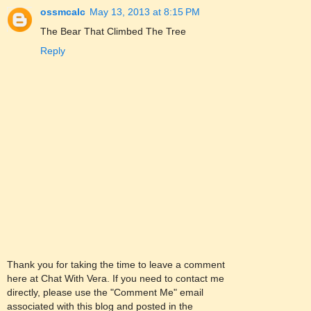
ossmcalc
May 13, 2013 at 8:15 PM
The Bear That Climbed The Tree
Reply
Thank you for taking the time to leave a comment
here at Chat With Vera. If you need to contact me
directly, please use the "Comment Me" email
associated with this blog and posted in the