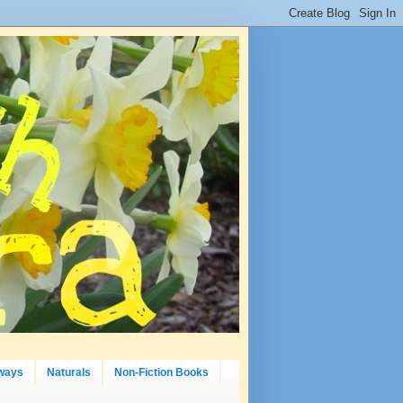
ways
Naturals
Non-Fiction Books