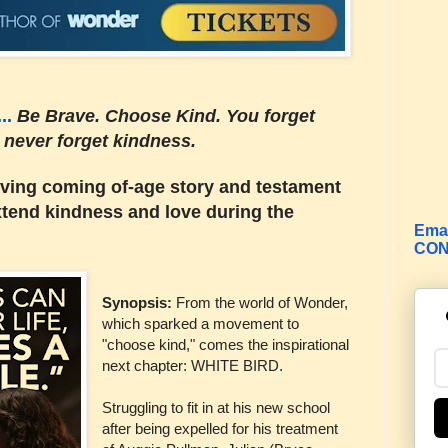
..
Be Brave. Choose Kind. You forget
u
never forget kindness.
ving coming of-age story and testament
extend kindness and love during the
Emai
CON
Synopsis:
From the world of Wonder,
which sparked a movement to
"choose kind," comes the inspirational
next chapter: WHITE BIRD.
Struggling to fit in at his new
school
after being expelled for his treatment