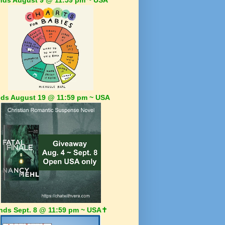
ds August 19 @ 11:59 pm ~ USA
nds Sept. 8 @ 11:59 pm ~ USA✝️