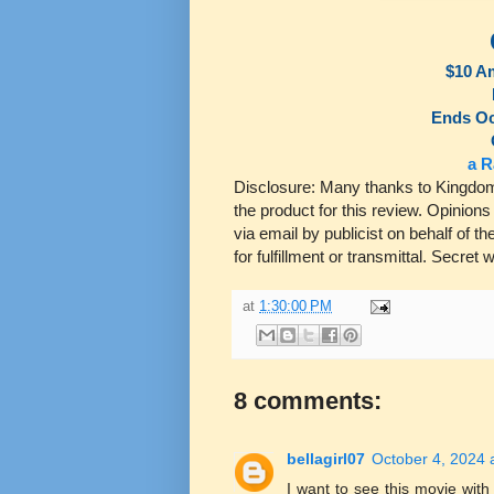
$10 A
Ends Oc
a R
Disclosure: Many thanks to Kingdom 
the product for this review. Opinion
via email by publicist on behalf of 
for fulfillment or transmittal. Secret
at
1:30:00 PM
8 comments:
bellagirl07
October 4, 2024 
I want to see this movie with m