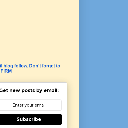
l blog follow. Don't forget to
FIRM
Get new posts by email:
Subscribe