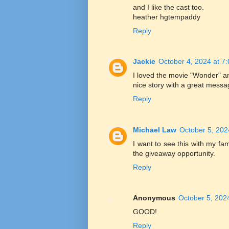
and I like the cast too.
heather hgtempaddy
Reply
Jackie
October 4, 2024 at 7
I loved the movie "Wonder" and
nice story with a great messag
Reply
Michael Law
October 5, 202
I want to see this with my fam
the giveaway opportunity.
Reply
Anonymous
October 5, 202
GOOD!
Reply