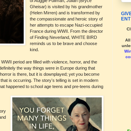
of Auggie Pullman, Julian (Bryce
Gheisar) is visited by his grandmother
(Helen Mirren) and is transformed by
GIV
ENT
the compassionate and heroic story of
her attempts to escape Nazi-occupied
Cl
France during WWII. From the director
of Finding Neverland, WHITE BIRD
Al
reminds us to be brave and choose
unle
kind.
Wi
co
WWII period are filled with violence, horror, and the
efinitely the way things were in Europe during that
 horror is there, but it is downplayed; yet you become
" that is occurring. The story's telling is set in modern
hat happened to school age teens and pre-teens during
tory
and
E