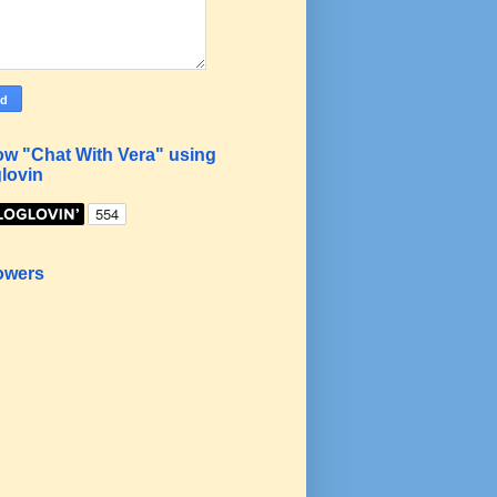
ow "Chat With Vera" using
lovin
owers