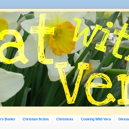
n's Books
Christian fiction
Christmas
Cooking With Vera
Givea