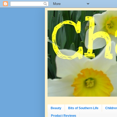
Beauty
Bits of Southern Life
Childre
Product Reviews