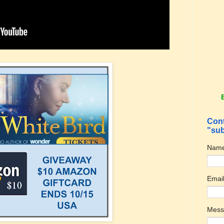
Cont
"sub
Nam
Emai
Mes