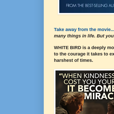
Take away from the movie...
many things in life. But yo
WHITE BIRD is a deeply mo
to the courage it takes to 
harshest of times.