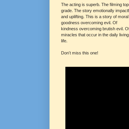
The acting is superb. The filming top
grade. The story emotionally impactf
and uplifting. This is a story of moral
goodness overcoming evil. Of
kindness overcoming brutish evil. O
miracles that occur in the daily living
life.
Don't miss this one!