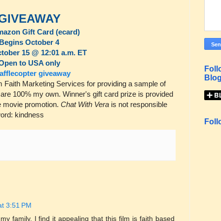
GIVEAWAY
mazon Gift Card (ecard)
Begins October 4
tober 15 @ 12:01 a.m. ET
Open to USA only
Foll
afflecopter giveaway
Blog
Faith Marketing Services for providing a sample of
s are 100% my own. Winner's gift card prize is provided
the movie promotion.
Chat With Vera
is not responsible
 word: kindness
Foll
at 3:51 PM
y family. I find it appealing that this film is faith based