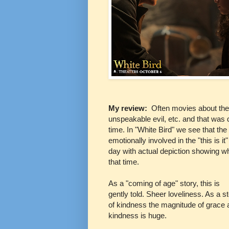
My review:
Often movies about the 
unspeakable evil, etc. and that was d
time. In "White Bird" we see that the
emotionally involved in the "this is it
day with actual depiction showing w
that time.
As a "coming of age" story, this is
gently told. Sheer loveliness. As a s
of kindness the magnitude of grace 
kindness is huge.