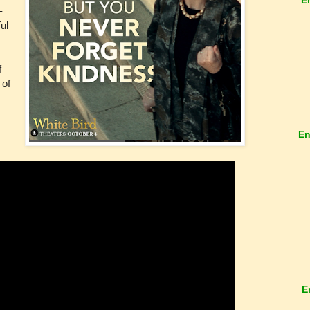
-
ul
f
 of
En
E