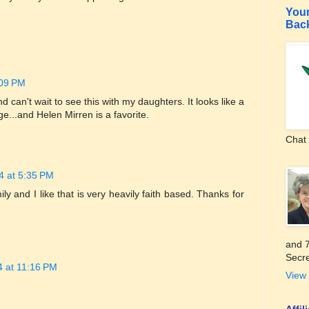
Your
Bac
:09 PM
 can't wait to see this with my daughters. It looks like a
e...and Helen Mirren is a favorite.
Chat 
4 at 5:35 PM
ily and I like that is very heavily faith based. Thanks for
and 7
Secre
4 at 11:16 PM
View 
Affi