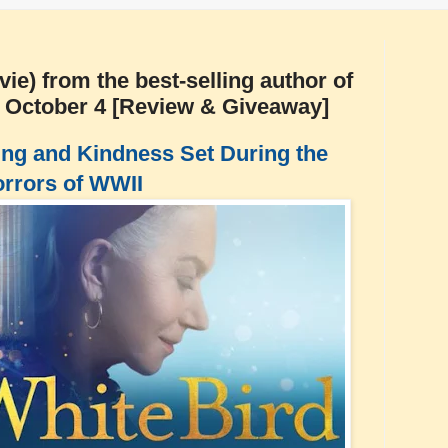
e) from the best-selling author of
s October 4 [Review & Giveaway]
ng and Kindness Set During the
rrors of WWII