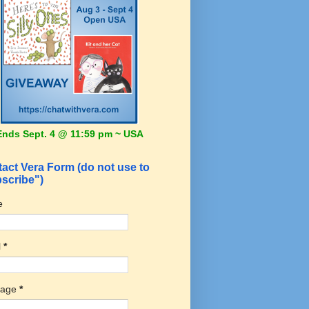
Ends Sept. 4 @ 11:59 pm ~ USA
act Vera Form (do not use to
scribe")
e
l
*
sage
*