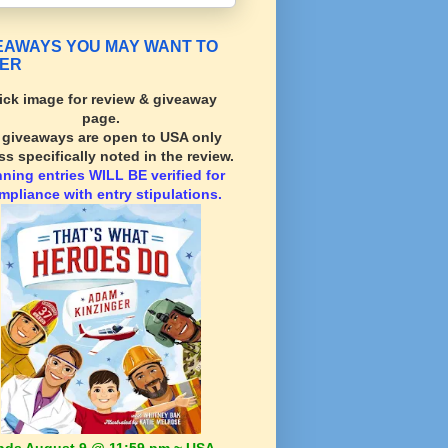
EAWAYS YOU MAY WANT TO
ER
ick image for review & giveaway
page.
l giveaways are open to USA only
ss specifically noted in the review.
nning
entries WILL BE verified for
mpliance with entry stipulations.
nds August 9 @ 11:59 pm ~ USA