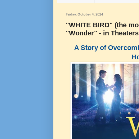
Friday, October 4, 2024
"WHITE BIRD" (the movi
"Wonder" - in Theater
A Story of Overcomi
Ho