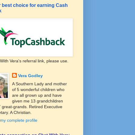
 best choice for earning Cash
k
With Vera's referral link, please use.
Vera Godley
A Southern Lady and mother
of 5 wonderful children who
are all grown up and have
given me 13 grandchildren
 great-grands. Retired Executive
tary. A Christian.
my complete profile
liate connection on Chat With Vera: