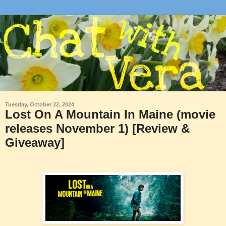
Tuesday, October 22, 2024
Lost On A Mountain In Maine (movie
releases November 1) [Review &
Giveaway]