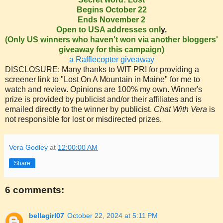
Begins October 22
Ends November 2
Open to USA addresses onl
y.
(Only US winners who haven't won via another bloggers'
giveaway for this campaign)
a Rafflecopter giveaway
DISCLOSURE: Many thanks to WIT PR! for providing a
screener link to "Lost On A Mountain in Maine" for me to
watch and review. Opinions are 100% my own. Winner's
prize is provided by publicist and/or their affiliates and is
emailed directly to the winner by publicist.
Chat With Vera
is
not responsible for lost or misdirected prizes.
Vera Godley
at
12:00:00 AM
Share
6 comments:
bellagirl07
October 22, 2024 at 5:11 PM