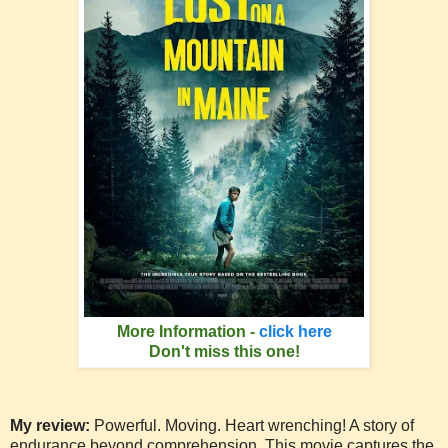
More Information -
click here
Don't miss this one!
My review:
Powerful. Moving. Heart wrenching! A story of
endurance beyond comprehension. This movie captures the