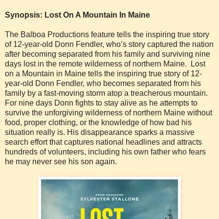
Synopsis: Lost On A Mountain In Maine
The Balboa Productions feature tells the inspiring true story
of 12-year-old Donn Fendler, who’s story captured the nation
after becoming separated from his family and surviving nine
days lost in the remote wilderness of northern Maine. Lost
on a Mountain in Maine tells the inspiring true story of 12-
year-old Donn Fendler, who becomes separated from his
family by a fast-moving storm atop a treacherous mountain.
For nine days Donn fights to stay alive as he attempts to
survive the unforgiving wilderness of northern Maine without
food, proper clothing, or the knowledge of how bad his
situation really is. His disappearance sparks a massive
search effort that captures national headlines and attracts
hundreds of volunteers, including his own father who fears
he may never see his son again.