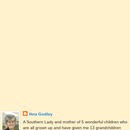
Vera Godley
A Southern Lady and mother of 5 wonderful children who
are all grown up and have given me 13 grandchildren