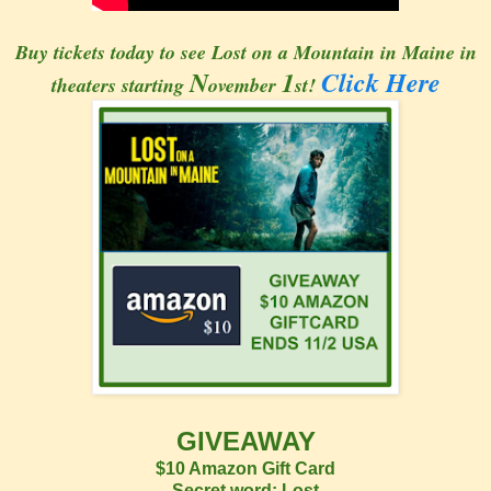
Buy tickets today to see Lost on a Mountain in Maine in
N
1
Click Here
theaters starting
ovember
st!
GIVEAWAY
$10 Amazon Gift Card
Secret word: Lost