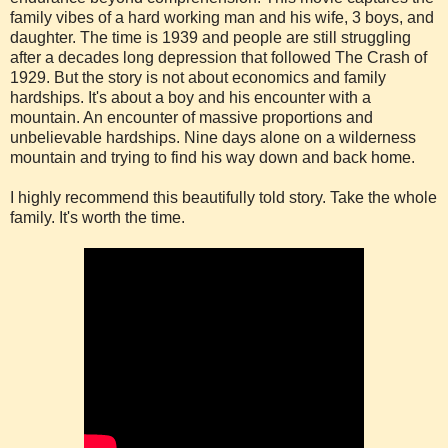
family vibes of a hard working man and his wife, 3 boys, and
daughter. The time is 1939 and people are still struggling
after a decades long depression that followed The Crash of
1929. But the story is not about economics and family
hardships. It's about a boy and his encounter with a
mountain. An encounter of massive proportions and
unbelievable hardships. Nine days alone on a wilderness
mountain and trying to find his way down and back home.
I highly recommend this beautifully told story. Take the whole
family. It's worth the time.