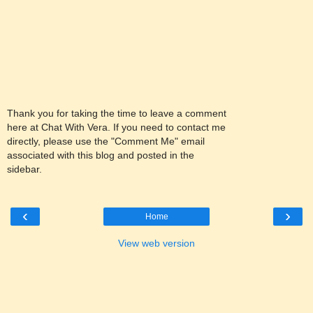
Thank you for taking the time to leave a comment
here at Chat With Vera. If you need to contact me
directly, please use the "Comment Me" email
associated with this blog and posted in the
sidebar.
‹
›
Home
View web version