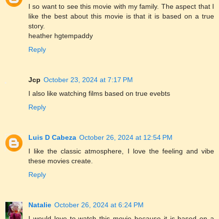
I so want to see this movie with my family. The aspect that I
like the best about this movie is that it is based on a true
story.
heather hgtempaddy
Reply
Jcp
October 23, 2024 at 7:17 PM
I also like watching films based on true evebts
Reply
Luis D Cabeza
October 26, 2024 at 12:54 PM
I like the classic atmosphere, I love the feeling and vibe
these movies create.
Reply
Natalie
October 26, 2024 at 6:24 PM
I would love to watch this movie because it is based on a