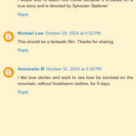
true story and is directed by Sylvester Stallone!
Reply
Michael Law
October 29, 2024 at 4:52 PM
This should be a fantastic film. Thanks for sharing.
Reply
Antoinette M
October 31, 2024 at 3:26 PM
I like true stories and want to see how he survived on the
mountain, without food/warm clothes, for 9 days.
Reply