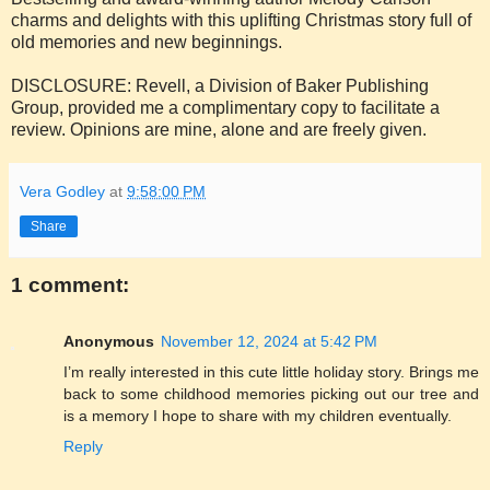
charms and delights with this uplifting Christmas story full of
old memories and new beginnings.
DISCLOSURE: Revell, a Division of Baker Publishing
Group, provided me a complimentary copy to facilitate a
review. Opinions are mine, alone and are freely given.
Vera Godley
at
9:58:00 PM
Share
1 comment:
Anonymous
November 12, 2024 at 5:42 PM
I’m really interested in this cute little holiday story. Brings me
back to some childhood memories picking out our tree and
is a memory I hope to share with my children eventually.
Reply