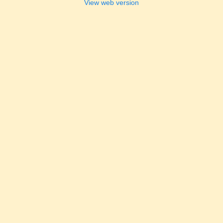
View web version