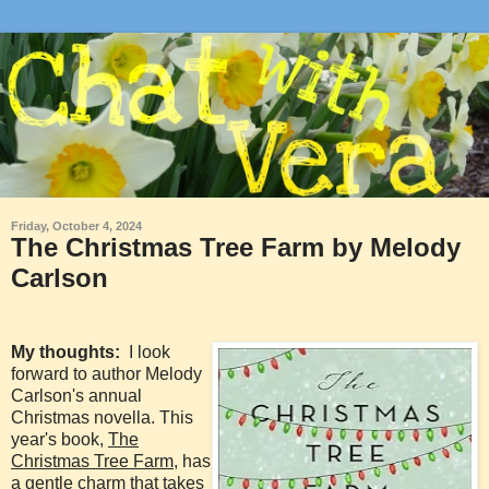
Friday, October 4, 2024
The Christmas Tree Farm by Melody
Carlson
My thoughts:
I look
forward to author Melody
Carlson's annual
Christmas novella. This
year's book,
The
Christmas Tree Farm
, has
a gentle charm that takes