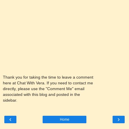
Thank you for taking the time to leave a comment
here at Chat With Vera. If you need to contact me
directly, please use the "Comment Me" email
associated with this blog and posted in the
sidebar.
‹
›
Home