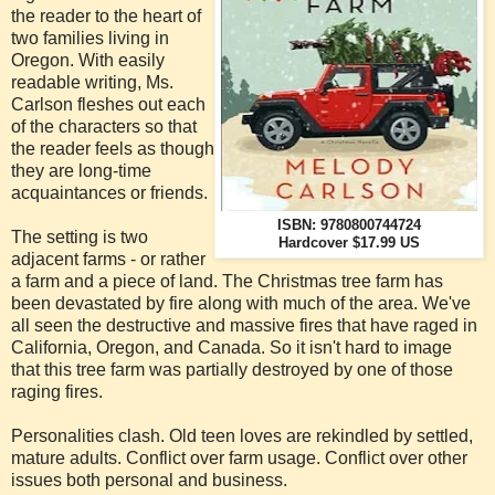
the reader to the heart of
two families living in
Oregon. With easily
readable writing, Ms.
Carlson fleshes out each
of the characters so that
the reader feels as though
they are long-time
acquaintances or friends.
ISBN: 9780800744724
The setting is two
Hardcover $17.99 US
adjacent farms - or rather
a farm and a piece of land. The Christmas tree farm has
been devastated by fire along with much of the area. We've
all seen the destructive and massive fires that have raged in
California, Oregon, and Canada. So it isn't hard to image
that this tree farm was partially destroyed by one of those
raging fires.
Personalities clash. Old teen loves are rekindled by settled,
mature adults. Conflict over farm usage. Conflict over other
issues both personal and business.