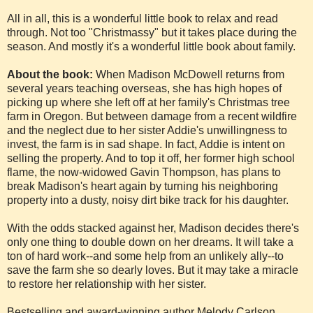
All in all, this is a wonderful little book to relax and read
through. Not too "Christmassy" but it takes place during the
season. And mostly it's a wonderful little book about family.
About the book:
When Madison McDowell returns from
several years teaching overseas, she has high hopes of
picking up where she left off at her family's Christmas tree
farm in Oregon. But between damage from a recent wildfire
and the neglect due to her sister Addie's unwillingness to
invest, the farm is in sad shape. In fact, Addie is intent on
selling the property. And to top it off, her former high school
flame, the now-widowed Gavin Thompson, has plans to
break Madison's heart again by turning his neighboring
property into a dusty, noisy dirt bike track for his daughter.
With the odds stacked against her, Madison decides there's
only one thing to double down on her dreams. It will take a
ton of hard work--and some help from an unlikely ally--to
save the farm she so dearly loves. But it may take a miracle
to restore her relationship with her sister.
Bestselling and award-winning author Melody Carlson