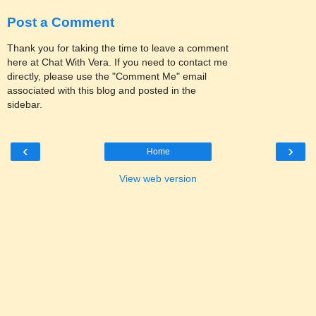
Post a Comment
Thank you for taking the time to leave a comment
here at Chat With Vera. If you need to contact me
directly, please use the "Comment Me" email
associated with this blog and posted in the
sidebar.
‹
›
Home
View web version