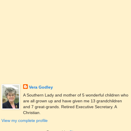
Vera Godley
A Southern Lady and mother of 5 wonderful children who
are all grown up and have given me 13 grandchildren
and 7 great-grands. Retired Executive Secretary. A
Christian.
View my complete profile