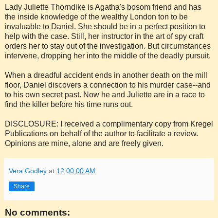
Lady Juliette Thorndike is Agatha's bosom friend and has
the inside knowledge of the wealthy London ton to be
invaluable to Daniel. She should be in a perfect position to
help with the case. Still, her instructor in the art of spy craft
orders her to stay out of the investigation. But circumstances
intervene, dropping her into the middle of the deadly pursuit.
When a dreadful accident ends in another death on the mill
floor, Daniel discovers a connection to his murder case--and
to his own secret past. Now he and Juliette are in a race to
find the killer before his time runs out.
DISCLOSURE: I received a complimentary copy from Kregel
Publications on behalf of the author to facilitate a review.
Opinions are mine, alone and are freely given.
Vera Godley
at
12:00:00 AM
Share
No comments: