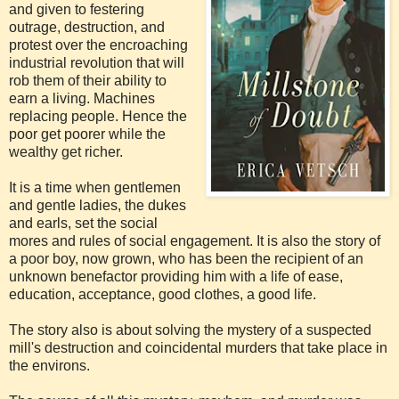
and given to festering
outrage, destruction, and
protest over the encroaching
industrial revolution that will
rob them of their ability to
earn a living. Machines
replacing people. Hence the
poor get poorer while the
wealthy get richer.
It is a time when gentlemen
and gentle ladies, the dukes
and earls, set the social
mores and rules of social engagement. It is also the story of
a poor boy, now grown, who has been the recipient of an
unknown benefactor providing him with a life of ease,
education, acceptance, good clothes, a good life.
The story also is about solving the mystery of a suspected
mill's destruction and coincidental murders that take place in
the environs.