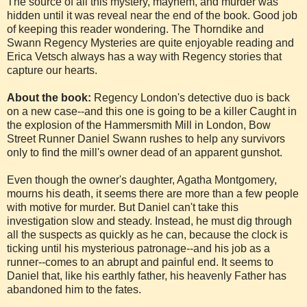
The source of all this mystery, mayhem, and murder was
hidden until it was reveal near the end of the book. Good job
of keeping this reader wondering. The Thorndike and
Swann Regency Mysteries are quite enjoyable reading and
Erica Vetsch always has a way with Regency stories that
capture our hearts.
About the book:
Regency London's detective duo is back
on a new case--and this one is going to be a killer Caught in
the explosion of the Hammersmith Mill in London, Bow
Street Runner Daniel Swann rushes to help any survivors
only to find the mill's owner dead of an apparent gunshot.
Even though the owner's daughter, Agatha Montgomery,
mourns his death, it seems there are more than a few people
with motive for murder. But Daniel can't take this
investigation slow and steady. Instead, he must dig through
all the suspects as quickly as he can, because the clock is
ticking until his mysterious patronage--and his job as a
runner--comes to an abrupt and painful end. It seems to
Daniel that, like his earthly father, his heavenly Father has
abandoned him to the fates.