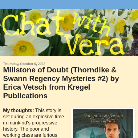
Thursday, October 6, 2022
Millstone of Doubt (Thorndike &
Swann Regency Mysteries #2) by
Erica Vetsch from Kregel
Publications
My thoughts:
This story is
set during an explosive time
in mankind's progressive
history. The poor and
working class are furious