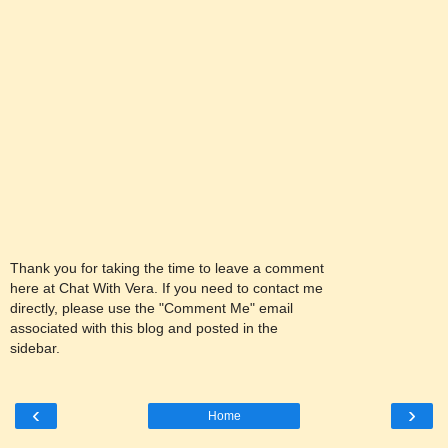
Thank you for taking the time to leave a comment
here at Chat With Vera. If you need to contact me
directly, please use the "Comment Me" email
associated with this blog and posted in the
sidebar.
‹
›
Home