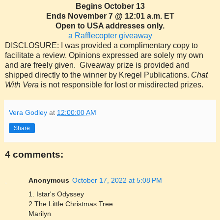
Begins October 13
Ends November 7 @ 12:01 a.m. ET
Open to USA addresses only.
a Rafflecopter giveaway
DISCLOSURE: I was provided a complimentary copy to
facilitate a review. Opinions expressed are solely my own
and are freely given. Giveaway prize is provided and
shipped directly to the winner by Kregel Publications.
Chat
With Vera
is not responsible for lost or misdirected prizes.
Vera Godley
at
12:00:00 AM
Share
4 comments:
Anonymous
October 17, 2022 at 5:08 PM
1. Istar's Odyssey
2.The Little Christmas Tree
Marilyn