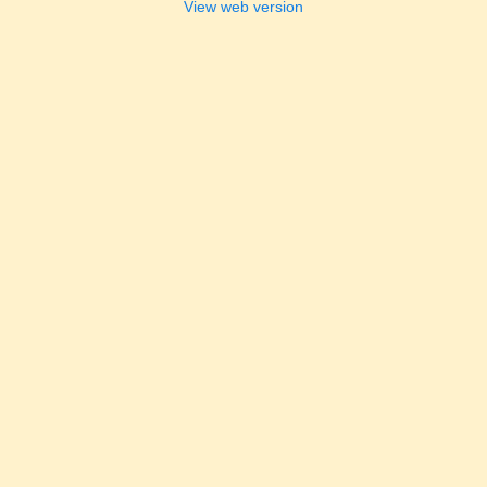
View web version