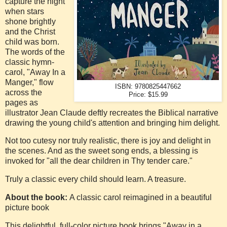
capture the night
when stars
shone brightly
and the Christ
child was born.
The words of the
classic hymn-
carol, "Away In a
Manger," flow
ISBN: 9780825447662
across the
Price: $15.99
pages as
illustrator Jean Claude deftly recreates the Biblical narrative
drawing the young child's attention and bringing him delight.
Not too cutesy nor truly realistic, there is joy and delight in
the scenes. And as the sweet song ends, a blessing is
invoked for "all the dear children in Thy tender care."
Truly a classic every child should learn. A treasure.
About the book:
A classic carol reimagined in a beautiful
picture book
This delightful, full-color picture book brings "Away in a