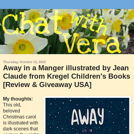
Thursday, October 13, 2022
Away in a Manger illustrated by Jean
Claude from Kregel Children's Books
[Review & Giveaway USA]
My thoughts:
This old,
beloved
Christmas carol
is illustrated with
dark scenes that