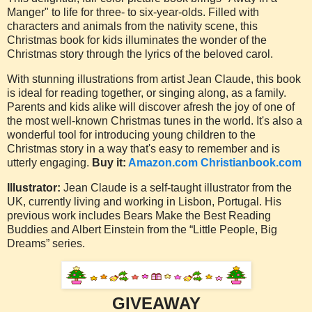
Manger" to life for three- to six-year-olds. Filled with
characters and animals from the nativity scene, this
Christmas book for kids illuminates the wonder of the
Christmas story through the lyrics of the beloved carol.
With stunning illustrations from artist Jean Claude, this book
is ideal for reading together, or singing along, as a family.
Parents and kids alike will discover afresh the joy of one of
the most well-known Christmas tunes in the world. It's also a
wonderful tool for introducing young children to the
Christmas story in a way that's easy to remember and is
utterly engaging.
Buy it:
Amazon.com
Christianbook.com
Illustrator:
Jean Claude is a self-taught illustrator from the
UK, currently living and working in Lisbon, Portugal. His
previous work includes Bears Make the Best Reading
Buddies and Albert Einstein from the “Little People, Big
Dreams” series.
GIVEAWAY