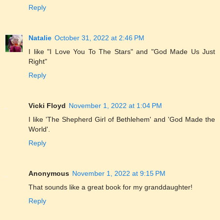
Reply
Natalie
October 31, 2022 at 2:46 PM
I like "I Love You To The Stars" and "God Made Us Just
Right"
Reply
Vicki Floyd
November 1, 2022 at 1:04 PM
I like 'The Shepherd Girl of Bethlehem' and 'God Made the
World'.
Reply
Anonymous
November 1, 2022 at 9:15 PM
That sounds like a great book for my granddaughter!
Reply