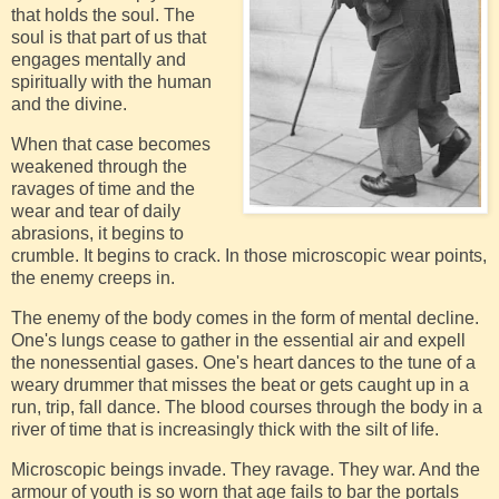
that holds the soul. The
soul is that part of us that
engages mentally and
spiritually with the human
and the divine.
When that case becomes
weakened through the
ravages of time and the
wear and tear of daily
abrasions, it begins to
crumble. It begins to crack. In those microscopic wear points,
the enemy creeps in.
The enemy of the body comes in the form of mental decline.
One's lungs cease to gather in the essential air and expell
the nonessential gases. One's heart dances to the tune of a
weary drummer that misses the beat or gets caught up in a
run, trip, fall dance. The blood courses through the body in a
river of time that is increasingly thick with the silt of life.
Microscopic beings invade. They ravage. They war. And the
armour of youth is so worn that age fails to bar the portals