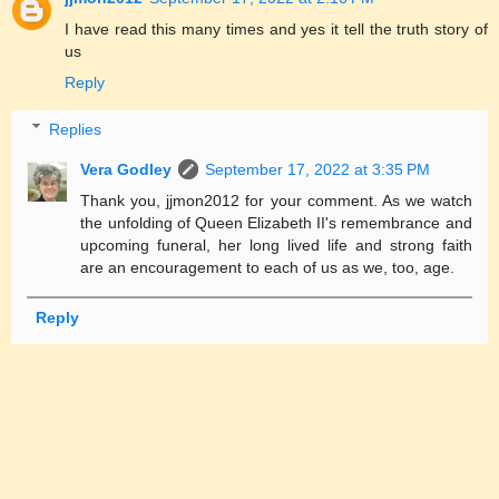
I have read this many times and yes it tell the truth story of
us
Reply
Replies
Vera Godley
September 17, 2022 at 3:35 PM
Thank you, jjmon2012 for your comment. As we watch
the unfolding of Queen Elizabeth II's remembrance and
upcoming funeral, her long lived life and strong faith
are an encouragement to each of us as we, too, age.
Reply