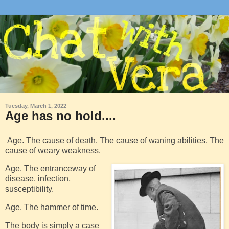
Tuesday, March 1, 2022
Age has no hold....
Age. The cause of death. The cause of waning abilities. The
cause of weary weakness.
Age. The entranceway of
disease, infection,
susceptibility.
Age. The hammer of time.
The body is simply a case