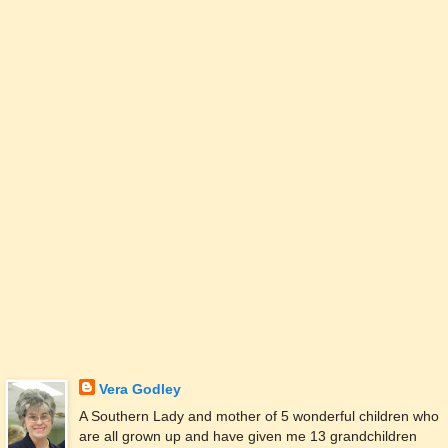
Vera Godley
A Southern Lady and mother of 5 wonderful children who
are all grown up and have given me 13 grandchildren