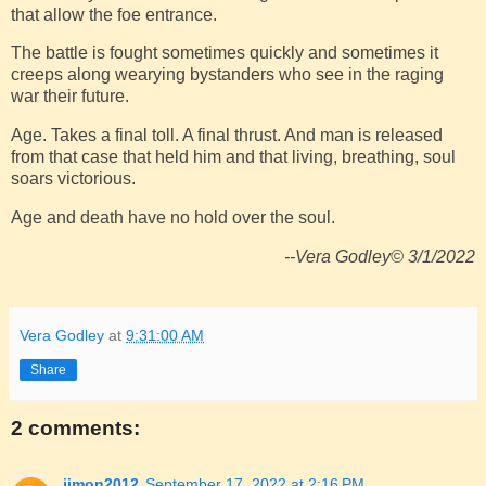
that allow the foe entrance.
The battle is fought sometimes quickly and sometimes it
creeps along wearying bystanders who see in the raging
war their future.
Age. Takes a final toll. A final thrust. And man is released
from that case that held him and that living, breathing, soul
soars victorious.
Age and death have no hold over the soul.
--Vera Godley© 3/1/2022
Vera Godley
at
9:31:00 AM
Share
2 comments:
jjmon2012
September 17, 2022 at 2:16 PM