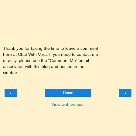
Thank you for taking the time to leave a comment
here at Chat With Vera. If you need to contact me
directly, please use the "Comment Me" email
associated with this blog and posted in the
sidebar.
‹
›
Home
View web version