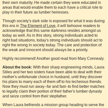
their own maturity. He made certain they were educated in
areas that would enable them to each have a critical role to
play in their future as lumber heiresses.
Though society's dark side is exposed for what it was during
this era in
The Element of Love
, it will behoove readers to
acknowledge that this same darkness resides amongst us
today as well. As in this story, strong individuals acted to
right bad situations, today's strong individuals should act to
right the wrong in society today. The care and protection of
the weak and innocent should always be a priority.
Highly recommend! Another good read from Mary Connealy.
About the book:
With their sharp engineering minds, Laura
Stiles and her two sisters have been able to deal with their
mother's unfortunate choice in husband, until they discover
his plans to marry each of them off to his lecherous friends.
Now they must run away--far and fast--to find better matches
to legally claim their portion of their father's lumber dynasty
and seize control from their stepfather.
When Laura befriends a mission group heading to serve the