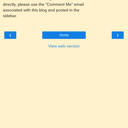
directly, please use the "Comment Me" email
associated with this blog and posted in the
sidebar.
‹
›
Home
View web version