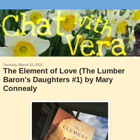
Tuesday, March 22, 2022
The Element of Love (The Lumber
Baron's Daughters #1) by Mary
Connealy