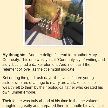
My thoughts:
Another delightful read from author Mary
Connealy. This one was typical "Connealy style" writing and
story, but it had a darker element. And, no, it isn't the
"element of love" as the title might indicate.
Set during the gold rush days, the lives of three young
sisters who are of an age to marry are at stake as is the
wealth left to them by their biological father who created his
own lumber empire.
Their father was truly ahead of his time in that he valued his
daughters greatly and prepared them to handle his affairs at