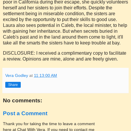
poor in California during their escape, she quickly volunteers
herself and her sisters to join their efforts. Despite the
settlement being in miserable condition, the sisters are
excited by the opportunity to put their skills to good use.
Laura also sees potential in Caleb, the local minister, to help
with gaining her inheritance. But when secrets buried in
Caleb's past and in the land around them come to light, it'll
take all the smarts the sisters have to keep trouble at bay.
DISCLOSURE: I received a complimentary copy to facilitate
a review. Opinions are mine, alone and are freely given.
Vera Godley
at
11:13:00 AM
Share
No comments:
Post a Comment
Thank you for taking the time to leave a comment
here at Chat With Vera. If you need to contact me