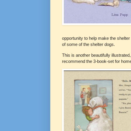
opportunity to help make the shelter
of some of the shelter dogs.
This is another beautifully illustrate
recommend the 3-book-set for homes