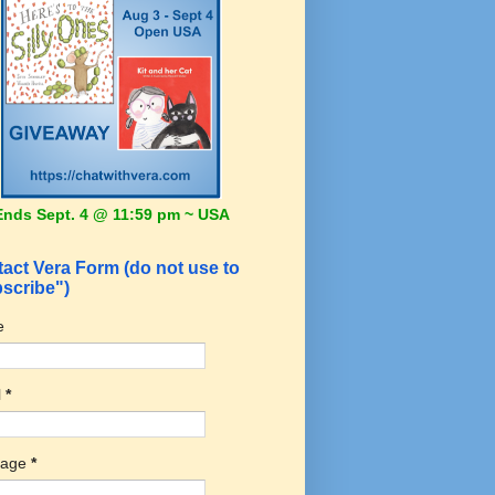
Ends Sept. 4 @ 11:59 pm ~ USA
act Vera Form (do not use to
scribe")
e
l
*
sage
*