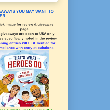
EAWAYS YOU MAY WANT TO
ER
ick image for review & giveaway
page.
l giveaways are open to USA only
ss specifically noted in the review.
nning
entries WILL BE verified for
mpliance with entry stipulations.
nds August 9 @ 11:59 pm ~ USA