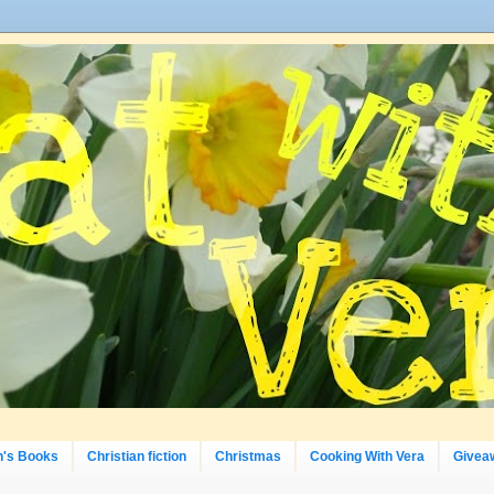
n's Books
Christian fiction
Christmas
Cooking With Vera
Givea