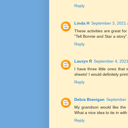
Reply
Linda H
September 3, 2021 
These activities are great for
"Tell Bonnie and Star a story".
Reply
Lauryn R
September 4, 2021
I have three little ones that 
sheets! I would definitely prin
Reply
Debra Branigan
September 
My grandson would like the c
What a nice idea to tie in with
Reply