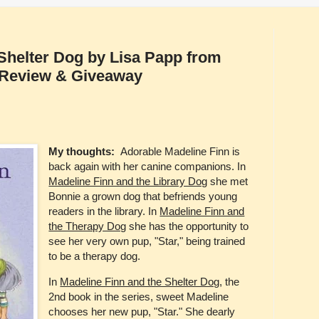
Shelter Dog by Lisa Papp from
[Review & Giveaway
My thoughts:
Adorable Madeline Finn is
back again with her canine companions. In
Madeline Finn and the Library Dog
she met
Bonnie a grown dog that befriends young
readers in the library. In
Madeline Finn and
the Therapy Dog
she has the opportunity to
see her very own pup, "Star," being trained
to be a therapy dog.
In
Madeline Finn and the Shelter Dog
, the
2nd book in the series, sweet Madeline
chooses her new pup, "Star." She dearly