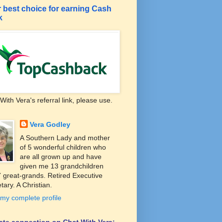
 best choice for earning Cash
k
With Vera's referral link, please use.
Vera Godley
A Southern Lady and mother
of 5 wonderful children who
are all grown up and have
given me 13 grandchildren
 great-grands. Retired Executive
tary. A Christian.
my complete profile
liate connection on Chat With Vera: