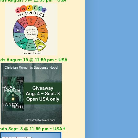
ds August 19 @ 11:59 pm ~ USA
nds Sept. 8 @ 11:59 pm ~ USA✝️