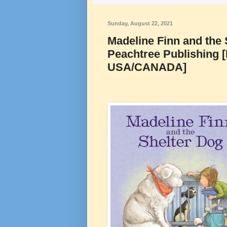
Sunday, August 22, 2021
Madeline Finn and the 
Peachtree Publishing 
USA/CANADA]