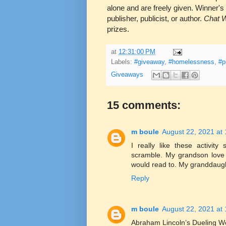
alone and are freely given. Winner's
publisher, publicist, or author.
Chat W
prizes.
at
12:31:00 PM
Labels:
#giveaway
,
#homelessness
,
#p
Giveaways
15 comments:
m boule
August 22, 2021 at
I really like these activit
scramble. My grandson love
would read to. My granddaugh
Reply
m boule
August 22, 2021 at
Abraham Lincoln’s Dueling W