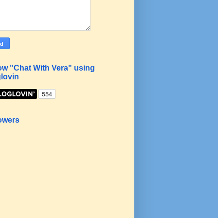
ow "Chat With Vera" using
lovin
owers