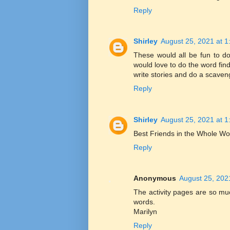
Reply
Shirley
August 25, 2021 at 
These would all be fun to do
would love to do the word fin
write stories and do a scaven
Reply
Shirley
August 25, 2021 at 
Best Friends in the Whole Wo
Reply
Anonymous
August 25, 202
The activity pages are so mu
words.
Marilyn
Reply