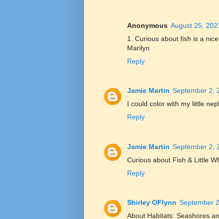
Anonymous
August 25, 202
1. Curious about fish is a ni
Marilyn
Reply
Jamie Martin
September 2, 
I could color with my little ne
Reply
Jamie Martin
September 2, 
Curious about Fish & Little W
Reply
Shirley OFlynn
September 2
About Habitats: Seashores an