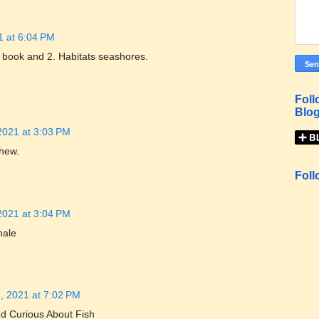
1 at 6:04 PM
ce book and 2. Habitats seashores.
Foll
Blog
2021 at 3:03 PM
phew.
Foll
2021 at 3:04 PM
hale
, 2021 at 7:02 PM
d Curious About Fish