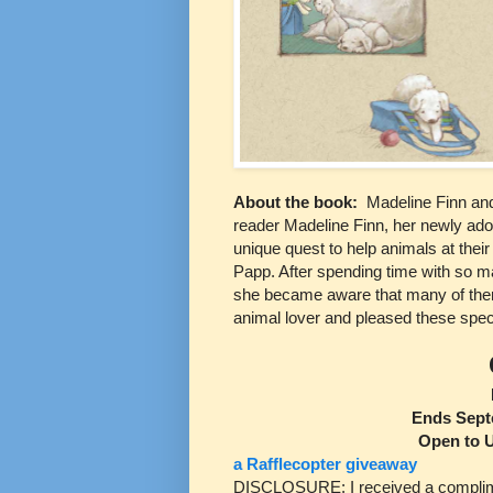
About the book:
Madeline Finn an
reader Madeline Finn, her newly adop
unique quest to help animals at their 
Papp. After spending time with so ma
she became aware that many of them
animal lover and pleased these specia
Ends Sept
Open to 
a Rafflecopter giveaway
DISCLOSURE: I received a complimen