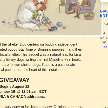
GIV
ENT
Cl
Al
unle
Wi
d the Shelter Dog centers on budding independent
co
ted puppy Star (one of Bonnie’s puppies!), and their
local shelter. This sequel was a natural leap for Lisa
ny library dogs writing the first Madeline Finn book,
 are former shelter dogs. Papp is a passionate
l pups are at the heart of this installment.
GIVEAWAY
Begins August 22
ember 16 @ 12:01 a.m. EDT
USA & CANADA addresses.
tary copy to facilitate a review. Opinions are mine,
E