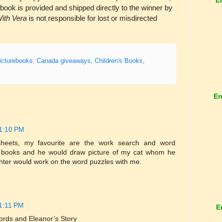
 book is provided and shipped directly to the winner by
ith Vera
is not responsible for lost or misdirected
icturebooks
,
Canada giveaways
,
Children's Books
,
En
 1:10 PM
y sheets, my favourite are the work search and word
 books and he would draw picture of my cat whom he
ter would work on the word puzzles with me.
 1:11 PM
E
ords and Eleanor’s Story