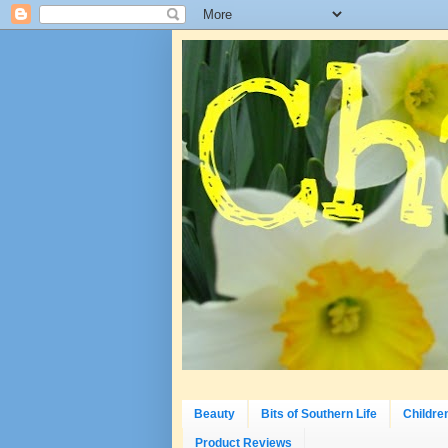
Beauty
Bits of Southern Life
Childre
Product Reviews