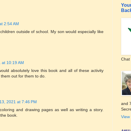
Your
Bac
at 2:54 AM
 children outside of school. My son would especially like
Chat 
 at 10:19 AM
would absolutely love this book and all of these activity
t them out for them to do.
13, 2021 at 7:46 PM
and 7
Secre
oloring and drawing pages as well as writing a story.
 the book.
View 
Affi