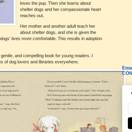
loves the pup. Then she learns about
shelter dogs and her compassionate heart
reaches out.
Her mother and another adult teach her
about shelter dogs, and she is given the
 dogs' lives more comfortable. This results in adoption
d, gentle, and compelling book for young readers. I
 of dog lovers and libraries everywhere.
Emai
CON