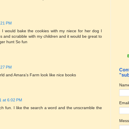
1:21 PM
 I would bake the cookies with my niece for her dog I
ds and scrabble with my children and it would be great to
ger hunt So fun
1:27 PM
Cont
rld and Amara’s Farm look like nice books
"sub
Nam
1 at 6:02 PM
Emai
ch fun. I like the search a word and the unscramble the
Mes