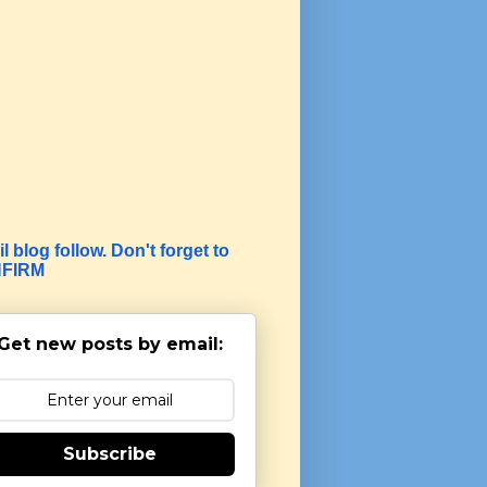
l blog follow. Don't forget to
FIRM
Get new posts by email:
Subscribe