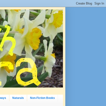
ways
Naturals
Non-Fiction Books