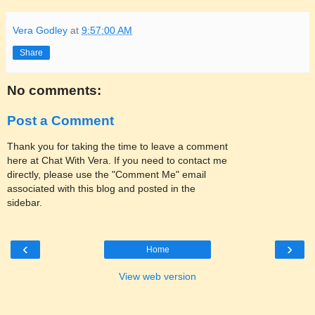
Vera Godley
at
9:57:00 AM
Share
No comments:
Post a Comment
Thank you for taking the time to leave a comment
here at Chat With Vera. If you need to contact me
directly, please use the "Comment Me" email
associated with this blog and posted in the
sidebar.
‹
›
Home
View web version