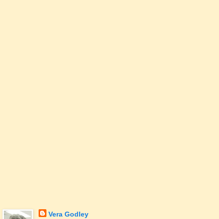
Vera Godley