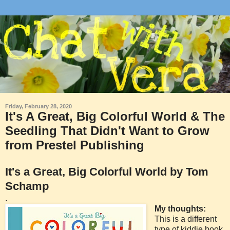
Friday, February 28, 2020
It's A Great, Big Colorful World & The
Seedling That Didn't Want to Grow
from Prestel Publishing
It's a Great, Big Colorful World by Tom
Schamp
.
My thoughts:
This is a different
type of kiddie book.