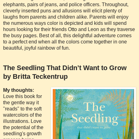
elephants, pairs of jeans, and police officers. Throughout,
cleverly inserted puns and allusions will elicit plenty of
laughs from parents and children alike. Parents will enjoy
the numerous ways color is depicted and kids will spend
hours looking for their friends Otto and Leon as they traverse
the busy pages. Best of all, this delightful adventure comes
to a perfect end when all the colors come together in one
beautiful, joyful rainbow of fun.
The Seedling That Didn’t Want to Grow
by Britta Teckentrup
My thoughts:
Love this book for
the gentle way it
"reads" to the soft
watercolors of the
illustrations. Love
the potential of the
seedling's growth