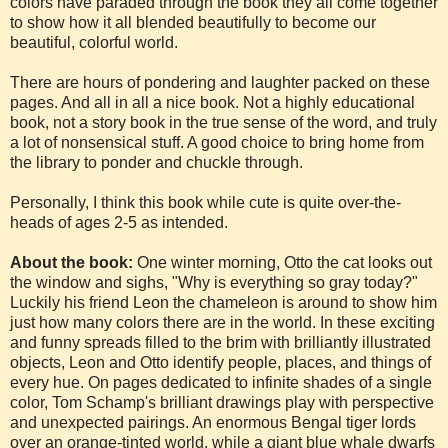
colors have paraded through the book they all come together
to show how it all blended beautifully to become our
beautiful, colorful world.
There are hours of pondering and laughter packed on these
pages. And all in all a nice book. Not a highly educational
book, not a story book in the true sense of the word, and truly
a lot of nonsensical stuff. A good choice to bring home from
the library to ponder and chuckle through.
Personally, I think this book while cute is quite over-the-
heads of ages 2-5 as intended.
About the book:
One winter morning, Otto the cat looks out
the window and sighs, "Why is everything so gray today?"
Luckily his friend Leon the chameleon is around to show him
just how many colors there are in the world. In these exciting
and funny spreads filled to the brim with brilliantly illustrated
objects, Leon and Otto identify people, places, and things of
every hue. On pages dedicated to infinite shades of a single
color, Tom Schamp's brilliant drawings play with perspective
and unexpected pairings. An enormous Bengal tiger lords
over an orange-tinted world, while a giant blue whale dwarfs