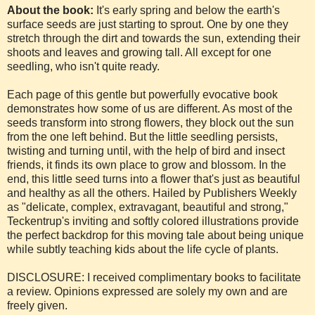
About the book:
It's early spring and below the earth's
surface seeds are just starting to sprout. One by one they
stretch through the dirt and towards the sun, extending their
shoots and leaves and growing tall. All except for one
seedling, who isn't quite ready.
Each page of this gentle but powerfully evocative book
demonstrates how some of us are different. As most of the
seeds transform into strong flowers, they block out the sun
from the one left behind. But the little seedling persists,
twisting and turning until, with the help of bird and insect
friends, it finds its own place to grow and blossom. In the
end, this little seed turns into a flower that's just as beautiful
and healthy as all the others. Hailed by Publishers Weekly
as "delicate, complex, extravagant, beautiful and strong,"
Teckentrup's inviting and softly colored illustrations provide
the perfect backdrop for this moving tale about being unique
while subtly teaching kids about the life cycle of plants.
DISCLOSURE: I received complimentary books to facilitate
a review. Opinions expressed are solely my own and are
freely given.