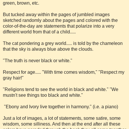
green, brown, etc.
But tucked away within the pages of jumbled images
sketched randomly about the pages and colored with the
color-of-the-day are statements that polarize into a very
different world from that of a child.....
The cat pondering a grey world..... is told by the chameleon
that the sky is always blue above the clouds.
"The truth is never black or white."
Respect for age..... "With time comes wisdom," "Respect my
gray hair!"
"Religions tend to see the world in black and white." "We
mustn't see things too black and white."
"Ebony and Ivory live together in harmony." (i.e. a piano)
Just a lot of images, a lot of statements, some satire, some
wisdom, some silliness. And then at the end after all these