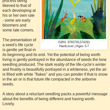
process being
likened to that of
each developing at
his or her own rate
- some are early
bloomers and
some late comers.
The presentation of
ISBN: 9783791374291
a seed's life cycle
Hardcover | Ages 3-7
is gentle yet final in
its beginning and its end. Yet the potential of being worth
living is gently portrayed in the abundance of seeds the lone
seedling produced. The stark reality of the life-cycle's winter
and finality is beautifully portrayed in a whiteness, yet the air
is filled with white "flakes" and you can ponder if that is snow
in the air or is that future life compacted in the airborne
seeds.
A story about a reluctant seedling packs a powerful message
about the benefits of being different and having worth.
Lovely.