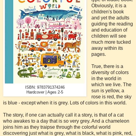
Obviously, it is a
children's book
and yet the adults
guiding the reading
and education of
children will see
much more tucked
away within its
pages.
True, there is a
diversity of colors
in the world in
which we live. The
ISBN: 9783791374246
sun is yellow, a
Hardcover | Ages 2-5
rose is red, the sky
is blue - except when it is grey. Lots of colors in this world.
The story, if one can actually call it a story, is that of a cat
who awakes to a day that is so very grey. And a chameleon
joins him as they traipse through the colorful world
discovering just what is grey, what is black, what is pink, red,