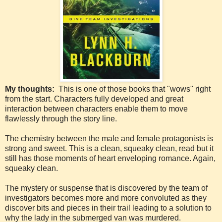
My thoughts:
This is one of those books that "wows" right
from the start. Characters fully developed and great
interaction between characters enable them to move
flawlessly through the story line.
The chemistry between the male and female protagonists is
strong and sweet. This is a clean, squeaky clean, read but it
still has those moments of heart enveloping romance. Again,
squeaky clean.
The mystery or suspense that is discovered by the team of
investigators becomes more and more convoluted as they
discover bits and pieces in their trail leading to a solution to
why the lady in the submerged van was murdered.