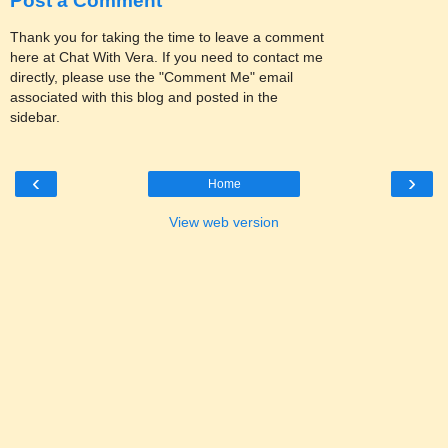
Post a Comment
Thank you for taking the time to leave a comment
here at Chat With Vera. If you need to contact me
directly, please use the "Comment Me" email
associated with this blog and posted in the
sidebar.
‹
›
Home
View web version