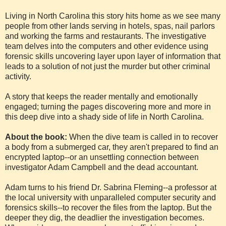
Living in North Carolina this story hits home as we see many
people from other lands serving in hotels, spas, nail parlors
and working the farms and restaurants. The investigative
team delves into the computers and other evidence using
forensic skills uncovering layer upon layer of information that
leads to a solution of not just the murder but other criminal
activity.
A story that keeps the reader mentally and emotionally
engaged; turning the pages discovering more and more in
this deep dive into a shady side of life in North Carolina.
About the book:
When the dive team is called in to recover
a body from a submerged car, they aren't prepared to find an
encrypted laptop--or an unsettling connection between
investigator Adam Campbell and the dead accountant.
Adam turns to his friend Dr. Sabrina Fleming--a professor at
the local university with unparalleled computer security and
forensics skills--to recover the files from the laptop. But the
deeper they dig, the deadlier the investigation becomes.