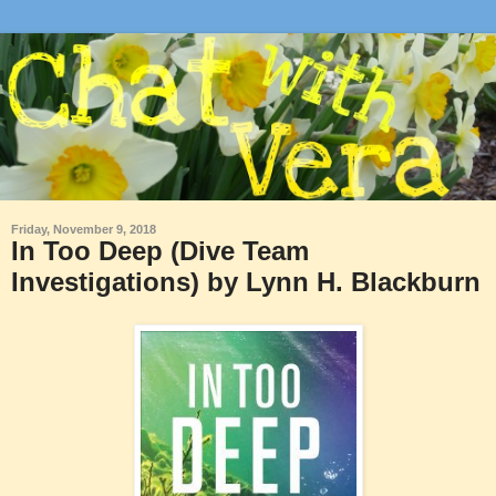
Friday, November 9, 2018
In Too Deep (Dive Team
Investigations) by Lynn H. Blackburn