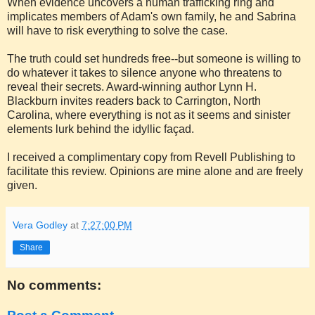
When evidence uncovers a human trafficking ring and
implicates members of Adam's own family, he and Sabrina
will have to risk everything to solve the case.
The truth could set hundreds free--but someone is willing to
do whatever it takes to silence anyone who threatens to
reveal their secrets. Award-winning author Lynn H.
Blackburn invites readers back to Carrington, North
Carolina, where everything is not as it seems and sinister
elements lurk behind the idyllic façad.
I received a complimentary copy from Revell Publishing to
facilitate this review. Opinions are mine alone and are freely
given.
Vera Godley
at
7:27:00 PM
Share
No comments: