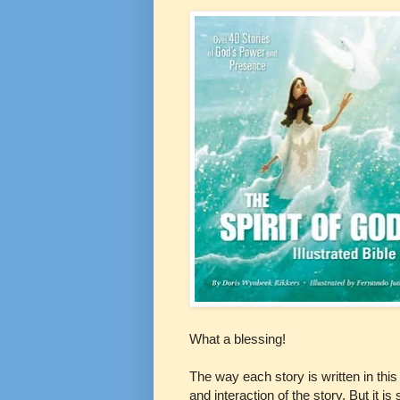
What a blessing!
The way each story is written in this
and interaction of the story. But it is