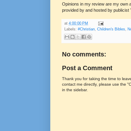
Opinions in my review are my own a
provided by and hosted by publicist 
at
4:00:00 PM
Labels:
#Christian
,
Children's Bibles
,
N
No comments:
Post a Comment
Thank you for taking the time to lea
contact me directly, please use the 
in the sidebar.