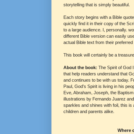
storytelling that is simply beautiful.
Each story begins with a Bible quote
quickly find it in their copy of the S
to a large audience. I, personally. 
different Bible version can easily us
actual Bible text from their preferred
This book will certainly be a treasur
About the book:
The Spirit of God I
that help readers understand that Go
and continues to be with us today. Fr
Paul, God’s Spirit is living in his 
Eve, Abraham, Joseph, the Baptism 
illustrations by Fernando Juarez and
sparkles and shines with foil, this is
children and parents alike.
Where c