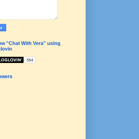
ow "Chat With Vera" using
lovin
owers