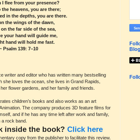
 I flee from your presence?
to the heavens, you are there;
ed in the depths, you are there.
e on the wings of the dawn,
le on the far side of the sea,
e your hand will guide me,
ht hand will hold me fast.
Foll
~ Psalm 139: 7–10
Blog
e writer and editor who has written many bestselling
Foll
h she loves the ocean, she lives in Grand Rapids,
her flower gardens, and her family and friends.
trates children’s books and also works as an art
n Animation. The company produces 3D feature films for
self, and if he has any time left after work and family,
n a rock band.
ok inside the book?
Click here
ary copy from the publisher to facilitate this review.