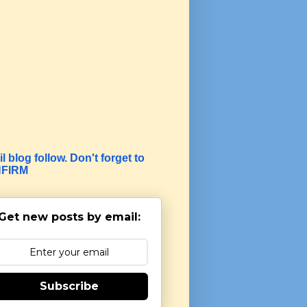
l blog follow. Don't forget to
FIRM
Get new posts by email:
Subscribe