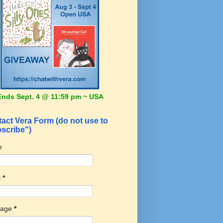
Ends Sept. 4 @ 11:59 pm ~ USA
act Vera Form (do not use to
scribe")
e
l
*
sage
*