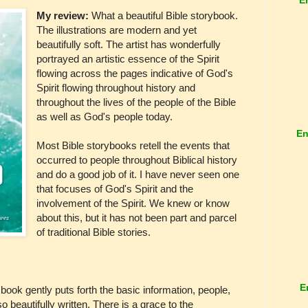
My review:
What a beautiful Bible storybook.
The illustrations are modern and yet
beautifully soft. The artist has wonderfully
portrayed an artistic essence of the Spirit
flowing across the pages indicative of God's
Spirit flowing throughout history and
throughout the lives of the people of the Bible
as well as God's people today.
En
Most Bible storybooks retell the events that
occurred to people throughout Biblical history
and do a good job of it. I have never seen one
that focuses of God's Spirit and the
involvement of the Spirit. We knew or know
about this, but it has not been part and parcel
of traditional Bible stories.
E
 book gently puts forth the basic information, people,
 so beautifully written. There is a grace to the