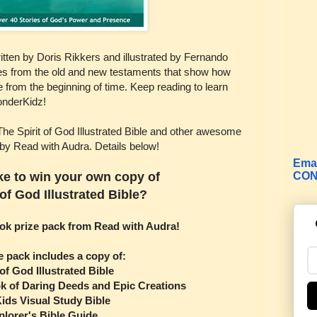
written by Doris Rikkers and illustrated by Fernando
ies from the old and new testaments that show how
e from the beginning of time. Keep reading to learn
onderKidz!
The Spirit of God Illustrated Bible and other awesome
 by Read with Audra. Details below!
Emai
CON
ke to win your own copy of
 of God Illustrated Bible?
ook prize pack from Read with Audra!
e pack includes a copy of:
 of God Illustrated Bible
k of Daring Deeds and Epic Creations
ids Visual Study Bible
plorer's Bible Guide