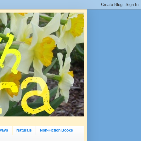
ways
Naturals
Non-Fiction Books