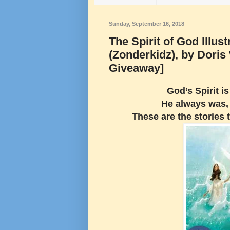
Sunday, September 16, 2018
The Spirit of God Illus
(Zonderkidz), by Dori
Giveaway]
God’s Spirit i
He always was, 
These are the stories 