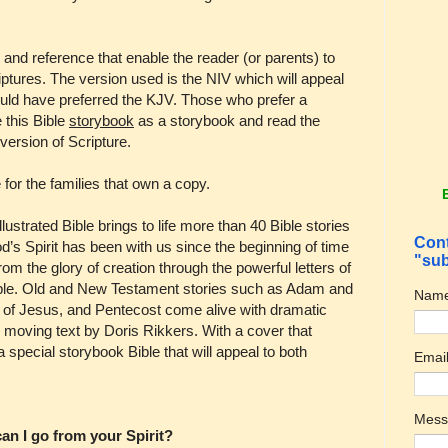
 and reference that enable the reader (or parents) to
criptures. The version used is the NIV which will appeal
would have preferred the KJV. Those who prefer a
e this Bible
storybook
as a storybook and read the
 version of Scripture.
e for the families that own a copy.
llustrated Bible brings to life more than 40 Bible stories
Cont
d’s Spirit has been with us since the beginning of time
"sub
om the glory of creation through the powerful letters of
people. Old and New Testament stories such as Adam and
Nam
of Jesus, and Pentecost come alive with dramatic
 moving text by Doris Rikkers. With a cover that
 a special storybook Bible that will appeal to both
Emai
Mes
an I go from your Spirit?