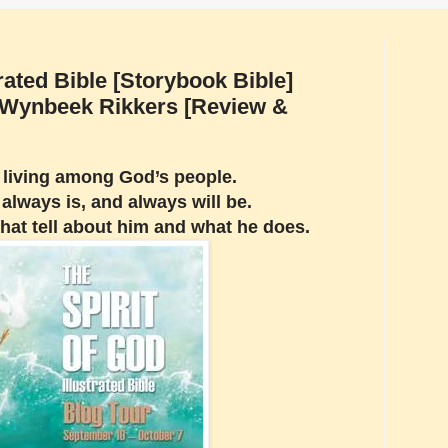
trated Bible [Storybook Bible]
s Wynbeek Rikkers [Review &
s living among God’s people.
always is, and always will be.
that tell about him and what he does.