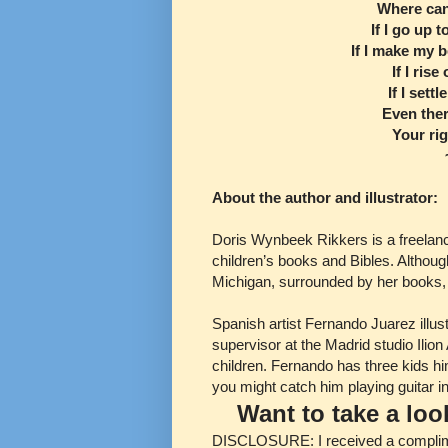
Where can
If I go up 
If I make my b
If I ris
If I sett
Even ther
Your rig
About the author and illustrator:
Doris Wynbeek Rikkers is a freelanc
children’s books and Bibles. Althoug
Michigan, surrounded by her books, 
Spanish artist Fernando Juarez illus
supervisor at the Madrid studio Ilio
children. Fernando has three kids him
you might catch him playing guitar i
Want to take a lo
DISCLOSURE: I received a compliment