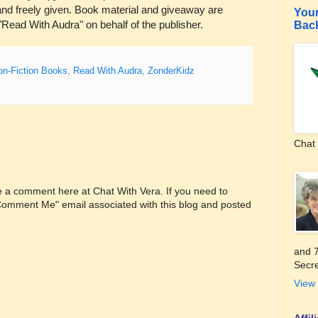
nd freely given. Book material and giveaway are
Your
"Read With Audra" on behalf of the publisher.
Bac
on-Fiction Books
,
Read With Audra
,
ZonderKidz
Chat 
ve a comment here at Chat With Vera. If you need to
"Comment Me" email associated with this blog and posted
and 7
Secre
View 
Affi