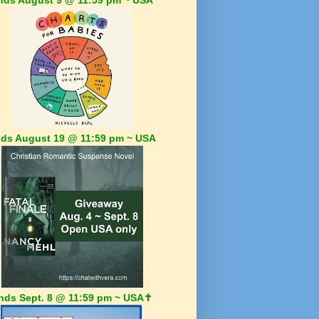
ds August 19 @ 11:59 pm ~ USA
nds Sept. 8 @ 11:59 pm ~ USA✝️