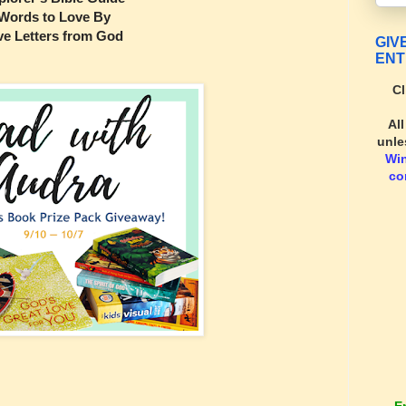
Words to Love By
ve Letters from God
GIV
ENT
Cl
Al
unle
Wi
co
E