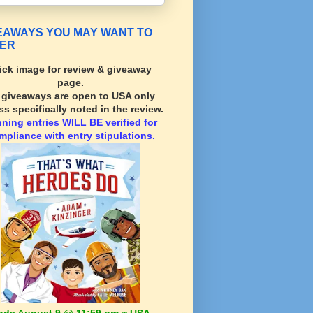
EAWAYS YOU MAY WANT TO
ER
ick image for review & giveaway
page.
l giveaways are open to USA only
ss specifically noted in the review.
nning
entries WILL BE verified for
mpliance with entry stipulations.
nds August 9 @ 11:59 pm ~ USA