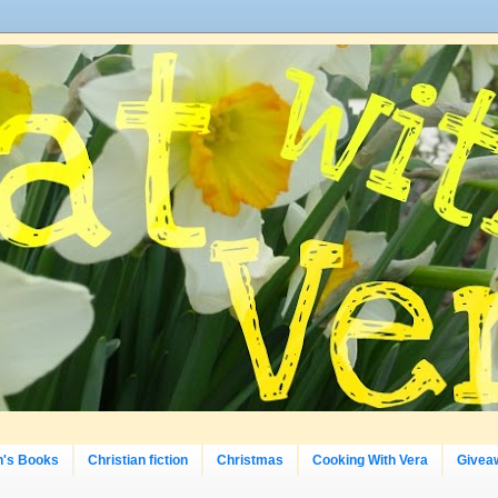
n's Books
Christian fiction
Christmas
Cooking With Vera
Givea