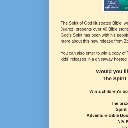
The Spirit of God Illustrated Bible, 
Juarez, presents over 40 Bible stor
God’s Spirit has been with his peopl
more about this new release from Z
You can also enter to win a copy of 
kids' releases in a giveaway hosted
Would you li
The Spirit
Win a children's b
The priz
Spirit
Adventure Bible Boo
NIV K
Ex