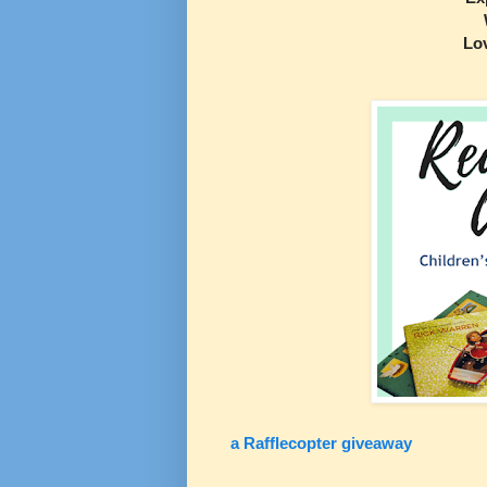
Lo
a Rafflecopter giveaway