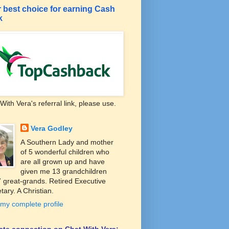
 best choice for earning Cash
k
With Vera's referral link, please use.
Vera Godley
A Southern Lady and mother
of 5 wonderful children who
are all grown up and have
given me 13 grandchildren
 great-grands. Retired Executive
tary. A Christian.
my complete profile
liate connection on Chat With Vera: