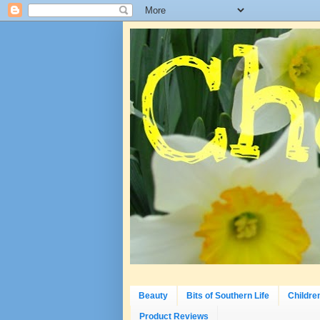
Beauty
Bits of Southern Life
Childre
Product Reviews