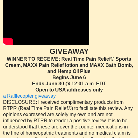
GIVEAWAY
WINNER TO RECEIVE: Real Time Pain Relief® Sports
Cream, MAXX Pain Relief lotion and MAXX Bath Bomb,
and Hemp Oil Plus
Begins June 6
Ends June 30 @ 12:01 a.m. EDT
Open to USA addresses only
a Rafflecopter giveaway
DISCLOSURE: I received complimentary products from
RTPR (Real Time Pain Relief®) to facilitate this review. Any
opinions expressed are solely my own and are not
influenced by RTPR to render a positive review. It is to be
understood that these are over the counter medications in
the line of homeopathic treatments and no medical claim is