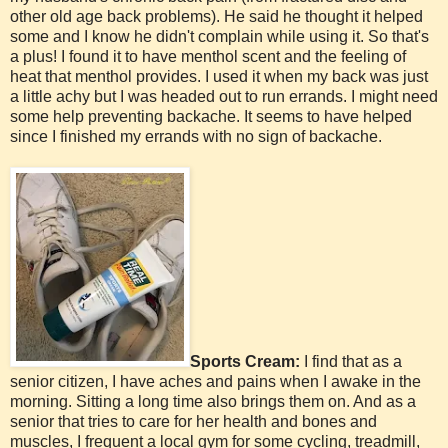
other old age back problems). He said he thought it helped
some and I know he didn't complain while using it. So that's
a plus! I found it to have menthol scent and the feeling of
heat that menthol provides. I used it when my back was just
a little achy but I was headed out to run errands. I might need
some help preventing backache. It seems to have helped
since I finished my errands with no sign of backache.
Sports Cream:
I find that as a
senior citizen, I have aches and pains when I awake in the
morning. Sitting a long time also brings them on. And as a
senior that tries to care for her health and bones and
muscles, I frequent a local gym for some cycling, treadmill,