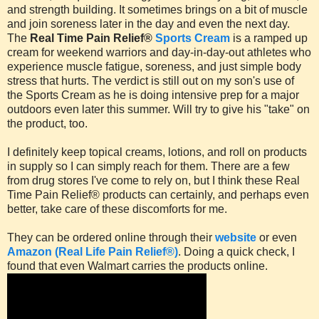
and strength building. It sometimes brings on a bit of muscle
and join soreness later in the day and even the next day.
The
Real Time Pain Relief®
Sports Cream
is a ramped up
cream for weekend warriors and day-in-day-out athletes who
experience muscle fatigue, soreness, and just simple body
stress that hurts. The verdict is still out on my son's use of
the Sports Cream as he is doing intensive prep for a major
outdoors even later this summer. Will try to give his "take" on
the product, too.
I definitely keep topical creams, lotions, and roll on products
in supply so I can simply reach for them. There are a few
from drug stores I've come to rely on, but I think these Real
Time Pain Relief® products can certainly, and perhaps even
better, take care of these discomforts for me.
They can be ordered online through their
website
or even
Amazon (Real Life Pain Relief®)
. Doing a quick check, I
found that even Walmart carries the products online.