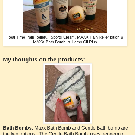
Real Time Pain Relief®: Sports Cream, MAXX Pain Relief lotion &
MAXX Bath Bomb, & Hemp Oil Plus
My thoughts on the products:
Bath Bombs:
Maxx Bath Bomb and Gentle Bath bomb are
the two options. The Gentle Bath Bomb uses peppermint