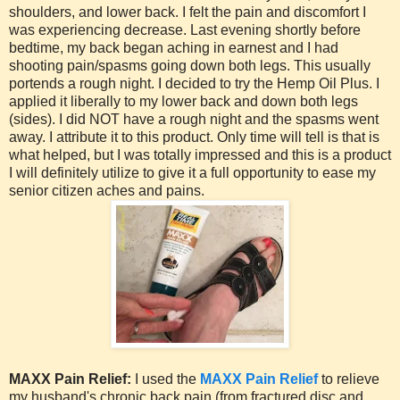
shoulders, and lower back. I felt the pain and discomfort I
was experiencing decrease. Last evening shortly before
bedtime, my back began aching in earnest and I had
shooting pain/spasms going down both legs. This usually
portends a rough night. I decided to try the Hemp Oil Plus. I
applied it liberally to my lower back and down both legs
(sides). I did NOT have a rough night and the spasms went
away. I attribute it to this product. Only time will tell is that is
what helped, but I was totally impressed and this is a product
I will definitely utilize to give it a full opportunity to ease my
senior citizen aches and pains.
MAXX Pain Relief:
I used the
MAXX Pain Relief
to relieve
my husband's chronic back pain (from fractured disc and