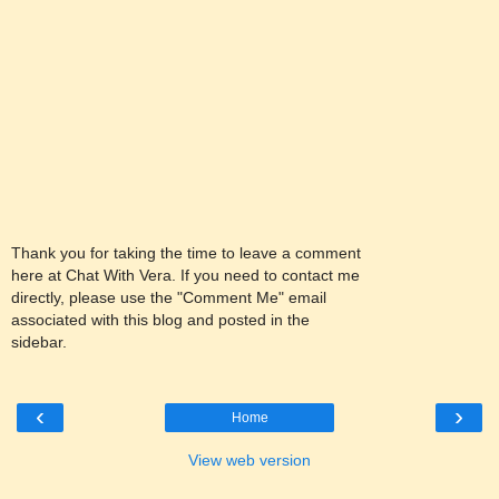
Thank you for taking the time to leave a comment
here at Chat With Vera. If you need to contact me
directly, please use the "Comment Me" email
associated with this blog and posted in the
sidebar.
‹
›
Home
View web version