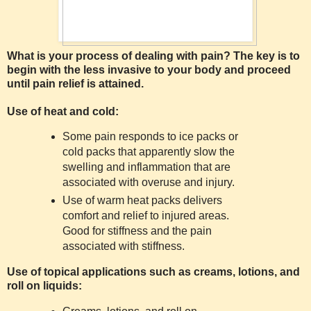
What is your process of dealing with pain? The key is to
begin with the less invasive to your body and proceed
until pain relief is attained.
Use of heat and cold:
Some pain responds to ice packs or
cold packs that apparently slow the
swelling and inflammation that are
associated with overuse and injury.
Use of warm heat packs delivers
comfort and relief to injured areas.
Good for stiffness and the pain
associated with stiffness.
Use of topical applications such as creams, lotions, and
roll on liquids: