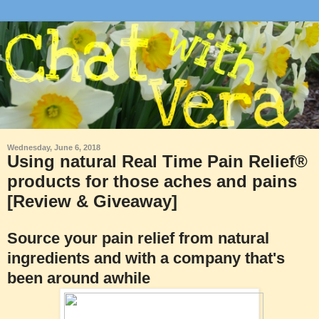
Wednesday, June 6, 2018
Using natural Real Time Pain Relief®
products for those aches and pains
[Review & Giveaway]
Source your pain relief from natural
ingredients and with a company that's
been around awhile