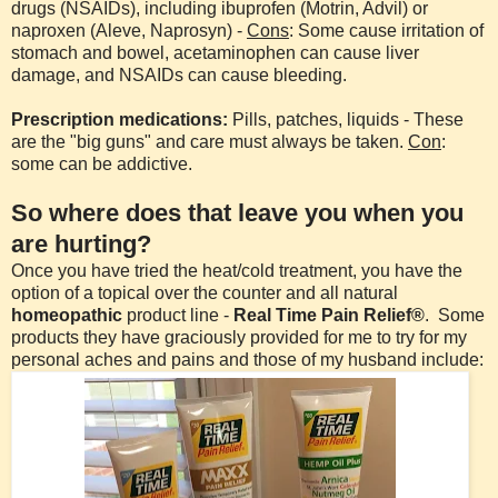
drugs (NSAIDs), including ibuprofen (Motrin, Advil) or
naproxen (Aleve, Naprosyn) -
Cons
: Some cause irritation of
stomach and bowel, acetaminophen can cause liver
damage, and NSAIDs can cause bleeding.
Prescription medications:
Pills, patches, liquids - These
are the "big guns" and care must always be taken.
Con
:
some can be addictive.
So where does that leave you when you
are hurting?
Once you have tried the heat/cold treatment, you have the
option of a topical over the counter and all natural
homeopathic
product line -
Real Time Pain Relief®
. Some
products they have graciously provided for me to try for my
personal aches and pains and those of my husband include: