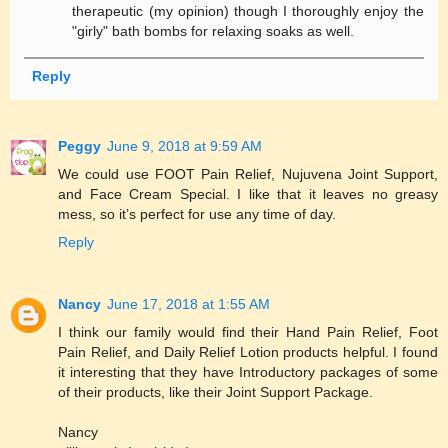
therapeutic (my opinion) though I thoroughly enjoy the
"girly" bath bombs for relaxing soaks as well.
Reply
Peggy
June 9, 2018 at 9:59 AM
We could use FOOT Pain Relief, Nujuvena Joint Support,
and Face Cream Special. I like that it leaves no greasy
mess, so it’s perfect for use any time of day.
Reply
Nancy
June 17, 2018 at 1:55 AM
I think our family would find their Hand Pain Relief, Foot
Pain Relief, and Daily Relief Lotion products helpful. I found
it interesting that they have Introductory packages of some
of their products, like their Joint Support Package.
Nancy