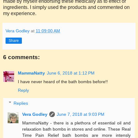
made by myself endorsing these medically as to effect or
ingredients. I simply used the products and commented on
my experience.
Vera Godley
at
11:09:00 AM
Share
6 comments:
MammaNatty
June 6, 2018 at 1:12 PM
I have never heard of the bath bombs before!!
Reply
Replies
Vera Godley
June 7, 2018 at 9:03 PM
MammaNatty - there is a plethora of essential oil and
relaxation bath bombs in stores and online. These Real
Time Pain Relief bath bombs are more intensly