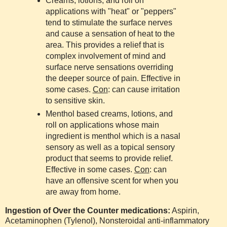
Creams, lotions, and roll on
applications with "heat" or "peppers"
tend to stimulate the surface nerves
and cause a sensation of heat to the
area. This provides a relief that is
complex involvement of mind and
surface nerve sensations overriding
the deeper source of pain. Effective in
some cases.
Con
: can cause irritation
to sensitive skin.
Menthol based creams, lotions, and
roll on applications whose main
ingredient is menthol which is a nasal
sensory as well as a topical sensory
product that seems to provide relief.
Effective in some cases.
Con
: can
have an offensive scent for when you
are away from home.
Ingestion of Over the Counter medications:
Aspirin,
Acetaminophen (Tylenol), Nonsteroidal anti-inflammatory