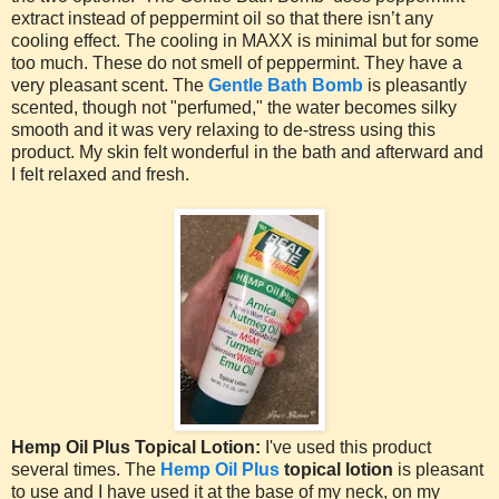
extract instead of peppermint oil so that there isn’t any
cooling effect. The cooling in MAXX is minimal but for some
too much. These do not smell of peppermint. They have a
very pleasant scent. The
Gentle Bath Bomb
is pleasantly
scented, though not "perfumed," the water becomes silky
smooth and it was very relaxing to de-stress using this
product. My skin felt wonderful in the bath and afterward and
I felt relaxed and fresh.
Hemp Oil Plus Topical Lotion:
I've used this product
several times. The
Hemp Oil Plus
topical lotion
is pleasant
to use and I have used it at the base of my neck, on my