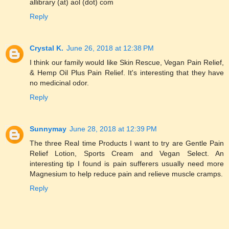
allibrary (at) aol (dot) com
Reply
Crystal K.
June 26, 2018 at 12:38 PM
I think our family would like Skin Rescue, Vegan Pain Relief,
& Hemp Oil Plus Pain Relief. It's interesting that they have
no medicinal odor.
Reply
Sunnymay
June 28, 2018 at 12:39 PM
The three Real time Products I want to try are Gentle Pain
Relief Lotion, Sports Cream and Vegan Select. An
interesting tip I found is pain sufferers usually need more
Magnesium to help reduce pain and relieve muscle cramps.
Reply