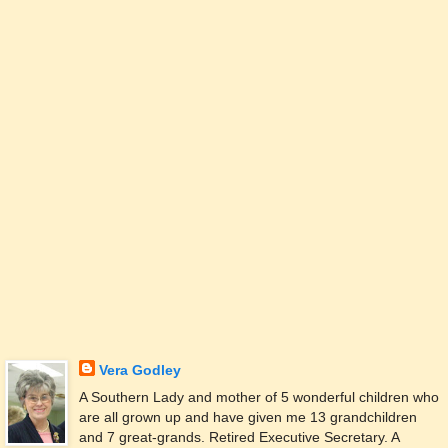
Vera Godley
A Southern Lady and mother of 5 wonderful children who
are all grown up and have given me 13 grandchildren
and 7 great-grands. Retired Executive Secretary. A