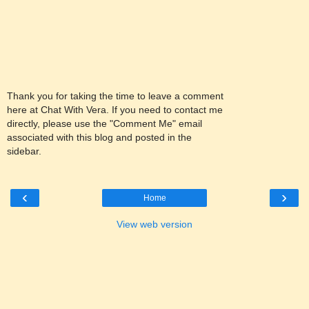
Thank you for taking the time to leave a comment
here at Chat With Vera. If you need to contact me
directly, please use the "Comment Me" email
associated with this blog and posted in the
sidebar.
‹
›
Home
View web version