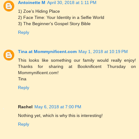
Antoinette M
April 30, 2018 at 1:11 PM
1) Zoe’s Hiding Place
2) Face Time: Your Identity in a Selfie World
3) The Beginner's Gospel Story Bible
Reply
Tina at Mommynificent.com
May 1, 2018 at 10:19 PM
This looks like something our family would really enjoy!
Thanks for sharing at Booknificent Thursday on
Mommynificent.com!
Tina
Reply
Rachel
May 6, 2018 at 7:00 PM
Nothing yet, which is why this is interesting!
Reply