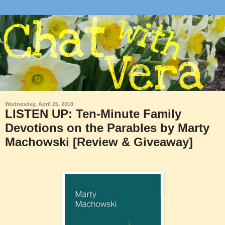
Wednesday, April 25, 2018
LISTEN UP: Ten-Minute Family
Devotions on the Parables by Marty
Machowski [Review & Giveaway]