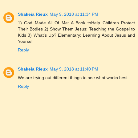
Shakeia Rieux
May 9, 2018 at 11:34 PM
1) God Made All Of Me: A Book toHelp Children Protect
Their Bodies 2) Show Them Jesus: Teaching the Gospel to
Kids 3) What’s Up? Elementary: Learning About Jesus and
Yourself
Reply
Shakeia Rieux
May 9, 2018 at 11:40 PM
We are trying out different things to see what works best.
Reply