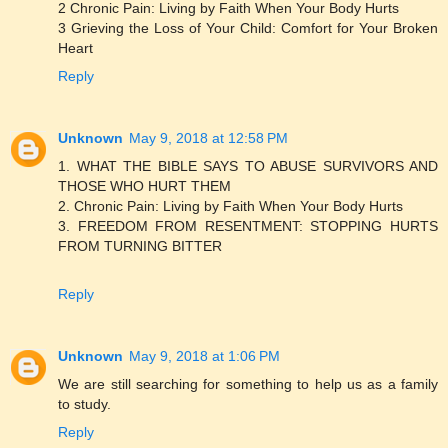
2 Chronic Pain: Living by Faith When Your Body Hurts
3 Grieving the Loss of Your Child: Comfort for Your Broken
Heart
Reply
Unknown
May 9, 2018 at 12:58 PM
1. WHAT THE BIBLE SAYS TO ABUSE SURVIVORS AND
THOSE WHO HURT THEM
2. Chronic Pain: Living by Faith When Your Body Hurts
3. FREEDOM FROM RESENTMENT: STOPPING HURTS
FROM TURNING BITTER
Reply
Unknown
May 9, 2018 at 1:06 PM
We are still searching for something to help us as a family
to study.
Reply