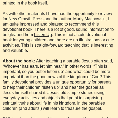
printed in the book itself.
As with other materials I have had the opportunity to review
for New Growth Press and the author, Marty Machowski, I
am quite impressed and pleased to recommend this
devotional book. There is a lot of good, sound information to
be gleaned from
Listen Up
. This is not a cute devotional
book for young children and there are no illustrations or cute
activities. This is straight-forward teaching that is interesting
and valuable.
About the book:
After teaching a parable Jesus often said,
“Whoever has ears, let him hear.” In other words, “This is
important, so you better listen up” and what could be more
important than the good news of the kingdom of God? This
family devotional provides a unique opportunity for parents
to help their children “listen up” and hear the gospel as
Jesus himself shared it. Jesus told simple stories using
everyday activities and objects that point to surprising
spiritual truths about life in his kingdom. In the parables
children (and adults!) will learn to treasure the gospel.