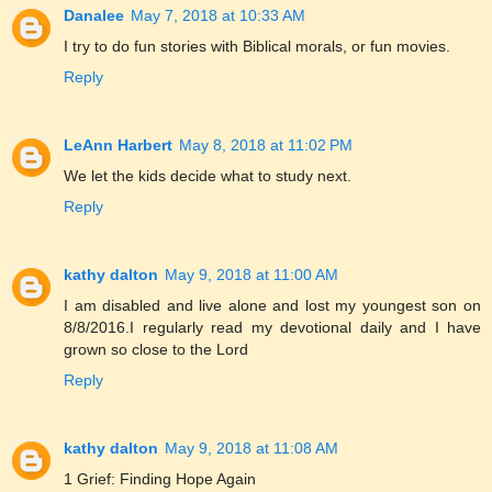
Danalee
May 7, 2018 at 10:33 AM
I try to do fun stories with Biblical morals, or fun movies.
Reply
LeAnn Harbert
May 8, 2018 at 11:02 PM
We let the kids decide what to study next.
Reply
kathy dalton
May 9, 2018 at 11:00 AM
I am disabled and live alone and lost my youngest son on
8/8/2016.I regularly read my devotional daily and I have
grown so close to the Lord
Reply
kathy dalton
May 9, 2018 at 11:08 AM
1 Grief: Finding Hope Again