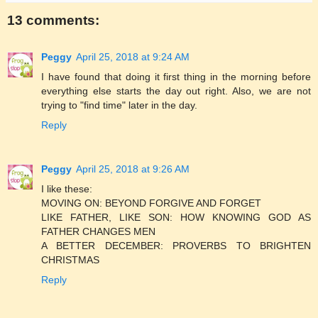
13 comments:
Peggy
April 25, 2018 at 9:24 AM
I have found that doing it first thing in the morning before
everything else starts the day out right. Also, we are not
trying to "find time" later in the day.
Reply
Peggy
April 25, 2018 at 9:26 AM
I like these:
MOVING ON: BEYOND FORGIVE AND FORGET
LIKE FATHER, LIKE SON: HOW KNOWING GOD AS
FATHER CHANGES MEN
A BETTER DECEMBER: PROVERBS TO BRIGHTEN
CHRISTMAS
Reply