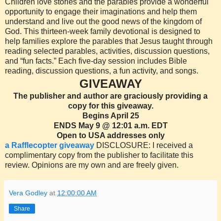
Children love stories and the parables provide a wonderful
opportunity to engage their imaginations and help them
understand and live out the good news of the kingdom of
God. This thirteen-week family devotional is designed to
help families explore the parables that Jesus taught through
reading selected parables, activities, discussion questions,
and “fun facts.” Each five-day session includes Bible
reading, discussion questions, a fun activity, and songs.
GIVEAWAY
The publisher and author are graciously providing a
copy for this giveaway.
Begins April 25
ENDS May 9 @ 12:01 a.m. EDT
Open to USA addresses only
a Rafflecopter giveaway
DISCLOSURE: I received a
complimentary copy from the publisher to facilitate this
review. Opinions are my own and are freely given.
Vera Godley
at
12:00:00 AM
Share