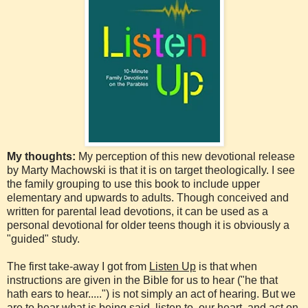
My thoughts:
My perception of this new devotional release
by Marty Machowski is that it is on target theologically. I see
the family grouping to use this book to include upper
elementary and upwards to adults. Though conceived and
written for parental lead devotions, it can be used as a
personal devotional for older teens though it is obviously a
"guided" study.
The first take-away I got from
Listen Up
is that when
instructions are given in the Bible for us to hear ("he that
hath ears to hear.....") is not simply an act of hearing. But we
are to hear what is being said, listen to our heart, and act on