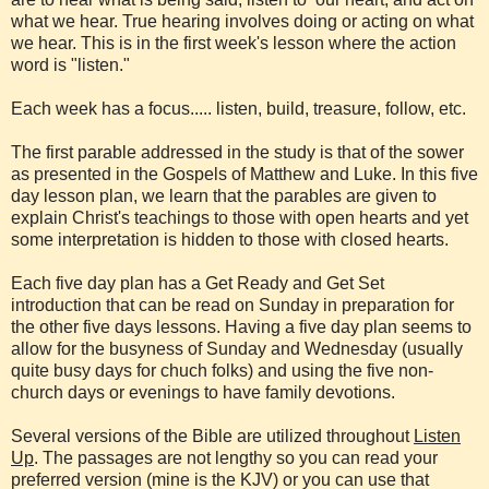
what we hear. True hearing involves doing or acting on what
we hear. This is in the first week's lesson where the action
word is "listen."
Each week has a focus..... listen, build, treasure, follow, etc.
The first parable addressed in the study is that of the sower
as presented in the Gospels of Matthew and Luke. In this five
day lesson plan, we learn that the parables are given to
explain Christ's teachings to those with open hearts and yet
some interpretation is hidden to those with closed hearts.
Each five day plan has a Get Ready and Get Set
introduction that can be read on Sunday in preparation for
the other five days lessons. Having a five day plan seems to
allow for the busyness of Sunday and Wednesday (usually
quite busy days for chuch folks) and using the five non-
church days or evenings to have family devotions.
Several versions of the Bible are utilized throughout
Listen
Up
. The passages are not lengthy so you can read your
preferred version (mine is the KJV) or you can use that