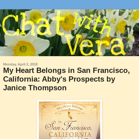
Monday, April 2, 2018
My Heart Belongs in San Francisco,
California: Abby's Prospects by
Janice Thompson