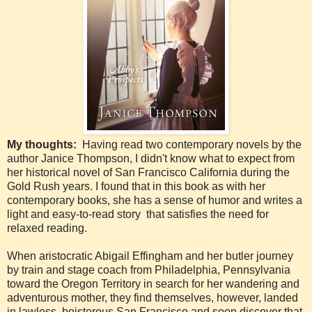
My thoughts:
Having read two contemporary novels by the
author Janice Thompson, I didn't know what to expect from
her historical novel of San Francisco California during the
Gold Rush years. I found that in this book as with her
contemporary books, she has a sense of humor and writes a
light and easy-to-read story that satisfies the need for
relaxed reading.
When aristocratic Abigail Effingham and her butler journey
by train and stage coach from Philadelphia, Pennsylvania
toward the Oregon Territory in search for her wandering and
adventurous mother, they find themselves, however, landed
in lawless, boisterous San Francisco and soon discover that