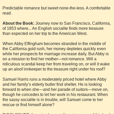
Predictable romance but sweet none-the-less. A comfortable
read.
About the Book:
Journey now to San Francisco, California,
of 1853 where... An English socialite finds more treasure
than expected on her trip to the American West.
When Abby Effingham becomes stranded in the middle of
the California gold rush, her money depletes quickly even
while her prospects for marriage increase daily. But Abby is
on a mission to find her mother—not romance. Will a
ridiculous scandal keep her from traveling on, or will it wake
up an aloof innkeeper to the treasure right under his roof?
Samuel Harris runs a moderately priced hotel where Abby
and her family’s elderly butler find shelter. He is looking
forward to when she—and her parade of suitors—move on,
though he concedes to let her work in his restaurant. When
the sassy socialite is in trouble, will Samuel come to her
rescue or find himself alone?