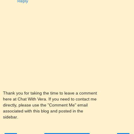
Reply
Thank you for taking the time to leave a comment
here at Chat With Vera. If you need to contact me
directly, please use the "Comment Me" email
associated with this blog and posted in the
sidebar.