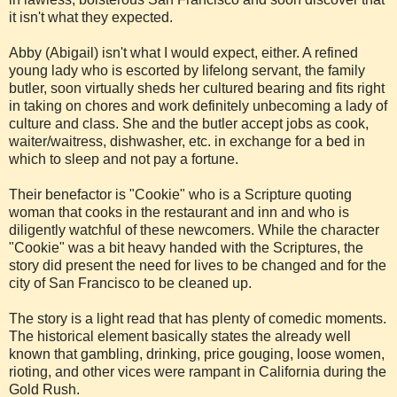
it isn't what they expected.
Abby (Abigail) isn't what I would expect, either. A refined
young lady who is escorted by lifelong servant, the family
butler, soon virtually sheds her cultured bearing and fits right
in taking on chores and work definitely unbecoming a lady of
culture and class. She and the butler accept jobs as cook,
waiter/waitress, dishwasher, etc. in exchange for a bed in
which to sleep and not pay a fortune.
Their benefactor is "Cookie" who is a Scripture quoting
woman that cooks in the restaurant and inn and who is
diligently watchful of these newcomers. While the character
"Cookie" was a bit heavy handed with the Scriptures, the
story did present the need for lives to be changed and for the
city of San Francisco to be cleaned up.
The story is a light read that has plenty of comedic moments.
The historical element basically states the already well
known that gambling, drinking, price gouging, loose women,
rioting, and other vices were rampant in California during the
Gold Rush.