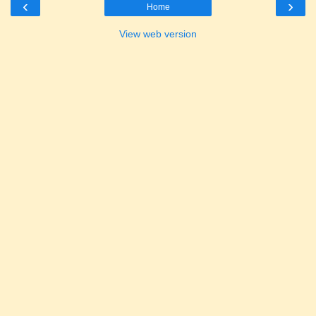
‹
›
Home
View web version