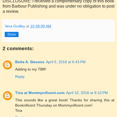
DISCLOSURE: I received a complimentary copy of this book
from Barbour Publishing and was under no obligation to post
a review.
Vera Godley
at
10:38:00 AM
Share
2 comments:
Bette A. Stevens
April 5, 2018 at 6:43 PM
Adding to my TBR!
Reply
Tina at Mommynificent.com
April 10, 2018 at 9:10 PM
This sounds like a great book! Thanks for sharing this at
Booknificent Thursday on Mommynificent.com!
Tina