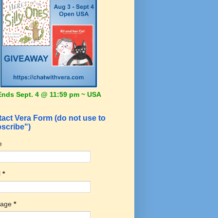
Ends Sept. 4 @ 11:59 pm ~ USA
act Vera Form (do not use to
scribe")
e
l
*
sage
*