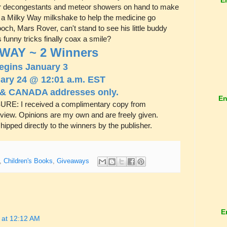
ar decongestants and meteor showers on hand to make
ion a Milky Way milkshake to help the medicine go
och, Mars Rover, can't stand to see his little buddy
s funny tricks finally coax a smile?
WAY ~ 2 Winners
egins January 3
ary 24 @ 12:01 a.m. EST
 & CANADA addresses only.
En
RE: I received a complimentary copy from
review. Opinions are my own and are freely given.
hipped directly to the winners by the publisher.
,
Children's Books
,
Giveaways
E
 at 12:12 AM