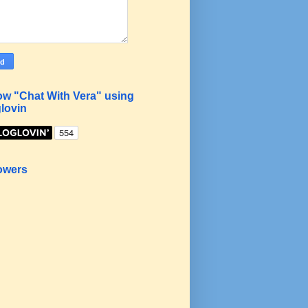
ow "Chat With Vera" using
lovin
owers