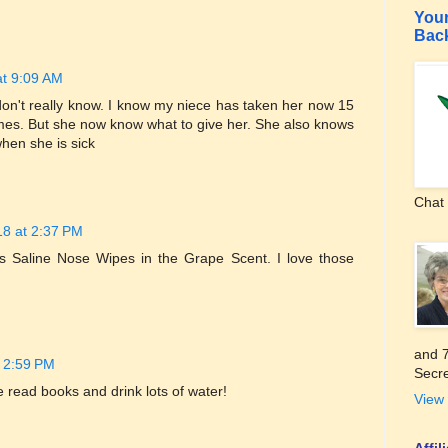
Your
Bac
at 9:09 AM
don't really know. I know my niece has taken her now 15
imes. But she now know what to give her. She also knows
hen she is sick
Chat 
18 at 2:37 PM
s Saline Nose Wipes in the Grape Scent. I love those
and 7
t 2:59 PM
Secre
We read books and drink lots of water!
View 
Affi