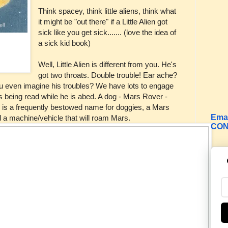
Think spacey, think little aliens, think what
it might be "out there" if a Little Alien got
sick like you get sick....... (love the idea of
a sick kid book)
Well, Little Alien is different from you. He's
got two throats. Double trouble! Ear ache?
ou even imagine his troubles? We have lots to engage
 is being read while he is abed. A dog - Mars Rover -
 is a frequently bestowed name for doggies, a Mars
Emai
d a machine/vehicle that will roam Mars.
CON