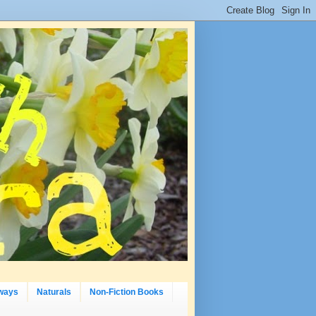
ways
Naturals
Non-Fiction Books