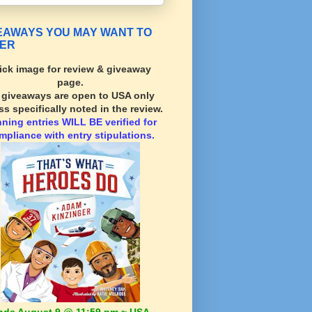
EAWAYS YOU MAY WANT TO
ER
ick image for review & giveaway
page.
l giveaways are open to USA only
ss specifically noted in the review.
nning
entries WILL BE verified for
mpliance with entry stipulations.
nds August 9 @ 11:59 pm ~ USA