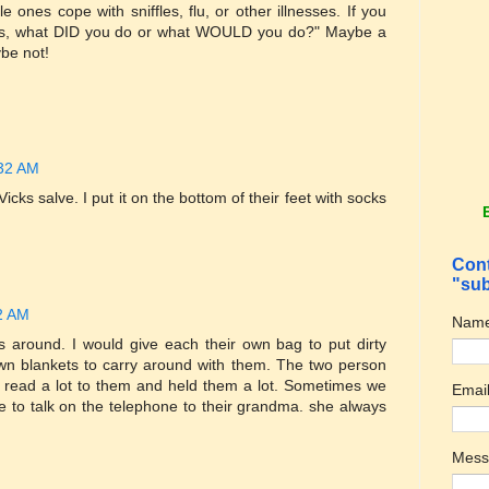
e ones cope with sniffles, flu, or other illnesses. If you
 ones, what DID you do or what WOULD you do?" Maybe a
be not!
:32 AM
icks salve. I put it on the bottom of their feet with socks
Cont
"sub
02 AM
Nam
 around. I would give each their own bag to put dirty
wn blankets to carry around with them. The two person
 I read a lot to them and held them a lot. Sometimes we
Emai
ike to talk on the telephone to their grandma. she always
Mes