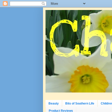
Beauty
Bits of Southern Life
Childre
Product Reviews