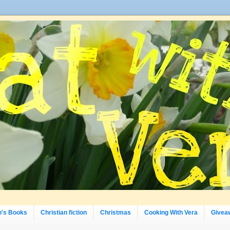
n's Books
Christian fiction
Christmas
Cooking With Vera
Givea