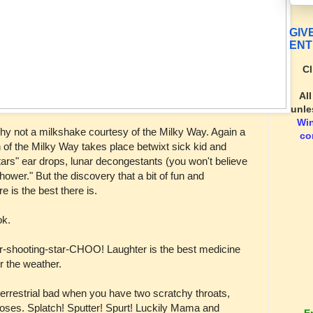
GIV
ENT
Cl
Al
unle
Wi
? Why not a milkshake courtesy of the Milky Way. Again a
co
 of the Milky Way takes place betwixt sick kid and
stars" ear drops, lunar decongestants (you won't believe
hower." But the discovery that a bit of fun and
e is the best there is.
ok.
r-shooting-star-CHOO! Laughter is the best medicine
er the weather.
a-terrestrial bad when you have two scratchy throats,
 noses. Splatch! Sputter! Spurt! Luckily Mama and
E