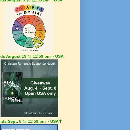
ds August 19 @ 11:59 pm ~ USA
nds Sept. 8 @ 11:59 pm ~ USA✝️