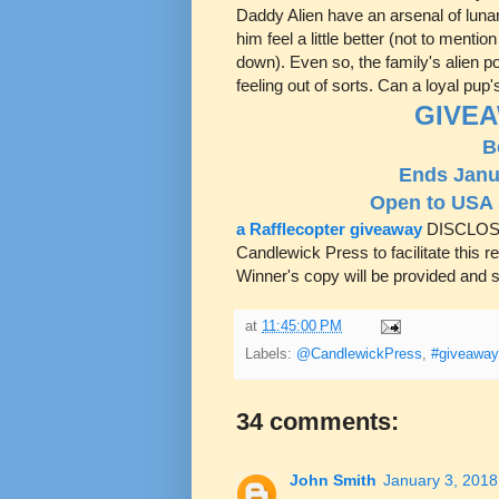
Daddy Alien have an arsenal of lun
him feel a little better (not to ment
down). Even so, the family's alien po
feeling out of sorts. Can a loyal pup'
GIVEA
B
Ends Janu
Open to USA
a Rafflecopter giveaway
DISCLOSU
Candlewick Press to facilitate this 
Winner's copy will be provided and s
at
11:45:00 PM
Labels:
@CandlewickPress
,
#giveaway
34 comments:
John Smith
January 3, 2018