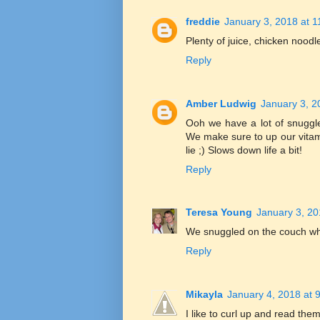
freddie
January 3, 2018 at 
Plenty of juice, chicken noodl
Reply
Amber Ludwig
January 3, 2
Ooh we have a lot of snuggle
We make sure to up our vitami
lie ;) Slows down life a bit!
Reply
Teresa Young
January 3, 20
We snuggled on the couch wh
Reply
Mikayla
January 4, 2018 at 
I like to curl up and read th