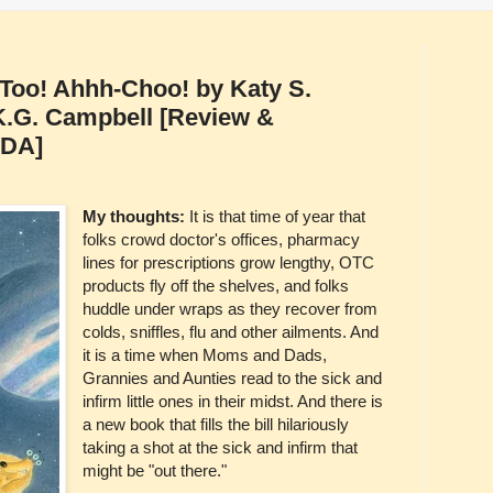
s Too! Ahhh-Choo! by Katy S.
y K.G. Campbell [Review &
ADA]
My thoughts:
It is that time of year that
folks crowd doctor's offices, pharmacy
lines for prescriptions grow lengthy, OTC
products fly off the shelves, and folks
huddle under wraps as they recover from
colds, sniffles, flu and other ailments. And
it is a time when Moms and Dads,
Grannies and Aunties read to the sick and
infirm little ones in their midst. And there is
a new book that fills the bill hilariously
taking a shot at the sick and infirm that
might be "out there."