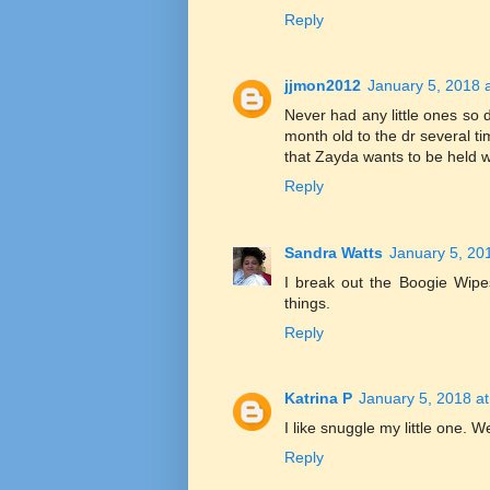
Reply
jjmon2012
January 5, 2018 
Never had any little ones so 
month old to the dr several t
that Zayda wants to be held w
Reply
Sandra Watts
January 5, 20
I break out the Boogie Wipe
things.
Reply
Katrina P
January 5, 2018 a
I like snuggle my little one. 
Reply