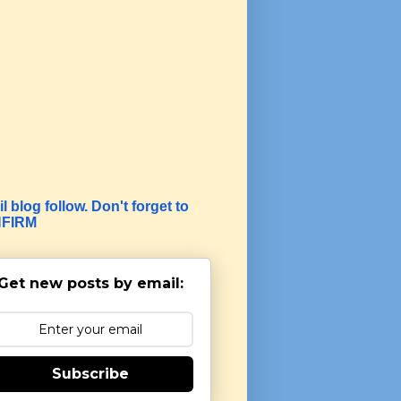
l blog follow. Don't forget to
FIRM
Get new posts by email:
Subscribe