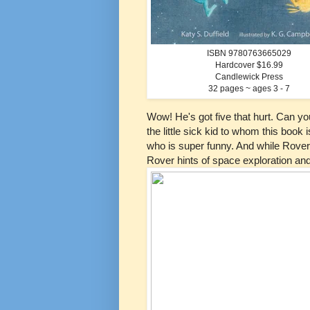
ISBN 9780763665029
Hardcover $16.99
Candlewick Press
32 pages ~ ages 3 - 7
Wow! He's got five that hurt. Can y
the little sick kid to whom this book
who is super funny. And while Rover
Rover hints of space exploration an