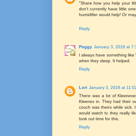
"Share how you help your littl
don't currently have little
humidifier would help! Or may
Reply
Peggy
January 3, 2018 at 7
I always have something like V
when they sleep. It helped.
Reply
Lori
January 3, 2018 at 11:
There was a lot of Kleenexes
Kleenex in. They had their o
couch was theirs while sick.
would watch tv. they really l
took out time for this.
Reply