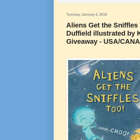
Tuesday, January 2, 2018
Aliens Get the Sniffle
Duffield illustrated b
Giveaway - USA/CAN