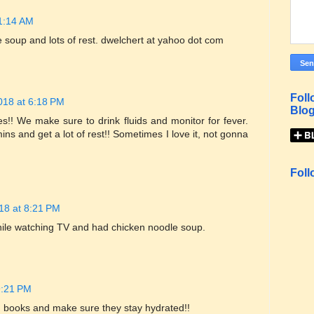
11:14 AM
e soup and lots of rest. dwelchert at yahoo dot com
Foll
018 at 6:18 PM
Blog
s!! We make sure to drink fluids and monitor for fever.
ns and get a lot of rest!! Sometimes I love it, not gonna
Foll
18 at 8:21 PM
ile watching TV and had chicken noodle soup.
9:21 PM
em books and make sure they stay hydrated!!