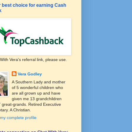
 best choice for earning Cash
k
With Vera's referral link, please use.
Vera Godley
A Southern Lady and mother
of 5 wonderful children who
are all grown up and have
given me 13 grandchildren
 great-grands. Retired Executive
tary. A Christian.
my complete profile
liate connection on Chat With Vera: