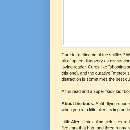
Cure for getting rid of the sniffles
bit of space discovery as discussion
loving reader. Cures like "shooting 
this one), and the curative "meteor s
distraction is sometimes the best cur
A fun read and a super "sick kid" bo
About the book:
Ahhh-flying-sauce
when you're a little alien feeling und
Little Alien is sick. And sick is extr
five ears that hurt, and three runny