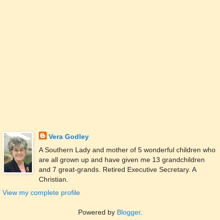
Vera Godley
A Southern Lady and mother of 5 wonderful children who
are all grown up and have given me 13 grandchildren
and 7 great-grands. Retired Executive Secretary. A
Christian.
View my complete profile
Powered by
Blogger
.