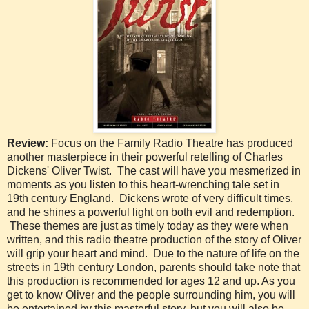
Review:
Focus on the Family Radio Theatre has produced
another masterpiece in their powerful retelling of Charles
Dickens' Oliver Twist. The cast will have you mesmerized in
moments as you listen to this heart-wrenching tale set in
19th century England. Dickens wrote of very difficult times,
and he shines a powerful light on both evil and redemption.
These themes are just as timely today as they were when
written, and this radio theatre production of the story of Oliver
will grip your heart and mind. Due to the nature of life on the
streets in 19th century London, parents should take note that
this production is recommended for ages 12 and up. As you
get to know Oliver and the people surrounding him, you will
be entertained by this masterful story, but you will also be