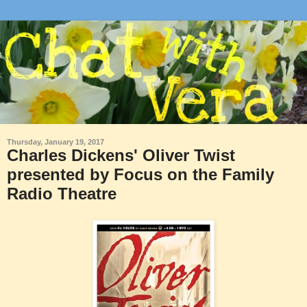
Thursday, January 19, 2017
Charles Dickens' Oliver Twist
presented by Focus on the Family
Radio Theatre