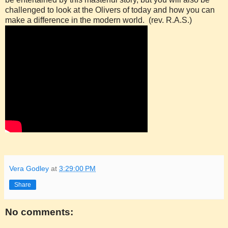
challenged to look at the Olivers of today and how you can
make a difference in the modern world. (rev. R.A.S.)
Vera Godley
at
3:29:00 PM
Share
No comments: