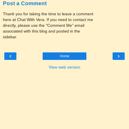
Post a Comment
Thank you for taking the time to leave a comment
here at Chat With Vera. If you need to contact me
directly, please use the "Comment Me" email
associated with this blog and posted in the
sidebar.
‹
›
Home
View web version