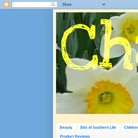
Beauty
Bits of Southern Life
Childre
Product Reviews