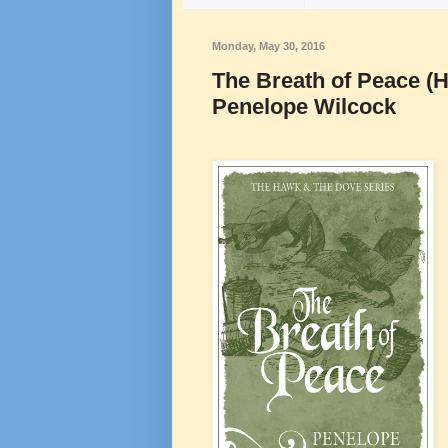
Monday, May 30, 2016
The Breath of Peace (
Penelope Wilcock