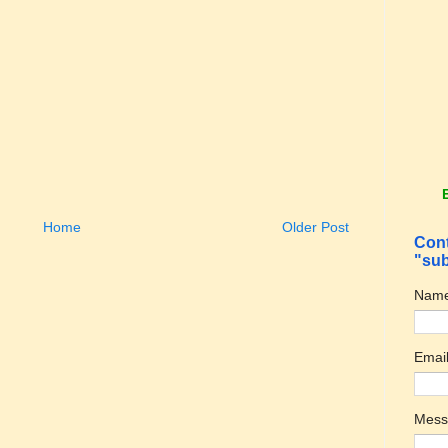
Home
Older Post
Cont
"sub
Nam
Emai
Mes