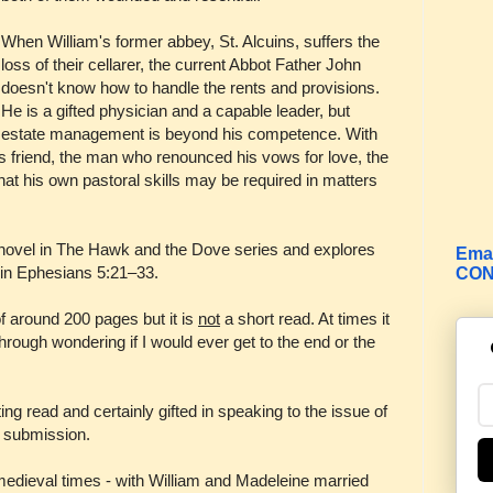
When William's former abbey, St. Alcuins, suffers the
loss of their cellarer, the current Abbot Father John
doesn't know how to handle the rents and provisions.
He is a gifted physician and a capable leader, but
estate management is beyond his competence. With
his friend, the man who renounced his vows for love, the
hat his own pastoral skills may be required in matters
 novel in The Hawk and the Dove series and explores
Emai
in Ephesians 5:21–33.
CON
of around 200 pages but it is
not
a short read. At times it
rough wondering if I would ever get to the end or the
ng read and certainly gifted in speaking to the issue of
l submission.
 medieval times - with William and Madeleine married