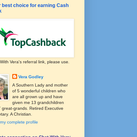
 best choice for earning Cash
k
With Vera's referral link, please use.
Vera Godley
A Southern Lady and mother
of 5 wonderful children who
are all grown up and have
given me 13 grandchildren
 great-grands. Retired Executive
tary. A Christian.
my complete profile
liate connection on Chat With Vera: