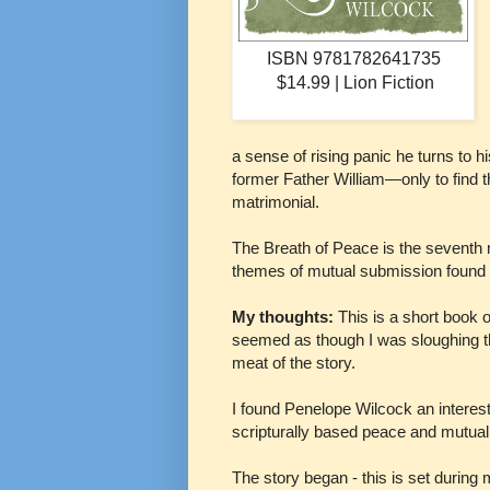
ISBN 9781782641735
$14.99 | Lion Fiction
a sense of rising panic he turns to 
former Father William—only to find t
matrimonial.
The Breath of Peace is the seventh
themes of mutual submission found 
My thoughts:
This is a short book 
seemed as though I was sloughing th
meat of the story.
I found Penelope Wilcock an interesti
scripturally based peace and mutua
The story began - this is set during