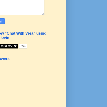
ow "Chat With Vera" using
lovin
owers