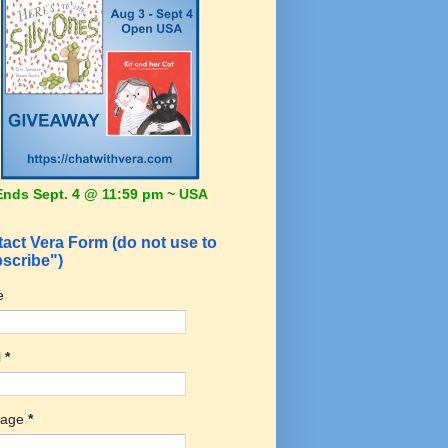
Ends Sept. 4 @ 11:59 pm ~ USA
act Vera Form (do not use to
scribe")
e
l
*
sage
*