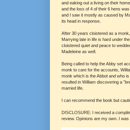
and eaking out a living on their hom
and the loss of 4 of their 6 hens was
and I saw it mostly as caused by Ma
its head in response.
After 30 years cloistered as a monk
Marrying late in life is hard under t
cloistered quiet and peace to wedded
Madeleine as well.
Being called to help the Abby set ac
monk to care for the accounts, Willi
monk which is the Abbot and who is 
resulted in William discovering a "br
married life.
I can recommend the book but cautio
DISCLOSURE: I received a compliment
review. Opinions are my own. I was