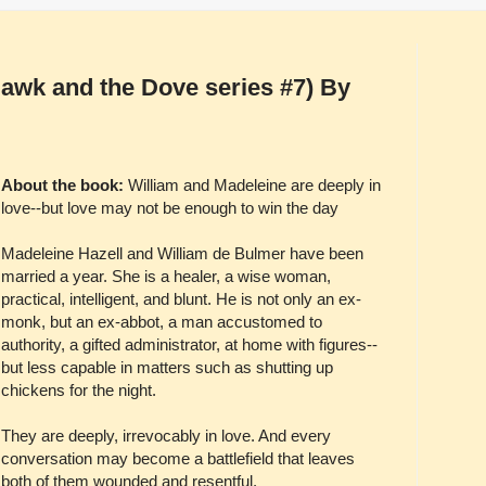
Hawk and the Dove series #7) By
About the book:
William and Madeleine are deeply in
love--but love may not be enough to win the day
Madeleine Hazell and William de Bulmer have been
married a year. She is a healer, a wise woman,
practical, intelligent, and blunt. He is not only an ex-
monk, but an ex-abbot, a man accustomed to
authority, a gifted administrator, at home with figures--
but less capable in matters such as shutting up
chickens for the night.
They are deeply, irrevocably in love. And every
conversation may become a battlefield that leaves
both of them wounded and resentful.