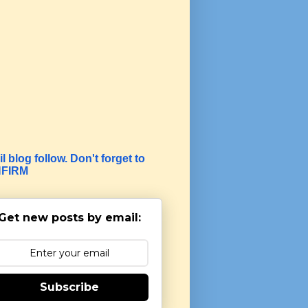
l blog follow. Don't forget to
FIRM
Get new posts by email:
Subscribe