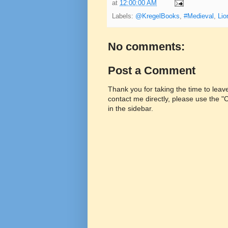
at
12:00:00 AM
Labels:
@KregelBooks
,
#Medieval
,
Lio
No comments:
Post a Comment
Thank you for taking the time to lea
contact me directly, please use the 
in the sidebar.