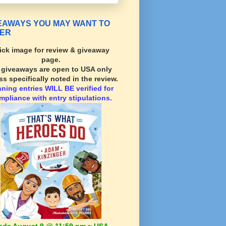
EAWAYS YOU MAY WANT TO
ER
ick image for review & giveaway
page.
l giveaways are open to USA only
ss specifically noted in the review.
nning
entries WILL BE verified for
mpliance with entry stipulations.
nds August 9 @ 11:59 pm ~ USA