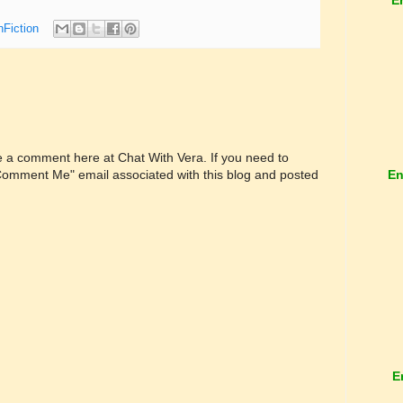
nFiction
ve a comment here at Chat With Vera. If you need to
En
"Comment Me" email associated with this blog and posted
E