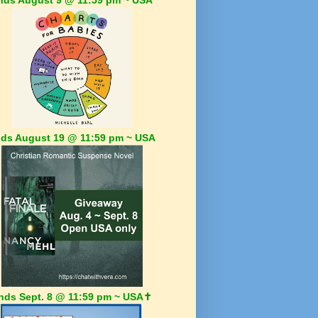
ds August 19 @ 11:59 pm ~ USA
nds Sept. 8 @ 11:59 pm ~ USA✝️