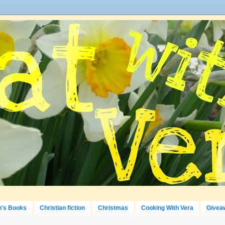
n's Books
Christian fiction
Christmas
Cooking With Vera
Givea