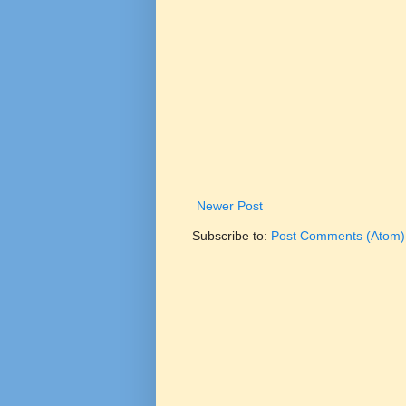
Newer Post
Subscribe to:
Post Comments (Atom)