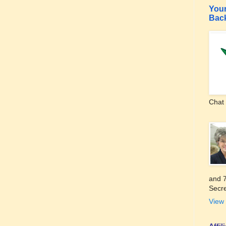
Your
Bac
Chat 
and 7
Secre
View 
Affi