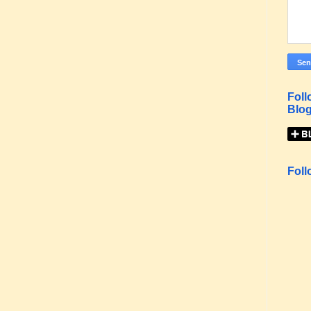
Foll
Blog
Foll