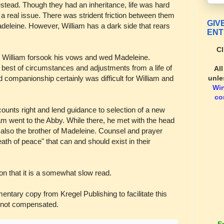
estead. Though they had an inheritance, life was hard
 a real issue. There was strident friction between them
GIV
deleine. However, William has a dark side that rears
ENT
Cl
, William forsook his vows and wed Madeleine.
he best of circumstances and adjustments from a life of
Al
unle
 companionship certainly was difficult for William and
Wi
co
counts right and lend guidance to selection of a new
am went to the Abby. While there, he met with the head
also the brother of Madeleine. Counsel and prayer
eath of peace" that can and should exist in their
n that it is a somewhat slow read.
ary copy from Kregel Publishing to facilitate this
 not compensated.
E