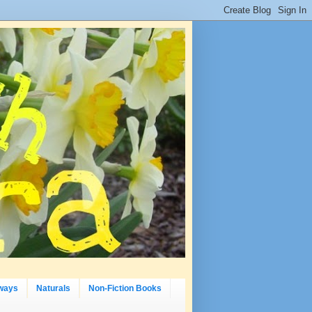
ways
Naturals
Non-Fiction Books