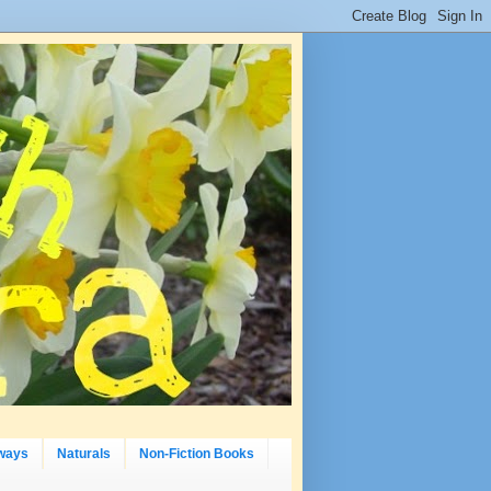
ways
Naturals
Non-Fiction Books