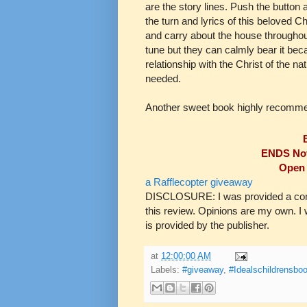
are the story lines. Push the button a
the turn and lyrics of this beloved Ch
and carry about the house throughout
tune but they can calmly bear it beca
relationship with the Christ of the na
needed.
Another sweet book highly recomm
ENDS Nov
Open 
a Rafflecopter giveaway
DISCLOSURE: I was provided a compl
this review. Opinions are my own. 
is provided by the publisher.
at
12:00:00 AM
Labels:
#giveaway
,
#Idealschildrensbo