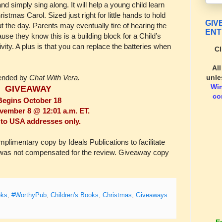
nd simply sing along. It will help a young child learn
ristmas Carol. Sized just right for little hands to hold
GIV
 the day. Parents may eventually tire of hearing the
ENT
use they know this is a building block for a Child’s
tivity. A plus is that you can replace the batteries when
Cl
Al
unle
ended by
Chat With Vera.
Wi
GIVEAWAY
co
Begins October 18
ember 8 @ 12:01 a.m. ET.
to USA addresses only.
imentary copy by Ideals Publications to facilitate
I was not compensated for the review. Giveaway copy
oks
,
#WorthyPub
,
Children's Books
,
Christmas
,
Giveaways
E