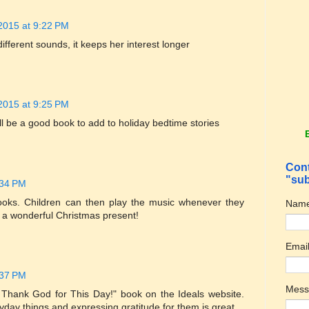
2015 at 9:22 PM
fferent sounds, it keeps her interest longer
2015 at 9:25 PM
will be a good book to add to holiday bedtime stories
Cont
"sub
:34 PM
books. Children can then play the music whenever they
Nam
ke a wonderful Christmas present!
Emai
:37 PM
Mes
"I Thank God for This Day!" book on the Ideals website.
ryday things and expressing gratitude for them is great.