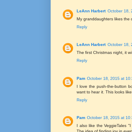
LeAnn Harbert
October 18, 
My granddaughters likes the di
Reply
LeAnn Harbert
October 18, 
The first Christmas night, it 
Reply
Pam
October 18, 2015 at 10
I love the push-the-button 
want to hear it. This looks li
Reply
Pam
October 18, 2015 at 10
I also like the VeggieTales 
The idea of finding joy in eve