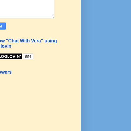
ow "Chat With Vera" using
lovin
owers