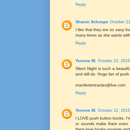
Reply
Sharon Schoepe
October 21
I like that they are so easy 
many times as she wants witho
Reply
Yvonne W.
October 22, 2015
Silent Night is such a beautif
and still do. Huge fan of push
manifestmiracles@live.com
Reply
Yvonne W.
October 22, 2015
I LOVE push button books. I'm
or sounds make them even M
them love books younger and