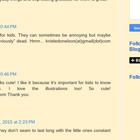
10:44 PM
s for kids. They can sometimes be annoying but maybe
eriously" dead. Hmm... kristiedonelson(at)gmail(dot)com
Foll
Blog
10:46 PM
Foll
s cute! I like it because it's important for kids to know
 I love the illustrations too! So cute!
)com Thank you.
, 2015 at 2:23 PM
they don't seam to last long with the little ones constant