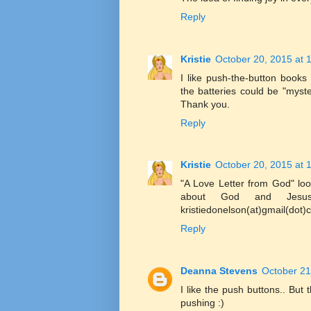
Reply
Kristie
October 20, 2015 at 
I like push-the-button book
the batteries could be "myst
Thank you.
Reply
Kristie
October 20, 2015 at 
"A Love Letter from God" look
about God and Jesus.
kristiedonelson(at)gmail(dot
Reply
Deanna Stevens
October 21
I like the push buttons.. But 
pushing :)