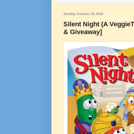
Sunday, October 18, 2015
Silent Night (A Veggie
& Giveaway]