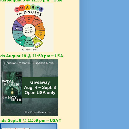
ds August 19 @ 11:59 pm ~ USA
nds Sept. 8 @ 11:59 pm ~ USA✝️