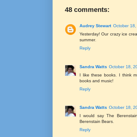
48 comments:
Audrey Stewart
October 18,
Yesterday! Our crazy ice cream
summer.
Reply
Sandra Watts
October 18, 2
I like these books. I think
books and music!
Reply
Sandra Watts
October 18, 2
I would say The Berenstain
Berenstain Bears.
Reply