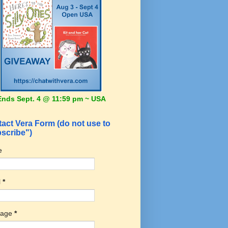
Ends Sept. 4 @ 11:59 pm ~ USA
act Vera Form (do not use to
scribe")
e
l
*
sage
*