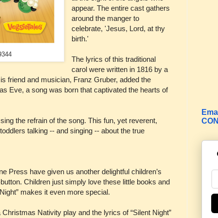
appear. The entire cast gathers
around the manger to
celebrate, 'Jesus, Lord, at thy
birth.'
9344
The lyrics of this traditional
carol were written in 1816 by a
s friend and musician, Franz Gruber, added the
as Eve, a song was born that captivated the hearts of
Emai
ing the refrain of the song. This fun, yet reverent,
CON
oddlers talking -- and singing -- about the true
e Press have given us another delightful children’s
utton. Children just simply love these little books and
 Night” makes it even more special.
Christmas Nativity play and the lyrics of “Silent Night”