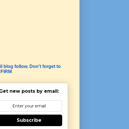
l blog follow. Don't forget to
FIRM
Get new posts by email:
Subscribe