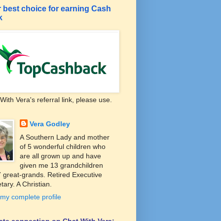
 best choice for earning Cash
k
With Vera's referral link, please use.
Vera Godley
A Southern Lady and mother
of 5 wonderful children who
are all grown up and have
given me 13 grandchildren
 great-grands. Retired Executive
tary. A Christian.
my complete profile
liate connection on Chat With Vera: