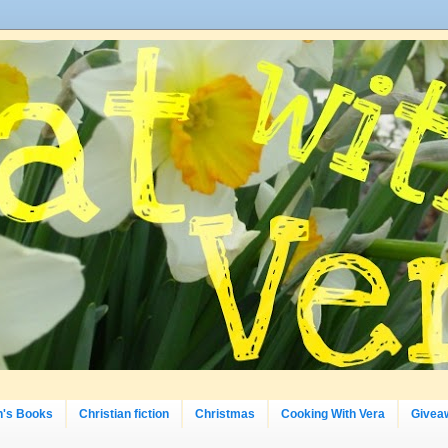
n's Books
Christian fiction
Christmas
Cooking With Vera
Givea