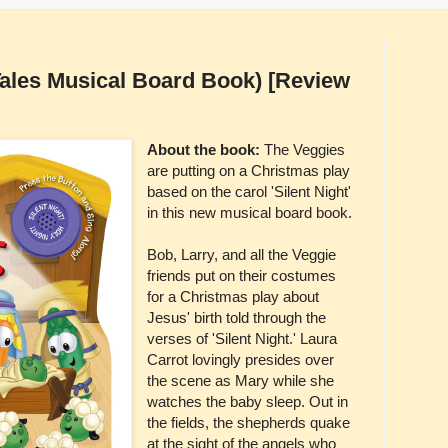
Tales Musical Board Book) [Review
About the book:
The Veggies
are putting on a Christmas play
based on the carol 'Silent Night'
in this new musical board book.
Bob, Larry, and all the Veggie
friends put on their costumes
for a Christmas play about
Jesus' birth told through the
verses of 'Silent Night.' Laura
Carrot lovingly presides over
the scene as Mary while she
watches the baby sleep. Out in
the fields, the shepherds quake
at the sight of the angels who