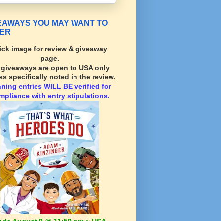
EAWAYS YOU MAY WANT TO
ER
ick image for review & giveaway
page.
l giveaways are open to USA only
ss specifically noted in the review.
nning
entries WILL BE verified for
mpliance with entry stipulations.
nds August 9 @ 11:59 pm ~ USA