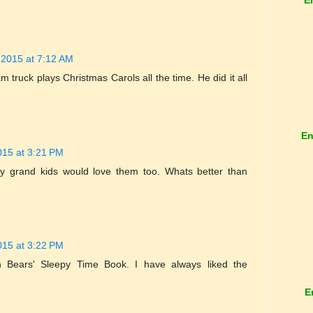
 2015 at 7:12 AM
 truck plays Christmas Carols all the time. He did it all
En
015 at 3:21 PM
 my grand kids would love them too. Whats better than
015 at 3:22 PM
 Bears' Sleepy Time Book. I have always liked the
E