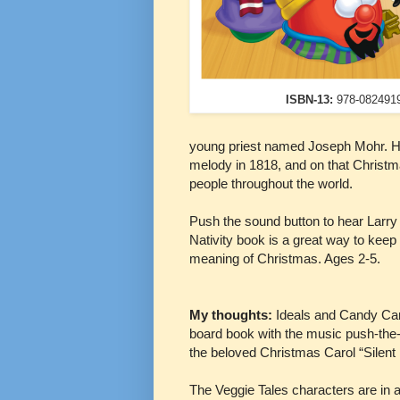
ISBN-13:
978-082491
young priest named Joseph Mohr. Hi
melody in 1818, and on that Christm
people throughout the world.
Push the sound button to hear Larry s
Nativity book is a great way to keep t
meaning of Christmas. Ages 2-5.
My thoughts:
Ideals and Candy Can
board book with the music push-the-b
the beloved Christmas Carol “Silent
The Veggie Tales characters are in a 