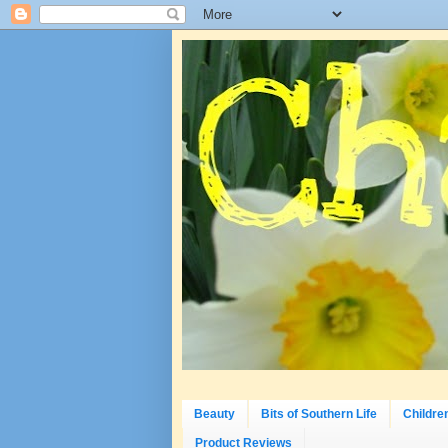
Beauty
Bits of Southern Life
Childre
Product Reviews