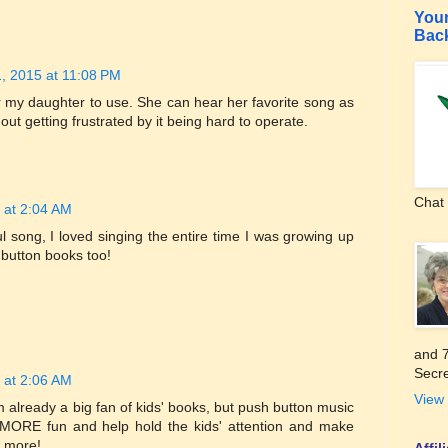
Your
Bac
, 2015 at 11:08 PM
for my daughter to use. She can hear her favorite song as
ut getting frustrated by it being hard to operate.
Chat 
 at 2:04 AM
ul song, I loved singing the entire time I was growing up
 button books too!
and 7
Secre
 at 2:06 AM
View 
 already a big fan of kids' books, but push button music
ORE fun and help hold the kids' attention and make
 more!
Affi