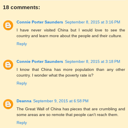
18 comments:
Connie Porter Saunders
September 8, 2015 at 3:16 PM
I have never visited China but I would love to see the
country and learn more about the people and their culture.
Reply
Connie Porter Saunders
September 8, 2015 at 3:18 PM
I know that China has more population than any other
country. I wonder what the poverty rate is?
Reply
Deanna
September 9, 2015 at 6:58 PM
The Great Wall of China has pieces that are crumbling and
some areas are so remote that people can't reach them.
Reply