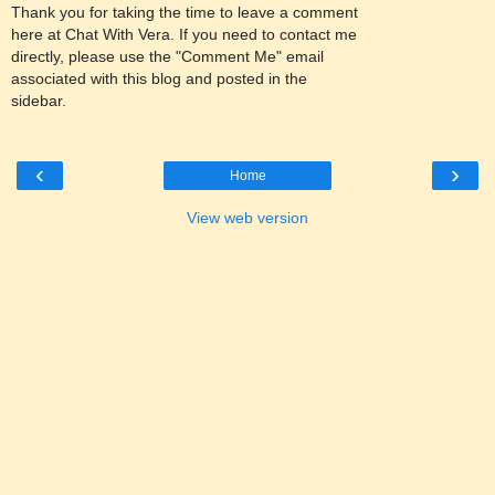
Thank you for taking the time to leave a comment
here at Chat With Vera. If you need to contact me
directly, please use the "Comment Me" email
associated with this blog and posted in the
sidebar.
‹
›
Home
View web version