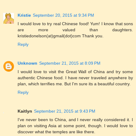
Kristie
September 20, 2015 at 9:34 PM
I would love to try real Chinese food! Yum! I know that sons
are more valued than daughters.
kristiedonelson(at)gmail(dot)com Thank you.
Reply
Unknown
September 21, 2015 at 8:09 PM
I would love to visit the Great Wall of China and try some
authentic Chinese food. I have never traveled anywhere by
plan, which terrifies me. But I'm sure its a beautiful country.
Reply
Kaitlyn
September 21, 2015 at 9:43 PM
I've never been to China, and I never really considered it. I
plan on visiting Asia at some point, though. I would love to
discover what the temples are like there.