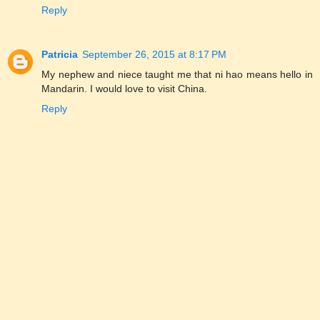
Reply
Patricia
September 26, 2015 at 8:17 PM
My nephew and niece taught me that ni hao means hello in
Mandarin. I would love to visit China.
Reply