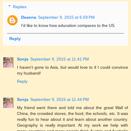
Replies
Deanna
September 9, 2015 at 6:59 PM
I'd like to know how education compares to the US.
Reply
Sonja
September 9, 2015 at 11:41 PM
I haven't gone to Asia, but would love to if I could convince
my husband!
Reply
Sonja
September 9, 2015 at 11:44 PM
My friend went there and told me about the great Wall of
China, the crowded stores, the food, the schools, etc. It was
really fun to hear about it and learn about another country.
Geography is really important. At my work we help with
many countries and many people think Austria and Australia