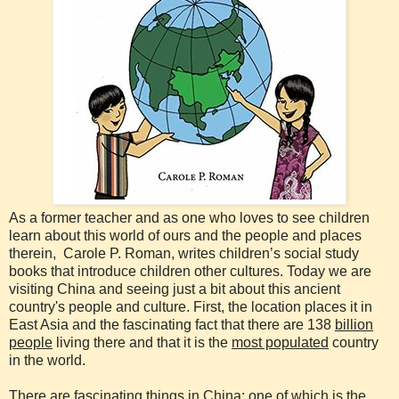
As a former teacher and as one who loves to see children
learn about this world of ours and the people and places
therein, Carole P. Roman, writes children’s social study
books that introduce children other cultures. Today we are
visiting China and seeing just a bit about this ancient
country's people and culture. First, the location places it in
East Asia and the fascinating fact that there are 138
billion
people
living there and that it is the
most populated
country
in the world.
There are fascinating things in China; one of which is the