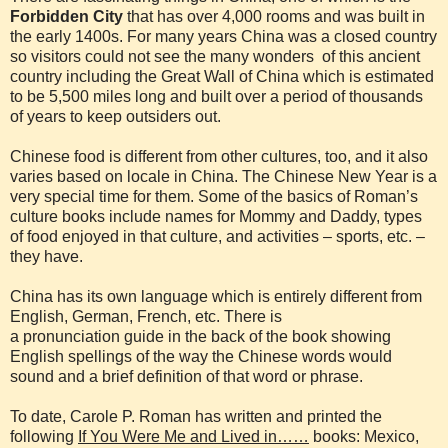
Forbidden City
that has over 4,000 rooms and was built in
the early 1400s. For many years China was a closed country
so visitors could not see the many wonders of this ancient
country including the Great Wall of China which is estimated
to be 5,500 miles long and built over a period of thousands
of years to keep outsiders out.
Chinese food is different from other cultures, too, and it also
varies based on locale in China. The Chinese New Year is a
very special time for them. Some of the basics of Roman’s
culture books include names for Mommy and Daddy, types
of food enjoyed in that culture, and activities – sports, etc. –
they have.
China has its own language which is entirely different from
English, German, French, etc. There is
a pronunciation guide in the back of the book showing
English spellings of the way the Chinese words would
sound and a brief definition of that word or phrase.
To date, Carole P. Roman has written and printed the
following
If You Were Me and Lived in……
books: Mexico,