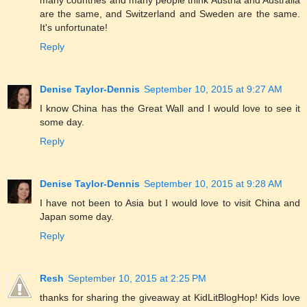
are the same, and Switzerland and Sweden are the same.
It's unfortunate!
Reply
Denise Taylor-Dennis
September 10, 2015 at 9:27 AM
I know China has the Great Wall and I would love to see it
some day.
Reply
Denise Taylor-Dennis
September 10, 2015 at 9:28 AM
I have not been to Asia but I would love to visit China and
Japan some day.
Reply
Resh
September 10, 2015 at 2:25 PM
thanks for sharing the giveaway at KidLitBlogHop! Kids love