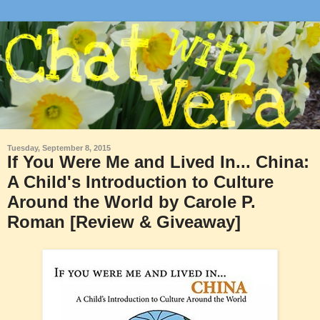
Tuesday, September 8, 2015
If You Were Me and Lived In... China:
A Child's Introduction to Culture
Around the World by Carole P.
Roman [Review & Giveaway]