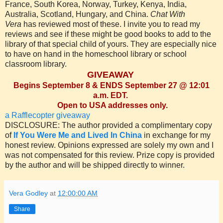
France, South Korea, Norway, Turkey, Kenya, India,
Australia, Scotland, Hungary, and China.
Chat With
Vera
has reviewed most of these. I invite you to read my
reviews and see if these might be good books to add to the
library of that special child of yours. They are especially nice
to have on hand in the homeschool library or school
classroom library.
GIVEAWAY
Begins September 8 & ENDS September 27 @ 12:01
a.m. EDT.
Open to USA addresses only.
a Rafflecopter giveaway
DISCLOSURE: The author provided a complimentary copy
of
If You Were Me and Lived In China
in exchange for my
honest review. Opinions expressed are solely my own and I
was not compensated for this review. Prize copy is provided
by the author and will be shipped directly to winner.
Vera Godley
at
12:00:00 AM
Share