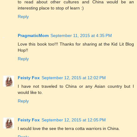
to read about other cultures and China would be an
interesting place to stop of learn :)
Reply
PragmaticMom
September 11, 2015 at 4:35 PM
Love this book too!!! Thanks for sharing at the Kid Lit Blog
Hop!!
Reply
Feisty Fox
September 12, 2015 at 12:02 PM
I have not traveled to China or any Asian country but I
would like to.
Reply
Feisty Fox
September 12, 2015 at 12:05 PM
I would love the see the terra cotta warriors in China.
Reply