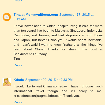
Tina at Mommynificent.com
September 17, 2015 at
3:12 AM
I have never been to China, despite living in Asia for more
than ten years! I've been to Malaysia, Singapore, Indonesia,
Cambodia, and Taiwan, and had stopovers in both Korea
and Japan, but never China yet. It would seem inevitable,
and I can't wait! I want to know firsthand all the things I've
read about China! Thanks for sharing this post at
Booknificent Thursday!
Tina
Reply
Kristie
September 20, 2015 at 9:33 PM
I would like to visit China someday. I have not done much
international travel though and it's scary to me.
kristiedonelson(at)gmail(dot)com Thank you.
Reply