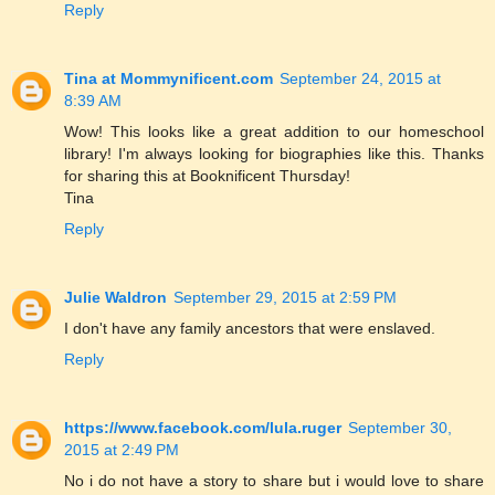
Reply
Tina at Mommynificent.com
September 24, 2015 at
8:39 AM
Wow! This looks like a great addition to our homeschool
library! I'm always looking for biographies like this. Thanks
for sharing this at Booknificent Thursday!
Tina
Reply
Julie Waldron
September 29, 2015 at 2:59 PM
I don't have any family ancestors that were enslaved.
Reply
https://www.facebook.com/lula.ruger
September 30,
2015 at 2:49 PM
No i do not have a story to share but i would love to share