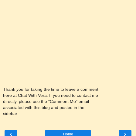
Thank you for taking the time to leave a comment
here at Chat With Vera. If you need to contact me
directly, please use the "Comment Me" email
associated with this blog and posted in the
sidebar.
‹
›
Home