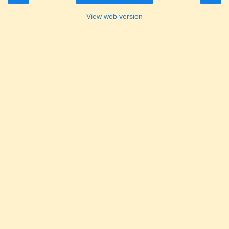
View web version