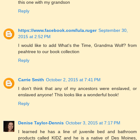
this one with my grandson
Reply
https://www.facebook.com/lula.ruger
September 30,
2015 at 2:52 PM
I would like to add What's the Time, Grandma Wolf? from
peahtree to our book collection
Reply
Carrie Smith
October 2, 2015 at 7:41 PM
I don't think that any of my ancestors were enslaved, or
enslaved anyone! This looks like a wonderful book!
Reply
Denise Taylor-Dennis
October 3, 2015 at 7:17 PM
I learned he has a line of juvenile bed and bathroom
products called KIDZ and he is a native of Des Moines,