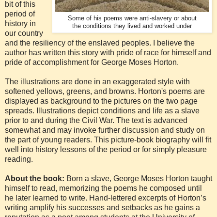
bit of this
period of
Some of his poems were anti-slavery or about
history in
the conditions they lived and worked under
our country
and the resiliency of the enslaved peoples. I believe the
author has written this story with pride of race for himself and
pride of accomplishment for George Moses Horton.
The illustrations are done in an exaggerated style with
softened yellows, greens, and browns. Horton's poems are
displayed as background to the pictures on the two page
spreads. Illustrations depict conditions and life as a slave
prior to and during the Civil War. The text is advanced
somewhat and may invoke further discussion and study on
the part of young readers. This picture-book biography will fit
well into history lessons of the period or for simply pleasure
reading.
About the book:
Born a slave, George Moses Horton taught
himself to read, memorizing the poems he composed until
he later learned to write. Hand-lettered excerpts of Horton’s
writing amplify his successes and setbacks as he gains a