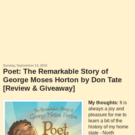
Sunday, September 13, 2015
Poet: The Remarkable Story of
George Moses Horton by Don Tate
[Review & Giveaway]
My thoughts:
It is
always a joy and
pleasure for me to
learn a bit of the
history of my home
state - North