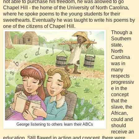
not able to purchase his freedom, he was allowed to go
Chapel Hill - the home of the University of North Carolina,
where he spoke poems to the young students for their
sweethearts. Eventually he was taught to write his poems by
one of the citizens of Chapel Hill.
Though a
Southern
state,
North
Carolina
was in
many
respects
progressiv
e in the
concept
that the
slave, the
African,
could and
George listening to others learn their ABCs
should
receive an
education. Still flawed in action and concept, there were