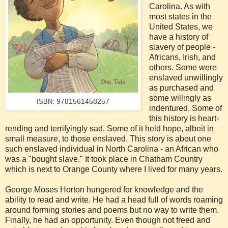
Carolina. As with
most states in the
United States, we
have a history of
slavery of people -
Africans, Irish, and
others. Some were
enslaved unwillingly
as purchased and
some willingly as
9781561458257
ISBN:
indentured. Some of
this history is heart-
rending and terrifyingly sad. Some of it held hope, albeit in
small measure, to those enslaved. This story is about one
such enslaved individual in North Carolina - an African who
was a "bought slave." It took place in Chatham Country
which is next to Orange County where I lived for many years.
George Moses Horton hungered for knowledge and the
ability to read and write. He had a head full of words roaming
around forming stories and poems but no way to write them.
Finally, he had an opportunity. Even though not freed and