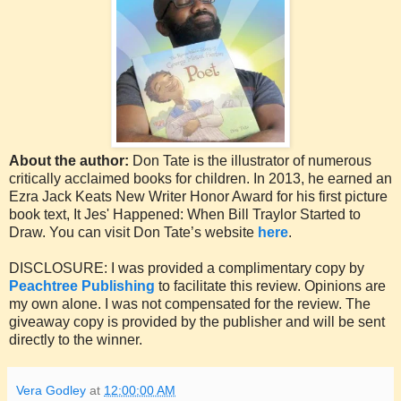
About the author:
Don Tate is the illustrator of numerous
critically acclaimed books for children. In 2013, he earned an
Ezra Jack Keats New Writer Honor Award for his first picture
book text, It Jes' Happened: When Bill Traylor Started to
Draw. You can visit Don Tate’s website
here
.
DISCLOSURE: I was provided a complimentary copy by
Peachtree Publishing
to facilitate this review. Opinions are
my own alone. I was not compensated for the review. The
giveaway copy is provided by the publisher and will be sent
directly to the winner.
Vera Godley
at
12:00:00 AM