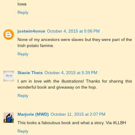
Iowa
Reply
justwin4once
October 4, 2015 at 5:06 PM
None of my ancestors were slaves but they were part of the
Irish potato famine.
Reply
Stacie Theis
October 4, 2015 at 5:39 PM
I am in love with the illustrations! Thanks for sharing this
wonderful book and giveaway on the hop.
Reply
Marjorie (MWD)
October 11, 2015 at 2:07 PM
This looks a faboulous book and what a story. Via #LLBH
Reply