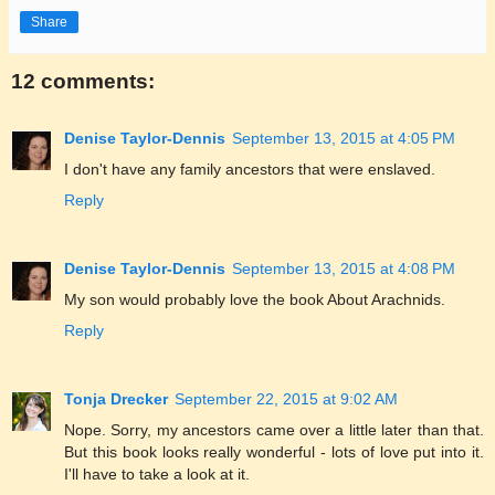
Share
12 comments:
Denise Taylor-Dennis
September 13, 2015 at 4:05 PM
I don't have any family ancestors that were enslaved.
Reply
Denise Taylor-Dennis
September 13, 2015 at 4:08 PM
My son would probably love the book About Arachnids.
Reply
Tonja Drecker
September 22, 2015 at 9:02 AM
Nope. Sorry, my ancestors came over a little later than that.
But this book looks really wonderful - lots of love put into it.
I'll have to take a look at it.