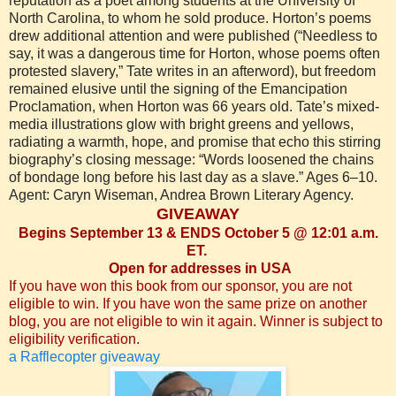
reputation as a poet among students at the University of
North Carolina, to whom he sold produce. Horton’s poems
drew additional attention and were published (“Needless to
say, it was a dangerous time for Horton, whose poems often
protested slavery,” Tate writes in an afterword), but freedom
remained elusive until the signing of the Emancipation
Proclamation, when Horton was 66 years old. Tate’s mixed-
media illustrations glow with bright greens and yellows,
radiating a warmth, hope, and promise that echo this stirring
biography’s closing message: “Words loosened the chains
of bondage long before his last day as a slave.” Ages 6–10.
Agent: Caryn Wiseman, Andrea Brown Literary Agency.
GIVEAWAY
Begins September 13 & ENDS October 5 @ 12:01 a.m.
ET.
Open for addresses in USA
If you have won this book from our sponsor, you are not
eligible to win. If you have won the same prize on another
blog, you are not eligible to win it again. Winner is subject to
eligibility verification.
a Rafflecopter giveaway