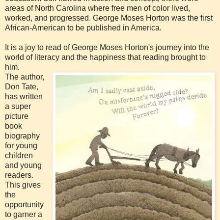
areas of North Carolina where free men of color lived,
worked, and progressed. George Moses Horton was the first
African-American to be published in America.
It is a joy to read of George Moses Horton's journey into the
world of literacy and the happiness that reading brought to
him.
The author,
Don Tate,
has written
a super
picture
book
biography
for young
children
and young
readers.
This gives
the
opportunity
to garner a