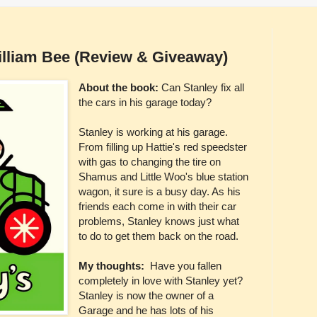
illiam Bee (Review & Giveaway)
About the book:
Can Stanley fix all
the cars in his garage today?
Stanley is working at his garage.
From filling up Hattie's red speedster
with gas to changing the tire on
Shamus and Little Woo's blue station
wagon, it sure is a busy day. As his
friends each come in with their car
problems, Stanley knows just what
to do to get them back on the road.
My thoughts:
Have you fallen
completely in love with Stanley yet?
Stanley is now the owner of a
Garage and he has lots of his