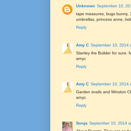
Unknown
September 10, 20
tape measures, bugs bunny, 
umbrellas, princess anne, hel
Reply
Amy C
September 10, 2014 
Stanley the Builder for sure. 
amyc
Reply
Amy C
September 10, 2014 
Garden snails and Winston Ch
amyc
Reply
Sonja
September 10, 2014 a
About Parrots. They are so fu