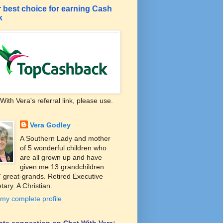
 best choice for earning Cash
k
With Vera's referral link, please use.
Vera Godley
A Southern Lady and mother
of 5 wonderful children who
are all grown up and have
given me 13 grandchildren
 great-grands. Retired Executive
tary. A Christian.
my complete profile
liate connection on Chat With Vera: