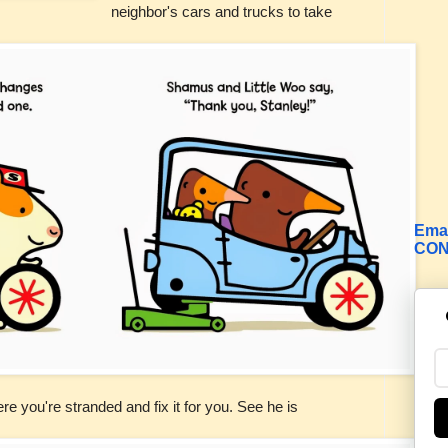
neighbor's cars and trucks to take
Emai
CON
here you're
stranded
and fix it for you. See he is