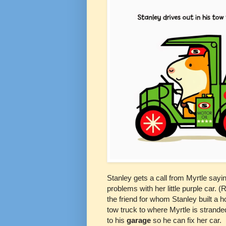
Stanley gets a call from Myrtle sayi
problems with her little purple car. 
the friend for whom Stanley built a h
tow truck to where Myrtle is strande
to his
garage
so he can fix her car.