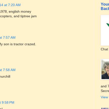
Your
14 at 7:20 AM
Bac
1978, english money
icopters, and tiptree jam
at 7:57 AM
My son is tractor crazed.
Chat 
at 7:58 AM
urchill
and 7
Secre
View 
t 9:58 PM
Affi
n!