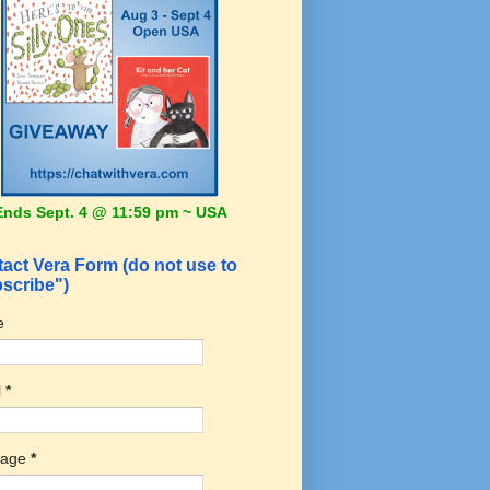
Ends Sept. 4 @ 11:59 pm ~ USA
act Vera Form (do not use to
scribe")
e
l
*
sage
*