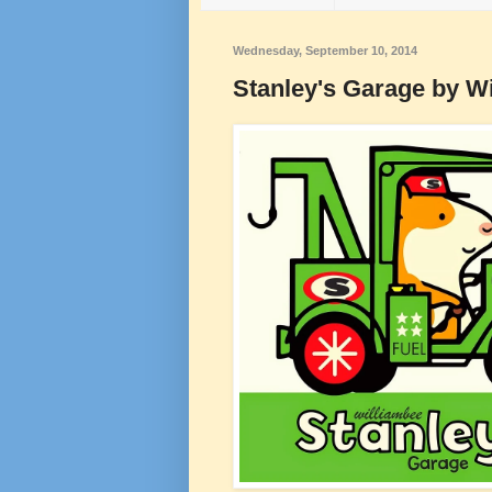
Wednesday, September 10, 2014
Stanley's Garage by W