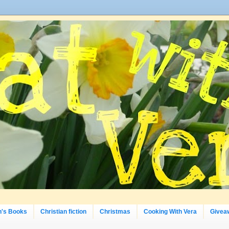
n's Books
Christian fiction
Christmas
Cooking With Vera
Givea