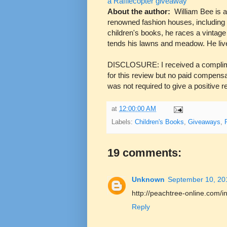
a Rafflecopter giveaway
About the author:
William Bee is 
renowned fashion houses, including 
children's books, he races a vintage
tends his lawns and meadow. He liv
DISCLOSURE: I received a compli
for this review but no paid compens
was not required to give a positive 
at
12:00:00 AM
Labels:
Children's Books
,
Giveaways
,
19 comments:
Unknown
September 10, 20
http://peachtree-online.com/
Reply