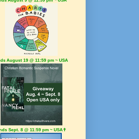
ds August 19 @ 11:59 pm ~ USA
nds Sept. 8 @ 11:59 pm ~ USA✝️