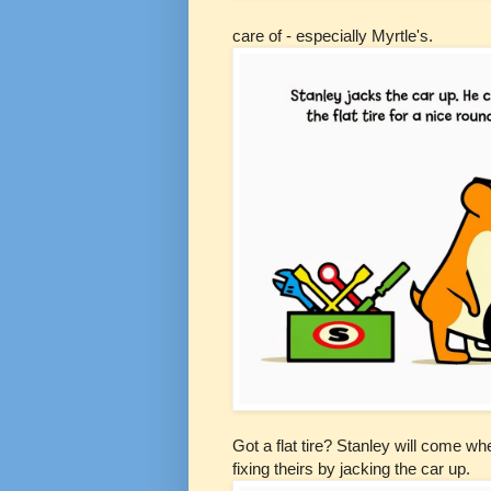
care of - especially Myrtle's.
Got a flat tire? Stanley will come w
fixing
theirs
by jacking the car up.