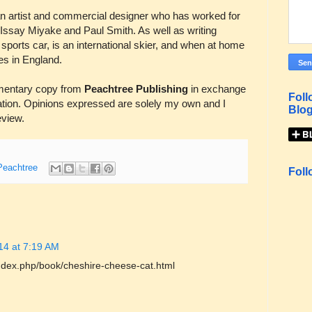
an artist and commercial designer who has worked for
Issay Miyake and Paul Smith. As well as writing
 sports car, is an international skier, and when at home
es in England.
mentary copy from
Peachtree Publishing
in exchange
Foll
ation. Opinions expressed are solely my own and I
Blog
review.
Peachtree
Foll
14 at 7:19 AM
index.php/book/cheshire-cheese-cat.html