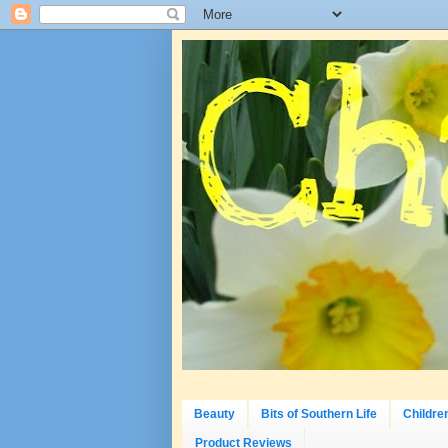
Beauty
Bits of Southern Life
Childre
Product Reviews