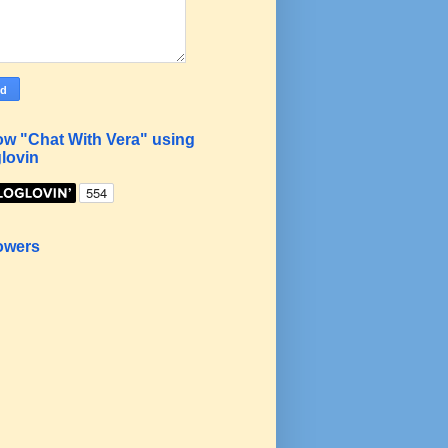
ow "Chat With Vera" using
lovin
owers