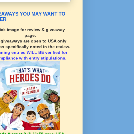
EAWAYS YOU MAY WANT TO
ER
ick image for review & giveaway
page.
l giveaways are open to USA only
ss specifically noted in the review.
nning
entries WILL BE verified for
mpliance with entry stipulations.
nds August 9 @ 11:59 pm ~ USA