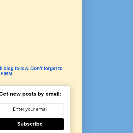
l blog follow. Don't forget to
FIRM
Get new posts by email:
Subscribe