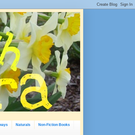
ways
Naturals
Non-Fiction Books