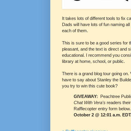
It takes lots of different tools to fix
Dads will have lots of fun naming all 
each of them.
This is sure to be a good series for t
pleasant, and the text is direct and s
educational. I recommend you consid
library at home, school, or public.
There is a grand blog tour going on.
have to say about Stanley the Builde
you try to win this cute book?
GIVEAWAY:
Peachtree Publi
Chat With Vera's
readers thei
Rafflecopter entry form below
October 2 @ 12:01 a.m. EDT