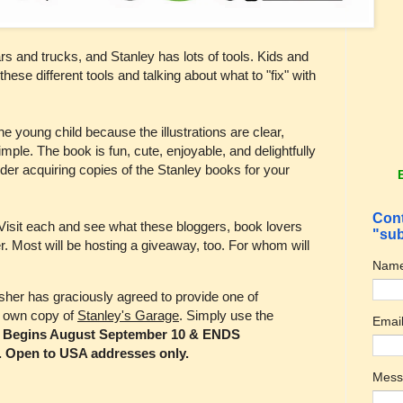
 cars and trucks, and Stanley has lots of tools. Kids and
these different tools and talking about what to "fix" with
he young child because the illustrations are clear,
imple. The book is fun, cute, enjoyable, and delightfully
er acquiring copies of the Stanley books for your
Cont
 Visit each and see what these bloggers, book lovers
"sub
r. Most will be hosting a giveaway, too. For whom will
Nam
sher has graciously agreed to provide one of
r own copy of
Stanley's Garage
. Simply use the
Emai
.
Begins August September 10 & ENDS
. Open to USA addresses only.
Mes