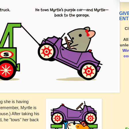
GIV
ENT
Cl
Al
unle
Wi
co
ng she is having
(Remember, Myrtle is
ouse.) After taking his
d, he "tows" her back
E