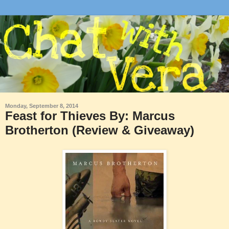
Monday, September 8, 2014
Feast for Thieves By: Marcus
Brotherton (Review & Giveaway)