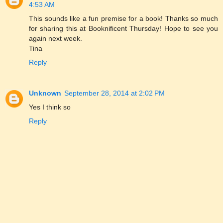
4:53 AM
This sounds like a fun premise for a book! Thanks so much
for sharing this at Booknificent Thursday! Hope to see you
again next week.
Tina
Reply
Unknown
September 28, 2014 at 2:02 PM
Yes I think so
Reply