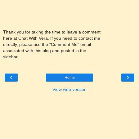
Thank you for taking the time to leave a comment
here at Chat With Vera. If you need to contact me
directly, please use the "Comment Me" email
associated with this blog and posted in the
sidebar.
‹
›
Home
View web version