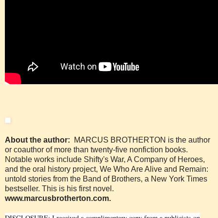
About the author:
MARCUS BROTHERTON is the author
or coauthor of more than twenty-five nonfiction books.
Notable works include Shifty's War, A Company of Heroes,
and the oral history project, We Who Are Alive and Remain:
untold stories from the Band of Brothers, a New York Times
bestseller. This is his first novel.
www.marcusbrotherton.com
.
DISCLOSURE: I received a complimentary copy from a publicists on