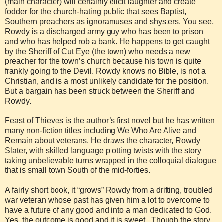
(main character) will certainly elicit laughter and create
fodder for the church-hating public that sees Baptist,
Southern preachers as ignoramuses and shysters. You see,
Rowdy is a discharged army guy who has been to prison
and who has helped rob a bank. He happens to get caught
by the Sheriff of Cut Eye (the town) who needs a new
preacher for the town’s church because his town is quite
frankly going to the Devil. Rowdy knows no Bible, is not a
Christian, and is a most unlikely candidate for the position.
But a bargain has been struck between the Sheriff and
Rowdy.
Feast of Thieves
is the author’s first novel but he has written
many non-fiction titles including
We Who Are Alive and
Remain
about veterans. He draws the character, Rowdy
Slater, with skilled language plotting twists with the story
taking unbelievable turns wrapped in the colloquial dialogue
that is small town South of the mid-forties.
A fairly short book, it “grows” Rowdy from a drifting, troubled
war veteran whose past has given him a lot to overcome to
have a future of any good and into a man dedicated to God.
Yes, the outcome is good and it is sweet. Though the story