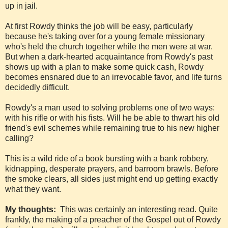
up in jail.
At first Rowdy thinks the job will be easy, particularly
because he's taking over for a young female missionary
who's held the church together while the men were at war.
But when a dark-hearted acquaintance from Rowdy's past
shows up with a plan to make some quick cash, Rowdy
becomes ensnared due to an irrevocable favor, and life turns
decidedly difficult.
Rowdy's a man used to solving problems one of two ways:
with his rifle or with his fists. Will he be able to thwart his old
friend's evil schemes while remaining true to his new higher
calling?
This is a wild ride of a book bursting with a bank robbery,
kidnapping, desperate prayers, and barroom brawls. Before
the smoke clears, all sides just might end up getting exactly
what they want.
My thoughts:
This was certainly an interesting read. Quite
frankly, the making of a preacher of the Gospel out of Rowdy