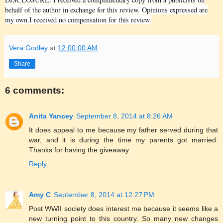
behalf of the author in exchange for this review. Opinions expressed are
my own.I received no compensation for this review.
Vera Godley
at
12:00:00 AM
Share
6 comments:
Anita Yancey
September 8, 2014 at 8:26 AM
It does appeal to me because my father served during that
war, and it is during the time my parents got married.
Thanks for having the giveaway.
Reply
Amy C
September 8, 2014 at 12:27 PM
Post WWII society does interest me because it seems like a
new turning point to this country. So many new changes