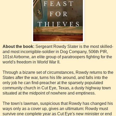
About the book:
Sergeant Rowdy Slater is the most skilled-
and most incorrigible-soldier in Dog Company, 506th PIR,
101st Airborne, an elite group of paratroopers fighting for the
world's freedom in World War II.
Through a bizarre set of circumstances, Rowdy returns to the
States after the war, turns his life around, and falls into the
only job he can find-preacher at the sparsely populated
community church in Cut Eye, Texas, a dusty highway town
situated at the midpoint of nowhere and emptiness.
The town's lawman, suspicious that Rowdy has changed his
ways only as a cover up, gives an ultimatum: Rowdy must
survive one complete year as Cut Eye's new minister or end