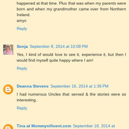
happened at that time. Plus that was when my parents were
born and when my grandmother came over from Northern
Ireland.
amyc
Reply
Sonja
September 8, 2014 at 10:08 PM
Yes, I kind of would love to see it, experience it, but then I
would find myself quite happy where I am!
Reply
Deanna Stevens
September 16, 2014 at 1:36 PM
I had numerous Uncles that served & the stories were so
interesting..
Reply
Tina at Mommynificent.com
September 18, 2014 at