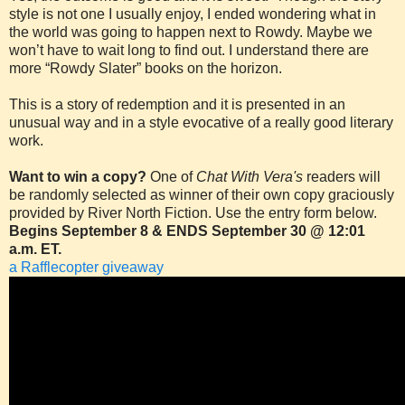
style is not one I usually enjoy, I ended wondering what in
the world was going to happen next to Rowdy. Maybe we
won’t have to wait long to find out. I understand there are
more “Rowdy Slater” books on the horizon.
This is a story of redemption and it is presented in an
unusual way and in a style evocative of a really good literary
work.
Want to win a copy?
One of
Chat With Vera's
readers will
be randomly selected as winner of their own copy graciously
provided by River North Fiction. Use the entry form below.
Begins September 8 & ENDS September 30 @ 12:01
a.m. ET.
a Rafflecopter giveaway