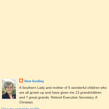
Vera Godley
A Southern Lady and mother of 5 wonderful children who
are all grown up and have given me 13 grandchildren
and 7 great-grands. Retired Executive Secretary. A
Christian.
View my complete profile