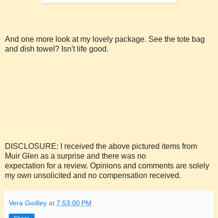
And one more look at my lovely package. See the tote bag
and dish towel? Isn't life good.
DISCLOSURE: I received the above pictured items from
Muir Glen as a surprise and there was no
expectation for a review. Opinions and comments are solely
my own unsolicited and no compensation received.
Vera Godley
at
7:53:00 PM