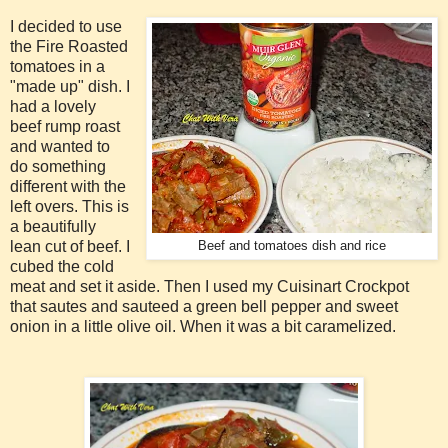
I decided to use
the Fire Roasted
tomatoes in a
"made up" dish. I
had a lovely
beef rump roast
and wanted to
do something
different with the
left overs. This is
a beautifully
lean cut of beef. I
Beef and tomatoes dish and rice
cubed the cold
meat and set it aside. Then I used my Cuisinart Crockpot
that sautes and sauteed a green bell pepper and sweet
onion in a little olive oil. When it was a bit caramelized.