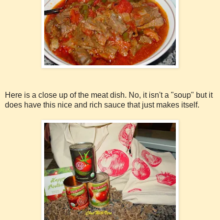
Here is a close up of the meat dish. No, it isn't a "soup" but it
does have this nice and rich sauce that just makes itself.