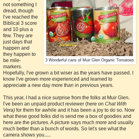
not something I
dread, though
I've reached the
Biblical 3 score
and 10 plus a
few. They are
just days that
happen and
they happen to
be mile-
3 Wonderful cans of Muir Glen Organic Tomatoes
markers.
Hopefully, I've grown a bit wiser as the years have passed. I
know I've grown more experienced and learned to
appreciate a new day more than in previous years.
This year, I had a nice surprise from the folks at Muir Glen.
I've been an unpaid product reviewer (here on
Chat With
Vera)
for them for awhile and it has been a joy to do so. Now
what these good folks did is send me a box of goodies and
here are the pictures. A picture says much more and usually
much better than a bunch of words. So let's see what the
camera shows you.....