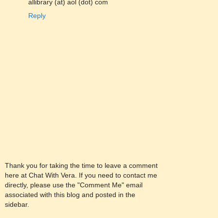
allibrary (at) aol (dot) com
Reply
Thank you for taking the time to leave a comment
here at Chat With Vera. If you need to contact me
directly, please use the "Comment Me" email
associated with this blog and posted in the
sidebar.