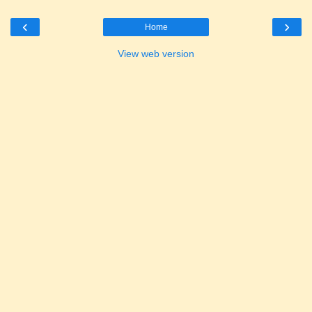
‹
›
Home
View web version