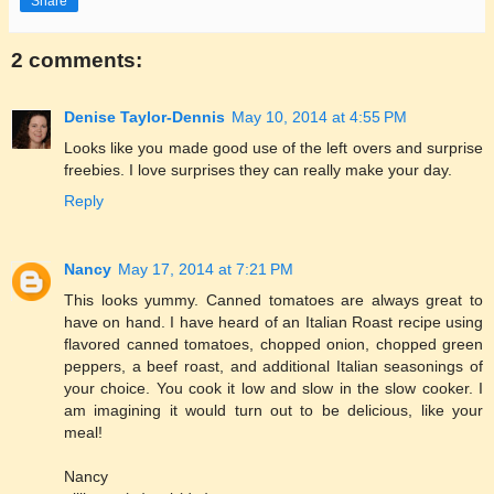
Share
2 comments:
Denise Taylor-Dennis
May 10, 2014 at 4:55 PM
Looks like you made good use of the left overs and surprise
freebies. I love surprises they can really make your day.
Reply
Nancy
May 17, 2014 at 7:21 PM
This looks yummy. Canned tomatoes are always great to
have on hand. I have heard of an Italian Roast recipe using
flavored canned tomatoes, chopped onion, chopped green
peppers, a beef roast, and additional Italian seasonings of
your choice. You cook it low and slow in the slow cooker. I
am imagining it would turn out to be delicious, like your
meal!
Nancy