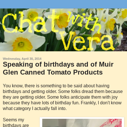
Wednesday, April 30, 2014
Speaking of birthdays and of Muir
Glen Canned Tomato Products
You know, there is something to be said about having
birthdays and getting older. Some folks dread them because
they are getting older. Some folks anticipate them with joy
because they have lots of birthday fun. Frankly, I don't know
what category I actually fall into.
Seems my
birthdays are