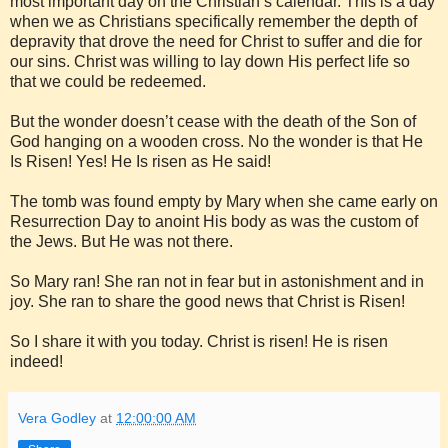
most important day on the Christian’s calendar. This is a day
when we as Christians specifically remember the depth of
depravity that drove the need for Christ to suffer and die for
our sins. Christ was willing to lay down His perfect life so
that we could be redeemed.
But the wonder doesn’t cease with the death of the Son of
God hanging on a wooden cross. No the wonder is that He
Is Risen! Yes! He Is risen as He said!
The tomb was found empty by Mary when she came early on
Resurrection Day to anoint His body as was the custom of
the Jews. But He was not there.
So Mary ran! She ran not in fear but in astonishment and in
joy. She ran to share the good news that Christ is Risen!
So I share it with you today. Christ is risen! He is risen
indeed!
Vera Godley
at
12:00:00 AM