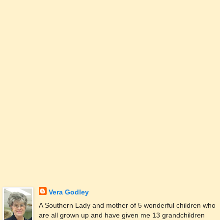
Vera Godley
A Southern Lady and mother of 5 wonderful children who
are all grown up and have given me 13 grandchildren