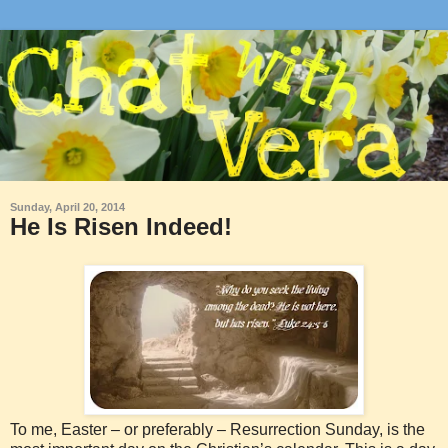
Sunday, April 20, 2014
He Is Risen Indeed!
To me, Easter – or preferably – Resurrection Sunday, is the