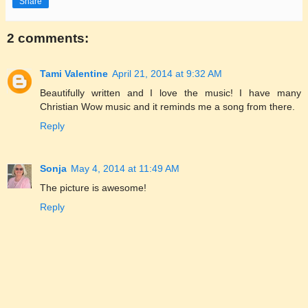
Share
2 comments:
Tami Valentine
April 21, 2014 at 9:32 AM
Beautifully written and I love the music! I have many
Christian Wow music and it reminds me a song from there.
Reply
Sonja
May 4, 2014 at 11:49 AM
The picture is awesome!
Reply