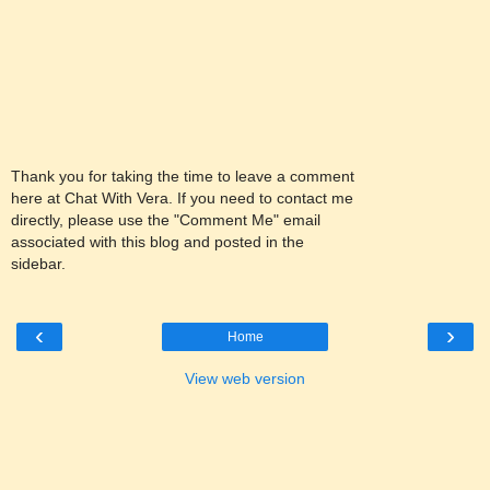
Thank you for taking the time to leave a comment
here at Chat With Vera. If you need to contact me
directly, please use the "Comment Me" email
associated with this blog and posted in the
sidebar.
‹
›
Home
View web version