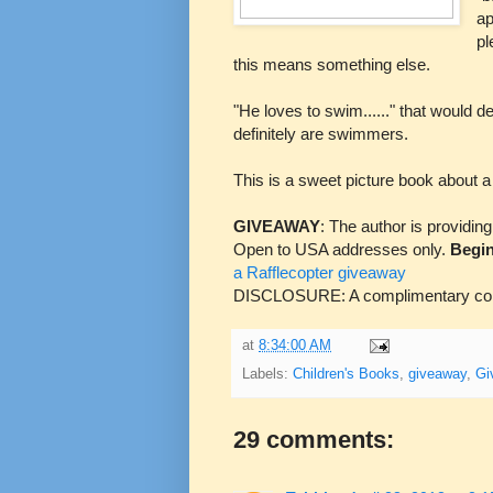
ap
pl
this means something else.
"He loves to swim......" that would d
definitely are swimmers.
This is a sweet picture book about a
GIVEAWAY
: The author is providin
Open to USA addresses only.
Begin
a Rafflecopter giveaway
DISCLOSURE: A complimentary copy
at
8:34:00 AM
Labels:
Children's Books
,
giveaway
,
Gi
29 comments: