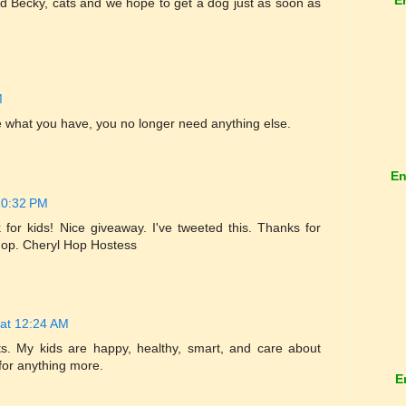
d Becky, cats and we hope to get a dog just as soon as
M
 what you have, you no longer need anything else.
En
10:32 PM
 for kids! Nice giveaway. I've tweeted this. Thanks for
 Hop. Cheryl Hop Hostess
at 12:24 AM
ts. My kids are happy, healthy, smart, and care about
 for anything more.
E