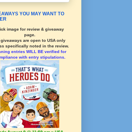
EAWAYS YOU MAY WANT TO
ER
ick image for review & giveaway
page.
l giveaways are open to USA only
ss specifically noted in the review.
nning
entries WILL BE verified for
mpliance with entry stipulations.
nds August 9 @ 11:59 pm ~ USA