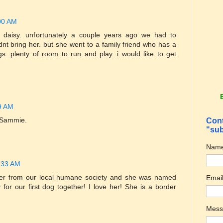
00 AM
aisy. unfortunately a couple years ago we had to
nt bring her. but she went to a family friend who has a
. plenty of room to run and play. i would like to get
9 AM
 Sammie.
Cont
"sub
Nam
:33 AM
er from our local humane society and she was named
Emai
y for our first dog together! I love her! She is a border
Mes