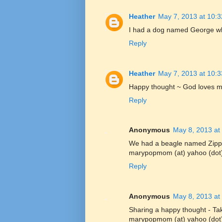
Heather
May 7, 2013 at 10:
I had a dog named George when
Reply
Heather
May 7, 2013 at 10:
Happy thought ~ God loves me
Reply
Anonymous
May 8, 2013 at
We had a beagle named Zipp
marypopmom (at) yahoo (dot
Reply
Anonymous
May 8, 2013 at
Sharing a happy thought - Tak
marypopmom (at) yahoo (dot