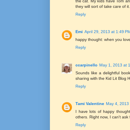
the cat. My kids have Tom an
they will sort of take care of it.
Reply
Emi
April 29, 2013 at 1:49 P
happy thought: when you love
Reply
ccarpinello
May 1, 2013 at 
Sounds like a delightful book
sharing with the Kid Lit Blog
Reply
Tami Valentine
May 4, 2013 
I have lots of happy though
others. Right now, I can't ask
Reply