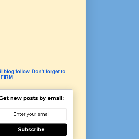
l blog follow. Don't forget to
FIRM
Get new posts by email:
Subscribe