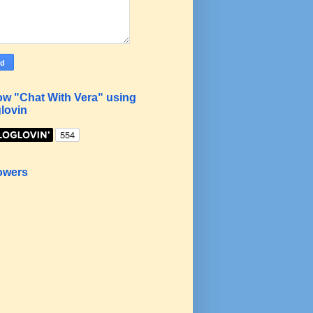
ow "Chat With Vera" using
lovin
owers