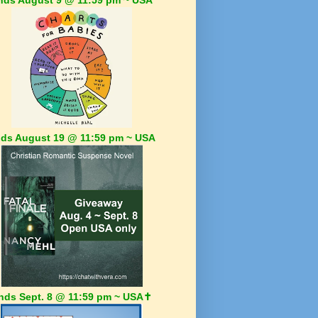
ds August 19 @ 11:59 pm ~ USA
nds Sept. 8 @ 11:59 pm ~ USA✝️