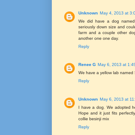
Unknown
May 4, 2013 at 3:
We did have a dog named d
seriously down size and could
farm and a couple other dogs
another one one day.
Reply
Renee G
May 6, 2013 at 1:4
We have a yellow lab named
Reply
Unknown
May 6, 2013 at 11
I have a dog. We adopted h
Hope and it just fits perfectl
collie besinji mix
Reply