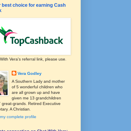
 best choice for earning Cash
k
With Vera's referral link, please use.
Vera Godley
A Southern Lady and mother
of 5 wonderful children who
are all grown up and have
given me 13 grandchildren
 great-grands. Retired Executive
tary. A Christian.
my complete profile
liate connection on Chat With Vera: