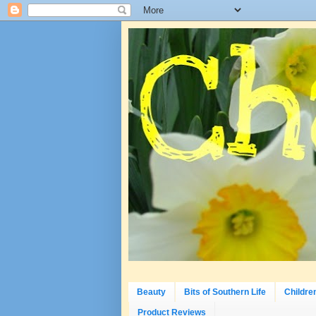
Beauty
Bits of Southern Life
Childre
Product Reviews