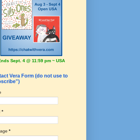
Ends Sept. 4 @ 11:59 pm ~ USA
act Vera Form (do not use to
scribe")
e
l
*
sage
*