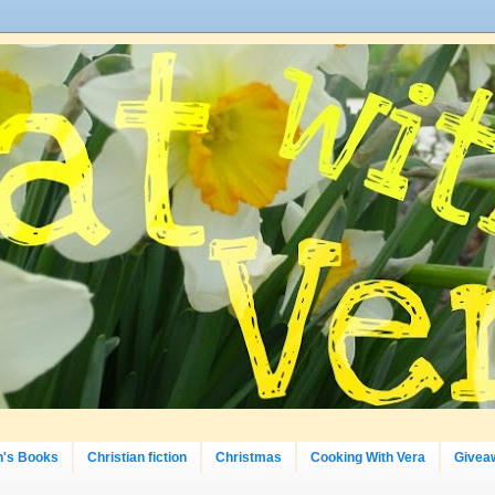
n's Books
Christian fiction
Christmas
Cooking With Vera
Givea