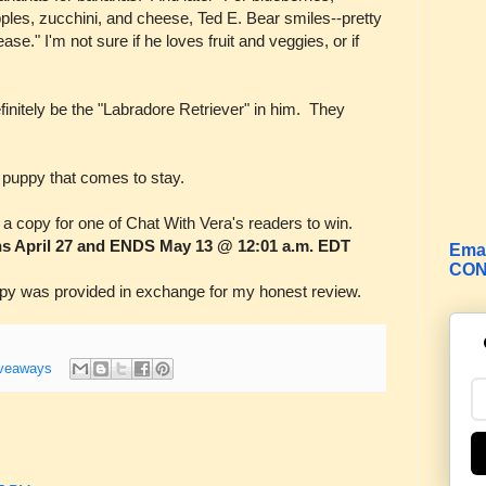
ples, zucchini, and cheese, Ted E. Bear smiles--pretty
ease." I'm not sure if he loves fruit and veggies, or if
efinitely be the "Labradore Retriever" in him. They
 puppy that comes to stay.
g a copy for one of Chat With Vera's readers to win.
s April 27 and ENDS May 13 @ 12:01 a.m. EDT
Emai
CON
 was provided in exchange for my honest review.
veaways