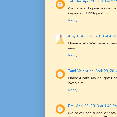
Tabitha
April 28, 2013 at 2:
We have a dog names deuce a
kayleefaith1228@aol.com
Reply
Amy C
April 28, 2013 at 4:2
I have a silly Weimaranar na
amyc
Reply
Tami Valentine
April 29, 20
I have 4 cats. My daughter h
loves him!
Reply
Emi
April 29, 2013 at 1:46 P
We never had a dog or cats 