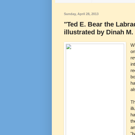
Sunday, April 28, 2013
"Ted E. Bear the Labr
illustrated by Dinah M
Wh
on
re
in
re
bo
ha
al
Th
il
ha
th
an
"b