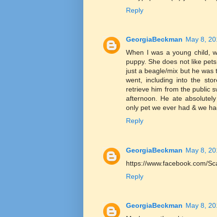
Reply
GeorgiaBeckman
May 8, 20
When I was a young child, w
puppy. She does not like p
just a beagle/mix but he wa
went, including into the sto
retrieve him from the public 
afternoon. He ate absolutel
only pet we ever had & we h
Reply
GeorgiaBeckman
May 8, 20
https://www.facebook.com/Sc
Reply
GeorgiaBeckman
May 8, 20