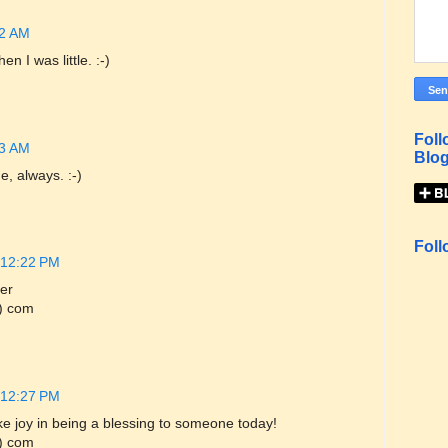
32 AM
 I was little. :-)
Foll
33 AM
Blog
, always. :-)
Foll
 12:22 PM
er
) com
 12:27 PM
e joy in being a blessing to someone today!
) com