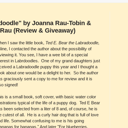
adoodle" by Joanna Rau-Tobin &
. Rau (Review & Giveaway)
en I saw the little book,
Ted E. Bear the Labradoodle,
line, I contacted the author about the possibility of
viewing it. You see, I have a wee bit of a special
terest in Labrdoodles. One of my grand daughters just
ceived a Labradoodle puppy this year and I thought a
ok about one would be a delight to her. So the author
s graciously sent a copy to me for review and it is
so signed!
is is a small book, soft cover, with basic water color
lustrations typical of the life of a puppy dog. Ted E Bear
s been selected from a liter of 8 and, of course, he is
e cutest of all. He is a curly hair dog that is full of love
d life. Somewhat confusing to me is his going
ananas for bananas." And later "For blueberries,