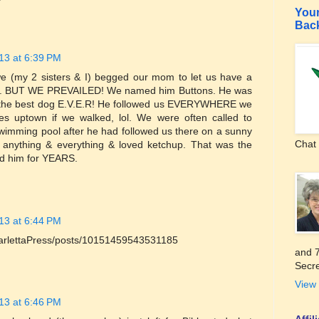
Your
Bac
13 at 6:39 PM
e (my 2 sisters & I) begged our mom to let us have a
ets. BUT WE PREVAILED! We named him Buttons. He was
s the best dog E.V.E.R! He followed us EVERYWHERE we
res uptown if we walked, lol. We were often called to
swimming pool after he had followed us there on a sunny
Chat 
y anything & everything & loved ketchup. That was the
ad him for YEARS.
13 at 6:44 PM
arlettaPress/posts/10151459543531185
and 7
Secre
View 
13 at 6:46 PM
Affi