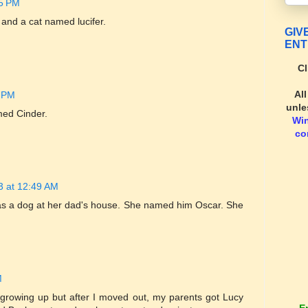
15 PM
nd a cat named lucifer.
GIV
ENT
Cl
Al
4 PM
unle
med Cinder.
Wi
co
13 at 12:49 AM
as a dog at her dad's house. She named him Oscar. She
M
growing up but after I moved out, my parents got Lucy
E