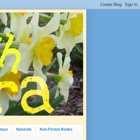
ways
Naturals
Non-Fiction Books