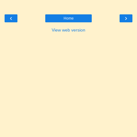
‹
›
Home
View web version