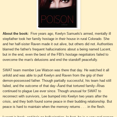
About the book:
Five years ago, Keelyn Samuels's armed, mentally ill
stepfather took her family hostage in their house in rural Colorado. She
and her half-sister Raven made it out alive, but others did not. Authorities
blamed the father's frequent hallucinations about a being named Lucent,
but in the end, even the best of the FBI's hostage negotiators failed to
overcome the man's delusions and end the standoff peacefully.
SWAT team member Lee Watson was there that day. He watched it all
unfold and was able to pull Keelyn and Raven from the grip of their
demon-possessed father. Though partially successful, his team had still
failed, and the outcome of that day--Âand that tortured family--Âhas
continued to plague Lee ever since. Though unusual for SWAT to
reconnect with survivors, Lee bumped into Keelyn two years after the
crisis, and they both found some peace in their budding relationship. But
peace is hard to maintain when the memory returns . . . in the flesh.