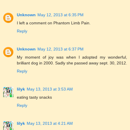
Unknown
May 12, 2013 at 6:35 PM
I left a comment on Phantom Limb Pain.
Reply
Unknown
May 12, 2013 at 6:37 PM
My moment of joy was when I adopted my wonderful,
brilliant dog in 2000. Sadly she passed away sept. 30, 2012.
Reply
lilyk
May 13, 2013 at 3:53 AM
eating tasty snacks
Reply
lilyk
May 13, 2013 at 4:21 AM