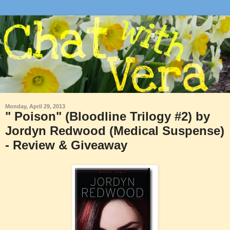
Monday, April 29, 2013
" Poison" (Bloodline Trilogy #2) by
Jordyn Redwood (Medical Suspense)
- Review & Giveaway