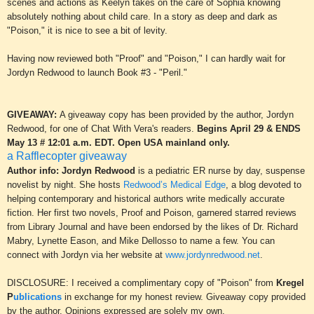
scenes and actions
as Keelyn takes on the care of Sophia knowing
absolutely nothing about child
care
. In a story as deep and dark as
"Poison," it is nice to see a bit of levity.
Having now reviewed both "Proof" and "Poison," I can hardly wait for
Jordyn Redwood to launch Book
#3
- "Peril."
GIVEAWAY:
A giveaway copy has been provided by the author, Jordyn
Redwood, for one of Chat With Vera's readers.
Begins April 2
9
& ENDS
May 13 # 12:01 a.m. EDT. Open USA mainland
only.
a Rafflecopter giveaway
Author info: Jordyn Redwood
is a pediatric ER nurse by day, suspense
novelist by night. She hosts
Redwood’s Medical Edge
, a blog devoted to
helping contemporary and historical authors write medically accurate
fiction. Her first two novels, Proof and Poison, garnered starred reviews
from Library Journal and have been endorsed by the likes of Dr. Richard
Mabry, Lynette Eason, and Mike Dellosso to name a few. You can
connect with Jordyn via her website at
www.jordynredwood.net
.
DISCLOSURE: I received a complimentary copy of "P
oison"
from
Kregel
P
ublications
in exchange for my honest review. Giveaway copy provided
by the author. Opinions express
ed are solely my own.