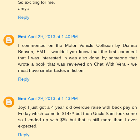
So exciting for me.
amyc
Reply
Emi
April 29, 2013 at 1:40 PM
I commented on the Motor Vehicle Collision by Dianna
Benson, EMT - wouldn't you know that the first comment
that I was interested in was also done by someone that
wrote a book that was reviewed on Chat With Vera - we
must have similar tastes in fiction.
Reply
Emi
April 29, 2013 at 1:43 PM
Joy: I just got a 4 year old overdue raise with back pay on
Friday which came to $14k!! but then Uncle Sam took some
so I ended up with $5k but that is still more than I ever
expected.
Reply