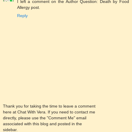
I left a comment on the Author Question: Death by Food
Allergy post.
Reply
Thank you for taking the time to leave a comment
here at Chat With Vera. If you need to contact me
directly, please use the "Comment Me" email
associated with this blog and posted in the
sidebar.