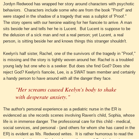
Jordyn Redwood has wrapped her story around characters with psychotic
behaviors. Characters include some who are from the book "Proof" and
we
re staged in the shadow of a tragedy that was a subplot of 'Proof."
The story opens with our heroine waiting for her fiancée to arrive. A man
sits beside her and tells her he is Lucent. But Lucent is suppose to be
the delusion of a sick man and not a real person; yet Lucent, a real
person, is sitting beside her and knows things this stranger shouldn't.
Keelyn's half sister, Rachel, one of the survivors of the tragedy in "Proof,"
is missing and the story is tightly woven around her.
Rachel is a troubled
young lady but one who is a seeker. But does she find God? Does she
reject God? Keelyn's
fiancée
,
Lee, is a SWAT team member and certainly
a handy person to have around with all the danger they face.
"Her screams caused Keelyn's body to shake
with desperate anxiety."
The author's personal experience as a pediatric nurse in the ER is
evidenced as she records scenes involving Raven's
child
, Sophia, whose
life is in immense danger. The professional care
for
this child - medical,
social services, and person
al -
(and others for whom she has cared in the
ER) is evident as Ms. Redwood writes. It is rather humorous to read the