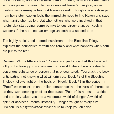
Lucent is back, and he's no hallucination. In fact, he is a very real person
with dangerous motives. He has kidnapped Raven's daughter, and--
Keelyn worries--maybe has hurt Raven as well. Though she is estranged
from her sister, Keelyn feels the immediate need to find Raven and save
what family she has left. But when others who were involved in that
fateful day start dying, some by mysterious circumstances, Keelyn
wonders if she and Lee can emerge unscathed a second time.
The highly anticipated second installment of the Bloodline Trilogy
explores the boundaries of faith and family and what happens when both
are put to the test.
Review:
With a title such as "Poison" you just know that this book will
jolt you by taking you
somewhere
into a world where there is a deadly
poisonous substance or person that is encountered. You crack the book
anticipating, not knowing what will grip you. Book #2
of
the Bloodline
Triology follows tight on the heels of "Proof," Book
#1
in the series. in
"Proof" we were taken on a roller coaster ride into the lives of characters
as they were seeking proof for their case. "Poison" is no less of a ride
and certainly takes you into a venomous world of danger. A world of
spiritual darkness. M
ental instability. Danger frau
gh
t
at every turn.
"Poison" is a
psychological thriller
sure to keep you on edge.