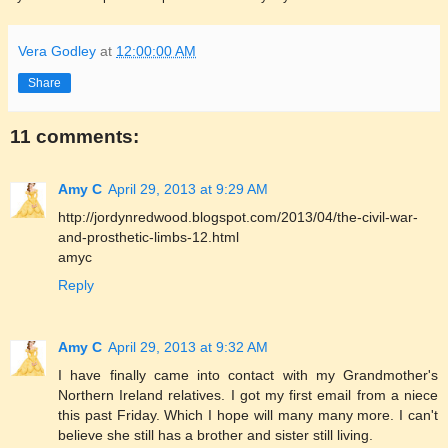
Vera Godley
at
12:00:00 AM
Share
11 comments:
Amy C
April 29, 2013 at 9:29 AM
http://jordynredwood.blogspot.com/2013/04/the-civil-war-
and-prosthetic-limbs-12.html
amyc
Reply
Amy C
April 29, 2013 at 9:32 AM
I have finally came into contact with my Grandmother's
Northern Ireland relatives. I got my first email from a niece
this past Friday. Which I hope will many many more. I can't
believe she still has a brother and sister still living.