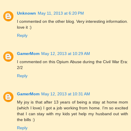
Unknown
May 11, 2013 at 6:20 PM
I commented on the other blog. Very interesting information.
love it :)
Reply
GamerMom
May 12, 2013 at 10:29 AM
I commented on this Opium Abuse during the Civil War Era:
2/2
Reply
GamerMom
May 12, 2013 at 10:31 AM
My joy is that after 13 years of being a stay at home mom
(which I love) I got a job working from home. I'm so excited
that I can stay with my kids yet help my husband out with
the bills :)
Reply