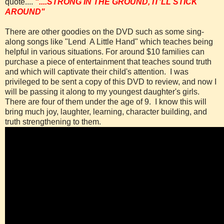
quote....
"....STRONG IN THE GROUND, IT'LL STICK
AROUND"
There are other goodies on the DVD such as some sing-
along songs like "Lend A Little Hand" which teaches being
helpful in various situations. For around $10 families can
purchase a piece of entertainment that teaches sound truth
and which will captivate their child's attention.
I was
privileged to be sent a copy of this DVD to review, and now I
will be passing it along to my youngest daughter's girls.
There are four of them under the age of 9.
I know this will
bring much joy, laughter, learning, character ­building, and
truth strengthening to them.