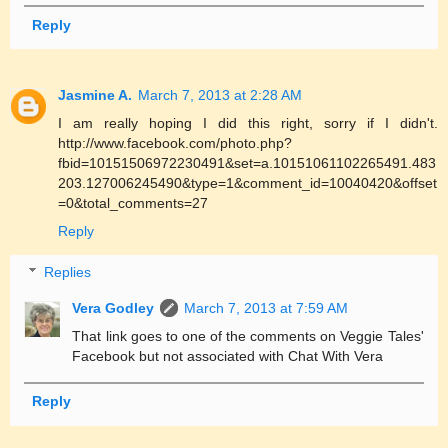
Reply
Jasmine A.
March 7, 2013 at 2:28 AM
I am really hoping I did this right, sorry if I didn't.
http://www.facebook.com/photo.php?
fbid=10151506972230491&set=a.10151061102265491.483
203.127006245490&type=1&comment_id=10040420&offset
=0&total_comments=27
Reply
Replies
Vera Godley
March 7, 2013 at 7:59 AM
That link goes to one of the comments on Veggie Tales'
Facebook but not associated with Chat With Vera
Reply