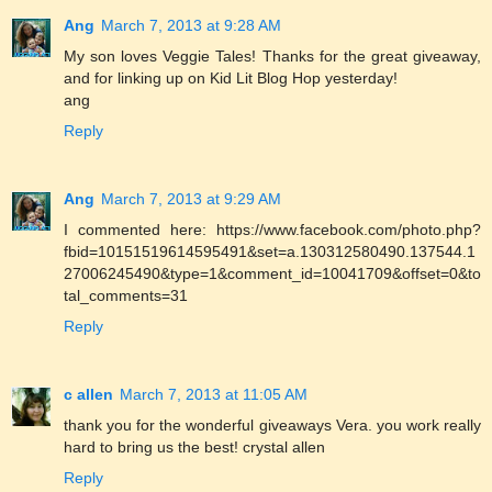
Ang
March 7, 2013 at 9:28 AM
My son loves Veggie Tales! Thanks for the great giveaway,
and for linking up on Kid Lit Blog Hop yesterday!
ang
Reply
Ang
March 7, 2013 at 9:29 AM
I commented here: https://www.facebook.com/photo.php?
fbid=10151519614595491&set=a.130312580490.137544.1
27006245490&type=1&comment_id=10041709&offset=0&to
tal_comments=31
Reply
c allen
March 7, 2013 at 11:05 AM
thank you for the wonderful giveaways Vera. you work really
hard to bring us the best! crystal allen
Reply