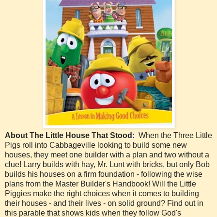
About The Little House That Stood
:
When the Three Little
Pigs roll into Cabbageville looking to build some new
houses, they meet one builder with a plan and two without a
clue! Larry builds with hay, Mr. Lunt with bricks, but only Bob
builds his houses on a firm foundation - following the wise
plans from the Master Builder's Handbook! Will the Little
Piggies make the right choices when it comes to building
their houses - and their lives - on solid ground? Find out in
this parable that shows kids when they follow God's