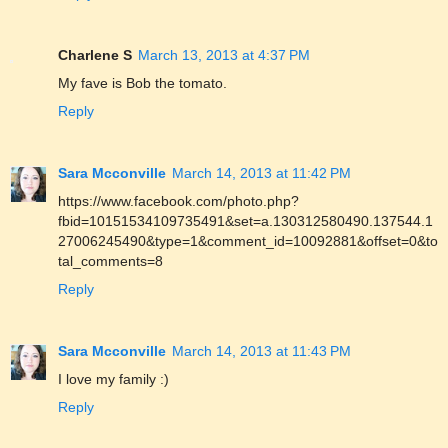
Charlene S
March 13, 2013 at 4:37 PM
My fave is Bob the tomato.
Reply
Sara Mcconville
March 14, 2013 at 11:42 PM
https://www.facebook.com/photo.php?
fbid=10151534109735491&set=a.130312580490.137544.1
27006245490&type=1&comment_id=10092881&offset=0&to
tal_comments=8
Reply
Sara Mcconville
March 14, 2013 at 11:43 PM
I love my family :)
Reply