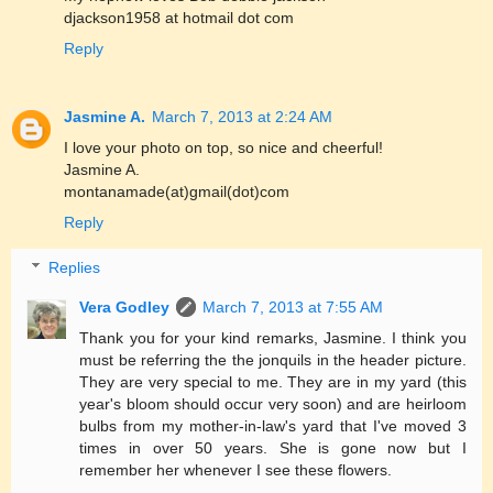
djackson1958 at hotmail dot com
Reply
Jasmine A.
March 7, 2013 at 2:24 AM
I love your photo on top, so nice and cheerful!
Jasmine A.
montanamade(at)gmail(dot)com
Reply
Replies
Vera Godley
March 7, 2013 at 7:55 AM
Thank you for your kind remarks, Jasmine. I think you
must be referring the the jonquils in the header picture.
They are very special to me. They are in my yard (this
year's bloom should occur very soon) and are heirloom
bulbs from my mother-in-law's yard that I've moved 3
times in over 50 years. She is gone now but I
remember her whenever I see these flowers.