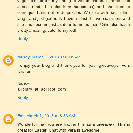
vegan dishes for my dad (the vegan oatmeal creme pies
almost made him die from happiness) and she likes to
come just hang out or do puzzles. We joke with each other
laugh and just generally have a blast. I have six sisters and
she has become just as dear to me as them! She also has a
pretty amazing, cute, funny kid!
Reply
Nancy
March 1, 2013 at 8:18 AM
I enjoy your blog and thank you for your giveaways! Fun,
fun, fun!
Nancy
allibrary (at) aol (dot) com
Reply
Emi
March 1, 2013 at 8:33 AM
Wonderful that you are having this as a giveaway! This is
great for Easter. Chat with Vera is awesome!