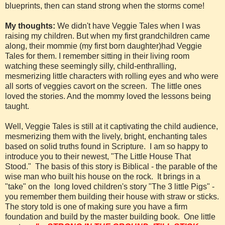
blueprints, then can stand strong when the storms come!
My thoughts:
We didn't have Veggie Tales when I was
raising my children. But when my first grandchildren came
along, their mommie (my first born daughter)had Veggie
Tales for them. I remember sitting in their living room
watching these seemingly silly, child-enthralling,
mesmerizing little characters with rolling eyes and who were
all sorts of veggies
cavort on the screen.
The little ones
loved the stories. And the mommy loved the lessons being
taught.
Well, Veggie Tales is still at it captivating the child audience,
mesmerizing them with the lively, bright, enchanting tales
based on solid truths found in Scripture.
I am so happy to
introduce you to their newest, "The Little House That
Stood."
The basis of this story is Biblical - the parable of the
wise man who built his house on the rock.
It brings in a
"take" on the
long loved children's story "The 3 little Pigs" -
you remember them building their house with straw or sticks.
The story told is one of making sure you have a firm
foundation and build by the master building book. One little