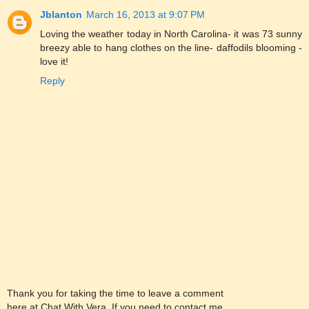
Jblanton
March 16, 2013 at 9:07 PM
Loving the weather today in North Carolina- it was 73 sunny
breezy able to hang clothes on the line- daffodils blooming -
love it!
Reply
Thank you for taking the time to leave a comment
here at Chat With Vera. If you need to contact me