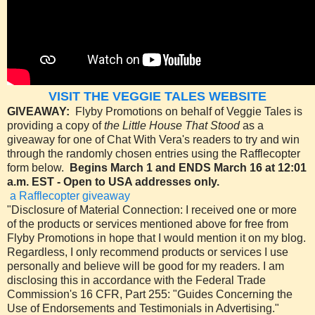
VISIT THE VEGGIE TALES WEBSITE
GIVEAWAY:
Flyby Promotions on behalf of Veggie Tales is
providing a copy of
the Little House That Stood
as a
giveaway for one of Chat With Vera's readers to try and win
through the randomly chosen entries using the Rafflecopter
form below.
Begins March 1 and ENDS March 16 at 12:01
a.m. EST - Open to USA addresses only.
a Rafflecopter giveaway
"Disclosure of Material Connection: I received one or more
of the products or services mentioned above for free from
Flyby Promotions in hope that I would mention it on my blog.
Regardless, I only recommend products or services I use
personally and believe will be good for my readers. I am
disclosing this in accordance with the Federal Trade
Commission's 16 CFR, Part 255: "Guides Concerning the
Use of Endorsements and Testimonials in Advertising."