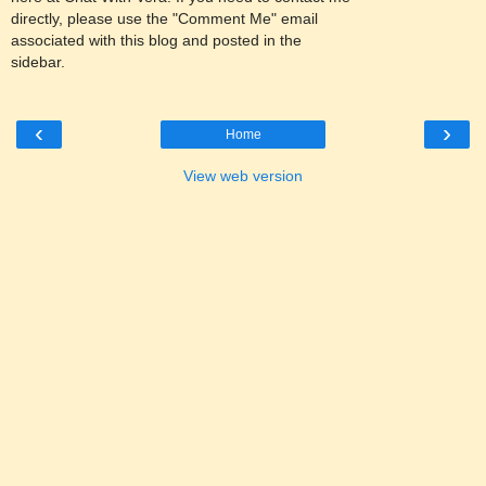
directly, please use the "Comment Me" email
associated with this blog and posted in the
sidebar.
‹
›
Home
View web version