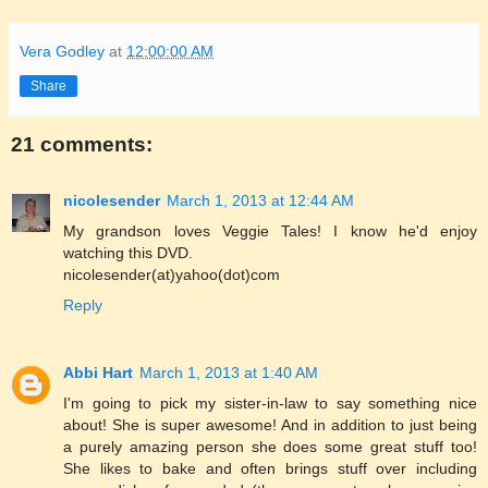
Vera Godley
at
12:00:00 AM
Share
21 comments:
nicolesender
March 1, 2013 at 12:44 AM
My grandson loves Veggie Tales! I know he'd enjoy
watching this DVD.
nicolesender(at)yahoo(dot)com
Reply
Abbi Hart
March 1, 2013 at 1:40 AM
I'm going to pick my sister-in-law to say something nice
about! She is super awesome! And in addition to just being
a purely amazing person she does some great stuff too!
She likes to bake and often brings stuff over including