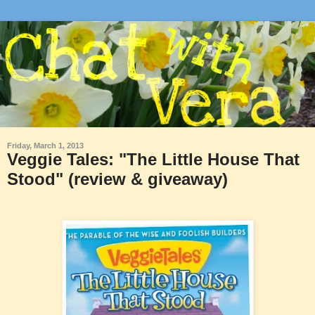
Friday, March 1, 2013
Veggie Tales: "The Little House That
Stood" (review & giveaway)