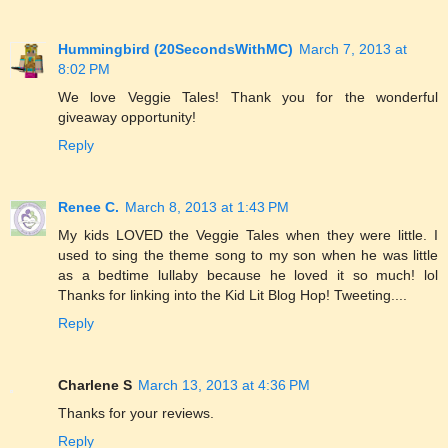
Hummingbird (20SecondsWithMC)
March 7, 2013 at
8:02 PM
We love Veggie Tales! Thank you for the wonderful
giveaway opportunity!
Reply
Renee C.
March 8, 2013 at 1:43 PM
My kids LOVED the Veggie Tales when they were little. I
used to sing the theme song to my son when he was little
as a bedtime lullaby because he loved it so much! lol
Thanks for linking into the Kid Lit Blog Hop! Tweeting....
Reply
Charlene S
March 13, 2013 at 4:36 PM
Thanks for your reviews.
Reply