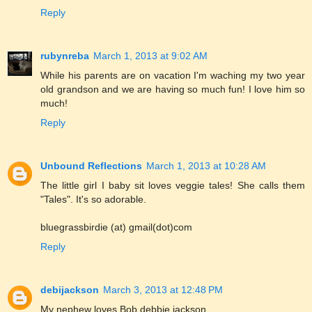
Reply
rubynreba
March 1, 2013 at 9:02 AM
While his parents are on vacation I'm waching my two year
old grandson and we are having so much fun! I love him so
much!
Reply
Unbound Reflections
March 1, 2013 at 10:28 AM
The little girl I baby sit loves veggie tales! She calls them
"Tales". It's so adorable.
bluegrassbirdie (at) gmail(dot)com
Reply
debijackson
March 3, 2013 at 12:48 PM
My nephew loves Bob debbie jackson