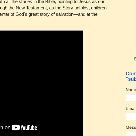
h all the stories in the Bible, pointing to Jesus as our
ugh the New Testament, as the Story unfolds, children
 center of God's great story of salvation—and at the
Cont
"sub
Nam
Emai
Mes