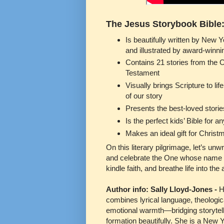
The Jesus Storybook Bible
Is beautifully written by New 
and illustrated by award-winnin
Contains 21 stories from the 
Testament
Visually brings Scripture to lif
of our story
Presents the best-loved storie
Is the perfect kids’ Bible for 
Makes an ideal gift for Christm
On this literary pilgrimage, let’s u
and celebrate the One whose name ech
kindle faith, and breathe life into the 
Author info: Sally Lloyd-Jones -
H
combines lyrical language, theologic
emotional warmth—bridging storytell
formation beautifully. She is a New 