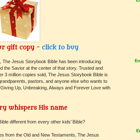
r gift copy -
click to buy
En
, The Jesus Storybook Bible has been introducing
d the Savior at the center of that story. Trusted and
er 3 million copies sold, The Jesus Storybook Bible is
, grandparents, pastors, and anyone else who wants to
Giving Up, Unbreaking, Always and Forever Love with
ry whispers His name
e different from every other kids’ Bible?
E
ories from the Old and New Testaments, The Jesus