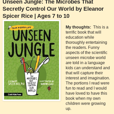
Unseen Jungle: The Microbes That
Secretly Control Our World by Eleanor
Spicer Rice | Ages 7 to 10
My thoughts:
This is a
terrific book that will
education while
thoroughly entertaining
the readers. Funny
aspects of the scientific
unseen microbe world
are told in a language
kids can understand and
that will capture their
interest and imagination.
The portions I read were
fun to read and I would
have loved to have this
book when my own
children were growing
up.