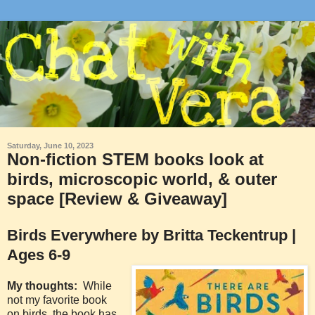
Saturday, June 10, 2023
Non-fiction STEM books look at
birds, microscopic world, & outer
space [Review & Giveaway]
Birds Everywhere by Britta Teckentrup |
Ages 6-9
My thoughts:
While
not my favorite book
on birds, the book has