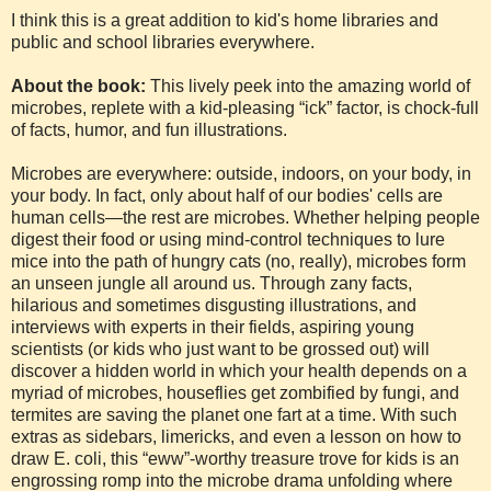
I think this is a great addition to kid's home libraries and
public and school libraries everywhere.
About the book:
This lively peek into the amazing world of
microbes, replete with a kid-pleasing “ick” factor, is chock-full
of facts, humor, and fun illustrations.
Microbes are everywhere: outside, indoors, on your body, in
your body. In fact, only about half of our bodies' cells are
human cells—the rest are microbes. Whether helping people
digest their food or using mind-control techniques to lure
mice into the path of hungry cats (no, really), microbes form
an unseen jungle all around us. Through zany facts,
hilarious and sometimes disgusting illustrations, and
interviews with experts in their fields, aspiring young
scientists (or kids who just want to be grossed out) will
discover a hidden world in which your health depends on a
myriad of microbes, houseflies get zombified by fungi, and
termites are saving the planet one fart at a time. With such
extras as sidebars, limericks, and even a lesson on how to
draw E. coli, this “eww”-worthy treasure trove for kids is an
engrossing romp into the microbe drama unfolding where