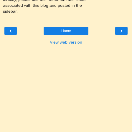
associated with this blog and posted in the
sidebar.
‹
›
Home
View web version