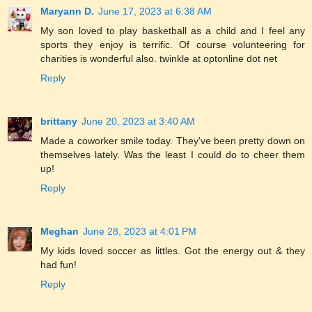
Maryann D.
June 17, 2023 at 6:38 AM
My son loved to play basketball as a child and I feel any
sports they enjoy is terrific. Of course volunteering for
charities is wonderful also. twinkle at optonline dot net
Reply
brittany
June 20, 2023 at 3:40 AM
Made a coworker smile today. They've been pretty down on
themselves lately. Was the least I could do to cheer them
up!
Reply
Meghan
June 28, 2023 at 4:01 PM
My kids loved soccer as littles. Got the energy out & they
had fun!
Reply