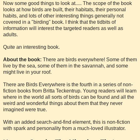
Now some good things to look at..... The scope of the book
looks at how birds are built, their habitats, their personal
habits, and lots of other interesting things generally not
covered in a "birding" book. I think that the tidbits of
information will interest the targeted readers as well as
adults.
Quite an interesting book.
About the book:
There are birds everywhere! Some of them
live by the sea, some of them in the savannah, and some
might live in your roof.
There are Birds Everywhere is the fourth in a series of non-
fiction books from Britta Teckentrup. Young readers will learn
where in the world all sorts of birds can be found and all the
weird and wonderful things about them that they never
imagined were true.
With an added search-and-find element, this is non-fiction
with spark and personality from a much-loved illustrator.