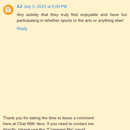
AJ
July 3, 2023 at 5:09 PM
Any activity that they truly find enjoyable and have fun
participating in whether sports or the arts or anything else!
Reply
Thank you for taking the time to leave a comment
here at Chat With Vera. If you need to contact me
directly, please use the "Comment Me" email