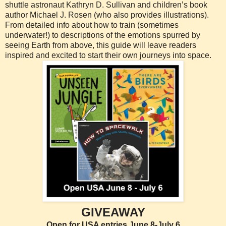
shuttle astronaut Kathryn D. Sullivan and children’s book
author Michael J. Rosen (who also provides illustrations).
From detailed info about how to train (sometimes
underwater!) to descriptions of the emotions spurred by
seeing Earth from above, this guide will leave readers
inspired and excited to start their own journeys into space.
GIVEAWAY
Open for USA entries June 8-July 6