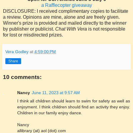
a Rafflecopter giveaway
DISCLOSURE: I received complimentary copies to facilitate
a review. Opinions are mine, alone and are freely given.
Winner's prize is provided and mailed directly to the winner
by publisher or publicist.
Chat With Vera
is not responsible
for lost or misdirected prizes.
Vera Godley
at
4:59:00 PM
Share
10 comments:
Nancy
June 11, 2023 at 9:57 AM
I think all children should learn to swim for safety as well as
enjoyment. I think children should find an activity they enjoy.
Children in our family enjoy dance.
Nancy
allibrary (at) aol (dot) com