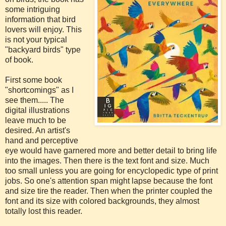
some intriguing
information that bird
lovers will enjoy. This
is not your typical
"backyard birds" type
of book.
First some book
"shortcomings" as I
see them..... The
digital illustrations
leave much to be
desired. An artist's
hand and perceptive
eye would have garnered more and better detail to bring life
into the images. Then there is the text font and size. Much
too small unless you are going for encyclopedic type of print
jobs. So one's attention span might lapse because the font
and size tire the reader. Then when the printer coupled the
font and its size with colored backgrounds, they almost
totally lost this reader.