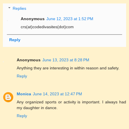
Replies
Anonymous
June 12, 2023 at 1:52 PM
crs(at)codedivasites(dot)com
Reply
Anonymous
June 13, 2023 at 8:28 PM
Anything they are interesting in within reason and safety.
Reply
Monica
June 14, 2023 at 12:47 PM
Any organized sports or activity is important. I always had
my daughter in dance.
Reply