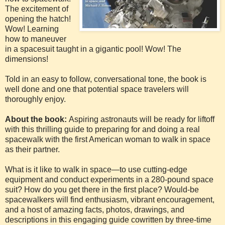
The excitement of
opening the hatch!
Wow! Learning
how to maneuver
in a spacesuit taught in a gigantic pool! Wow! The
dimensions!
Told in an easy to follow, conversational tone, the book is
well done and one that potential space travelers will
thoroughly enjoy.
About the book:
Aspiring astronauts will be ready for liftoff
with this thrilling guide to preparing for and doing a real
spacewalk with the first American woman to walk in space
as their partner.
What is it like to walk in space—to use cutting-edge
equipment and conduct experiments in a 280-pound space
suit? How do you get there in the first place? Would-be
spacewalkers will find enthusiasm, vibrant encouragement,
and a host of amazing facts, photos, drawings, and
descriptions in this engaging guide cowritten by three-time