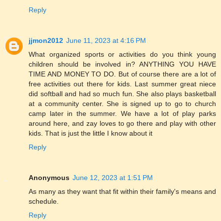
Reply
jjmon2012
June 11, 2023 at 4:16 PM
What organized sports or activities do you think young
children should be involved in? ANYTHING YOU HAVE
TIME AND MONEY TO DO. But of course there are a lot of
free activities out there for kids. Last summer great niece
did softball and had so much fun. She also plays basketball
at a community center. She is signed up to go to church
camp later in the summer. We have a lot of play parks
around here, and zay loves to go there and play with other
kids. That is just the little I know about it
Reply
Anonymous
June 12, 2023 at 1:51 PM
As many as they want that fit within their family's means and
schedule.
Reply