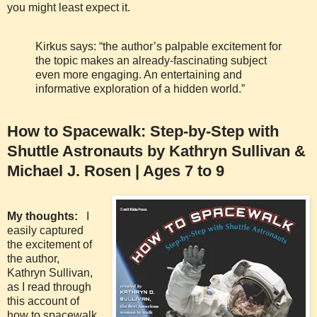
you might least expect it.
Kirkus says: “the author’s palpable excitement for
the topic makes an already-fascinating subject
even more engaging. An entertaining and
informative exploration of a hidden world.”
How to Spacewalk: Step-by-Step with
Shuttle Astronauts by Kathryn Sullivan &
Michael J. Rosen | Ages 7 to 9
My thoughts:
I
easily captured
the excitement of
the author,
Kathryn Sullivan,
as I read through
this account of
how to spacewalk.