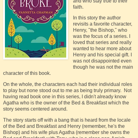
and who stay true to their
faith.
In this story the author
revisits a favorite character,
Henry, "the Bishop," who
was the focus of a series. I
loved that series and really
wanted to hear more about
Henry and his special gift. I
was not disappointed even
though he was not the main
character of this book.
On the whole, the characters each had their individual roles
to play but none stood out to me as being truly primary. Not
having read book one in this series, I didn't already know
Agatha who is the owner of the Bed & Breakfast which the
story seems centered around.
The story starts off with a bang that is heard from the locale
of the Bed and Breakfast and Henry (remember, he's the
Bishop) and his wife plus Agatha (remember she owns the