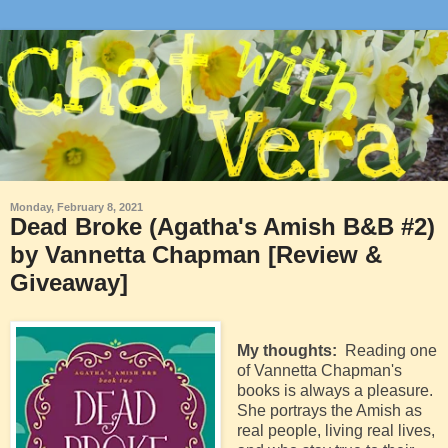
Monday, February 8, 2021
Dead Broke (Agatha's Amish B&B #2)
by Vannetta Chapman [Review &
Giveaway]
My thoughts:
Reading one
of Vannetta Chapman's
books is always a pleasure.
She portrays the Amish as
real people, living real lives,