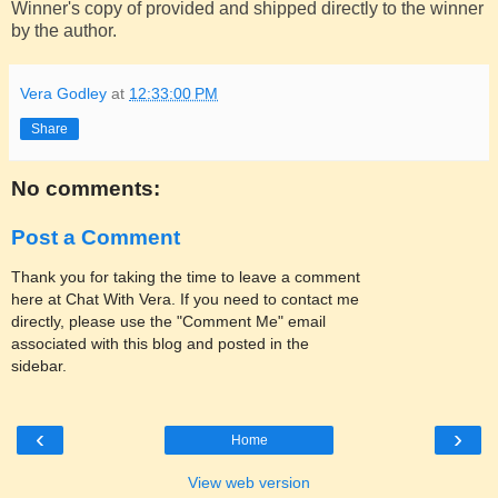
Winner's copy of provided and shipped directly to the winner
by the author.
Vera Godley
at
12:33:00 PM
Share
No comments:
Post a Comment
Thank you for taking the time to leave a comment
here at Chat With Vera. If you need to contact me
directly, please use the "Comment Me" email
associated with this blog and posted in the
sidebar.
‹
›
Home
View web version