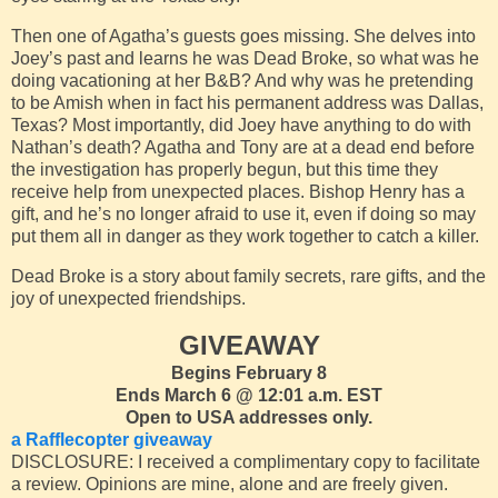
Then one of Agatha’s guests goes missing. She delves into
Joey’s past and learns he was Dead Broke, so what was he
doing vacationing at her B&B? And why was he pretending
to be Amish when in fact his permanent address was Dallas,
Texas? Most importantly, did Joey have anything to do with
Nathan’s death? Agatha and Tony are at a dead end before
the investigation has properly begun, but this time they
receive help from unexpected places. Bishop Henry has a
gift, and he’s no longer afraid to use it, even if doing so may
put them all in danger as they work together to catch a killer.
Dead Broke is a story about family secrets, rare gifts, and the
joy of unexpected friendships.
GIVEAWAY
Begins February 8
Ends March 6 @ 12:01 a.m. EST
Open to USA addresses only.
a Rafflecopter giveaway
DISCLOSURE: I received a complimentary copy to facilitate
a review. Opinions are mine, alone and are freely given.