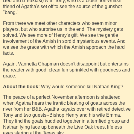
Bed and Breakfast) with Tony, who is a close non-Amish
friend of Agatha's set off to see the source of the gunshot
"bang."
From there we meet other characters who seem minor
players, but who surprise us in the end. The mystery gets
solved. We see more of Henry's gift. We see the gentle
involvement of the Amish in sordid mysterious events. And
we see the grace with which the Amish approach the hard
facts.
Again, Vannetta Chapman doesn't disappoint but entertains
the reader with good, clean fun sprinkled with goodness and
grace.
About the book:
Why would someone kill Nathan King?
The peace of a perfect November afternoon is shattered
when Agatha hears the frantic bleating of goats across the
river from her B&B. Agatha kayaks over with retired detective
Tony and two guests--Bishop Henry and his wife Emma.
They find the goats huddled together in a terrified group and
Nathan lying face up beneath the Live Oak trees, lifeless
eyes staring at the Texas sky.