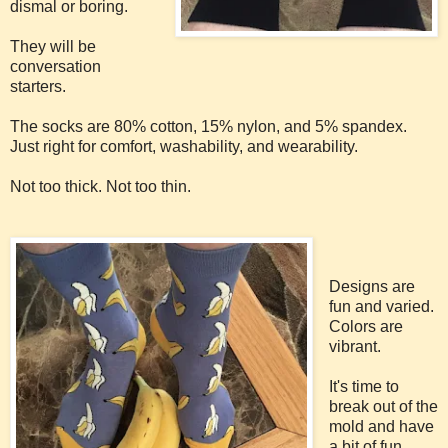
dismal or boring.
They will be
conversation
starters.
The socks are 80% cotton, 15% nylon, and 5% spandex.
Just right for comfort, washability, and wearability.
Not too thick. Not too thin.
Designs are
fun and varied.
Colors are
vibrant.
It's time to
break out of the
mold and have
a bit of fun.