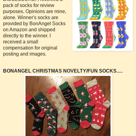
pack of socks for review
purposes. Opinions are mine,
alone. Winner's socks are
provided by BonAngel Socks
on Amazon and shipped
directly to the winner. I
received a small
compensation for original
posting and images.
BONANGEL CHRISTMAS NOVELTY/FUN SOCKS.....