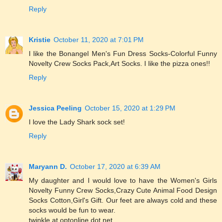
Reply
Kristie
October 11, 2020 at 7:01 PM
I like the Bonangel Men's Fun Dress Socks-Colorful Funny
Novelty Crew Socks Pack,Art Socks. I like the pizza ones!!
Reply
Jessica Peeling
October 15, 2020 at 1:29 PM
I love the Lady Shark sock set!
Reply
Maryann D.
October 17, 2020 at 6:39 AM
My daughter and I would love to have the Women's Girls
Novelty Funny Crew Socks,Crazy Cute Animal Food Design
Socks Cotton,Girl's Gift. Our feet are always cold and these
socks would be fun to wear.
twinkle at optonline dot net