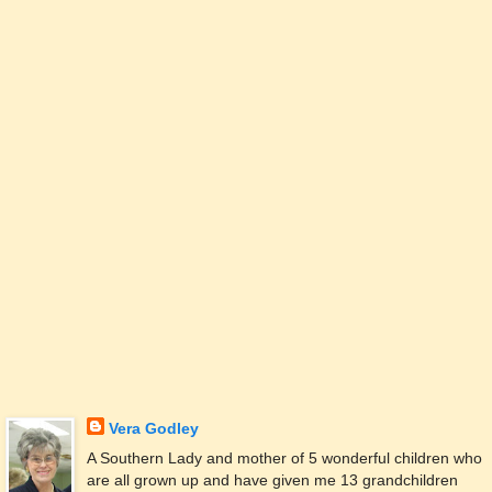
Vera Godley
A Southern Lady and mother of 5 wonderful children who
are all grown up and have given me 13 grandchildren