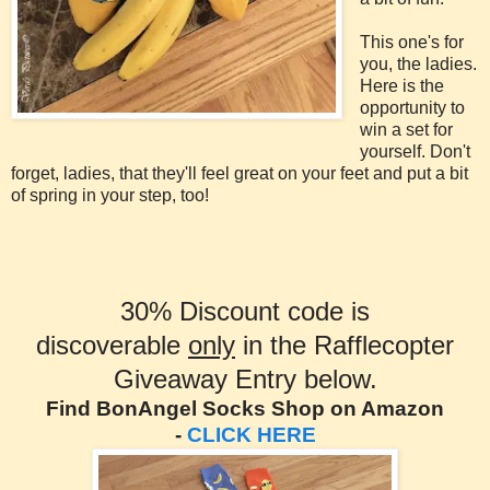
This one's for
you, the ladies.
Here is the
opportunity to
win a set for
yourself. Don't
forget, ladies, that they'll feel great on your feet and put a bit
of spring in your step, too!
30% Discount code is
discoverable
only
in the Rafflecopter
Giveaway Entry below.
Find BonAngel Socks Shop on Amazon
-
CLICK HERE