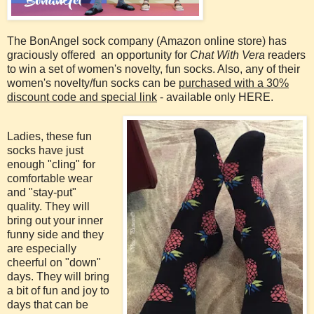
The BonAngel sock company (Amazon online store) has
graciously offered an opportunity for
Chat With Vera
readers
to win a set of women's novelty, fun socks. Also, any of their
women's novelty/fun socks can be
purchased with a 30%
discount code and special link
- available only HERE.
Ladies, these fun
socks have just
enough "cling" for
comfortable wear
and "stay-put"
quality. They will
bring out your inner
funny side and they
are especially
cheerful on "down"
days. They will bring
a bit of fun and joy to
days that can be