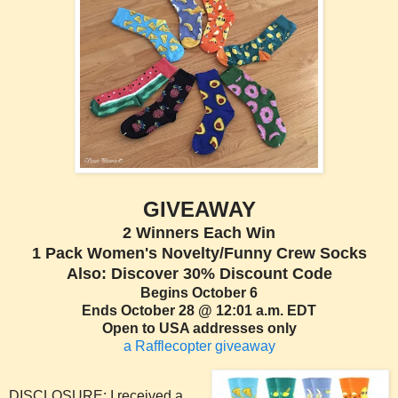
GIVEAWAY
2 Winners Each Win
1 Pack Women's Novelty/Funny Crew Socks
Also: Discover 30% Discount Code
Begins October 6
Ends October 28 @ 12:01 a.m. EDT
Open to USA addresses only
a Rafflecopter giveaway
DISCLOSURE: I received a