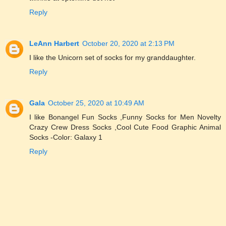
Reply
LeAnn Harbert
October 20, 2020 at 2:13 PM
I like the Unicorn set of socks for my granddaughter.
Reply
Gala
October 25, 2020 at 10:49 AM
I like Bonangel Fun Socks ,Funny Socks for Men Novelty
Crazy Crew Dress Socks ,Cool Cute Food Graphic Animal
Socks -Color: Galaxy 1
Reply