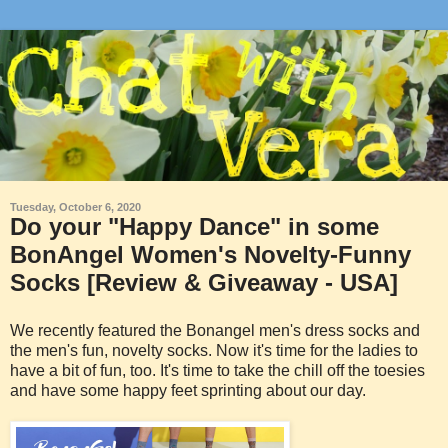
Tuesday, October 6, 2020
Do your "Happy Dance" in some
BonAngel Women's Novelty-Funny
Socks [Review & Giveaway - USA]
We recently featured the Bonangel men's dress socks and
the men's fun, novelty socks. Now it's time for the ladies to
have a bit of fun, too. It's time to take the chill off the toesies
and have some happy feet sprinting about our day.