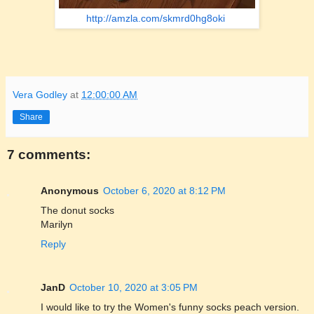
http://amzla.com/skmrd0hg8oki
Vera Godley
at
12:00:00 AM
Share
7 comments:
Anonymous
October 6, 2020 at 8:12 PM
The donut socks
Marilyn
Reply
JanD
October 10, 2020 at 3:05 PM
I would like to try the Women's funny socks peach version.