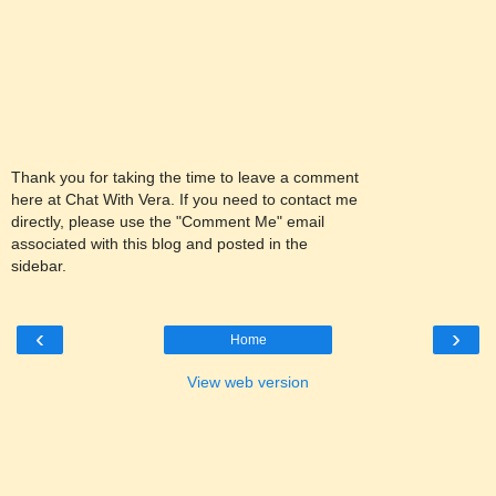
Thank you for taking the time to leave a comment
here at Chat With Vera. If you need to contact me
directly, please use the "Comment Me" email
associated with this blog and posted in the
sidebar.
‹
›
Home
View web version