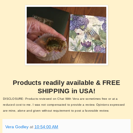
Products readily available & FREE
SHIPPING in USA!
DISCLOSURE: Products reviewed on Chat With Vera are sometimes free or at a
reduced cost to me. I was not compensated to provide a review. Opinions expressed
are mine, alone and given without requirement to post a favorable review.
Vera Godley
at
10:54:00 AM