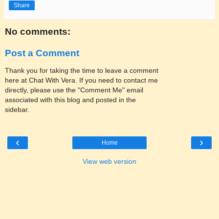
Share
No comments:
Post a Comment
Thank you for taking the time to leave a comment
here at Chat With Vera. If you need to contact me
directly, please use the "Comment Me" email
associated with this blog and posted in the
sidebar.
‹
›
Home
View web version