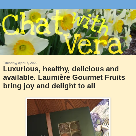
Tuesday, April 7, 2020
Luxurious, healthy, delicious and
available. Laumière Gourmet Fruits
bring joy and delight to all