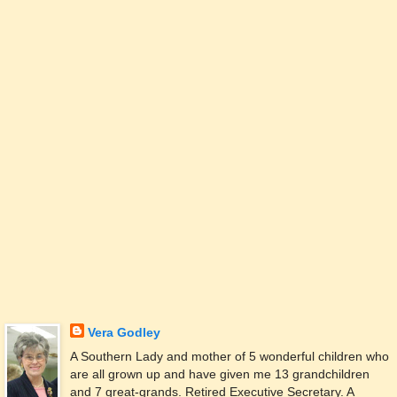
Vera Godley
A Southern Lady and mother of 5 wonderful children who
are all grown up and have given me 13 grandchildren
and 7 great-grands. Retired Executive Secretary. A