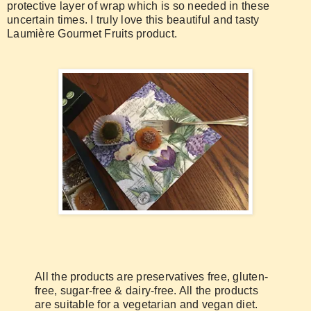
protective layer of wrap which is so needed in these
uncertain times. I truly love this beautiful and tasty
Laumière Gourmet Fruits product.
All the products are preservatives free, gluten-
free, sugar-free & dairy-free. All the products
are suitable for a vegetarian and vegan diet.