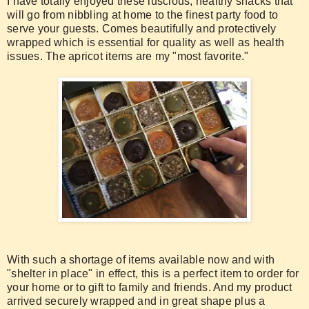
I have totally enjoyed these luscious, healthy snacks that
will go from nibbling at home to the finest party food to
serve your guests. Comes beautifully and protectively
wrapped which is essential for quality as well as health
issues. The apricot items are my "most favorite."
With such a shortage of items available now and with
"shelter in place" in effect, this is a perfect item to order for
your home or to gift to family and friends. And my product
arrived securely wrapped and in great shape plus a