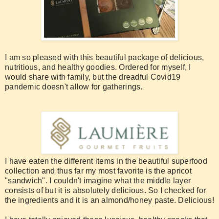
I am so pleased with this beautiful package of delicious,
nutritious, and healthy goodies. Ordered for myself, I
would share with family, but the dreadful Covid19
pandemic doesn't allow for gatherings.
I have eaten the different items in the beautiful superfood
collection and thus far my most favorite is the apricot
"sandwich". I couldn't imagine what the middle layer
consists of but it is absolutely delicious. So I checked for
the ingredients and it is an almond/honey paste. Delicious!